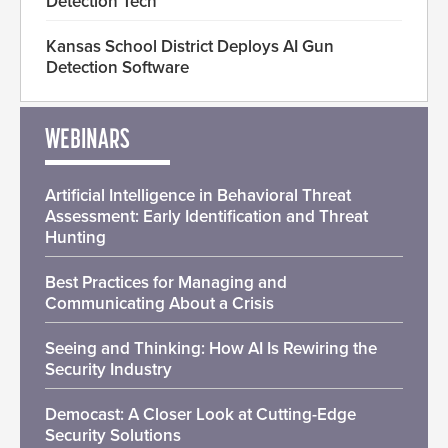
Detection Tech
Kansas School District Deploys AI Gun
Detection Software
WEBINARS
Artificial Intelligence in Behavioral Threat
Assessment: Early Identification and Threat
Hunting
Best Practices for Managing and
Communicating About a Crisis
Seeing and Thinking: How AI Is Rewiring the
Security Industry
Democast: A Closer Look at Cutting-Edge
Security Solutions