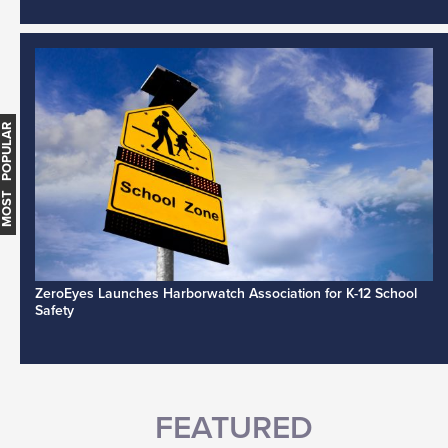
MOST POPULAR
ZeroEyes Launches Harborwatch Association for K-12 School
Safety
FEATURED