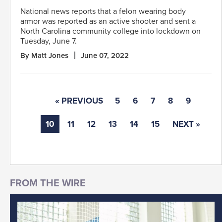
National news reports that a felon wearing body
armor was reported as an active shooter and sent a
North Carolina community college into lockdown on
Tuesday, June 7.
By Matt Jones
June 07, 2022
« PREVIOUS
5
6
7
8
9
10
11
12
13
14
15
NEXT »