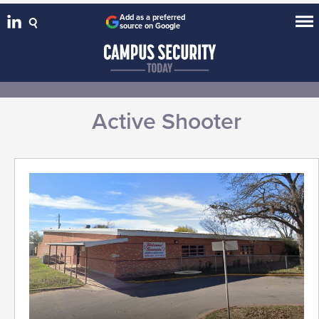
Add as a preferred
source on Google
Active Shooter