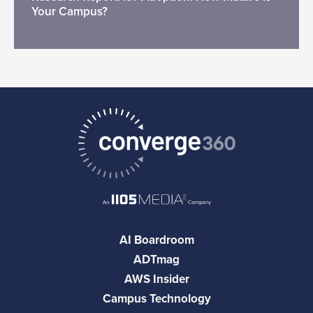
Your Campus?
AI Boardroom
ADTmag
AWS Insider
Campus Technology