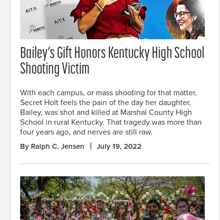
Bailey’s Gift Honors Kentucky High School
Shooting Victim
With each campus, or mass shooting for that matter,
Secret Holt feels the pain of the day her daughter,
Bailey, was shot and killed at Marshal County High
School in rural Kentucky. That tragedy was more than
four years ago, and nerves are still raw.
By Ralph C. Jensen
July 19, 2022