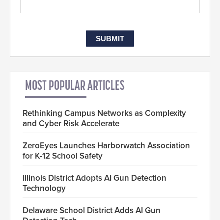
MOST POPULAR ARTICLES
Rethinking Campus Networks as Complexity
and Cyber Risk Accelerate
ZeroEyes Launches Harborwatch Association
for K-12 School Safety
Illinois District Adopts AI Gun Detection
Technology
Delaware School District Adds AI Gun