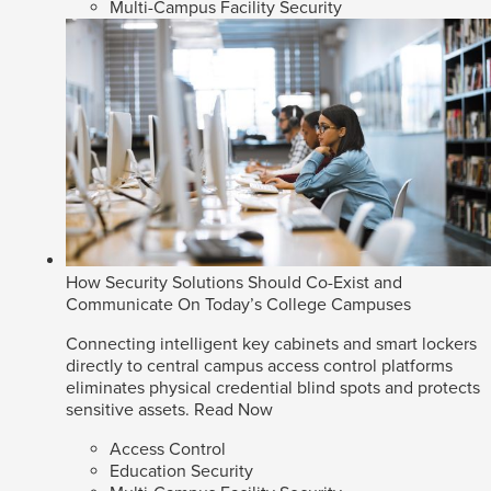
Multi-Campus Facility Security
How Security Solutions Should Co-Exist and
Communicate On Today’s College Campuses
Connecting intelligent key cabinets and smart lockers
directly to central campus access control platforms
eliminates physical credential blind spots and protects
sensitive assets.
Read Now
Access Control
Education Security