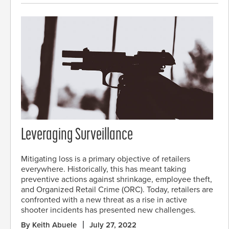
Leveraging Surveillance
Mitigating loss is a primary objective of retailers
everywhere. Historically, this has meant taking
preventive actions against shrinkage, employee theft,
and Organized Retail Crime (ORC). Today, retailers are
confronted with a new threat as a rise in active
shooter incidents has presented new challenges.
By Keith Abuele
July 27, 2022