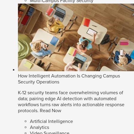
Multi-Campus Facility Security
How Intelligent Automation Is Changing Campus
Security Operations
K-12 security teams face overwhelming volumes of
data; pairing edge AI detection with automated
workflows turns raw alerts into actionable response
protocols.
Read Now
Artificial Intelligence
Analytics
Video Surveillance