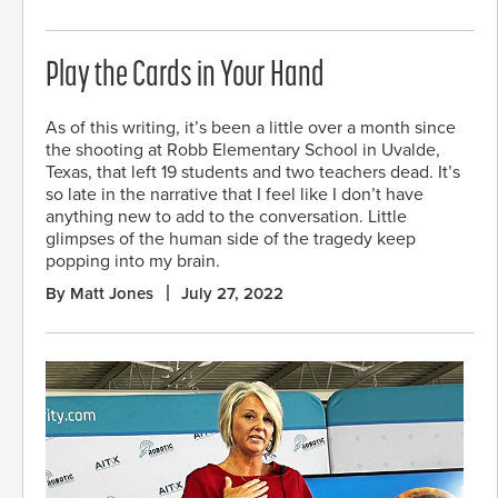
Play the Cards in Your Hand
As of this writing, it’s been a little over a month since
the shooting at Robb Elementary School in Uvalde,
Texas, that left 19 students and two teachers dead. It’s
so late in the narrative that I feel like I don’t have
anything new to add to the conversation. Little
glimpses of the human side of the tragedy keep
popping into my brain.
By Matt Jones
July 27, 2022