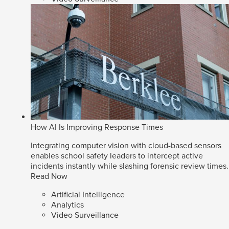
How AI Is Improving Response Times
Integrating computer vision with cloud-based sensors
enables school safety leaders to intercept active
incidents instantly while slashing forensic review times.
Read Now
Artificial Intelligence
Analytics
Video Surveillance