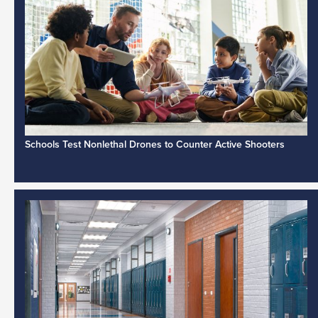
Schools Test Nonlethal Drones to Counter Active Shooters