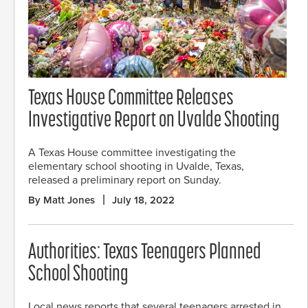
Texas House Committee Releases
Investigative Report on Uvalde Shooting
A Texas House committee investigating the
elementary school shooting in Uvalde, Texas,
released a preliminary report on Sunday.
By Matt Jones
July 18, 2022
Authorities: Texas Teenagers Planned
School Shooting
Local news reports that several teenagers arrested in