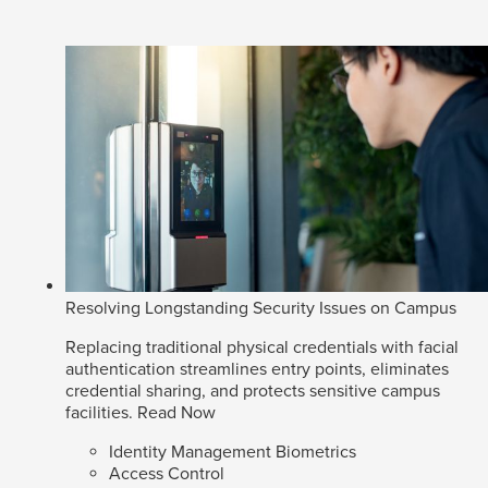
Resolving Longstanding Security Issues on Campus
Replacing traditional physical credentials with facial
authentication streamlines entry points, eliminates
credential sharing, and protects sensitive campus
facilities.
Read Now
Identity Management Biometrics
Access Control