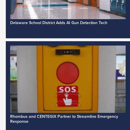
Delaware School District Adds AI Gun Detection Tech
Rhombus and CENTEGIX Partner to Streamline Emergency
Response