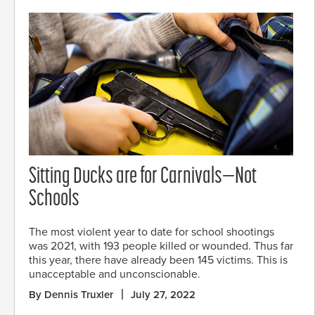
Sitting Ducks are for Carnivals—Not
Schools
The most violent year to date for school shootings
was 2021, with 193 people killed or wounded. Thus far
this year, there have already been 145 victims. This is
unacceptable and unconscionable.
By Dennis Truxler
July 27, 2022