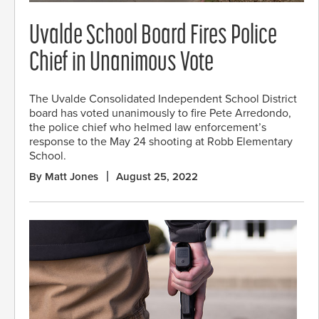
Uvalde School Board Fires Police
Chief in Unanimous Vote
The Uvalde Consolidated Independent School District
board has voted unanimously to fire Pete Arredondo,
the police chief who helmed law enforcement’s
response to the May 24 shooting at Robb Elementary
School.
By Matt Jones
August 25, 2022