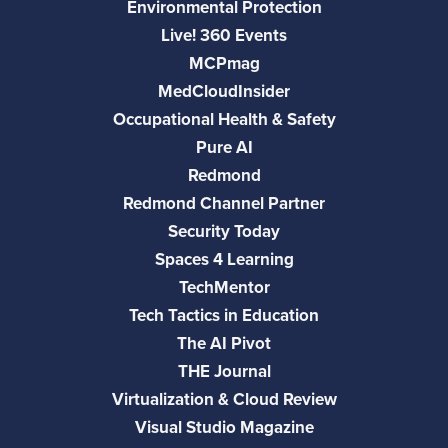
Environmental Protection
Live! 360 Events
MCPmag
MedCloudInsider
Occupational Health & Safety
Pure AI
Redmond
Redmond Channel Partner
Security Today
Spaces 4 Learning
TechMentor
Tech Tactics in Education
The AI Pivot
THE Journal
Virtualization & Cloud Review
Visual Studio Magazine