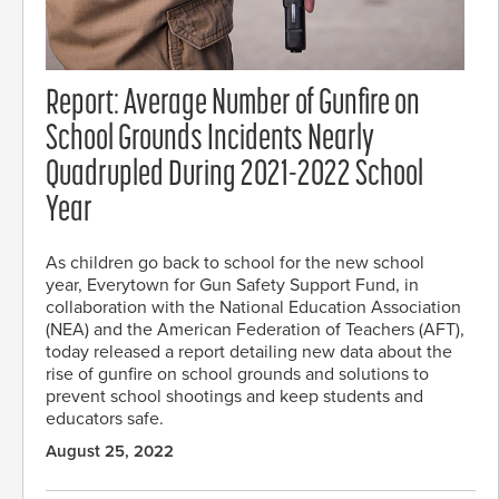
Report: Average Number of Gunfire on
School Grounds Incidents Nearly
Quadrupled During 2021-2022 School
Year
As children go back to school for the new school
year, Everytown for Gun Safety Support Fund, in
collaboration with the National Education Association
(NEA) and the American Federation of Teachers (AFT),
today released a report detailing new data about the
rise of gunfire on school grounds and solutions to
prevent school shootings and keep students and
educators safe.
August 25, 2022