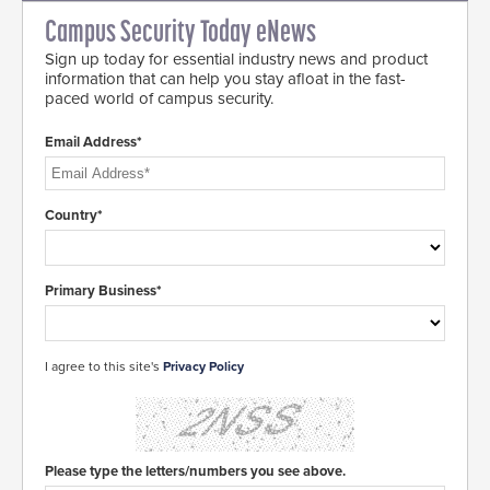
Campus Security Today eNews
Sign up today for essential industry news and product
information that can help you stay afloat in the fast-
paced world of campus security.
Email Address*
Country*
Primary Business*
I agree to this site's
Privacy Policy
Please type the letters/numbers you see above.