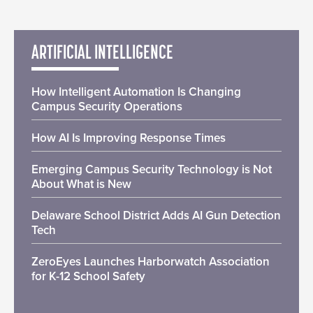
ARTIFICIAL INTELLIGENCE
How Intelligent Automation Is Changing
Campus Security Operations
How AI Is Improving Response Times
Emerging Campus Security Technology is Not
About What is New
Delaware School District Adds AI Gun Detection
Tech
ZeroEyes Launches Harborwatch Association
for K-12 School Safety