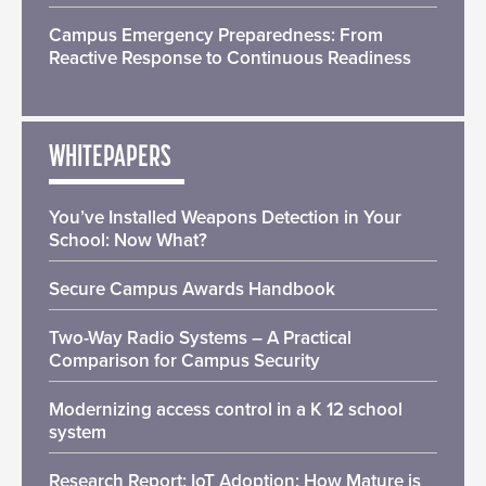
Campus Emergency Preparedness: From
Reactive Response to Continuous Readiness
WHITEPAPERS
You’ve Installed Weapons Detection in Your
School: Now What?
Secure Campus Awards Handbook
Two-Way Radio Systems – A Practical
Comparison for Campus Security
Modernizing access control in a K 12 school
system
Research Report: IoT Adoption: How Mature is