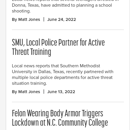
Donna, Texas, have admitted to planning a school
shooting.
By Matt Jones
June 24, 2022
SMU, Local Police Partner for Active
Threat Training
Local news reports that Southern Methodist
University in Dallas, Texas, recently partnered with
multiple local police departments for active threat
situation training.
By Matt Jones
June 13, 2022
Felon Wearing Body Armor Triggers
Lockdown at N.C. Community College