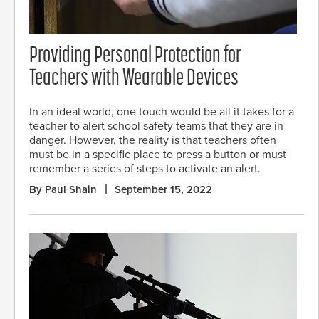
Providing Personal Protection for
Teachers with Wearable Devices
In an ideal world, one touch would be all it takes for a
teacher to alert school safety teams that they are in
danger. However, the reality is that teachers often
must be in a specific place to press a button or must
remember a series of steps to activate an alert.
By Paul Shain
September 15, 2022