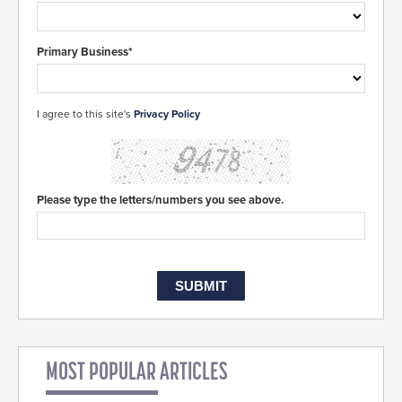
Primary Business*
I agree to this site's
Privacy Policy
Please type the letters/numbers you see above.
MOST POPULAR ARTICLES