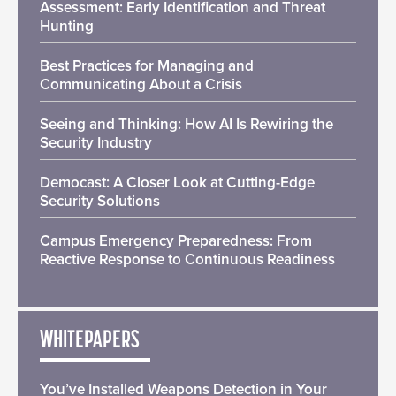
Assessment: Early Identification and Threat
Hunting
Best Practices for Managing and
Communicating About a Crisis
Seeing and Thinking: How AI Is Rewiring the
Security Industry
Democast: A Closer Look at Cutting-Edge
Security Solutions
Campus Emergency Preparedness: From
Reactive Response to Continuous Readiness
WHITEPAPERS
You’ve Installed Weapons Detection in Your