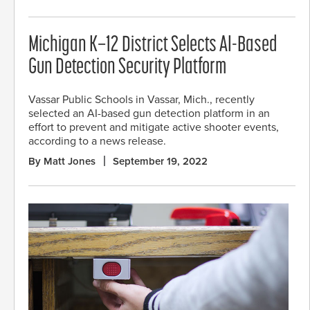
Michigan K–12 District Selects AI-Based
Gun Detection Security Platform
Vassar Public Schools in Vassar, Mich., recently
selected an AI-based gun detection platform in an
effort to prevent and mitigate active shooter events,
according to a news release.
By Matt Jones
September 19, 2022