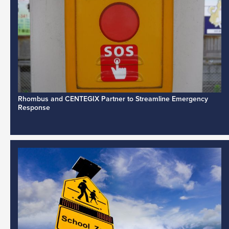
Rhombus and CENTEGIX Partner to Streamline Emergency
Response