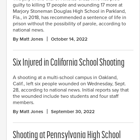
guilty to killing 17 people and wounding 17 more at
Marjory Stoneman Douglas High School in Parkland,
Fla., in 2018, has recommended a sentence of life in
prison without the possibility of parole, according to
national news.
By Matt Jones
October 14, 2022
Six Injured in California School Shooting
A shooting at a multi-school campus in Oakland,
Calif., left six people wounded on Wednesday, Sept.
28, according to national news. Initial reports say that
the wounded include two students and four staff
members.
By Matt Jones
September 30, 2022
Shooting at Pennsylvania High School