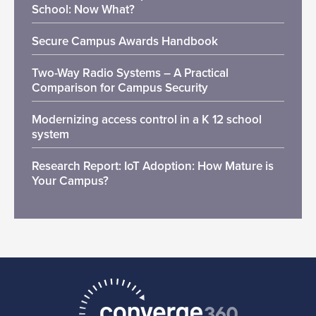
School: Now What?
Secure Campus Awards Handbook
Two-Way Radio Systems – A Practical
Comparison for Campus Security
Modernizing access control in a K 12 school
system
Research Report: IoT Adoption: How Mature is
Your Campus?