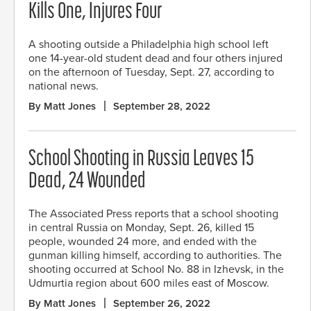
Kills One, Injures Four
A shooting outside a Philadelphia high school left
one 14-year-old student dead and four others injured
on the afternoon of Tuesday, Sept. 27, according to
national news.
By Matt Jones
September 28, 2022
School Shooting in Russia Leaves 15
Dead, 24 Wounded
The Associated Press reports that a school shooting
in central Russia on Monday, Sept. 26, killed 15
people, wounded 24 more, and ended with the
gunman killing himself, according to authorities. The
shooting occurred at School No. 88 in Izhevsk, in the
Udmurtia region about 600 miles east of Moscow.
By Matt Jones
September 26, 2022