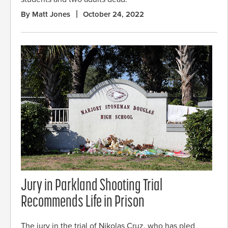
By Matt Jones
October 24, 2022
Jury in Parkland Shooting Trial
Recommends Life in Prison
The jury in the trial of Nikolas Cruz, who has pled