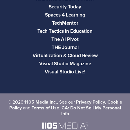
Security Today
Spaces 4 Learning
TechMentor
Tech Tactics in Education
The AI Pivot
THE Journal
Virtualization & Cloud Review
Visual Studio Magazine
Visual Studio Live!
©
2026
1105 Media Inc.
, See our
Privacy Policy
,
Cookie
Policy
and
Terms of Use
.
CA: Do Not Sell My Personal
Info