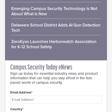
Emerging Campus Security Technology is Not
About What is New
Delaware School District Adds AI Gun Detection
Tech
ZeroEyes Launches Harborwatch Association
for K-12 School Safety
Campus Security Today eNews
Sign up today for essential industry news and product
information that can help you stay afloat in the fast-
paced world of campus security.
Email Address*
Country*