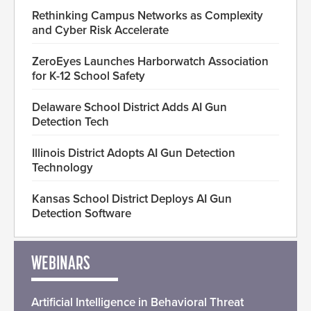
Rethinking Campus Networks as Complexity
and Cyber Risk Accelerate
ZeroEyes Launches Harborwatch Association
for K-12 School Safety
Delaware School District Adds AI Gun
Detection Tech
Illinois District Adopts AI Gun Detection
Technology
Kansas School District Deploys AI Gun
Detection Software
WEBINARS
Artificial Intelligence in Behavioral Threat