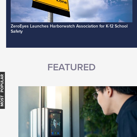
ZeroEyes Launches Harborwatch Association for K-12 School
Safety
FEATURED
MOST POPULAR