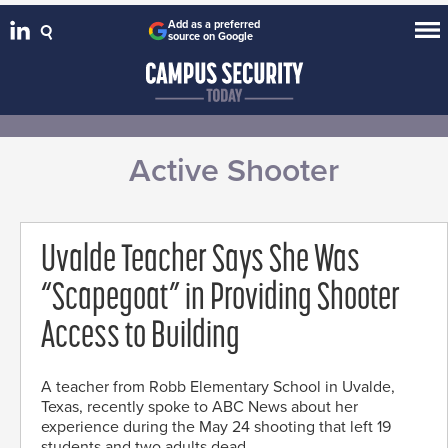
Add as a preferred
source on Google
Active Shooter
Uvalde Teacher Says She Was
“Scapegoat” in Providing Shooter
Access to Building
A teacher from Robb Elementary School in Uvalde,
Texas, recently spoke to ABC News about her
experience during the May 24 shooting that left 19
students and two adults dead.