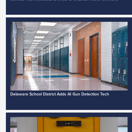
Delaware School District Adds AI Gun Detection Tech