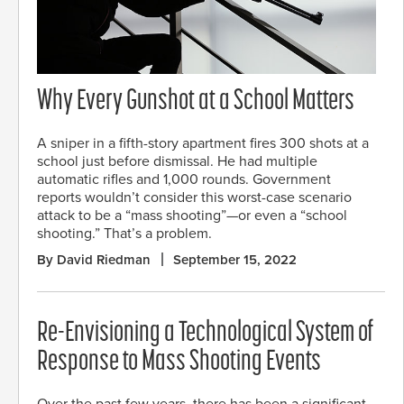
Why Every Gunshot at a School Matters
A sniper in a fifth-story apartment fires 300 shots at a
school just before dismissal. He had multiple
automatic rifles and 1,000 rounds. Government
reports wouldn’t consider this worst-case scenario
attack to be a “mass shooting”—or even a “school
shooting.” That’s a problem.
By David Riedman
September 15, 2022
Re-Envisioning a Technological System of
Response to Mass Shooting Events
Over the past few years, there has been a significant