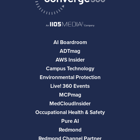
AI Boardroom
ADTmag
AWS Insider
Campus Technology
Environmental Protection
Live! 360 Events
MCPmag
MedCloudInsider
Occupational Health & Safety
Pure AI
Redmond
Redmond Channel Partner