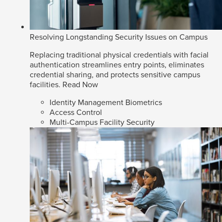
Resolving Longstanding Security Issues on Campus
Replacing traditional physical credentials with facial
authentication streamlines entry points, eliminates
credential sharing, and protects sensitive campus
facilities.
Read Now
Identity Management Biometrics
Access Control
Multi-Campus Facility Security