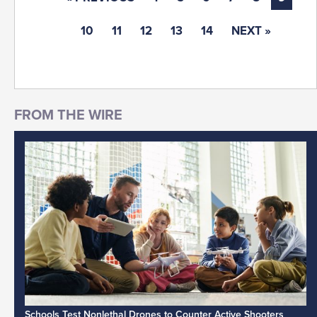
10
11
12
13
14
NEXT »
Schools Test Nonlethal Drones to Counter Active Shooters