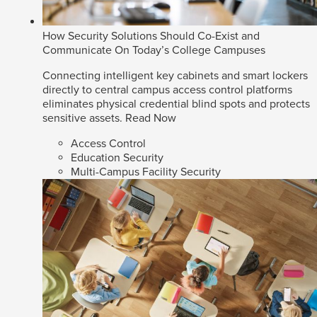
How Security Solutions Should Co-Exist and
Communicate On Today’s College Campuses
Connecting intelligent key cabinets and smart lockers
directly to central campus access control platforms
eliminates physical credential blind spots and protects
sensitive assets.
Read Now
Access Control
Education Security
Multi-Campus Facility Security