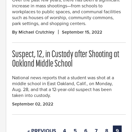
increase in mass shootings—from schools to
workplaces to public spaces, and communal facilities
such as houses of worship, community commons,
park settings, and shopping centers.
By Michael Crutchley
September 15, 2022
Suspect, 12, in Custody after Shooting at
Oakland Middle School
National news reports that a student was shot at a
middle school in East Oakland, Calif., on Monday,
Aug. 28, and that a 12-year-old suspect has been
taken into custody.
September 02, 2022
« PREVIOUS
4
5
6
7
8
9