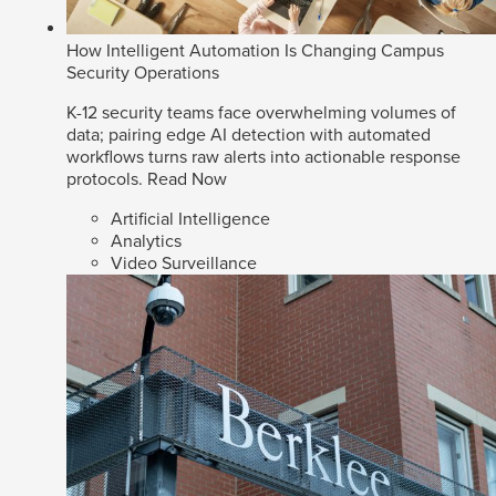
How Intelligent Automation Is Changing Campus
Security Operations
K-12 security teams face overwhelming volumes of
data; pairing edge AI detection with automated
workflows turns raw alerts into actionable response
protocols.
Read Now
Artificial Intelligence
Analytics
Video Surveillance