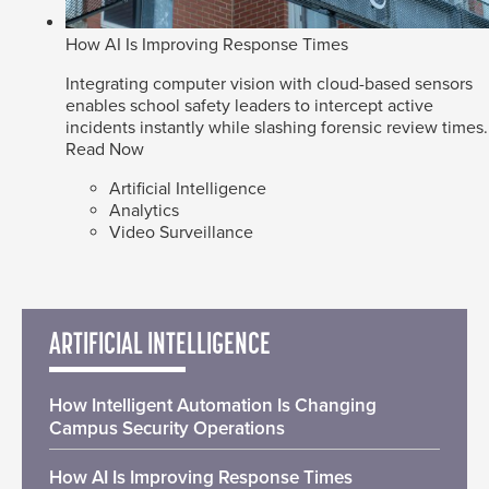
How AI Is Improving Response Times
Integrating computer vision with cloud-based sensors
enables school safety leaders to intercept active
incidents instantly while slashing forensic review times.
Read Now
Artificial Intelligence
Analytics
Video Surveillance
ARTIFICIAL INTELLIGENCE
How Intelligent Automation Is Changing
Campus Security Operations
How AI Is Improving Response Times