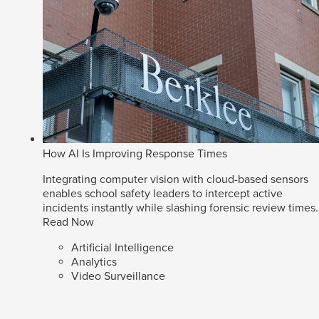
How AI Is Improving Response Times
Integrating computer vision with cloud-based sensors
enables school safety leaders to intercept active
incidents instantly while slashing forensic review times.
Read Now
Artificial Intelligence
Analytics
Video Surveillance