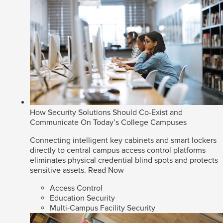
How Security Solutions Should Co-Exist and
Communicate On Today’s College Campuses
Connecting intelligent key cabinets and smart lockers
directly to central campus access control platforms
eliminates physical credential blind spots and protects
sensitive assets.
Read Now
Access Control
Education Security
Multi-Campus Facility Security