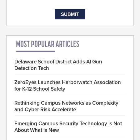
MOST POPULAR ARTICLES
Delaware School District Adds AI Gun
Detection Tech
ZeroEyes Launches Harborwatch Association
for K-12 School Safety
Rethinking Campus Networks as Complexity
and Cyber Risk Accelerate
Emerging Campus Security Technology is Not
About What is New