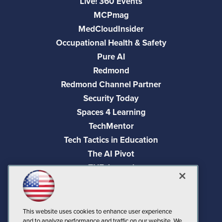
Live! 360 Events
MCPmag
MedCloudInsider
Occupational Health & Safety
Pure AI
Redmond
Redmond Channel Partner
Security Today
Spaces 4 Learning
TechMentor
Tech Tactics in Education
The AI Pivot
THE Journal
Virtualization & Cloud Review
Visual Studio Magazine
Visual Studio Live!
This website uses cookies to enhance user experience
and to analyze performance and traffic on our website. We