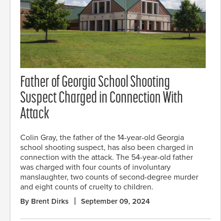
Father of Georgia School Shooting
Suspect Charged in Connection With
Attack
Colin Gray, the father of the 14-year-old Georgia
school shooting suspect, has also been charged in
connection with the attack. The 54-year-old father
was charged with four counts of involuntary
manslaughter, two counts of second-degree murder
and eight counts of cruelty to children.
By Brent Dirks
September 09, 2024