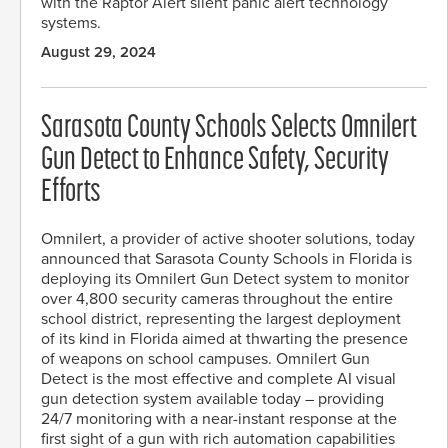
with the Raptor Alert silent panic alert technology
systems.
August 29, 2024
Sarasota County Schools Selects Omnilert
Gun Detect to Enhance Safety, Security
Efforts
Omnilert, a provider of active shooter solutions, today
announced that Sarasota County Schools in Florida is
deploying its Omnilert Gun Detect system to monitor
over 4,800 security cameras throughout the entire
school district, representing the largest deployment
of its kind in Florida aimed at thwarting the presence
of weapons on school campuses. Omnilert Gun
Detect is the most effective and complete AI visual
gun detection system available today – providing
24/7 monitoring with a near-instant response at the
first sight of a gun with rich automation capabilities