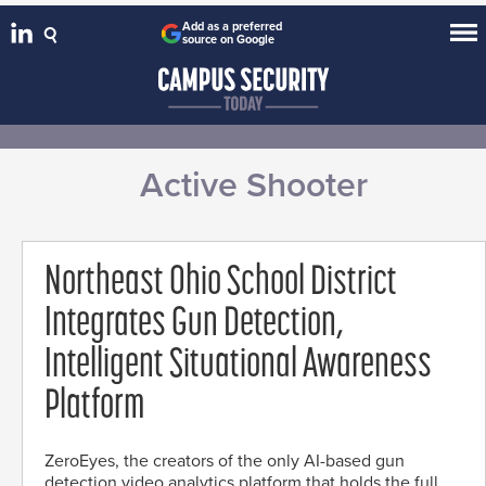
Add as a preferred
source on Google
Active Shooter
Northeast Ohio School District
Integrates Gun Detection,
Intelligent Situational Awareness
Platform
ZeroEyes, the creators of the only AI-based gun
detection video analytics platform that holds the full