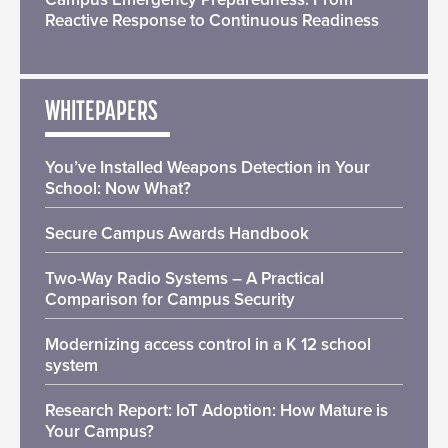
Reactive Response to Continuous Readiness
WHITEPAPERS
You’ve Installed Weapons Detection in Your
School: Now What?
Secure Campus Awards Handbook
Two-Way Radio Systems – A Practical
Comparison for Campus Security
Modernizing access control in a K 12 school
system
Research Report: IoT Adoption: How Mature is
Your Campus?