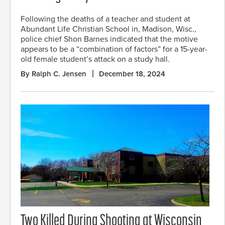
Following the deaths of a teacher and student at
Abundant Life Christian School in, Madison, Wisc.,
police chief Shon Barnes indicated that the motive
appears to be a “combination of factors” for a 15-year-
old female student’s attack on a study hall.
By Ralph C. Jensen
December 18, 2024
Two Killed During Shooting at Wisconsin