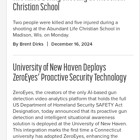
Christian School
Two people were killed and five injured during a
shooting at the Abundant Life Christian School in
Madison, Wis. on Monday.
By Brent Dirks
December 16, 2024
University of New Haven Deploys
ZeroEyes’ Proactive Security Technology
ZeroEyes, the creators of the only AI-based gun
detection video analytics platform that holds the full
US Department of Homeland Security SAFETY Act
Designation, today announced that its proactive gun
detection and intelligent situational awareness
solution is deployed at the University of New Haven.
This integration marks the first time a Connecticut
university has adopted ZeroEyes, enhancing the