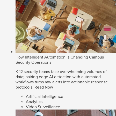
How Intelligent Automation Is Changing Campus
Security Operations
K-12 security teams face overwhelming volumes of
data; pairing edge AI detection with automated
workflows turns raw alerts into actionable response
protocols.
Read Now
Artificial Intelligence
Analytics
Video Surveillance