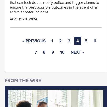
that can lock doors, notify police and trigger alarms to
ensure the best possible outcomes in the event of an
active shooter incident.
August 28, 2024
« PREVIOUS
1
2
3
4
5
6
7
8
9
10
NEXT »