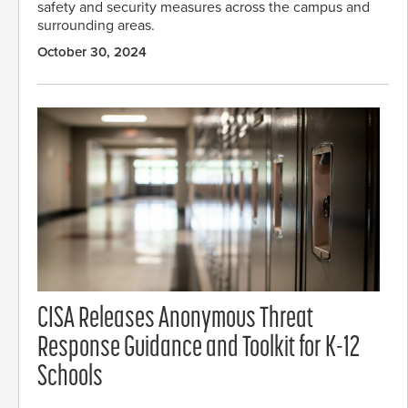
safety and security measures across the campus and
surrounding areas.
October 30, 2024
CISA Releases Anonymous Threat
Response Guidance and Toolkit for K-12
Schools