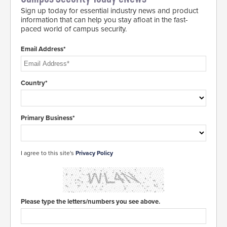
Sign up today for essential industry news and product
information that can help you stay afloat in the fast-
paced world of campus security.
Email Address*
Country*
Primary Business*
I agree to this site's
Privacy Policy
Please type the letters/numbers you see above.