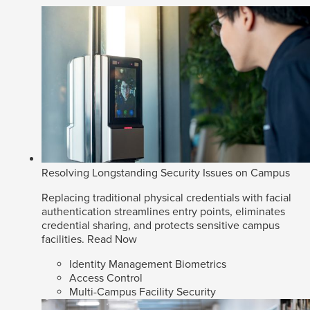
Resolving Longstanding Security Issues on Campus
Replacing traditional physical credentials with facial
authentication streamlines entry points, eliminates
credential sharing, and protects sensitive campus
facilities.
Read Now
Identity Management Biometrics
Access Control
Multi-Campus Facility Security