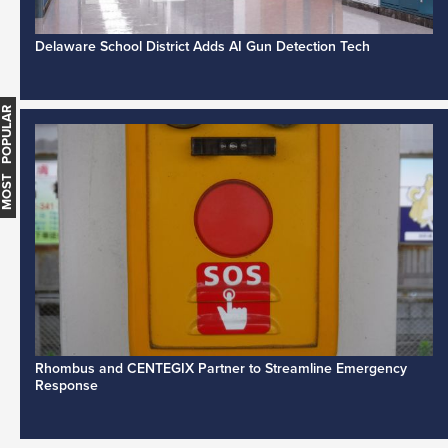
Delaware School District Adds AI Gun Detection Tech
MOST POPULAR
Rhombus and CENTEGIX Partner to Streamline Emergency
Response