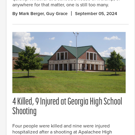
anywhere for that matter, one is still too many.
By Mark Berger, Guy Grace
September 05, 2024
4 Killed, 9 Injured at Georgia High School
Shooting
Four people were killed and nine were injured
hospitalized after a shooting at Apalachee High