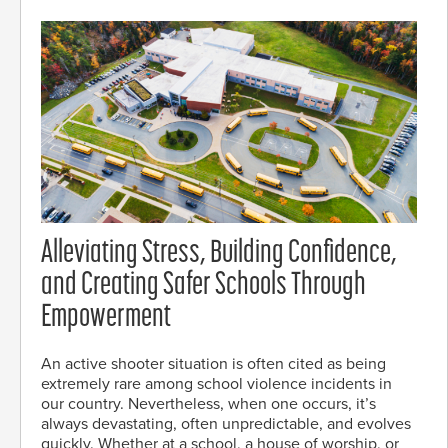
Alleviating Stress, Building Confidence,
and Creating Safer Schools Through
Empowerment
An active shooter situation is often cited as being
extremely rare among school violence incidents in
our country. Nevertheless, when one occurs, it’s
always devastating, often unpredictable, and evolves
quickly. Whether at a school, a house of worship, or