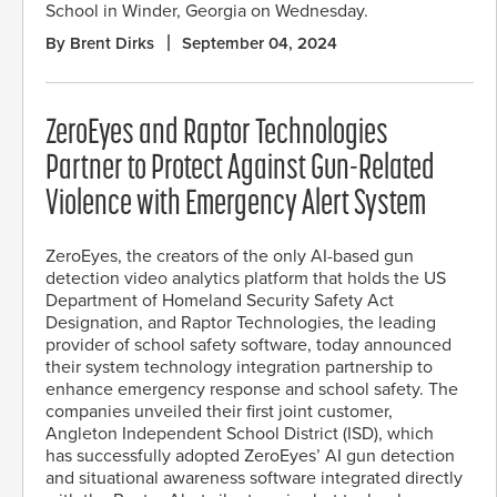
School in Winder, Georgia on Wednesday.
By Brent Dirks
September 04, 2024
ZeroEyes and Raptor Technologies
Partner to Protect Against Gun-Related
Violence with Emergency Alert System
ZeroEyes, the creators of the only AI-based gun
detection video analytics platform that holds the US
Department of Homeland Security Safety Act
Designation, and Raptor Technologies, the leading
provider of school safety software, today announced
their system technology integration partnership to
enhance emergency response and school safety. The
companies unveiled their first joint customer,
Angleton Independent School District (ISD), which
has successfully adopted ZeroEyes’ AI gun detection
and situational awareness software integrated directly