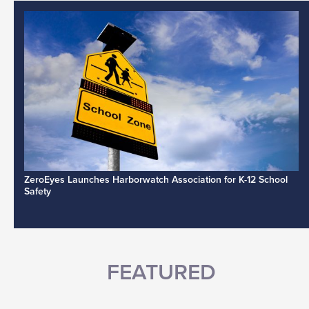
ZeroEyes Launches Harborwatch Association for K-12 School
Safety
FEATURED