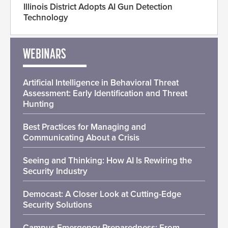
Illinois District Adopts AI Gun Detection
Technology
WEBINARS
Artificial Intelligence in Behavioral Threat
Assessment: Early Identification and Threat
Hunting
Best Practices for Managing and
Communicating About a Crisis
Seeing and Thinking: How AI Is Rewiring the
Security Industry
Democast: A Closer Look at Cutting-Edge
Security Solutions
Campus Emergency Preparedness: From