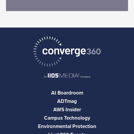
AI Boardroom
ADTmag
AWS Insider
Campus Technology
Environmental Protection