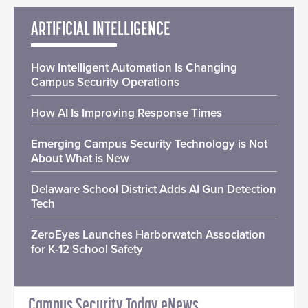
ARTIFICIAL INTELLIGENCE
How Intelligent Automation Is Changing
Campus Security Operations
How AI Is Improving Response Times
Emerging Campus Security Technology is Not
About What is New
Delaware School District Adds AI Gun Detection
Tech
ZeroEyes Launches Harborwatch Association
for K-12 School Safety
Campus Security Today eNews