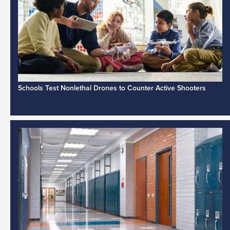
Schools Test Nonlethal Drones to Counter Active Shooters