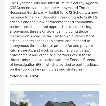
The Cybersecurity and Infrastructure Security Agency
(CISA) recently released the Anonymized Threat
Response Guidance: A Toolkit for K-12 Schools, a new
resource to help kindergarten through grade 12 (K-12)
schools and their law enforcement and community
partners create tailored approaches to addressing
anonymous threats of violence, including those
received on social media. The toolkit outlines steps
school leaders can take to assess and respond to
anonymous threats, better prepare for and prevent
future threats, and work in coordination with law
enforcement and other local partners when these
threats arise. It is co-sealed with the Federal Bureau
of Investigation (FBI), which provided expert feedback
on the toolkit’s key principles and strategies.
October 04, 2024