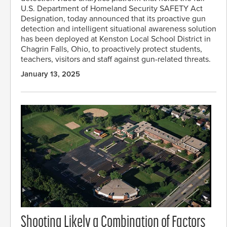
U.S. Department of Homeland Security SAFETY Act
Designation, today announced that its proactive gun
detection and intelligent situational awareness solution
has been deployed at Kenston Local School District in
Chagrin Falls, Ohio, to proactively protect students,
teachers, visitors and staff against gun-related threats.
January 13, 2025
Shooting Likely a Combination of Factors