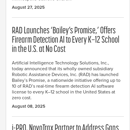
August 27, 2025
RAD Launches ‘Bailey’s Promise,’ Offers
Firearm Detection AI to Every K–12 School
in the U.S. at No Cost
Artificial Intelligence Technology Solutions, Inc.,
today announced that its wholly owned subsidiary
Robotic Assistance Devices, Inc. (RAD) has launched
Bailey’s Promise, a nationwide initiative offering up to
10 of RAD’s real-time firearm detection AI software
license to every K–12 school in the United States at
zero cost.
August 08, 2025
i-PRO, NovoTrax Partner to Address Gaps