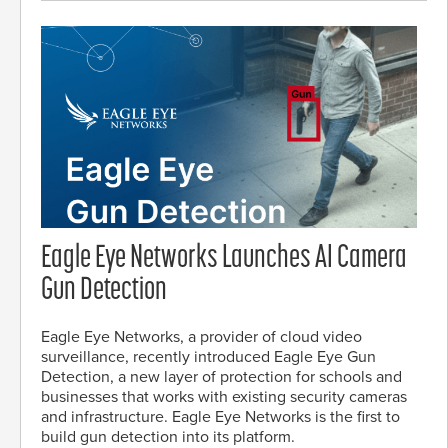
Eagle Eye Networks Launches AI Camera
Gun Detection
Eagle Eye Networks, a provider of cloud video
surveillance, recently introduced Eagle Eye Gun
Detection, a new layer of protection for schools and
businesses that works with existing security cameras
and infrastructure. Eagle Eye Networks is the first to
build gun detection into its platform.