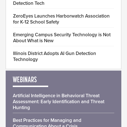
Detection Tech
ZeroEyes Launches Harborwatch Association
for K-12 School Safety
Emerging Campus Security Technology is Not
About What is New
Illinois District Adopts AI Gun Detection
Technology
WEBINARS
Artificial Intelligence in Behavioral Threat
Assessment: Early Identification and Threat
Hunting
Best Practices for Managing and
Communicating About a Crisis