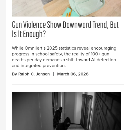
Gun Violence Show Downward Trend, But
Is It Enough?
While Omnilert’s 2025 statistics reveal encouraging
progress in school safety, the reality of 100+ gun
deaths per day demands a shift toward AI detection
and integrated prevention.
By Ralph C. Jensen
March 06, 2026