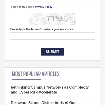
I agree to this site's
Privacy Policy
Please type the letters/numbers you see above.
MOST POPULAR ARTICLES
Rethinking Campus Networks as Complexity
and Cyber Risk Accelerate
Delaware School District Adds AI Gun