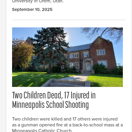
University in Orem, Utah.
September 10, 2025
Two Children Dead, 17 Injured in
Minneapolis School Shooting
Two children were killed and 17 others were injured
as a gunman opened fire at a back-to-school mass at a
Minneapolis Catholic Church.