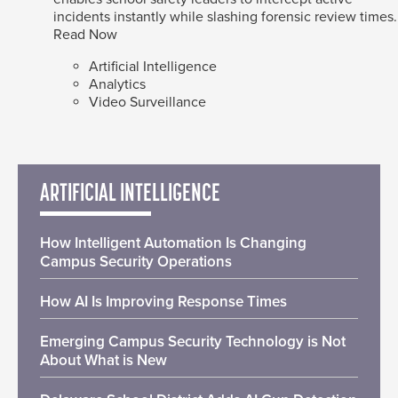
incidents instantly while slashing forensic review times.
Read Now
Artificial Intelligence
Analytics
Video Surveillance
ARTIFICIAL INTELLIGENCE
How Intelligent Automation Is Changing
Campus Security Operations
How AI Is Improving Response Times
Emerging Campus Security Technology is Not
About What is New