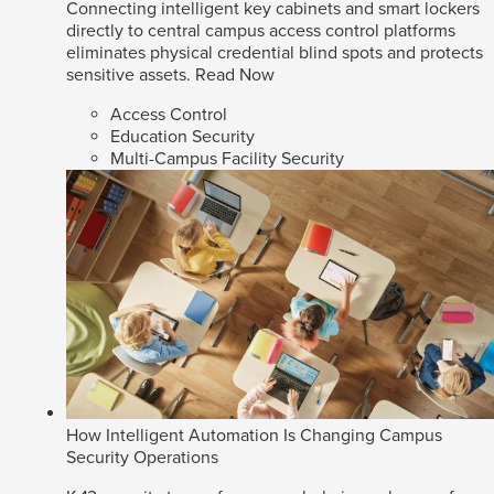
Connecting intelligent key cabinets and smart lockers
directly to central campus access control platforms
eliminates physical credential blind spots and protects
sensitive assets.
Read Now
Access Control
Education Security
Multi-Campus Facility Security
How Intelligent Automation Is Changing Campus
Security Operations