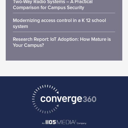
Two-Way Radio Systems – A Practical
Comparison for Campus Security
Modernizing access control in a K 12 school
system
Research Report: IoT Adoption: How Mature is
Your Campus?