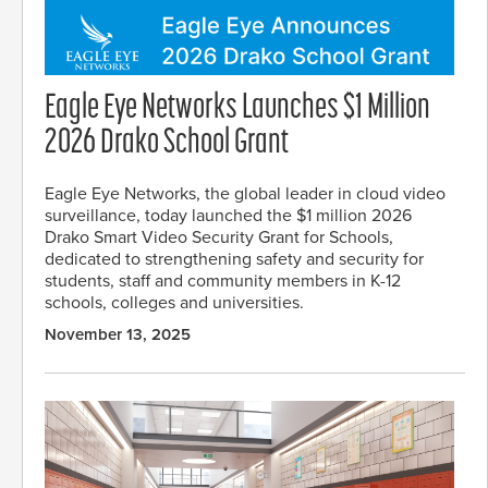
Eagle Eye Networks Launches $1 Million
2026 Drako School Grant
Eagle Eye Networks, the global leader in cloud video
surveillance, today launched the $1 million 2026
Drako Smart Video Security Grant for Schools,
dedicated to strengthening safety and security for
students, staff and community members in K-12
schools, colleges and universities.
November 13, 2025