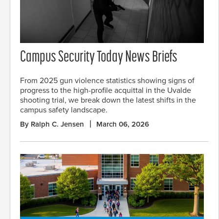
Campus Security Today News Briefs
From 2025 gun violence statistics showing signs of
progress to the high-profile acquittal in the Uvalde
shooting trial, we break down the latest shifts in the
campus safety landscape.
By Ralph C. Jensen
March 06, 2026