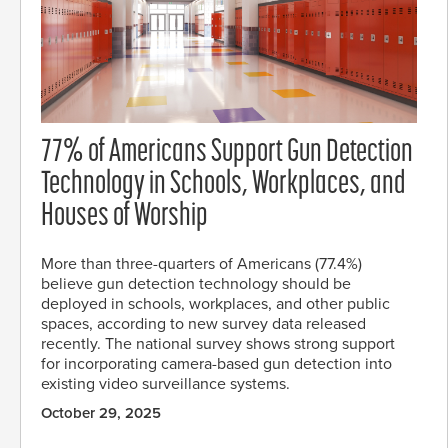
77% of Americans Support Gun Detection
Technology in Schools, Workplaces, and
Houses of Worship
More than three-quarters of Americans (77.4%)
believe gun detection technology should be
deployed in schools, workplaces, and other public
spaces, according to new survey data released
recently. The national survey shows strong support
for incorporating camera-based gun detection into
existing video surveillance systems.
October 29, 2025