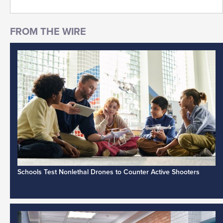
Schools Test Nonlethal Drones to Counter Active Shooters