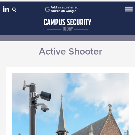
Add as a preferred
source on Google
Active Shooter