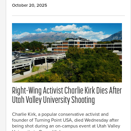
October 20, 2025
Right-Wing Activist Charlie Kirk Dies After
Utah Valley University Shooting
Charlie Kirk, a popular conservative activist and
founder of Turning Point USA, died Wednesday after
being shot during an on-campus event at Utah Valley