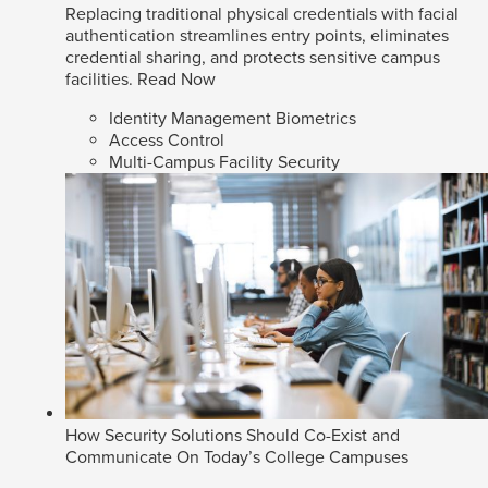
Replacing traditional physical credentials with facial
authentication streamlines entry points, eliminates
credential sharing, and protects sensitive campus
facilities.
Read Now
Identity Management Biometrics
Access Control
Multi-Campus Facility Security
How Security Solutions Should Co-Exist and
Communicate On Today’s College Campuses