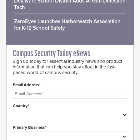
Delaware School District Adds AI Gun Detection
Tech
ZeroEyes Launches Harborwatch Association
for K-12 School Safety
Campus Security Today eNews
Sign up today for essential industry news and product
information that can help you stay afloat in the fast-
paced world of campus security.
Email Address*
Country*
Primary Business*