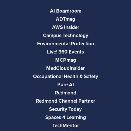
AI Boardroom
ADTmag
AWS Insider
Campus Technology
Environmental Protection
Live! 360 Events
MCPmag
MedCloudInsider
Occupational Health & Safety
Pure AI
Redmond
Redmond Channel Partner
Security Today
Spaces 4 Learning
TechMentor