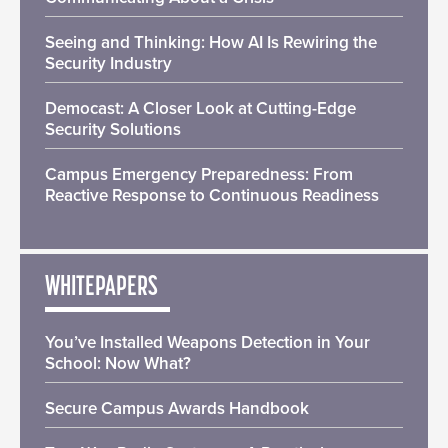
Seeing and Thinking: How AI Is Rewiring the
Security Industry
Democast: A Closer Look at Cutting-Edge
Security Solutions
Campus Emergency Preparedness: From
Reactive Response to Continuous Readiness
WHITEPAPERS
You’ve Installed Weapons Detection in Your
School: Now What?
Secure Campus Awards Handbook