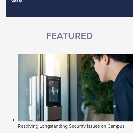
Safety
FEATURED
Resolving Longstanding Security Issues on Campus