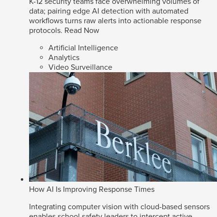
K-12 security teams face overwhelming volumes of
data; pairing edge AI detection with automated
workflows turns raw alerts into actionable response
protocols.
Read Now
Artificial Intelligence
Analytics
Video Surveillance
How AI Is Improving Response Times
Integrating computer vision with cloud-based sensors
enables school safety leaders to intercept active