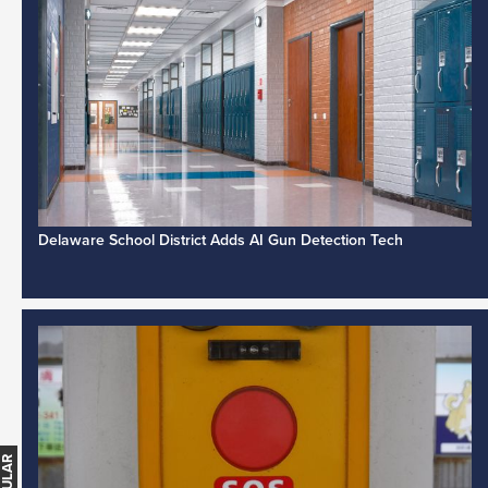
Delaware School District Adds AI Gun Detection Tech