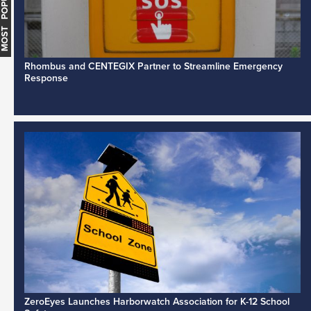
MOST POPULAR
Rhombus and CENTEGIX Partner to Streamline Emergency
Response
ZeroEyes Launches Harborwatch Association for K-12 School