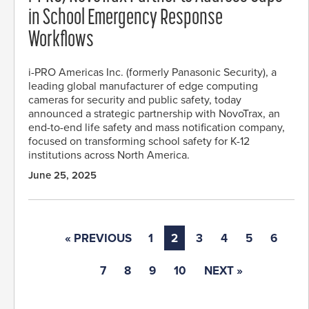
in School Emergency Response
Workflows
i-PRO Americas Inc. (formerly Panasonic Security), a
leading global manufacturer of edge computing
cameras for security and public safety, today
announced a strategic partnership with NovoTrax, an
end-to-end life safety and mass notification company,
focused on transforming school safety for K-12
institutions across North America.
June 25, 2025
« PREVIOUS
1
2
3
4
5
6
7
8
9
10
NEXT »