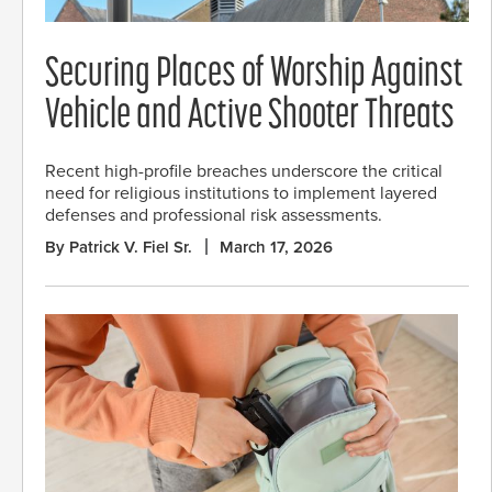
Securing Places of Worship Against
Vehicle and Active Shooter Threats
Recent high-profile breaches underscore the critical
need for religious institutions to implement layered
defenses and professional risk assessments.
By Patrick V. Fiel Sr.
March 17, 2026