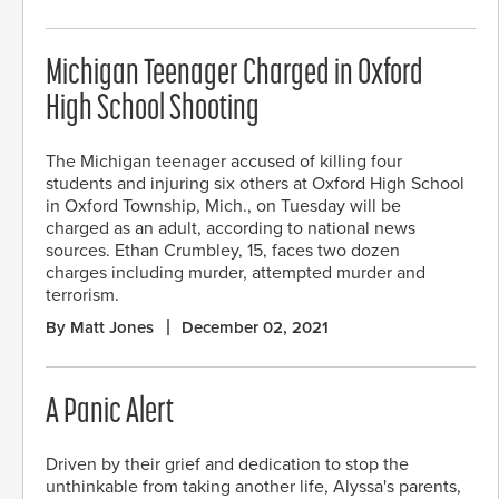
Michigan Teenager Charged in Oxford
High School Shooting
The Michigan teenager accused of killing four
students and injuring six others at Oxford High School
in Oxford Township, Mich., on Tuesday will be
charged as an adult, according to national news
sources. Ethan Crumbley, 15, faces two dozen
charges including murder, attempted murder and
terrorism.
By Matt Jones
December 02, 2021
A Panic Alert
Driven by their grief and dedication to stop the
unthinkable from taking another life, Alyssa's parents,