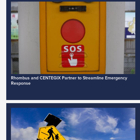
Rhombus and CENTEGIX Partner to Streamline Emergency
Response