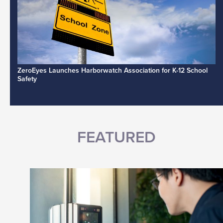
ZeroEyes Launches Harborwatch Association for K-12 School
Safety
FEATURED