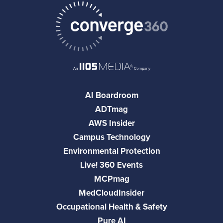
AI Boardroom
ADTmag
AWS Insider
Campus Technology
Environmental Protection
Live! 360 Events
MCPmag
MedCloudInsider
Occupational Health & Safety
Pure AI