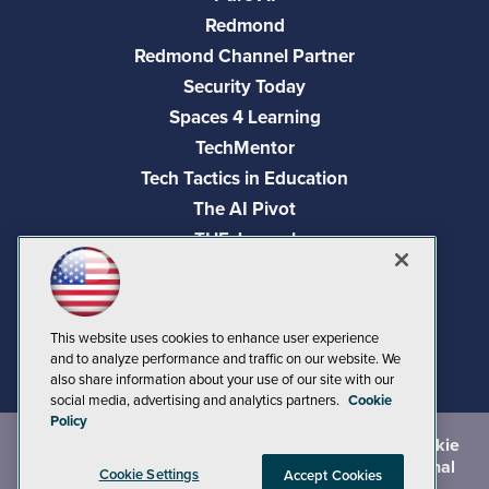
Redmond
Redmond Channel Partner
Security Today
Spaces 4 Learning
TechMentor
Tech Tactics in Education
The AI Pivot
THE Journal
Virtualization & Cloud Review
Visual Studio Magazine
Visual Studio Live!
This website uses cookies to enhance user experience
and to analyze performance and traffic on our website. We
also share information about your use of our site with our
social media, advertising and analytics partners.
Cookie
Policy
©
2026
1105 Media Inc.
, See our
Privacy Policy
,
Cookie
Policy
and
Terms of Use
.
CA: Do Not Sell My Personal
Cookie Settings
Accept Cookies