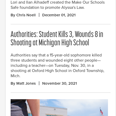
Lori and Ilan Alhadeff created the Make Our Schools
Safe foundation to promote Alyssa's Law.
By Chris Noell
December 01, 2021
Authorities: Student Kills 3, Wounds 8 in
Shooting at Michigan High School
Authorities say that a 15-year-old sophomore killed
three students and wounded eight other people—
including a teacher—on Tuesday, Nov. 30, in a
shooting at Oxford High School in Oxford Township,
Mich.
By Matt Jones
November 30, 2021