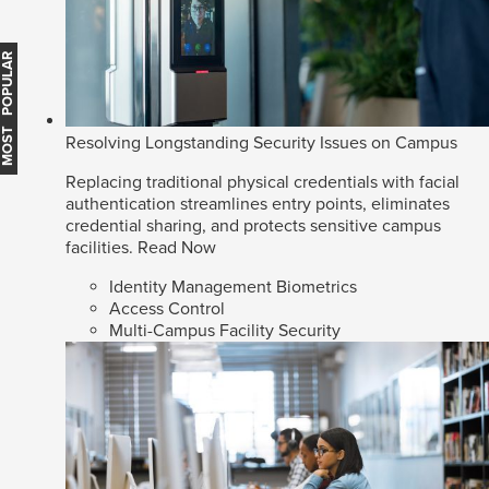
MOST POPULAR
Resolving Longstanding Security Issues on Campus
Replacing traditional physical credentials with facial
authentication streamlines entry points, eliminates
credential sharing, and protects sensitive campus
facilities.
Read Now
Identity Management Biometrics
Access Control
Multi-Campus Facility Security