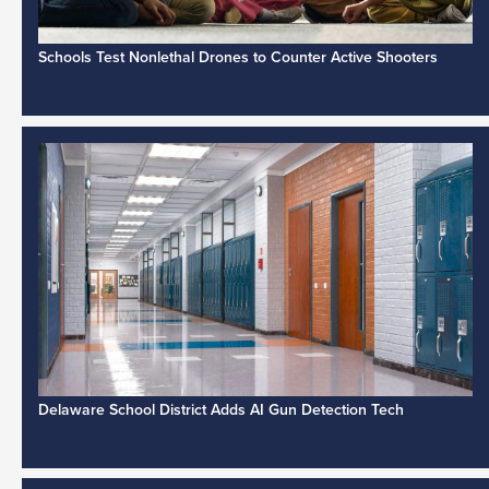
Schools Test Nonlethal Drones to Counter Active Shooters
Delaware School District Adds AI Gun Detection Tech