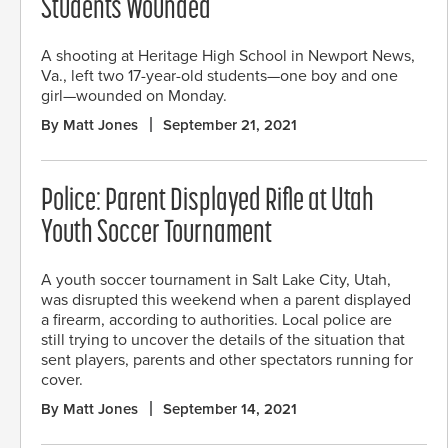
Students Wounded
A shooting at Heritage High School in Newport News,
Va., left two 17-year-old students—one boy and one
girl—wounded on Monday.
By Matt Jones
September 21, 2021
Police: Parent Displayed Rifle at Utah
Youth Soccer Tournament
A youth soccer tournament in Salt Lake City, Utah,
was disrupted this weekend when a parent displayed
a firearm, according to authorities. Local police are
still trying to uncover the details of the situation that
sent players, parents and other spectators running for
cover.
By Matt Jones
September 14, 2021