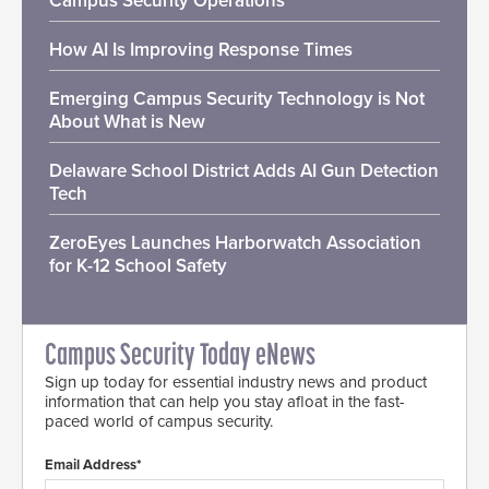
Campus Security Operations
How AI Is Improving Response Times
Emerging Campus Security Technology is Not
About What is New
Delaware School District Adds AI Gun Detection
Tech
ZeroEyes Launches Harborwatch Association
for K-12 School Safety
Campus Security Today eNews
Sign up today for essential industry news and product
information that can help you stay afloat in the fast-
paced world of campus security.
Email Address*