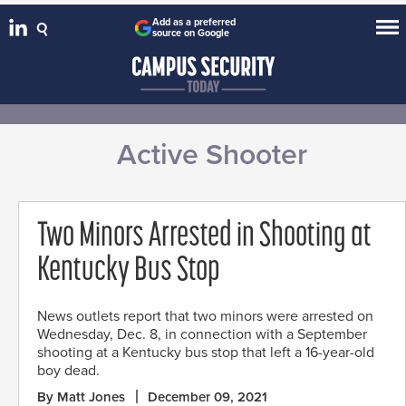
Add as a preferred
source on Google
Active Shooter
Two Minors Arrested in Shooting at
Kentucky Bus Stop
News outlets report that two minors were arrested on
Wednesday, Dec. 8, in connection with a September
shooting at a Kentucky bus stop that left a 16-year-old
boy dead.
By Matt Jones
December 09, 2021