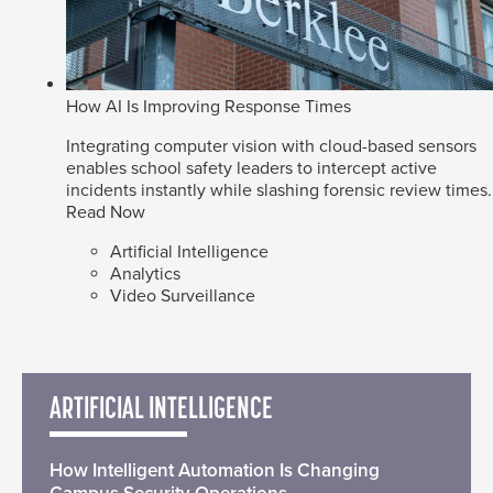
How AI Is Improving Response Times
Integrating computer vision with cloud-based sensors
enables school safety leaders to intercept active
incidents instantly while slashing forensic review times.
Read Now
Artificial Intelligence
Analytics
Video Surveillance
ARTIFICIAL INTELLIGENCE
How Intelligent Automation Is Changing