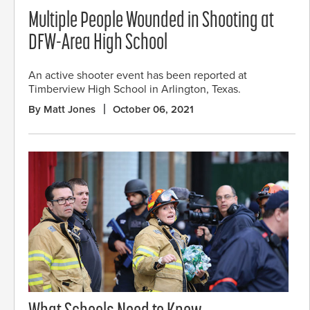
Multiple People Wounded in Shooting at
DFW-Area High School
An active shooter event has been reported at
Timberview High School in Arlington, Texas.
By Matt Jones
October 06, 2021