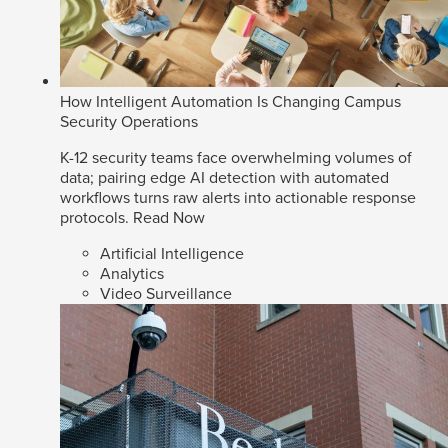
How Intelligent Automation Is Changing Campus
Security Operations
K-12 security teams face overwhelming volumes of
data; pairing edge AI detection with automated
workflows turns raw alerts into actionable response
protocols.
Read Now
Artificial Intelligence
Analytics
Video Surveillance