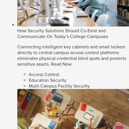
How Security Solutions Should Co-Exist and
Communicate On Today’s College Campuses
Connecting intelligent key cabinets and smart lockers
directly to central campus access control platforms
eliminates physical credential blind spots and protects
sensitive assets.
Read Now
Access Control
Education Security
Multi-Campus Facility Security