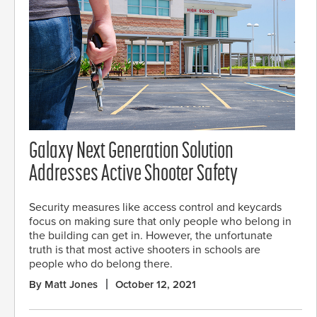
Galaxy Next Generation Solution
Addresses Active Shooter Safety
Security measures like access control and keycards
focus on making sure that only people who belong in
the building can get in. However, the unfortunate
truth is that most active shooters in schools are
people who do belong there.
By Matt Jones
October 12, 2021