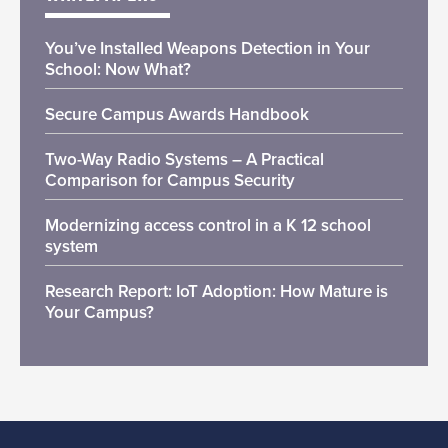
You’ve Installed Weapons Detection in Your
School: Now What?
Secure Campus Awards Handbook
Two-Way Radio Systems – A Practical
Comparison for Campus Security
Modernizing access control in a K 12 school
system
Research Report: IoT Adoption: How Mature is
Your Campus?