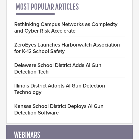
MOST POPULAR ARTICLES
Rethinking Campus Networks as Complexity
and Cyber Risk Accelerate
ZeroEyes Launches Harborwatch Association
for K-12 School Safety
Delaware School District Adds AI Gun
Detection Tech
Illinois District Adopts AI Gun Detection
Technology
Kansas School District Deploys AI Gun
Detection Software
WEBINARS