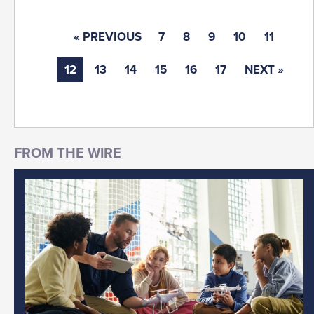
« PREVIOUS
7
8
9
10
11
12
13
14
15
16
17
NEXT »