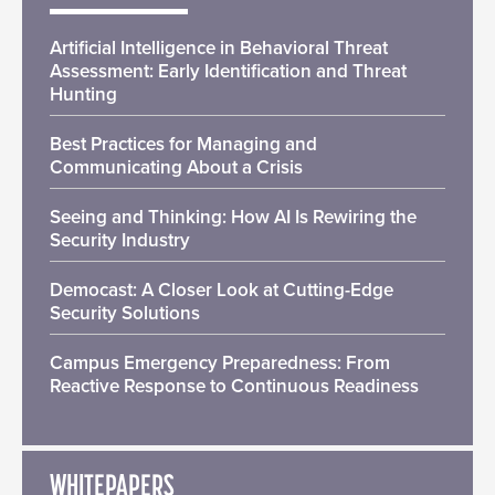
Artificial Intelligence in Behavioral Threat
Assessment: Early Identification and Threat
Hunting
Best Practices for Managing and
Communicating About a Crisis
Seeing and Thinking: How AI Is Rewiring the
Security Industry
Democast: A Closer Look at Cutting-Edge
Security Solutions
Campus Emergency Preparedness: From
Reactive Response to Continuous Readiness
WHITEPAPERS