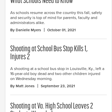
What Schools Need to Know
As schools resume across the country this fall, safety
and security is top of mind for parents, faculty and
administrators alike.
By Danielle Myers
October 01, 2021
Shooting at School Bus Stop Kills 1,
Injures 2
A shooting at a school bus stop in Louisville, Ky., left a
16-year-old boy dead and two other children injured
on Wednesday morning.
By Matt Jones
September 23, 2021
Shooting at Va. High School Leaves 2