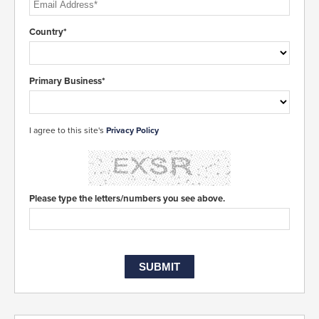
Country*
Primary Business*
I agree to this site's
Privacy Policy
Please type the letters/numbers you see above.