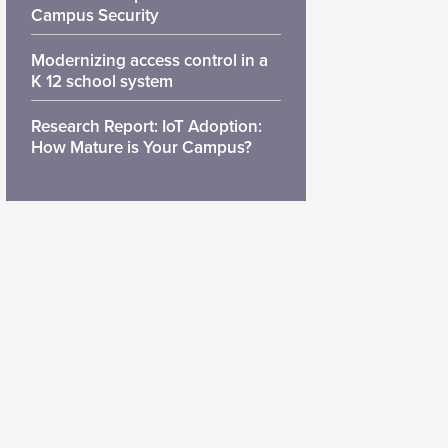
Campus Security
Modernizing access control in a
K 12 school system
Research Report: IoT Adoption:
How Mature is Your Campus?