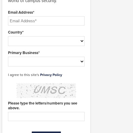
world of campus security.
Email Address*
Country*
Primary Business*
I agree to this site's
Privacy Policy
Please type the letters/numbers you see
above.