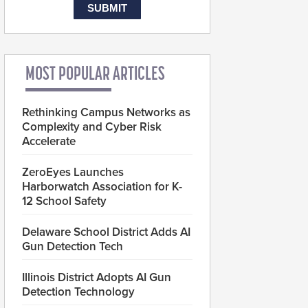
MOST POPULAR ARTICLES
Rethinking Campus Networks as
Complexity and Cyber Risk
Accelerate
ZeroEyes Launches
Harborwatch Association for K-
12 School Safety
Delaware School District Adds AI
Gun Detection Tech
Illinois District Adopts AI Gun
Detection Technology