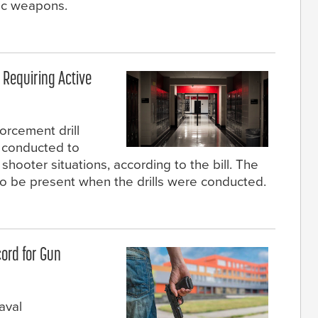
ic weapons.
 Requiring Active
orcement drill
 conducted to
hooter situations, according to the bill. The
 to be present when the drills were conducted.
ord for Gun
aval