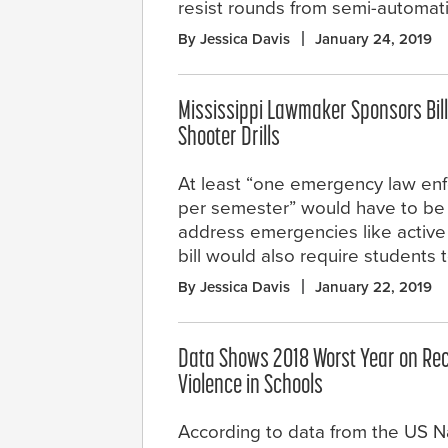
resist rounds from semi-automat
By Jessica Davis
January 24, 2019
Mississippi Lawmaker Sponsors Bill
Shooter Drills
At least “one emergency law enf
per semester” would have to be
address emergencies like active s
bill would also require students
By Jessica Davis
January 22, 2019
Data Shows 2018 Worst Year on Rec
Violence in Schools
According to data from the US N