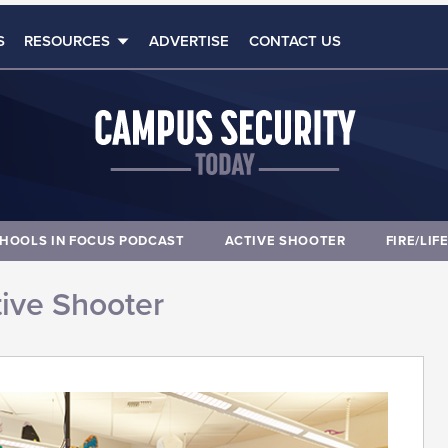
S
RESOURCES
ADVERTISE
CONTACT US
HOOLS IN FOCUS PODCAST
ACTIVE SHOOTER
FIRE/LIF
ive Shooter