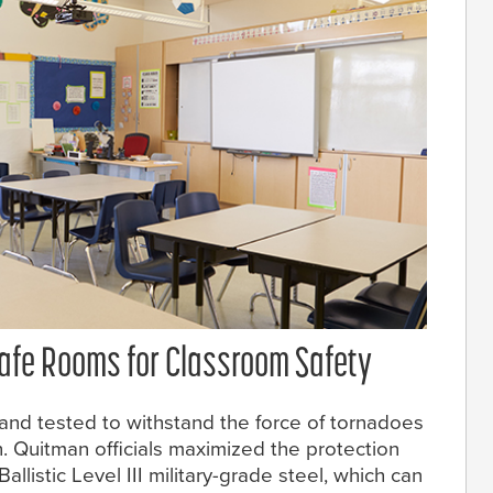
Safe Rooms for Classroom Safety
nd tested to withstand the force of tornadoes
. Quitman officials maximized the protection
llistic Level III military-grade steel, which can