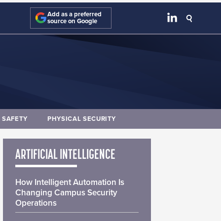
Add as a preferred
source on Google
E SAFETY
PHYSICAL SECURITY
ARTIFICIAL INTELLIGENCE
How Intelligent Automation Is
Changing Campus Security
Operations