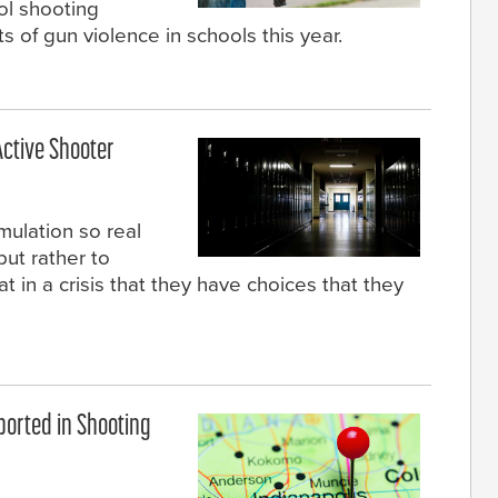
ol shooting
 of gun violence in schools this year.
Active Shooter
imulation so real
but rather to
in a crisis that they have choices that they
ported in Shooting