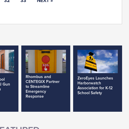
32
33
NEXT »
Rhombus and
ZeroEyes Launches
ool
CENTEGIX Partner
Harborwatch
AI Gun
to Streamline
Association for K-12
h
Emergency
School Safety
Response