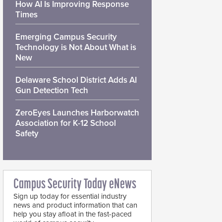
How AI Is Improving Response
Times
Emerging Campus Security
Technology is Not About What is
New
Delaware School District Adds AI
Gun Detection Tech
ZeroEyes Launches Harborwatch
Association for K-12 School
Safety
Campus Security Today eNews
Sign up today for essential industry
news and product information that can
help you stay afloat in the fast-paced