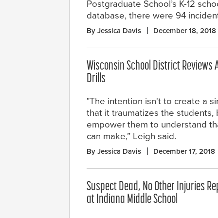
Postgraduate School’s K-12 scho
database, there were 94 incidents
By Jessica Davis
December 18, 2018
Wisconsin School District Reviews 
Drills
"The intention isn't to create a s
that it traumatizes the students, 
empower them to understand that 
can make,” Leigh said.
By Jessica Davis
December 17, 2018
Suspect Dead, No Other Injuries Re
at Indiana Middle School