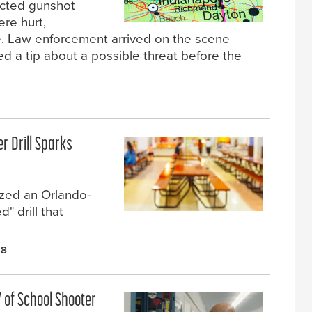
licted gunshot
re hurt,
ce. Law enforcement arrived on the scene
d a tip about a possible threat before the
r Drill Sparks
ized an Orlando-
" drill that
18
 of School Shooter