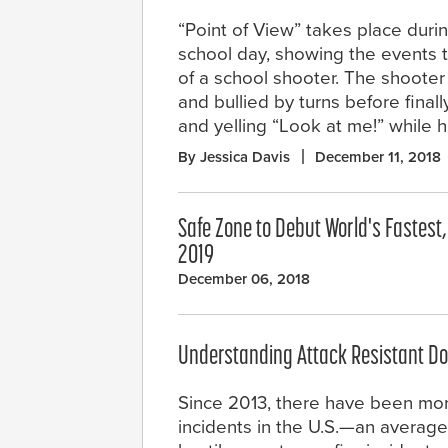
“Point of View” takes place durin
school day, showing the events 
of a school shooter. The shooter 
and bullied by turns before final
and yelling “Look at me!” while hi
By Jessica Davis
December 11, 2018
Safe Zone to Debut World's Fastest
2019
December 06, 2018
Understanding Attack Resistant Do
Since 2013, there have been mo
incidents in the U.S.—an average