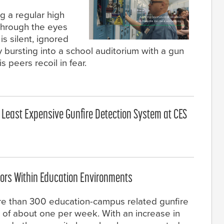
g a regular high
through the eyes
is silent, ignored
ly bursting into a school auditorium with a gun
s peers recoil in fear.
, Least Expensive Gunfire Detection System at CES
ors Within Education Environments
re than 300 education-campus related gunfire
 of about one per week. With an increase in