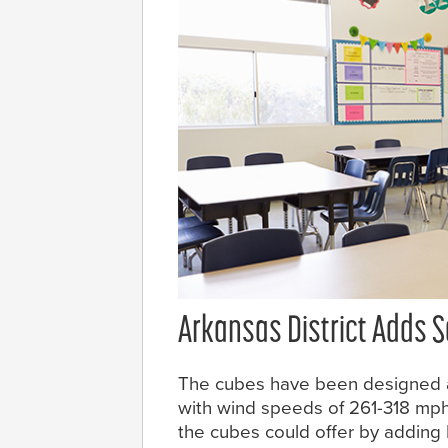
Arkansas District Adds 
The cubes have been designed a
with wind speeds of 261-318 mph
the cubes could offer by adding Ba