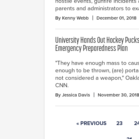
hostile events, gunfire incident
parents and administrators to e
By Kenny Webb
December 01, 2018
University Hands Out Hockey Pucks
Emergency Preparedness Plan
"They have enough mass to cause
enough to be thrown, (are) porta
not considered a weapon," Oakla
CNN.
By Jessica Davis
November 30, 201
« PREVIOUS
23
2