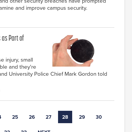
s and other security breaches have prompted
xamine and improve campus security.
 as Part of
 injury, small
ble and they're
nd University Police Chief Mark Gordon told
8
4
25
26
27
28
29
30