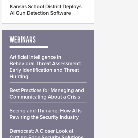
Kansas School District Deploys
AI Gun Detection Software
WEBINARS
Artificial Intelligence in
Behavioral Threat Assessment:
Early Identification and Threat
Hunting
Best Practices for Managing and
Communicating About a Crisis
Seeing and Thinking: How AI Is
Rewiring the Security Industry
Democast: A Closer Look at
Cutting-Edge Security Solutions