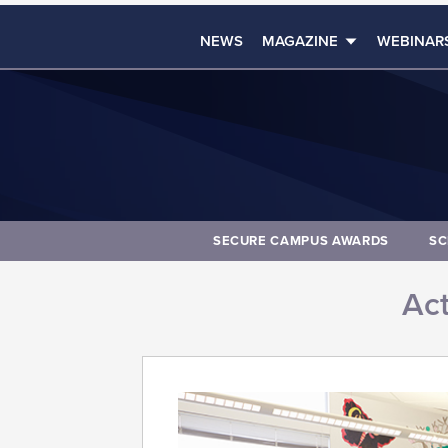
NEWS
MAGAZINE
WEBINAR
SECURE CAMPUS AWARDS
SC
Act