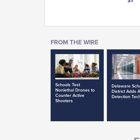
31
Schools Test
Delaware Sch
Nonlethal Drones to
District Adds 
Counter Active
Detection Tec
Shooters