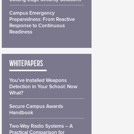
Campus Emergency
Preparedness: From Reactive
Response to Continuous
Readiness
WHITEPAPERS
You’ve Installed Weapons
Detection in Your School: Now
What?
Secure Campus Awards
Handbook
Two-Way Radio Systems – A
Practical Comparison for