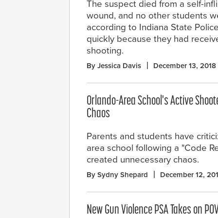
The suspect died from a self-inf
wound, and no other students we
according to Indiana State Poli
quickly because they had receive
shooting.
By Jessica Davis
December 13, 2018
Orlando-Area School's Active Shoote
Chaos
Parents and students have critic
area school following a "Code Red
created unnecessary chaos.
By Sydny Shepard
December 12, 20
New Gun Violence PSA Takes on POV