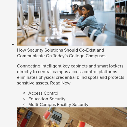
How Security Solutions Should Co-Exist and
Communicate On Today’s College Campuses
Connecting intelligent key cabinets and smart lockers
directly to central campus access control platforms
eliminates physical credential blind spots and protects
sensitive assets.
Read Now
Access Control
Education Security
Multi-Campus Facility Security