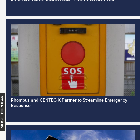
MOST POPULAR
Rhombus and CENTEGIX Partner to Streamline Emergency
Response