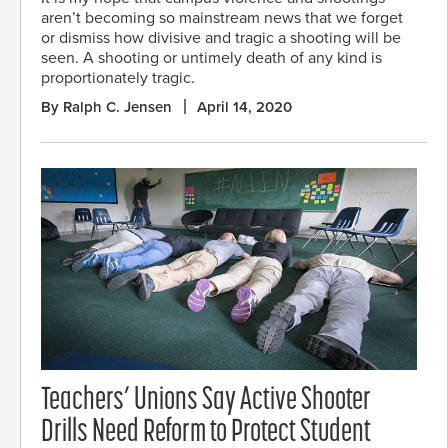
aren’t becoming so mainstream news that we forget
or dismiss how divisive and tragic a shooting will be
seen. A shooting or untimely death of any kind is
proportionately tragic.
By Ralph C. Jensen
April 14, 2020
Teachers’ Unions Say Active Shooter
Drills Need Reform to Protect Student