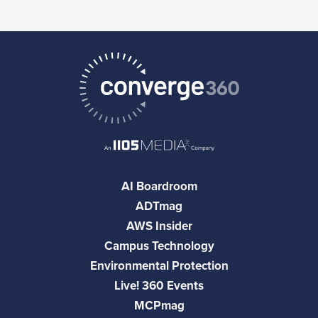
AI Boardroom
ADTmag
AWS Insider
Campus Technology
Environmental Protection
Live! 360 Events
MCPmag