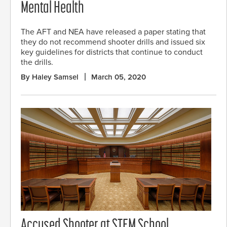
Mental Health
The AFT and NEA have released a paper stating that
they do not recommend shooter drills and issued six
key guidelines for districts that continue to conduct
the drills.
By Haley Samsel
March 05, 2020
Accused Shooter at STEM School