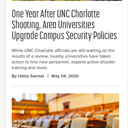
One Year After UNC Charlotte
Shooting, Area Universities
Upgrade Campus Security Policies
While UNC Charlotte officials are still waiting on the
results of a review, nearby universities have taken
action to hire new personnel, expand active shooter
training and more.
By Haley Samsel
May 04, 2020