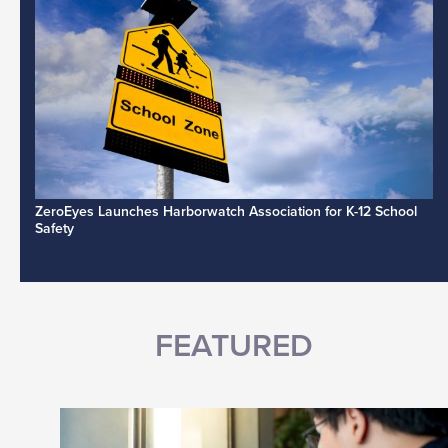
ZeroEyes Launches Harborwatch Association for K-12 School
Safety
FEATURED