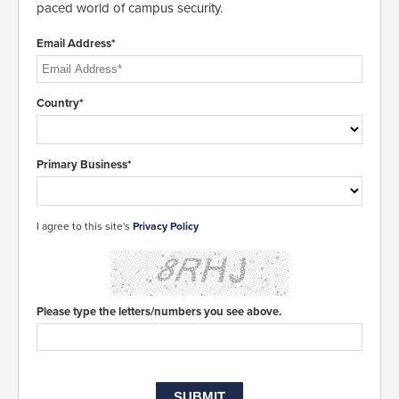
paced world of campus security.
Email Address*
Country*
Primary Business*
I agree to this site's
Privacy Policy
Please type the letters/numbers you see above.