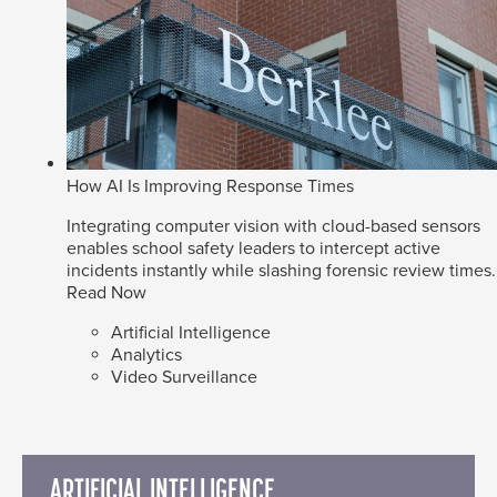
How AI Is Improving Response Times
Integrating computer vision with cloud-based sensors
enables school safety leaders to intercept active
incidents instantly while slashing forensic review times.
Read Now
Artificial Intelligence
Analytics
Video Surveillance
ARTIFICIAL INTELLIGENCE