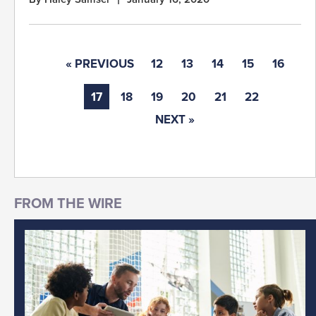
« PREVIOUS
12
13
14
15
16
17
18
19
20
21
22
NEXT »