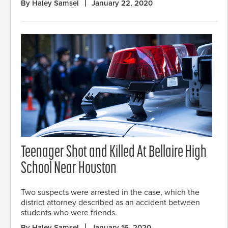
By Haley Samsel
January 22, 2020
Teenager Shot and Killed At Bellaire High
School Near Houston
Two suspects were arrested in the case, which the
district attorney described as an accident between
students who were friends.
By Haley Samsel
January 16, 2020