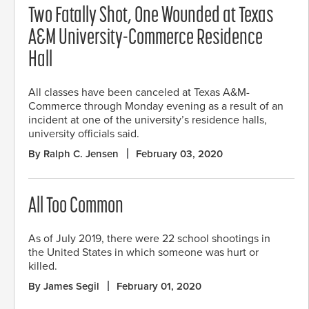
Two Fatally Shot, One Wounded at Texas
A&M University-Commerce Residence
Hall
All classes have been canceled at Texas A&M-
Commerce through Monday evening as a result of an
incident at one of the university’s residence halls,
university officials said.
By Ralph C. Jensen
February 03, 2020
All Too Common
As of July 2019, there were 22 school shootings in
the United States in which someone was hurt or
killed.
By James Segil
February 01, 2020