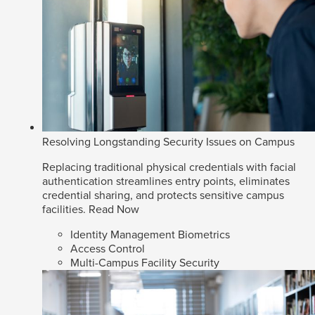
Resolving Longstanding Security Issues on Campus
Replacing traditional physical credentials with facial
authentication streamlines entry points, eliminates
credential sharing, and protects sensitive campus
facilities.
Read Now
Identity Management Biometrics
Access Control
Multi-Campus Facility Security