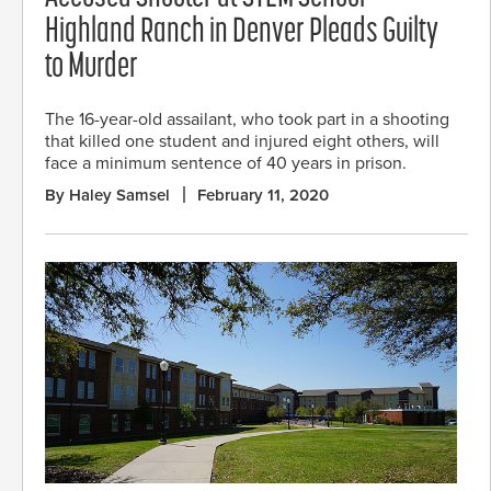
Highland Ranch in Denver Pleads Guilty
to Murder
The 16-year-old assailant, who took part in a shooting
that killed one student and injured eight others, will
face a minimum sentence of 40 years in prison.
By Haley Samsel
February 11, 2020