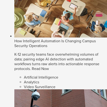
How Intelligent Automation Is Changing Campus
Security Operations
K-12 security teams face overwhelming volumes of
data; pairing edge AI detection with automated
workflows turns raw alerts into actionable response
protocols.
Read Now
Artificial Intelligence
Analytics
Video Surveillance