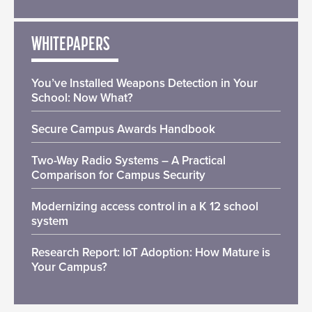
WHITEPAPERS
You’ve Installed Weapons Detection in Your
School: Now What?
Secure Campus Awards Handbook
Two-Way Radio Systems – A Practical
Comparison for Campus Security
Modernizing access control in a K 12 school
system
Research Report: IoT Adoption: How Mature is
Your Campus?