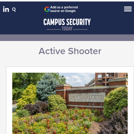
Add as a preferred
source on Google
Active Shooter