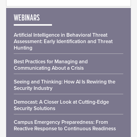
WEBINARS
Artificial Intelligence in Behavioral Threat
Assessment: Early Identification and Threat
Hunting
Best Practices for Managing and
Communicating About a Crisis
Seeing and Thinking: How AI Is Rewiring the
Security Industry
Democast: A Closer Look at Cutting-Edge
Security Solutions
Campus Emergency Preparedness: From
Reactive Response to Continuous Readiness