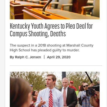
Kentucky Youth Agrees to Plea Deal for
Campus Shooting, Deaths
The suspect in a 2018 shooting at Marshall County
High School has pleaded guilty to murder.
By Ralph C. Jensen
April 29, 2020