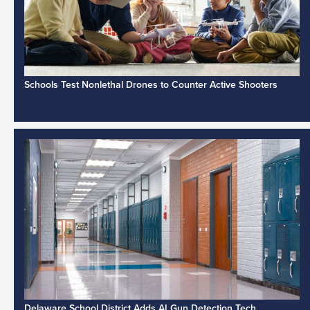
Schools Test Nonlethal Drones to Counter Active Shooters
Delaware School District Adds AI Gun Detection Tech