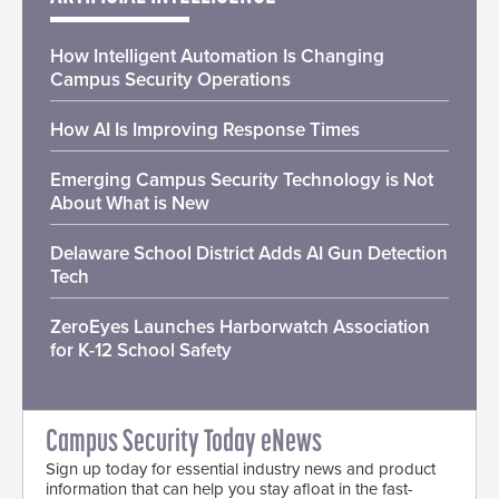
How Intelligent Automation Is Changing
Campus Security Operations
How AI Is Improving Response Times
Emerging Campus Security Technology is Not
About What is New
Delaware School District Adds AI Gun Detection
Tech
ZeroEyes Launches Harborwatch Association
for K-12 School Safety
Campus Security Today eNews
Sign up today for essential industry news and product
information that can help you stay afloat in the fast-