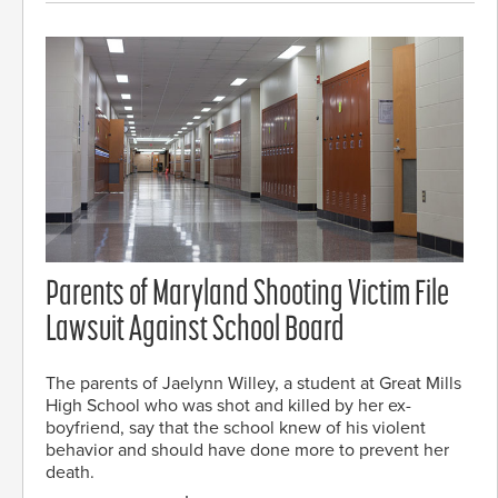
Parents of Maryland Shooting Victim File
Lawsuit Against School Board
The parents of Jaelynn Willey, a student at Great Mills
High School who was shot and killed by her ex-
boyfriend, say that the school knew of his violent
behavior and should have done more to prevent her
death.