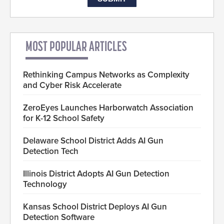
MOST POPULAR ARTICLES
Rethinking Campus Networks as Complexity
and Cyber Risk Accelerate
ZeroEyes Launches Harborwatch Association
for K-12 School Safety
Delaware School District Adds AI Gun
Detection Tech
Illinois District Adopts AI Gun Detection
Technology
Kansas School District Deploys AI Gun
Detection Software