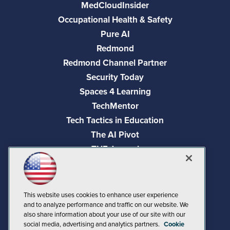
MedCloudInsider
Occupational Health & Safety
Pure AI
Redmond
Redmond Channel Partner
Security Today
Spaces 4 Learning
TechMentor
Tech Tactics in Education
The AI Pivot
THE Journal
Virtualization & Cloud Review
Visual Studio Magazine
Visual Studio Live!
This website uses cookies to enhance user experience
and to analyze performance and traffic on our website. We
also share information about your use of our site with our
social media, advertising and analytics partners.
Cookie