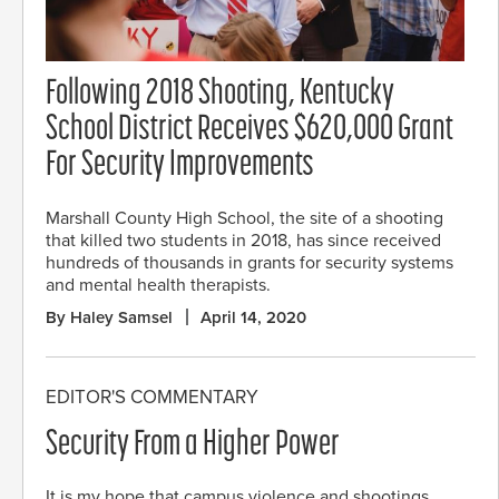
Following 2018 Shooting, Kentucky
School District Receives $620,000 Grant
For Security Improvements
Marshall County High School, the site of a shooting
that killed two students in 2018, has since received
hundreds of thousands in grants for security systems
and mental health therapists.
By Haley Samsel
April 14, 2020
EDITOR'S COMMENTARY
Security From a Higher Power
It is my hope that campus violence and shootings