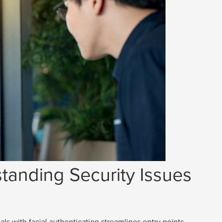
tanding Security Issues