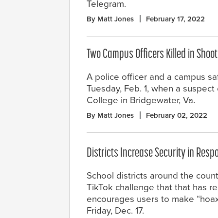
Telegram.
By Matt Jones
February 17, 2022
Two Campus Officers Killed in Shoo
A police officer and a campus saf
Tuesday, Feb. 1, when a suspect
College in Bridgewater, Va.
By Matt Jones
February 02, 2022
Districts Increase Security in Resp
School districts around the coun
TikTok challenge that that has r
encourages users to make “hoax 
Friday, Dec. 17.