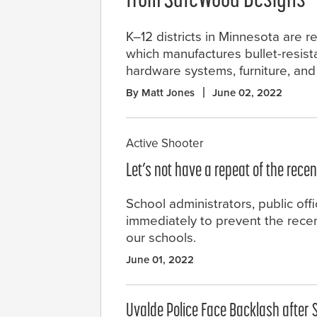
from SafeWood Designs
K–12 districts in Minnesota are
which manufactures bullet-resist
hardware systems, furniture, an
By Matt Jones
June 02, 2022
Active Shooter
Let’s not have a repeat of the rece
School administrators, public off
immediately to prevent the rece
our schools.
June 01, 2022
Uvalde Police Face Backlash after 