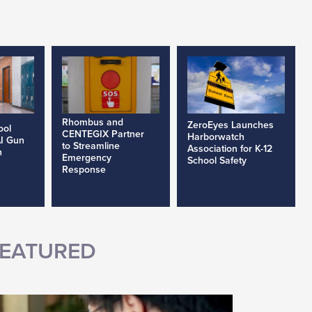
Rhombus and
ZeroEyes Launches
ool
CENTEGIX Partner
Harborwatch
AI Gun
to Streamline
Association for K-12
h
Emergency
School Safety
Response
EATURED