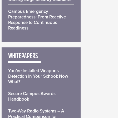
Campus Emergency
Preparedness: From Reactive
Response to Continuous
Readiness
WHITEPAPERS
You’ve Installed Weapons
Detection in Your School: Now
What?
Secure Campus Awards
Handbook
Two-Way Radio Systems – A
Practical Comparison for