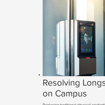
Resolving Longs
on Campus