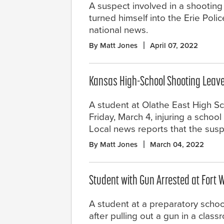
A suspect involved in a shooting 
turned himself into the Erie Po
national news.
By Matt Jones
April 07, 2022
Kansas High-School Shooting Leave
A student at Olathe East High Sc
Friday, March 4, injuring a school
Local news reports that the susp
By Matt Jones
March 04, 2022
Student with Gun Arrested at Fort 
A student at a preparatory schoo
after pulling out a gun in a clas