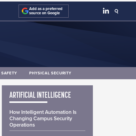
Add as a preferred
source on Google
E SAFETY
PHYSICAL SECURITY
ARTIFICIAL INTELLIGENCE
How Intelligent Automation Is
Changing Campus Security
Operations