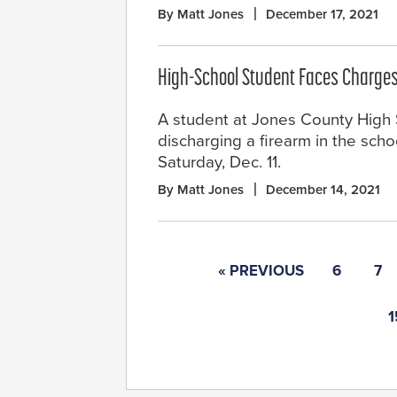
By Matt Jones
December 17, 2021
High-School Student Faces Charges
A student at Jones County High Sc
discharging a firearm in the sch
Saturday, Dec. 11.
By Matt Jones
December 14, 2021
« PREVIOUS
6
7
1