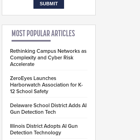
MOST POPULAR ARTICLES
Rethinking Campus Networks as
Complexity and Cyber Risk
Accelerate
ZeroEyes Launches
Harborwatch Association for K-
12 School Safety
Delaware School District Adds AI
Gun Detection Tech
Illinois District Adopts AI Gun
Detection Technology