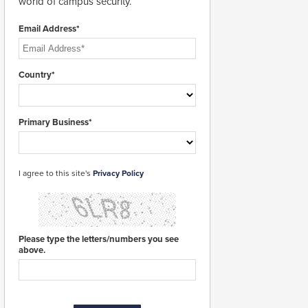
world of campus security.
Email Address*
Country*
Primary Business*
I agree to this site's
Privacy Policy
Please type the letters/numbers you see
above.