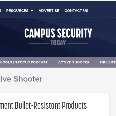
S
RESOURCES
ADVERTISE
CONTACT US
HOOLS IN FOCUS PODCAST
ACTIVE SHOOTER
FIRE/LIF
ive Shooter
ment Bullet-Resistant Products