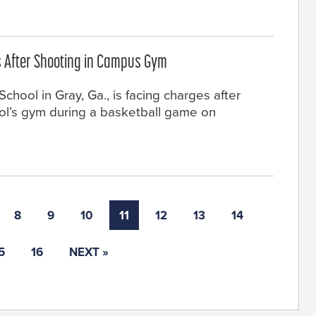
 After Shooting in Campus Gym
hool in Gray, Ga., is facing charges after
ool’s gym during a basketball game on
8
9
10
11
12
13
14
5
16
NEXT »