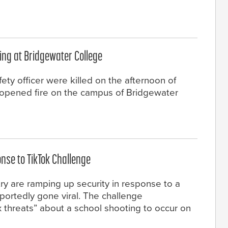
ting at Bridgewater College
ety officer were killed on the afternoon of
 opened fire on the campus of Bridgewater
onse to TikTok Challenge
try are ramping up security in response to a
eportedly gone viral. The challenge
threats” about a school shooting to occur on