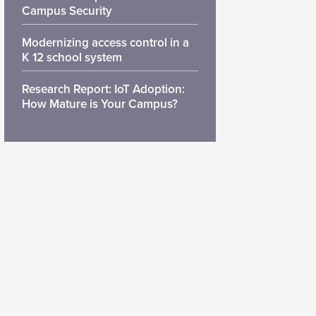
Campus Security
Modernizing access control in a
K 12 school system
Research Report: IoT Adoption:
How Mature is Your Campus?