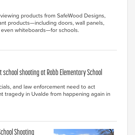
 reviewing products from SafeWood Designs,
ant products—including doors, wall panels,
d even whiteboards—for schools.
nt school shooting at Robb Elementary School
icials, and law enforcement need to act
nt tragedy in Uvalde from happening again in
School Shooting