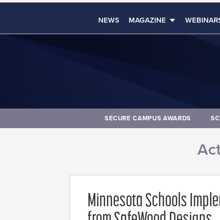
NEWS
MAGAZINE
WEBINAR
SECURE CAMPUS AWARDS
SC
Act
Minnesota Schools Imple