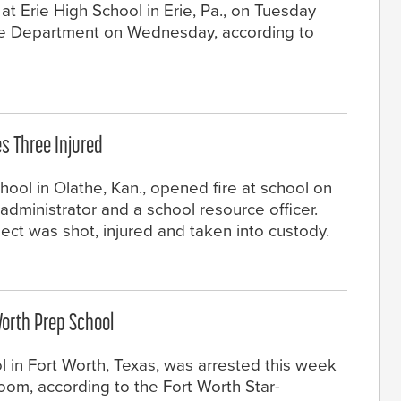
at Erie High School in Erie, Pa., on Tuesday
lice Department on Wednesday, according to
s Three Injured
hool in Olathe, Kan., opened fire at school on
 administrator and a school resource officer.
ect was shot, injured and taken into custody.
Worth Prep School
l in Fort Worth, Texas, was arrested this week
sroom, according to the Fort Worth Star-