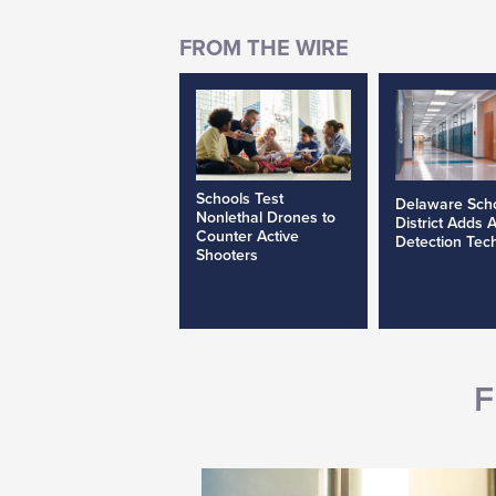
Schools Test
Delaware Sch
Nonlethal Drones to
District Adds 
Counter Active
Detection Tec
Shooters
F