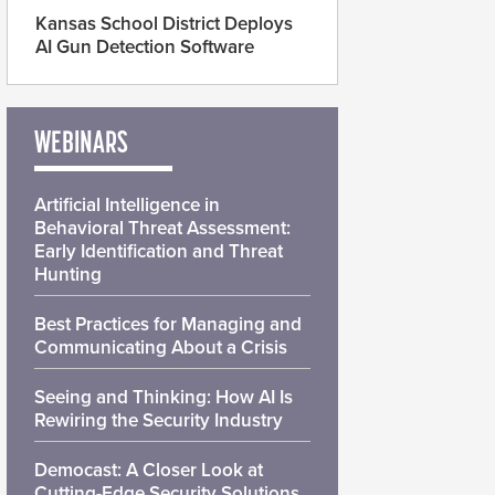
Kansas School District Deploys
AI Gun Detection Software
WEBINARS
Artificial Intelligence in
Behavioral Threat Assessment:
Early Identification and Threat
Hunting
Best Practices for Managing and
Communicating About a Crisis
Seeing and Thinking: How AI Is
Rewiring the Security Industry
Democast: A Closer Look at
Cutting-Edge Security Solutions