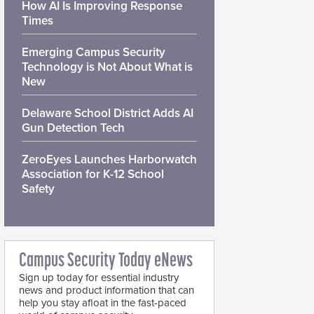
How AI Is Improving Response
Times
Emerging Campus Security
Technology is Not About What is
New
Delaware School District Adds AI
Gun Detection Tech
ZeroEyes Launches Harborwatch
Association for K-12 School
Safety
Campus Security Today eNews
Sign up today for essential industry
news and product information that can
help you stay afloat in the fast-paced