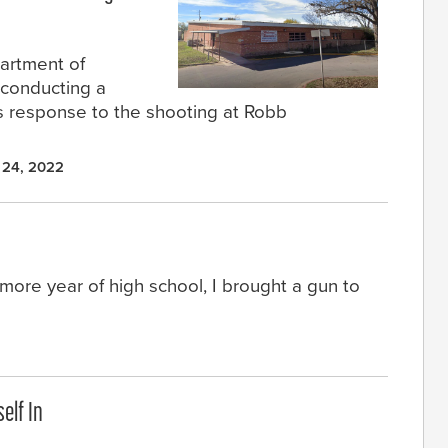
artment of
 conducting a
’s response to the shooting at Robb
 24, 2022
ore year of high school, I brought a gun to
elf In