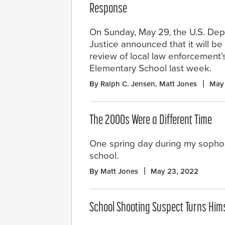
Response
On Sunday, May 29, the U.S. Dep
Justice announced that it will be
review of local law enforcement
Elementary School last week.
By Ralph C. Jensen, Matt Jones
May
The 2000s Were a Different Time
One spring day during my sophom
school.
By Matt Jones
May 23, 2022
School Shooting Suspect Turns Hims