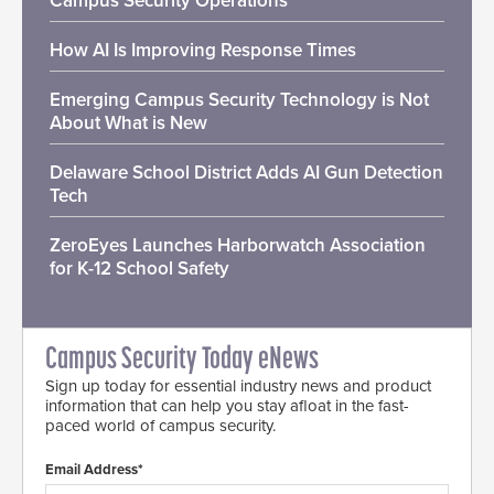
Campus Security Operations
How AI Is Improving Response Times
Emerging Campus Security Technology is Not
About What is New
Delaware School District Adds AI Gun Detection
Tech
ZeroEyes Launches Harborwatch Association
for K-12 School Safety
Campus Security Today eNews
Sign up today for essential industry news and product
information that can help you stay afloat in the fast-
paced world of campus security.
Email Address*