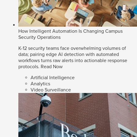
How Intelligent Automation Is Changing Campus
Security Operations
K-12 security teams face overwhelming volumes of
data; pairing edge AI detection with automated
workflows turns raw alerts into actionable response
protocols.
Read Now
Artificial Intelligence
Analytics
Video Surveillance