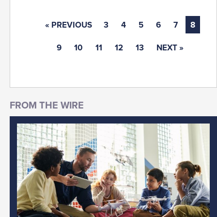
« PREVIOUS
3
4
5
6
7
8
9
10
11
12
13
NEXT »