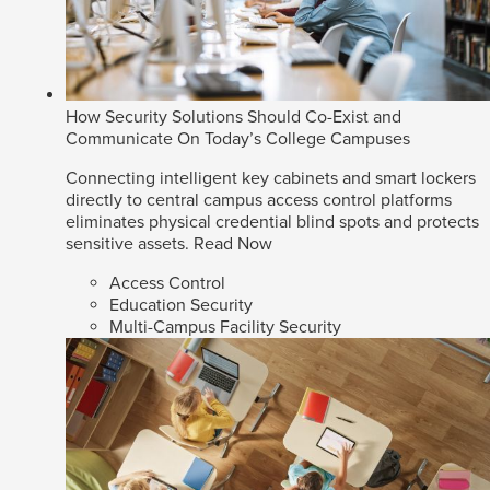
How Security Solutions Should Co-Exist and
Communicate On Today’s College Campuses
Connecting intelligent key cabinets and smart lockers
directly to central campus access control platforms
eliminates physical credential blind spots and protects
sensitive assets.
Read Now
Access Control
Education Security
Multi-Campus Facility Security