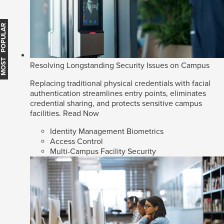
MOST POPULAR
Resolving Longstanding Security Issues on Campus
Replacing traditional physical credentials with facial
authentication streamlines entry points, eliminates
credential sharing, and protects sensitive campus
facilities.
Read Now
Identity Management Biometrics
Access Control
Multi-Campus Facility Security