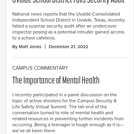
Uvalde School District Fails Security Audit
National news reports that the Uvalde Consolidated
Independent School District in Uvalde, Texas, recently
failed a surprise security audit after an undercover
inspector posing as a potential intruder gained access
to a school cafeteria.
By Matt Jones
December 21, 2022
CAMPUS COMMENTARY
The Importance of Mental Health
I recently participated in a panel discussion on the
topic of active shooters for the Campus Security &
Life Safety Virtual Summit. The tail end of the
conversation turned to role of mental health and
related resources in preventing further incidents from
occurring. Being a teenager is tough enough as it is—
we’ve all been there.