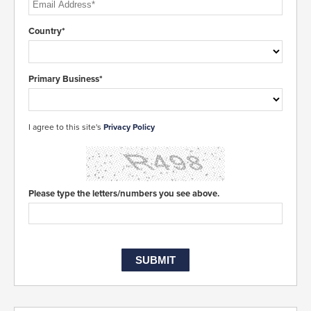
Country*
Primary Business*
I agree to this site's
Privacy Policy
Please type the letters/numbers you see above.