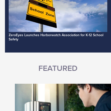
ZeroEyes Launches Harborwatch Association for K-12 School
Safety
FEATURED