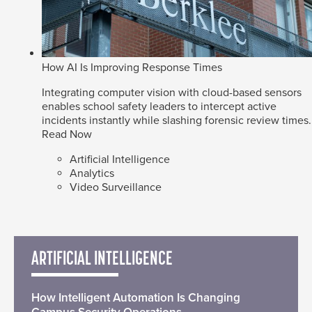
How AI Is Improving Response Times
Integrating computer vision with cloud-based sensors
enables school safety leaders to intercept active
incidents instantly while slashing forensic review times.
Read Now
Artificial Intelligence
Analytics
Video Surveillance
ARTIFICIAL INTELLIGENCE
How Intelligent Automation Is Changing