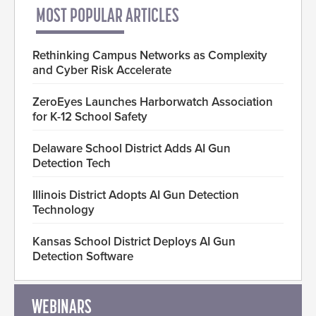
MOST POPULAR ARTICLES
Rethinking Campus Networks as Complexity
and Cyber Risk Accelerate
ZeroEyes Launches Harborwatch Association
for K-12 School Safety
Delaware School District Adds AI Gun
Detection Tech
Illinois District Adopts AI Gun Detection
Technology
Kansas School District Deploys AI Gun
Detection Software
WEBINARS