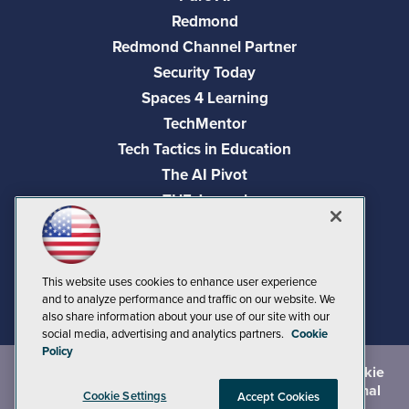
Redmond
Redmond Channel Partner
Security Today
Spaces 4 Learning
TechMentor
Tech Tactics in Education
The AI Pivot
THE Journal
Virtualization & Cloud Review
Visual Studio Magazine
Visual Studio Live!
This website uses cookies to enhance user experience
and to analyze performance and traffic on our website. We
also share information about your use of our site with our
social media, advertising and analytics partners.
Cookie
Policy
©
2026
1105 Media Inc.
, See our
Privacy Policy
,
Cookie
Policy
and
Terms of Use
.
CA: Do Not Sell My Personal
Cookie Settings
Accept Cookies