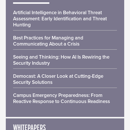
Artificial Intelligence in Behavioral Threat
Assessment: Early Identification and Threat
Hunting
Best Practices for Managing and
Communicating About a Crisis
Seeing and Thinking: How AI Is Rewiring the
Security Industry
Democast: A Closer Look at Cutting-Edge
Security Solutions
Campus Emergency Preparedness: From
Reactive Response to Continuous Readiness
WHITEPAPERS