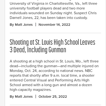
University of Virginia in Charlottesville, Va., left three
university football players dead and two more
individuals wounded on Sunday night. Suspect Chris
Darnell Jones, 22, has been taken into custody.
By Matt Jones
November 14, 2022
Shooting at St. Louis High School Leaves
3 Dead, Including Gunman
A shooting at a high school in St. Louis, Mo., left three
dead—including the gunman—and multiple injured on
Monday, Oct. 24, according to national news. NBC
reports that shortly after 9 a.m. local time, a shooter
entered Central Visual and Performing Arts High
School armed with a long gun and almost a dozen
high-capacity magazines.
By Matt Jones
October 25, 2022