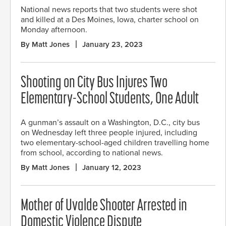
National news reports that two students were shot
and killed at a Des Moines, Iowa, charter school on
Monday afternoon.
By Matt Jones
January 23, 2023
Shooting on City Bus Injures Two
Elementary-School Students, One Adult
A gunman’s assault on a Washington, D.C., city bus
on Wednesday left three people injured, including
two elementary-school-aged children travelling home
from school, according to national news.
By Matt Jones
January 12, 2023
Mother of Uvalde Shooter Arrested in
Domestic Violence Dispute