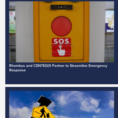
Rhombus and CENTEGIX Partner to Streamline Emergency
Response