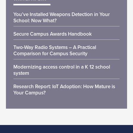
You’ve Installed Weapons Detection in Your
School: Now What?
Secure Campus Awards Handbook
Two-Way Radio Systems – A Practical
Comparison for Campus Security
Modernizing access control in a K 12 school
system
Research Report: IoT Adoption: How Mature is
Your Campus?