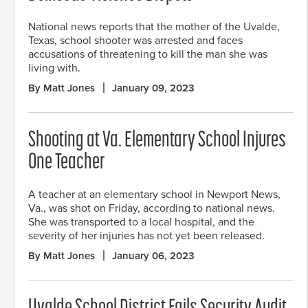
National news reports that the mother of the Uvalde,
Texas, school shooter was arrested and faces
accusations of threatening to kill the man she was
living with.
By Matt Jones
January 09, 2023
Shooting at Va. Elementary School Injures
One Teacher
A teacher at an elementary school in Newport News,
Va., was shot on Friday, according to national news.
She was transported to a local hospital, and the
severity of her injuries has not yet been released.
By Matt Jones
January 06, 2023