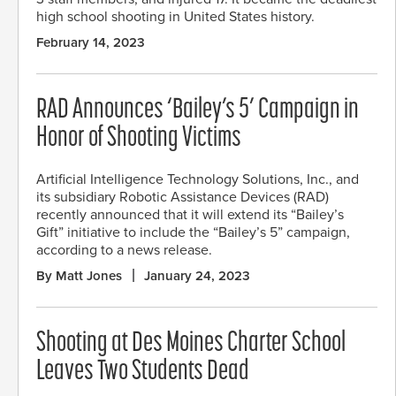
high school shooting in United States history.
February 14, 2023
RAD Announces ‘Bailey’s 5’ Campaign in
Honor of Shooting Victims
Artificial Intelligence Technology Solutions, Inc., and
its subsidiary Robotic Assistance Devices (RAD)
recently announced that it will extend its “Bailey’s
Gift” initiative to include the “Bailey’s 5” campaign,
according to a news release.
By Matt Jones
January 24, 2023
Shooting at Des Moines Charter School
Leaves Two Students Dead