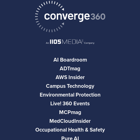
AI Boardroom
ADTmag
AWS Insider
Campus Technology
Environmental Protection
Live! 360 Events
MCPmag
MedCloudInsider
Occupational Health & Safety
Pure AI