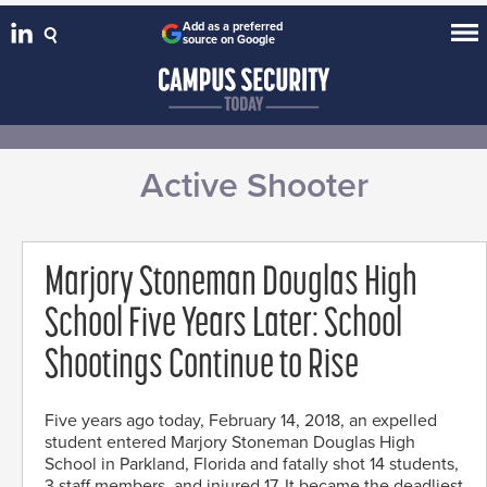
Add as a preferred
source on Google
Active Shooter
Marjory Stoneman Douglas High
School Five Years Later: School
Shootings Continue to Rise
Five years ago today, February 14, 2018, an expelled
student entered Marjory Stoneman Douglas High
School in Parkland, Florida and fatally shot 14 students,
3 staff members, and injured 17. It became the deadliest