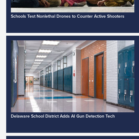
Schools Test Nonlethal Drones to Counter Active Shooters
Delaware School District Adds AI Gun Detection Tech