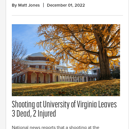
By Matt Jones
December 01, 2022
Shooting at University of Virginia Leaves
3 Dead, 2 Injured
National news reports that a shooting at the