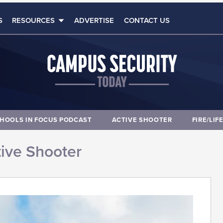
S
RESOURCES
ADVERTISE
CONTACT US
HOOLS IN FOCUS PODCAST
ACTIVE SHOOTER
FIRE/LIF
ive Shooter