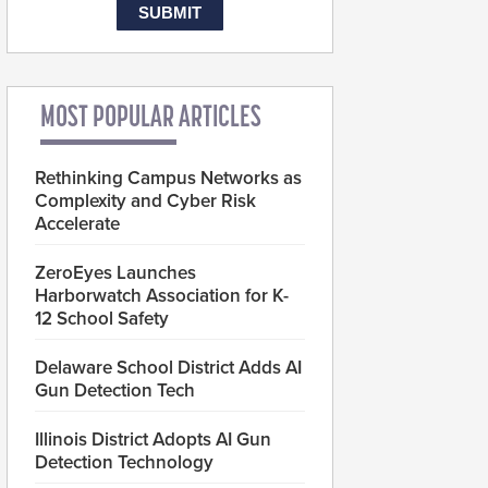
MOST POPULAR ARTICLES
Rethinking Campus Networks as
Complexity and Cyber Risk
Accelerate
ZeroEyes Launches
Harborwatch Association for K-
12 School Safety
Delaware School District Adds AI
Gun Detection Tech
Illinois District Adopts AI Gun
Detection Technology