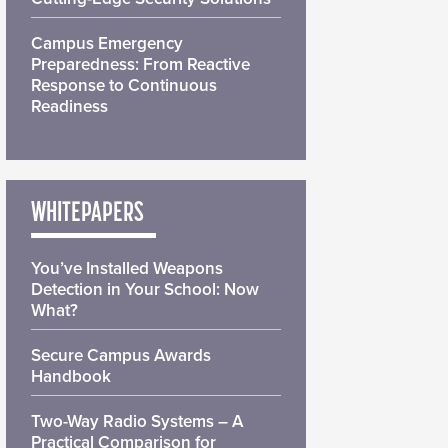
Campus Emergency
Preparedness: From Reactive
Response to Continuous
Readiness
WHITEPAPERS
You’ve Installed Weapons
Detection in Your School: Now
What?
Secure Campus Awards
Handbook
Two-Way Radio Systems – A
Practical Comparison for