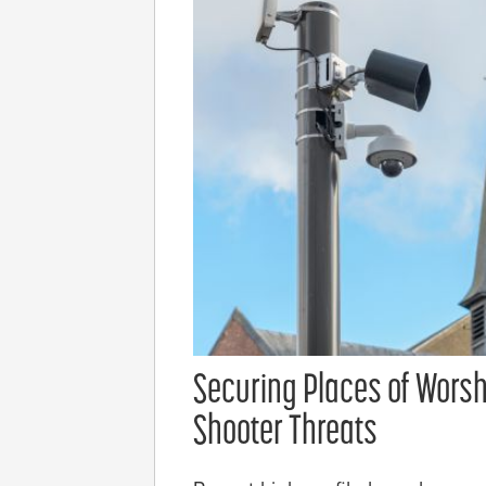
Securing Places of Worsh
Shooter Threats