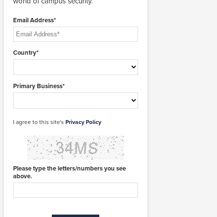
world of campus security.
Email Address*
Country*
Primary Business*
I agree to this site's
Privacy Policy
Please type the letters/numbers you see
above.