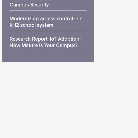
Campus Security
Modernizing access control in a
K 12 school system
Research Report: IoT Adoption:
How Mature is Your Campus?