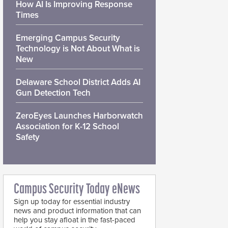
How AI Is Improving Response
Times
Emerging Campus Security
Technology is Not About What is
New
Delaware School District Adds AI
Gun Detection Tech
ZeroEyes Launches Harborwatch
Association for K-12 School
Safety
Campus Security Today eNews
Sign up today for essential industry
news and product information that can
help you stay afloat in the fast-paced