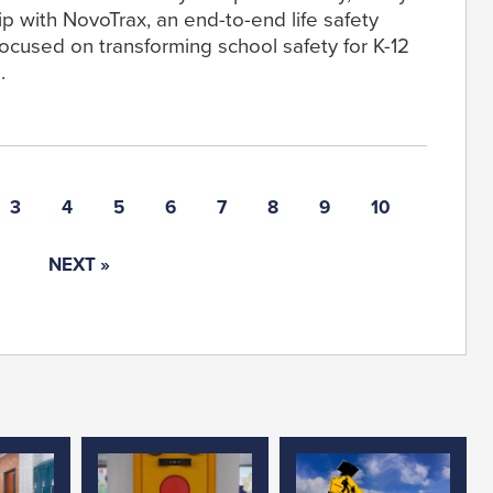
p with NovoTrax, an end-to-end life safety
ocused on transforming school safety for K-12
.
3
4
5
6
7
8
9
10
NEXT »