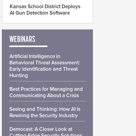
Kansas School District Deploys
AI Gun Detection Software
WEBINARS
Artificial Intelligence in
Behavioral Threat Assessment:
Early Identification and Threat
Hunting
Best Practices for Managing and
Communicating About a Crisis
Seeing and Thinking: How AI Is
Rewiring the Security Industry
Democast: A Closer Look at
Cutting-Edge Security Solutions