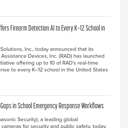
fers Firearm Detection AI to Every K–12 School in
 Solutions, Inc., today announced that its
 Assistance Devices, Inc. (RAD) has launched
tiative offering up to 10 of RAD’s real-time
cense to every K–12 school in the United States
s Gaps in School Emergency Response Workflows
asonic Security), a leading global
ameras for security and public safety, today