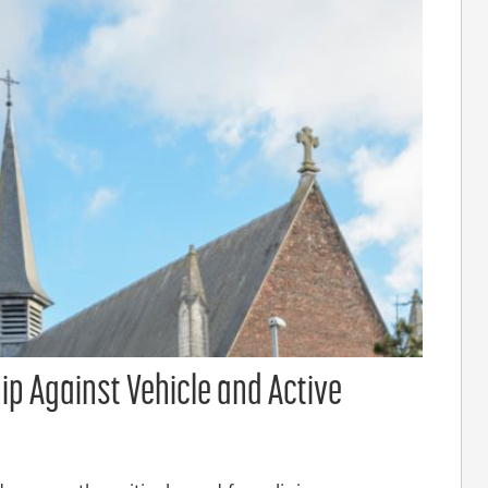
ip Against Vehicle and Active