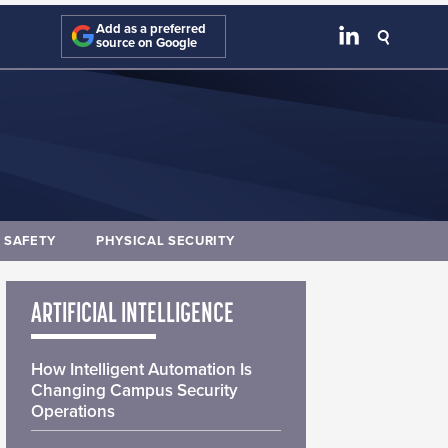
Add as a preferred
source on Google
E SAFETY
PHYSICAL SECURITY
ARTIFICIAL INTELLIGENCE
How Intelligent Automation Is
Changing Campus Security
Operations