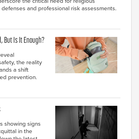
rscore the critical need for religious
d defenses and professional risk assessments.
 But Is It Enough?
reveal
fety, the reality
nds a shift
ted prevention.
s
cs showing signs
quittal in the
down the latest