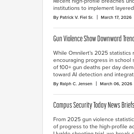
Recent high-profile breaches unde
institutions to implement layere
By Patrick V. Fiel Sr.
March 17, 2026
Gun Violence Show Downward Trend,
While Omnilert’s 2025 statistics 
encouraging progress in school sa
of 100+ gun deaths per day dema
toward AI detection and integra
By Ralph C. Jensen
March 06, 2026
Campus Security Today News Brief
From 2025 gun violence statisti
of progress to the high-profile ac
Uvalde shooting trial, we break 