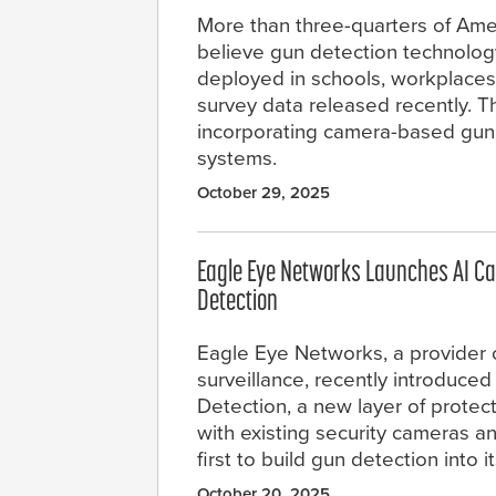
More than three-quarters of Ame
believe gun detection technolog
deployed in schools, workplaces
survey data released recently. T
incorporating camera-based gun d
systems.
October 29, 2025
Eagle Eye Networks Launches AI C
Detection
Eagle Eye Networks, a provider 
surveillance, recently introduce
Detection, a new layer of protec
with existing security cameras a
first to build gun detection into i
October 20, 2025