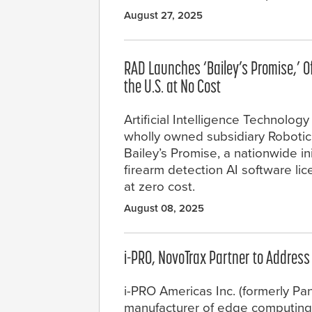
August 27, 2025
RAD Launches ‘Bailey’s Promise,’ Of
the U.S. at No Cost
Artificial Intelligence Technology
wholly owned subsidiary Robotic
Bailey’s Promise, a nationwide ini
firearm detection AI software li
at zero cost.
August 08, 2025
i-PRO, NovoTrax Partner to Addres
i-PRO Americas Inc. (formerly Pan
manufacturer of edge computing c