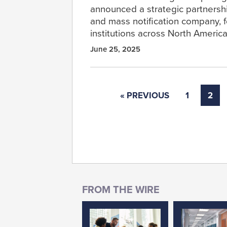
announced a strategic partnershi
and mass notification company, f
institutions across North America
June 25, 2025
« PREVIOUS
1
2