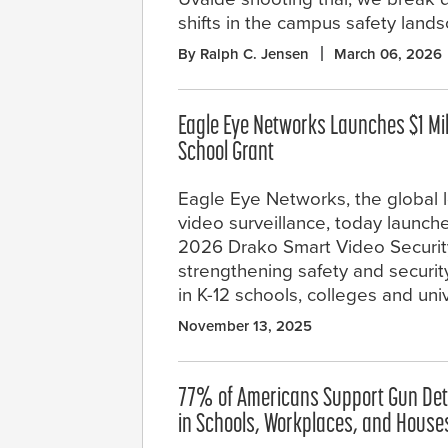
shifts in the campus safety land
By Ralph C. Jensen
March 06, 2026
Eagle Eye Networks Launches $1 Mi
School Grant
Eagle Eye Networks, the global l
video surveillance, today launche
2026 Drako Smart Video Security
strengthening safety and securi
in K-12 schools, colleges and univ
November 13, 2025
77% of Americans Support Gun Det
in Schools, Workplaces, and House