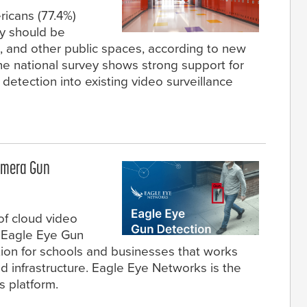
ricans (77.4%)
y should be
, and other public spaces, according to new
he national survey shows strong support for
etection into existing video surveillance
amera Gun
of cloud video
d Eagle Eye Gun
tion for schools and businesses that works
nd infrastructure. Eagle Eye Networks is the
ts platform.