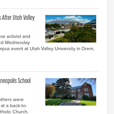
s After Utah Valley
ve activist and
died Wednesday
mpus event at Utah Valley University in Orem,
nneapolis School
 others were
at a back-to-
tholic Church.