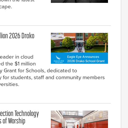
scape.
llion 2026 Drako
eader in cloud
d the $1 million
 Grant for Schools, dedicated to
ty for students, staff and community members
ersities.
ection Technology
s of Worship