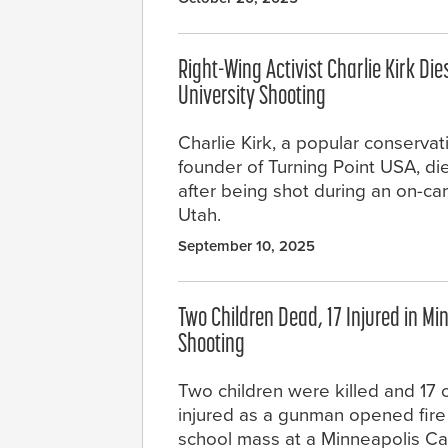
Right-Wing Activist Charlie Kirk Die
University Shooting
Charlie Kirk, a popular conservati
founder of Turning Point USA, 
after being shot during an on-ca
Utah.
September 10, 2025
Two Children Dead, 17 Injured in Mi
Shooting
Two children were killed and 17
injured as a gunman opened fire 
school mass at a Minneapolis Ca