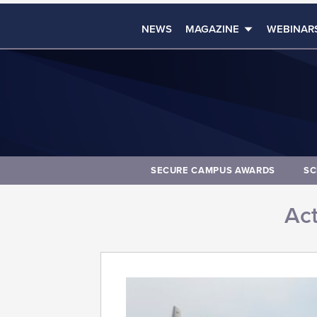
NEWS
MAGAZINE
WEBINAR
SECURE CAMPUS AWARDS
SC
Act