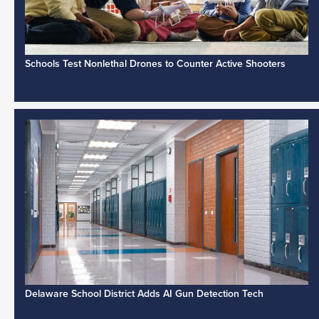
Schools Test Nonlethal Drones to Counter Active Shooters
Delaware School District Adds AI Gun Detection Tech