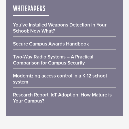
WHITEPAPERS
You’ve Installed Weapons Detection in Your
School: Now What?
Secure Campus Awards Handbook
Two-Way Radio Systems – A Practical
Comparison for Campus Security
Modernizing access control in a K 12 school
system
Research Report: IoT Adoption: How Mature is
Your Campus?