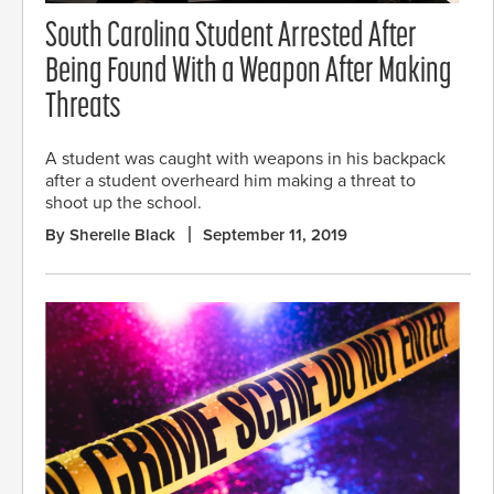
South Carolina Student Arrested After
Being Found With a Weapon After Making
Threats
A student was caught with weapons in his backpack
after a student overheard him making a threat to
shoot up the school.
By Sherelle Black
September 11, 2019