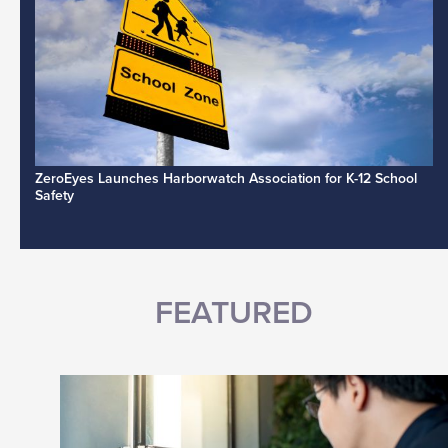
ZeroEyes Launches Harborwatch Association for K-12 School
Safety
FEATURED