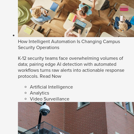
How Intelligent Automation Is Changing Campus
Security Operations
K-12 security teams face overwhelming volumes of
data; pairing edge AI detection with automated
workflows turns raw alerts into actionable response
protocols.
Read Now
Artificial Intelligence
Analytics
Video Surveillance