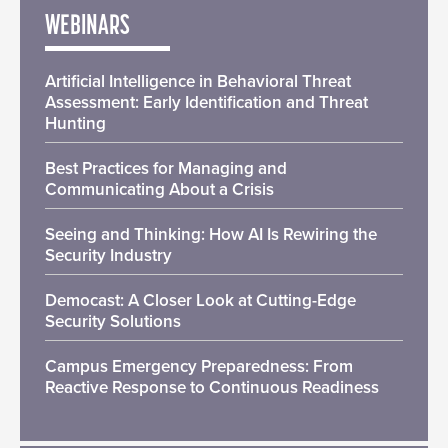
WEBINARS
Artificial Intelligence in Behavioral Threat
Assessment: Early Identification and Threat
Hunting
Best Practices for Managing and
Communicating About a Crisis
Seeing and Thinking: How AI Is Rewiring the
Security Industry
Democast: A Closer Look at Cutting-Edge
Security Solutions
Campus Emergency Preparedness: From
Reactive Response to Continuous Readiness