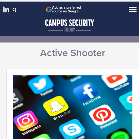
Add as a preferred
source on Google
Active Shooter