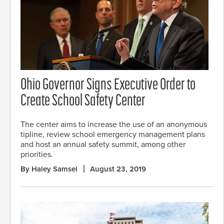
Ohio Governor Signs Executive Order to
Create School Safety Center
The center aims to increase the use of an anonymous
tipline, review school emergency management plans
and host an annual safety summit, among other
priorities.
By Haley Samsel
August 23, 2019