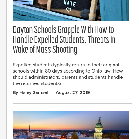
Dayton Schools Grapple With How to
Handle Expelled Students, Threats in
Wake of Mass Shooting
Expelled students typically return to their original
schools within 80 days according to Ohio law. How
should administrators, parents and students handle
the returned students?
By Haley Samsel
August 27, 2019