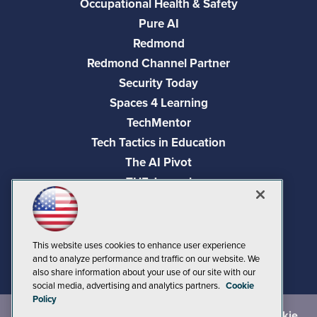
Occupational Health & Safety
Pure AI
Redmond
Redmond Channel Partner
Security Today
Spaces 4 Learning
TechMentor
Tech Tactics in Education
The AI Pivot
THE Journal
Virtualization & Cloud Review
Visual Studio Magazine
Visual Studio Live!
This website uses cookies to enhance user experience
and to analyze performance and traffic on our website. We
also share information about your use of our site with our
social media, advertising and analytics partners.
Cookie
Policy
©
2026
1105 Media Inc.
, See our
Privacy Policy
,
Cookie