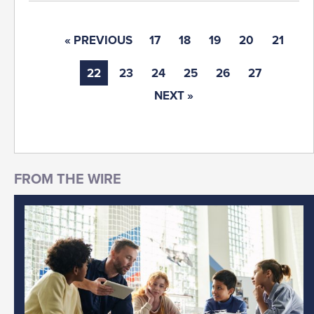
« PREVIOUS
17
18
19
20
21
22
23
24
25
26
27
NEXT »