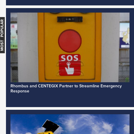
MOST POPULAR
Rhombus and CENTEGIX Partner to Streamline Emergency
Response