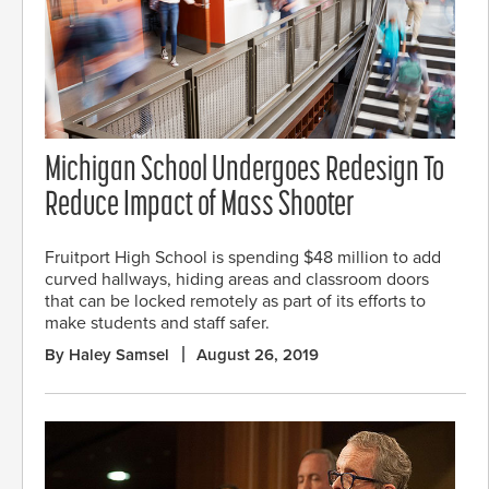
Michigan School Undergoes Redesign To
Reduce Impact of Mass Shooter
Fruitport High School is spending $48 million to add
curved hallways, hiding areas and classroom doors
that can be locked remotely as part of its efforts to
make students and staff safer.
By Haley Samsel
August 26, 2019