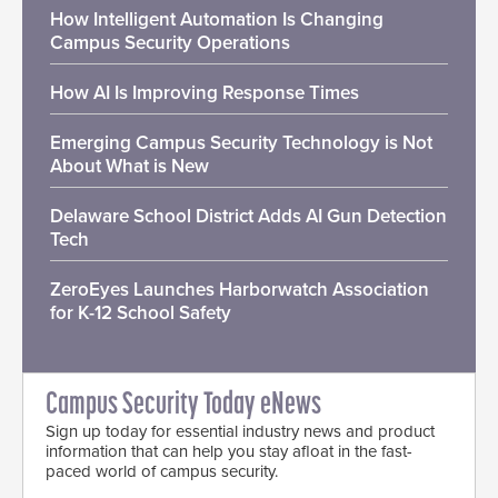
How Intelligent Automation Is Changing
Campus Security Operations
How AI Is Improving Response Times
Emerging Campus Security Technology is Not
About What is New
Delaware School District Adds AI Gun Detection
Tech
ZeroEyes Launches Harborwatch Association
for K-12 School Safety
Campus Security Today eNews
Sign up today for essential industry news and product
information that can help you stay afloat in the fast-
paced world of campus security.