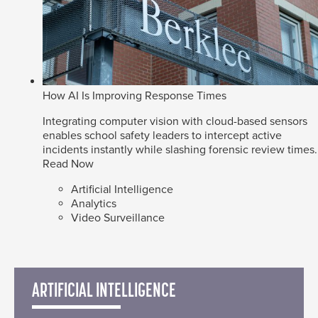
How AI Is Improving Response Times
Integrating computer vision with cloud-based sensors
enables school safety leaders to intercept active
incidents instantly while slashing forensic review times.
Read Now
Artificial Intelligence
Analytics
Video Surveillance
ARTIFICIAL INTELLIGENCE