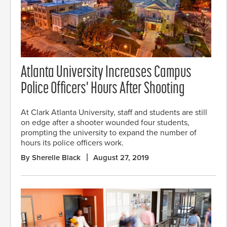
Atlanta University Increases Campus
Police Officers' Hours After Shooting
At Clark Atlanta University, staff and students are still
on edge after a shooter wounded four students,
prompting the university to expand the number of
hours its police officers work.
By Sherelle Black
August 27, 2019