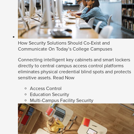
How Security Solutions Should Co-Exist and
Communicate On Today’s College Campuses
Connecting intelligent key cabinets and smart lockers
directly to central campus access control platforms
eliminates physical credential blind spots and protects
sensitive assets.
Read Now
Access Control
Education Security
Multi-Campus Facility Security