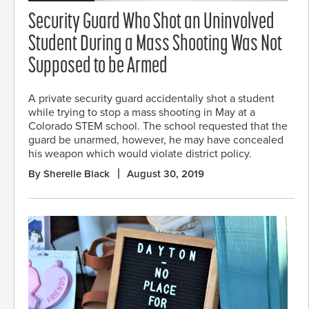
Security Guard Who Shot an Uninvolved
Student During a Mass Shooting Was Not
Supposed to be Armed
A private security guard accidentally shot a student
while trying to stop a mass shooting in May at a
Colorado STEM school. The school requested that the
guard be unarmed, however, he may have concealed
his weapon which would violate district policy.
By Sherelle Black
August 30, 2019