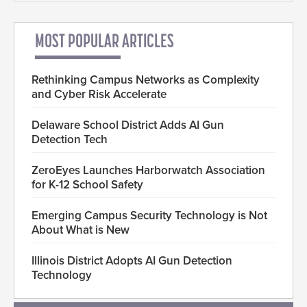
MOST POPULAR ARTICLES
Rethinking Campus Networks as Complexity
and Cyber Risk Accelerate
Delaware School District Adds AI Gun
Detection Tech
ZeroEyes Launches Harborwatch Association
for K-12 School Safety
Emerging Campus Security Technology is Not
About What is New
Illinois District Adopts AI Gun Detection
Technology