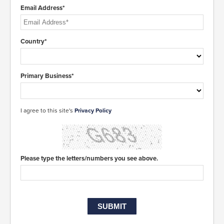
Email Address*
Country*
Primary Business*
I agree to this site's
Privacy Policy
Please type the letters/numbers you see above.