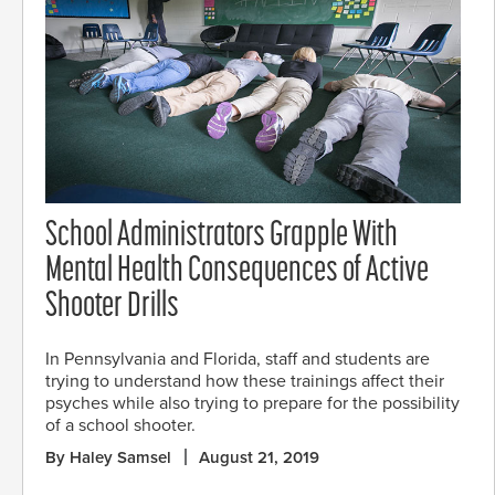
School Administrators Grapple With
Mental Health Consequences of Active
Shooter Drills
In Pennsylvania and Florida, staff and students are
trying to understand how these trainings affect their
psyches while also trying to prepare for the possibility
of a school shooter.
By Haley Samsel
August 21, 2019