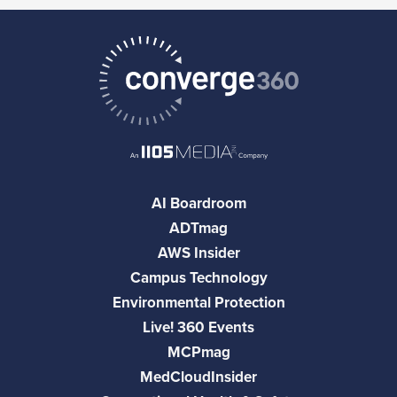
AI Boardroom
ADTmag
AWS Insider
Campus Technology
Environmental Protection
Live! 360 Events
MCPmag
MedCloudInsider