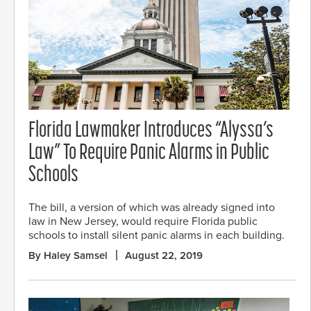
Florida Lawmaker Introduces “Alyssa’s
Law” To Require Panic Alarms in Public
Schools
The bill, a version of which was already signed into
law in New Jersey, would require Florida public
schools to install silent panic alarms in each building.
By Haley Samsel
August 22, 2019