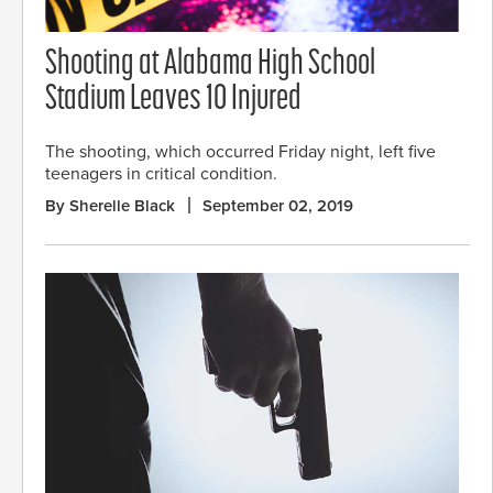
Shooting at Alabama High School
Stadium Leaves 10 Injured
The shooting, which occurred Friday night, left five
teenagers in critical condition.
By Sherelle Black
September 02, 2019