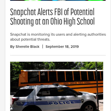
Snapchat Alerts FBI of Potential
Shooting at an Ohio High School
Snapchat is monitoring its users and alerting authorities
about potential threats.
By Sherelle Black
September 18, 2019