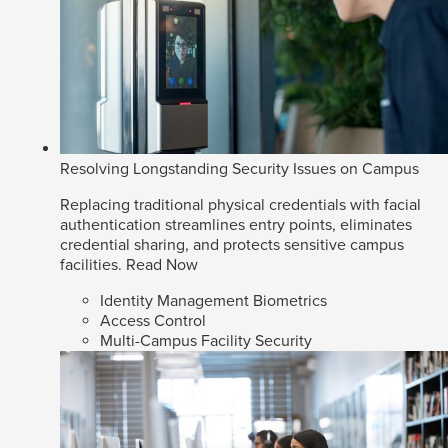
Resolving Longstanding Security Issues on Campus
Replacing traditional physical credentials with facial
authentication streamlines entry points, eliminates
credential sharing, and protects sensitive campus
facilities.
Read Now
Identity Management Biometrics
Access Control
Multi-Campus Facility Security