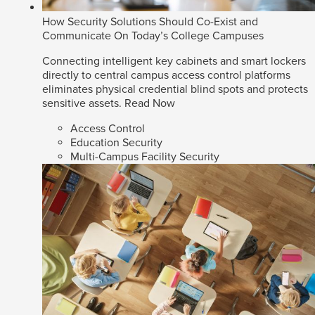
How Security Solutions Should Co-Exist and
Communicate On Today’s College Campuses
Connecting intelligent key cabinets and smart lockers
directly to central campus access control platforms
eliminates physical credential blind spots and protects
sensitive assets.
Read Now
Access Control
Education Security
Multi-Campus Facility Security