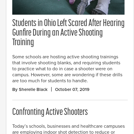
Students in Ohio Left Scared After Hearing
Gunfire During an Active Shooting
Training
Some schools are hosting active shooting trainings
that involve shooting blanks, and requiring students
to practice what to do in case a shooter were on
campus. However, some are wondering if these drills
are too much for students to handle.
By Sherelle Black
October 07, 2019
Confronting Active Shooters
Today’s schools, businesses and healthcare campuses
are employing indoor shot detection to reduce or