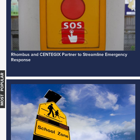
Rhombus and CENTEGIX Partner to Streamline Emergency
Response
MOST POPULAR