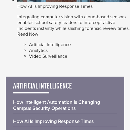
How AI Is Improving Response Times
Integrating computer vision with cloud-based sensors
enables school safety leaders to intercept active
incidents instantly while slashing forensic review times.
Read Now
Artificial Intelligence
Analytics
Video Surveillance
ARTIFICIAL INTELLIGENCE
How Intelligent Automation Is Changing
Campus Security Operations
How AI Is Improving Response Times