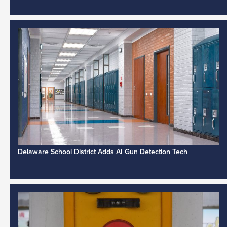
Delaware School District Adds AI Gun Detection Tech