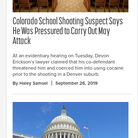
Colorado School Shooting Suspect Says
He Was Pressured to Carry Out May
Attack
At an evidentiary hearing on Tuesday, Devon
Erickson’s lawyer claimed that his co-defendant
threatened him and coerced him into using cocaine
prior to the shooting in a Denver suburb.
By Haley Samsel
September 26, 2019