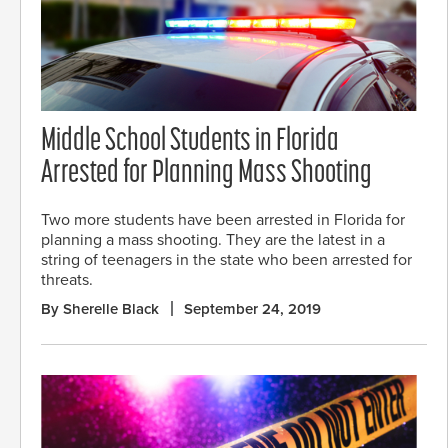
Middle School Students in Florida
Arrested for Planning Mass Shooting
Two more students have been arrested in Florida for
planning a mass shooting. They are the latest in a
string of teenagers in the state who been arrested for
threats.
By Sherelle Black
September 24, 2019