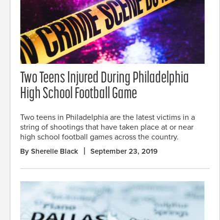
Two Teens Injured During Philadelphia
High School Football Game
Two teens in Philadelphia are the latest victims in a
string of shootings that have taken place at or near
high school football games across the country.
By Sherelle Black
September 23, 2019