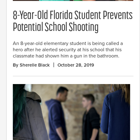
8-Year-Old Florida Student Prevents
Potential School Shooting
An 8-year-old elementary student is being called a
hero after he alerted security at his school that his
classmate had shown him a gun in the bathroom.
By Sherelle Black
October 28, 2019