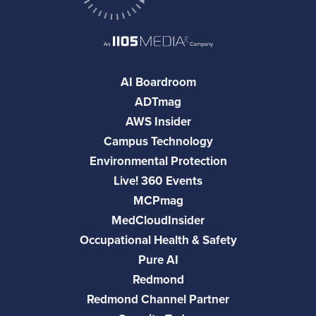
AI Boardroom
ADTmag
AWS Insider
Campus Technology
Environmental Protection
Live! 360 Events
MCPmag
MedCloudInsider
Occupational Health & Safety
Pure AI
Redmond
Redmond Channel Partner