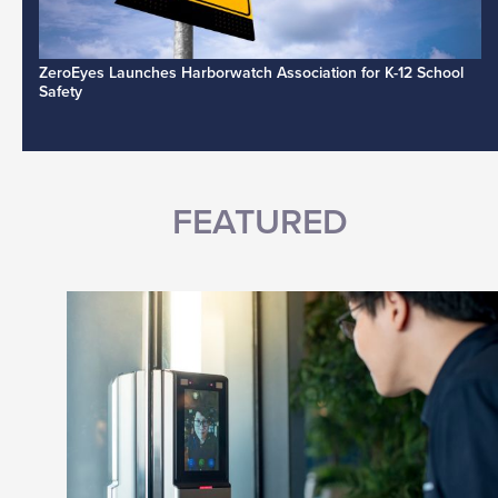
ZeroEyes Launches Harborwatch Association for K-12 School
Safety
FEATURED