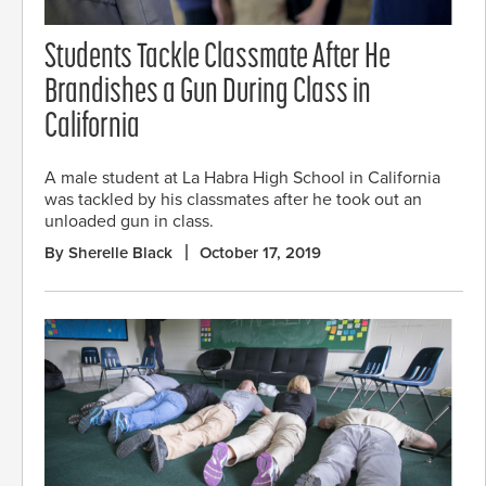
Students Tackle Classmate After He
Brandishes a Gun During Class in
California
A male student at La Habra High School in California
was tackled by his classmates after he took out an
unloaded gun in class.
By Sherelle Black
October 17, 2019