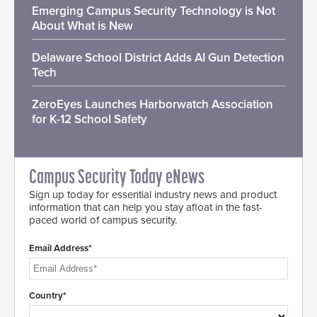
Emerging Campus Security Technology is Not
About What is New
Delaware School District Adds AI Gun Detection
Tech
ZeroEyes Launches Harborwatch Association
for K-12 School Safety
Campus Security Today eNews
Sign up today for essential industry news and product
information that can help you stay afloat in the fast-
paced world of campus security.
Email Address*
Country*