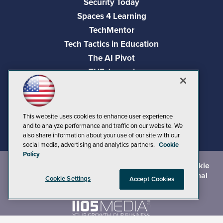
Security Today
Spaces 4 Learning
TechMentor
Tech Tactics in Education
The AI Pivot
THE Journal
Virtualization & Cloud Review
Visual Studio Magazine
Visual Studio Live!
This website uses cookies to enhance user experience
and to analyze performance and traffic on our website. We
also share information about your use of our site with our
social media, advertising and analytics partners.
Cookie
Policy
©
2026
1105 Media Inc.
, See our
Privacy Policy
,
Cookie
Policy
and
Terms of Use
.
CA: Do Not Sell My Personal
Cookie Settings
Accept Cookies
Info