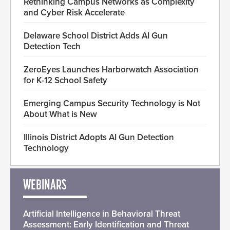
Rethinking Campus Networks as Complexity
and Cyber Risk Accelerate
Delaware School District Adds AI Gun
Detection Tech
ZeroEyes Launches Harborwatch Association
for K-12 School Safety
Emerging Campus Security Technology is Not
About What is New
Illinois District Adopts AI Gun Detection
Technology
WEBINARS
Artificial Intelligence in Behavioral Threat
Assessment: Early Identification and Threat