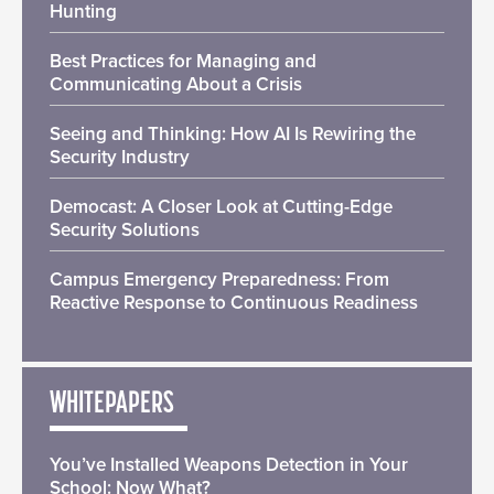
Hunting
Best Practices for Managing and
Communicating About a Crisis
Seeing and Thinking: How AI Is Rewiring the
Security Industry
Democast: A Closer Look at Cutting-Edge
Security Solutions
Campus Emergency Preparedness: From
Reactive Response to Continuous Readiness
WHITEPAPERS
You’ve Installed Weapons Detection in Your
School: Now What?