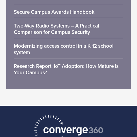
Secure Campus Awards Handbook
Two-Way Radio Systems – A Practical
Comparison for Campus Security
Modernizing access control in a K 12 school
system
Research Report: IoT Adoption: How Mature is
Your Campus?