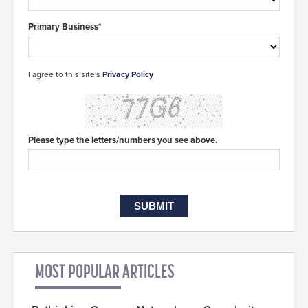
Primary Business*
I agree to this site's
Privacy Policy
Please type the letters/numbers you see above.
MOST POPULAR ARTICLES