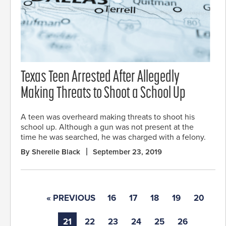
Texas Teen Arrested After Allegedly
Making Threats to Shoot a School Up
A teen was overheard making threats to shoot his
school up. Although a gun was not present at the
time he was searched, he was charged with a felony.
By Sherelle Black
September 23, 2019
« PREVIOUS
16
17
18
19
20
21
22
23
24
25
26