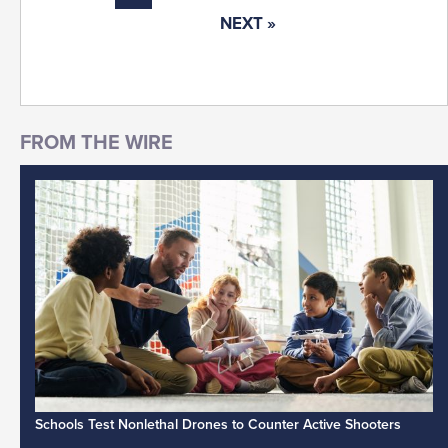
NEXT »
Schools Test Nonlethal Drones to Counter Active Shooters