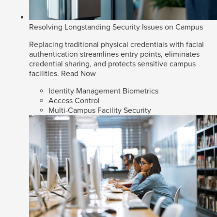
Resolving Longstanding Security Issues on Campus
Replacing traditional physical credentials with facial
authentication streamlines entry points, eliminates
credential sharing, and protects sensitive campus
facilities.
Read Now
Identity Management Biometrics
Access Control
Multi-Campus Facility Security