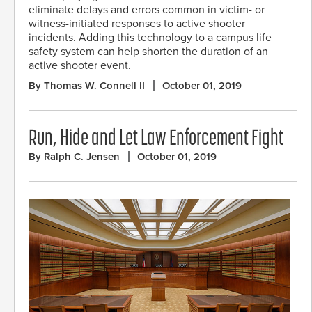
eliminate delays and errors common in victim- or
witness-initiated responses to active shooter
incidents. Adding this technology to a campus life
safety system can help shorten the duration of an
active shooter event.
By Thomas W. Connell II
October 01, 2019
Run, Hide and Let Law Enforcement Fight
By Ralph C. Jensen
October 01, 2019