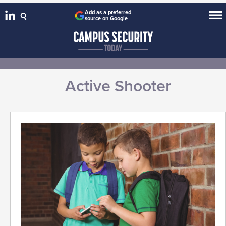
Add as a preferred
source on Google
Active Shooter