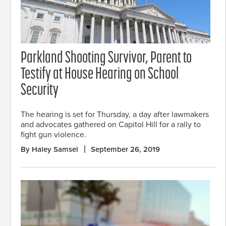
Parkland Shooting Survivor, Parent to
Testify at House Hearing on School
Security
The hearing is set for Thursday, a day after lawmakers
and advocates gathered on Capitol Hill for a rally to
fight gun violence.
By Haley Samsel
September 26, 2019