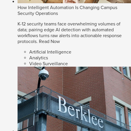
How Intelligent Automation Is Changing Campus
Security Operations
K-12 security teams face overwhelming volumes of
data; pairing edge AI detection with automated
workflows turns raw alerts into actionable response
protocols.
Read Now
Artificial Intelligence
Analytics
Video Surveillance