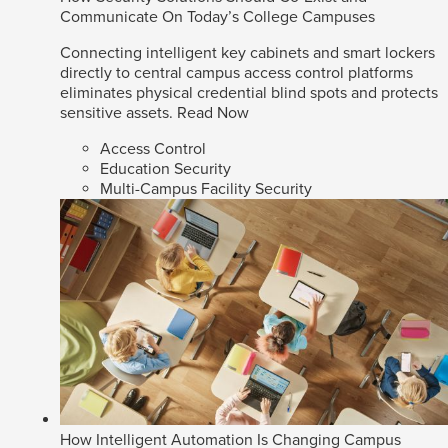
Communicate On Today’s College Campuses
Connecting intelligent key cabinets and smart lockers
directly to central campus access control platforms
eliminates physical credential blind spots and protects
sensitive assets.
Read Now
Access Control
Education Security
Multi-Campus Facility Security
How Intelligent Automation Is Changing Campus