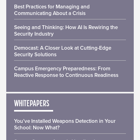
Best Practices for Managing and
Communicating About a Crisis
Seeing and Thinking: How AI Is Rewiring the
Security Industry
Democast: A Closer Look at Cutting-Edge
Security Solutions
Campus Emergency Preparedness: From
Reactive Response to Continuous Readiness
WHITEPAPERS
You’ve Installed Weapons Detection in Your
School: Now What?