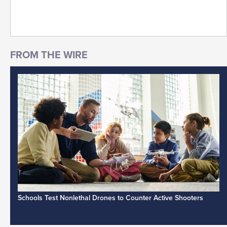
Schools Test Nonlethal Drones to Counter Active Shooters