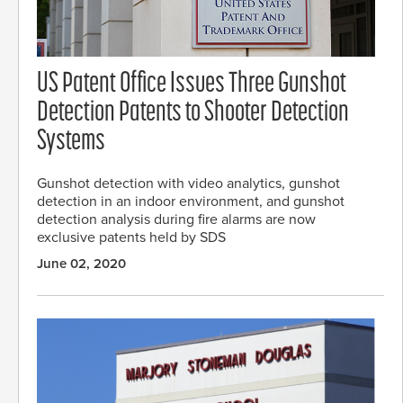
US Patent Office Issues Three Gunshot
Detection Patents to Shooter Detection
Systems
Gunshot detection with video analytics, gunshot
detection in an indoor environment, and gunshot
detection analysis during fire alarms are now
exclusive patents held by SDS
June 02, 2020