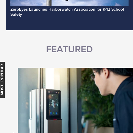
ZeroEyes Launches Harborwatch Association for K-12 School
Safety
FEATURED
MOST POPULAR