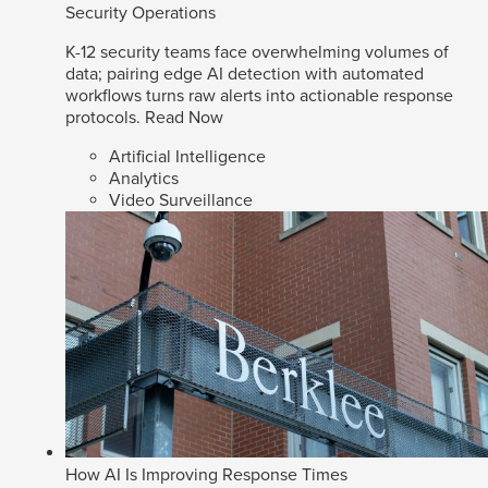
Security Operations
K-12 security teams face overwhelming volumes of
data; pairing edge AI detection with automated
workflows turns raw alerts into actionable response
protocols.
Read Now
Artificial Intelligence
Analytics
Video Surveillance
How AI Is Improving Response Times