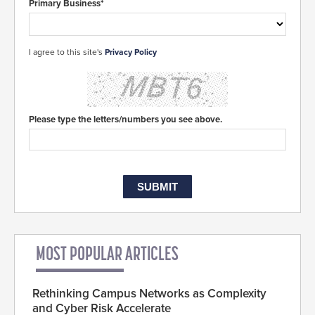
Primary Business*
I agree to this site's
Privacy Policy
Please type the letters/numbers you see above.
MOST POPULAR ARTICLES
Rethinking Campus Networks as Complexity
and Cyber Risk Accelerate