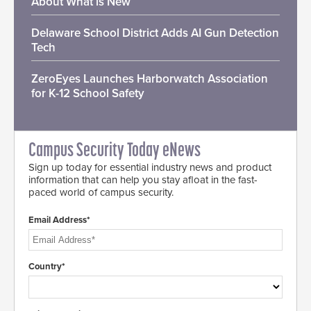
About What is New
Delaware School District Adds AI Gun Detection
Tech
ZeroEyes Launches Harborwatch Association
for K-12 School Safety
Campus Security Today eNews
Sign up today for essential industry news and product
information that can help you stay afloat in the fast-
paced world of campus security.
Email Address*
Country*