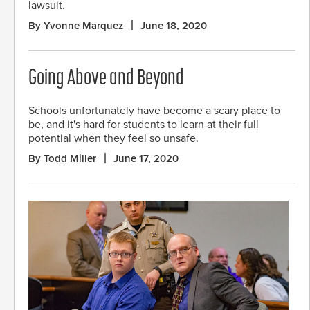
lawsuit.
By Yvonne Marquez
June 18, 2020
Going Above and Beyond
Schools unfortunately have become a scary place to
be, and it's hard for students to learn at their full
potential when they feel so unsafe.
By Todd Miller
June 17, 2020