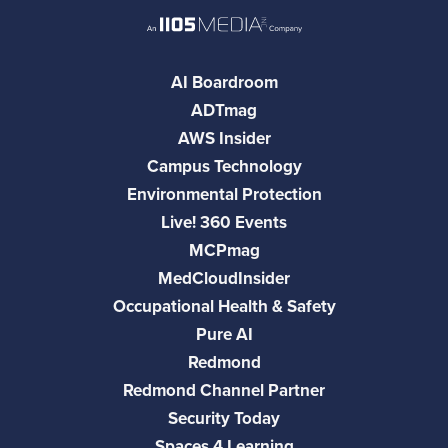
AI Boardroom
ADTmag
AWS Insider
Campus Technology
Environmental Protection
Live! 360 Events
MCPmag
MedCloudInsider
Occupational Health & Safety
Pure AI
Redmond
Redmond Channel Partner
Security Today
Spaces 4 Learning