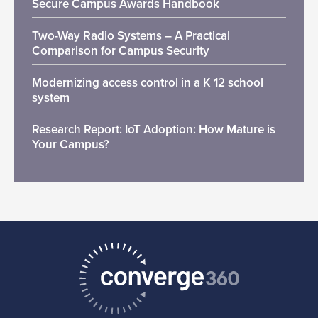
Secure Campus Awards Handbook
Two-Way Radio Systems – A Practical
Comparison for Campus Security
Modernizing access control in a K 12 school
system
Research Report: IoT Adoption: How Mature is
Your Campus?