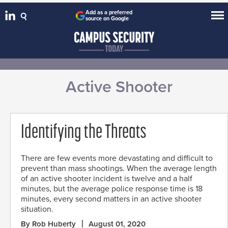
Add as a preferred
source on Google
Active Shooter
Identifying the Threats
There are few events more devastating and difficult to
prevent than mass shootings. When the average length
of an active shooter incident is twelve and a half
minutes, but the average police response time is 18
minutes, every second matters in an active shooter
situation.
By Rob Huberty
August 01, 2020