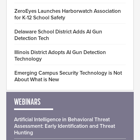
ZeroEyes Launches Harborwatch Association
for K-12 School Safety
Delaware School District Adds AI Gun
Detection Tech
Illinois District Adopts AI Gun Detection
Technology
Emerging Campus Security Technology is Not
About What is New
WEBINARS
Artificial Intelligence in Behavioral Threat
Assessment: Early Identification and Threat
Hunting