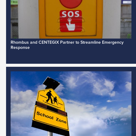
Rhombus and CENTEGIX Partner to Streamline Emergency
Response