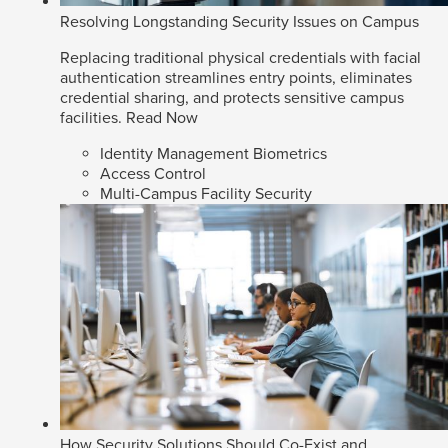
Resolving Longstanding Security Issues on Campus
Replacing traditional physical credentials with facial
authentication streamlines entry points, eliminates
credential sharing, and protects sensitive campus
facilities.
Read Now
Identity Management Biometrics
Access Control
Multi-Campus Facility Security
How Security Solutions Should Co-Exist and