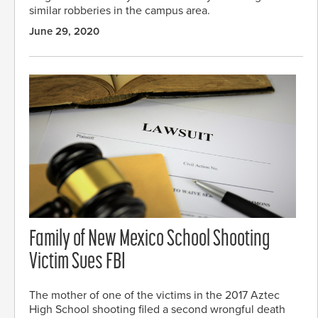
similar robberies in the campus area.
June 29, 2020
Family of New Mexico School Shooting
Victim Sues FBI
The mother of one of the victims in the 2017 Aztec
High School shooting filed a second wrongful death