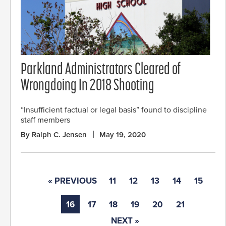
Parkland Administrators Cleared of
Wrongdoing In 2018 Shooting
“Insufficient factual or legal basis” found to discipline
staff members
By Ralph C. Jensen
May 19, 2020
« PREVIOUS
11
12
13
14
15
16
17
18
19
20
21
NEXT »