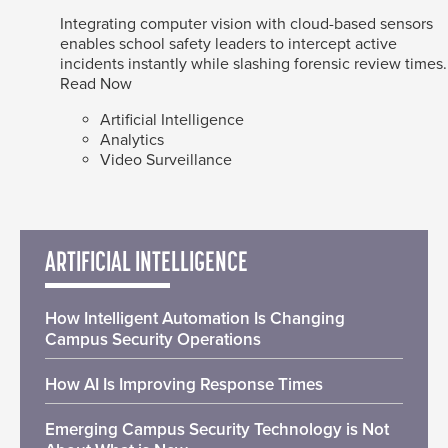
Integrating computer vision with cloud-based sensors
enables school safety leaders to intercept active
incidents instantly while slashing forensic review times.
Read Now
Artificial Intelligence
Analytics
Video Surveillance
ARTIFICIAL INTELLIGENCE
How Intelligent Automation Is Changing
Campus Security Operations
How AI Is Improving Response Times
Emerging Campus Security Technology is Not