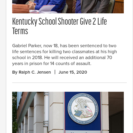
Kentucky School Shooter Give 2 Life
Terms
Gabriel Parker, now 18, has been sentenced to two
life sentences for killing two classmates at his high
school in 2018. He will received an additional 70
years in prison for 14 counts of assault.
By Ralph C. Jensen
June 15, 2020