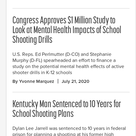
Congress Approves $1 Million Study to
Look at Mental Health Impacts of School
Shooting Drills
U.S. Reps. Ed Perlmutter (D-CO) and Stephanie
Murphy (D-FL) spearheaded an effort to finance a
study on the potential mental health effects of active
shooter drills in K-12 schools
By Yvonne Marquez
July 21, 2020
Kentucky Man Sentenced to 10 Years for
School Shooting Plans
Dylan Lee Jarrell was sentenced to 10 years in federal
prison for planning a shooting at his former high