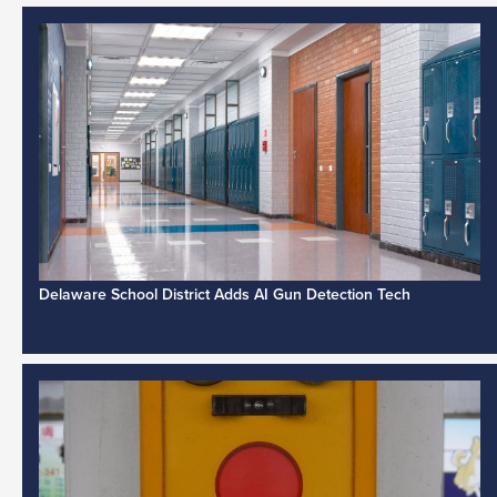
Delaware School District Adds AI Gun Detection Tech