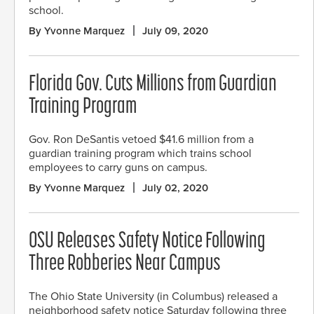
school.
By Yvonne Marquez
July 09, 2020
Florida Gov. Cuts Millions from Guardian
Training Program
Gov. Ron DeSantis vetoed $41.6 million from a
guardian training program which trains school
employees to carry guns on campus.
By Yvonne Marquez
July 02, 2020
OSU Releases Safety Notice Following
Three Robberies Near Campus
The Ohio State University (in Columbus) released a
neighborhood safety notice Saturday following three