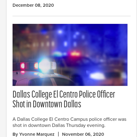
December 08, 2020
Dallas College El Centro Police Officer
Shot in Downtown Dallas
A Dallas College El Centro Campus police officer was
shot in downtown Dallas Thursday evening.
By Yvonne Marquez
November 06, 2020