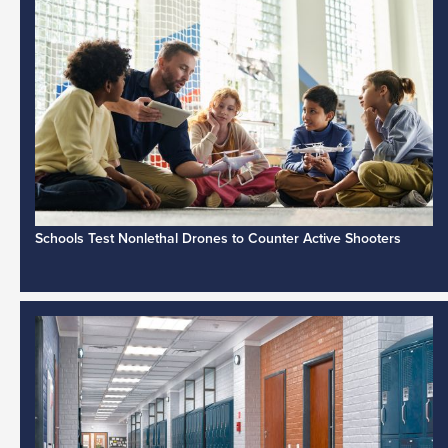
Schools Test Nonlethal Drones to Counter Active Shooters