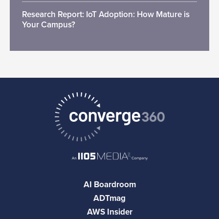
Research Report: IoT Adoption: How Mature is
Your Campus?
AI Boardroom
ADTmag
AWS Insider