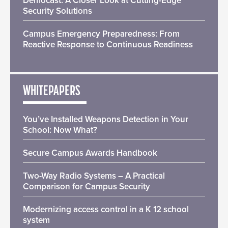
Democast: A Closer Look at Cutting-Edge
Security Solutions
Campus Emergency Preparedness: From
Reactive Response to Continuous Readiness
WHITEPAPERS
You’ve Installed Weapons Detection in Your
School: Now What?
Secure Campus Awards Handbook
Two-Way Radio Systems – A Practical
Comparison for Campus Security
Modernizing access control in a K 12 school
system