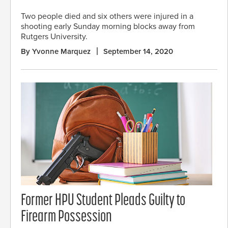
Two people died and six others were injured in a
shooting early Sunday morning blocks away from
Rutgers University.
By Yvonne Marquez
September 14, 2020
Former HPU Student Pleads Guilty to
Firearm Possession