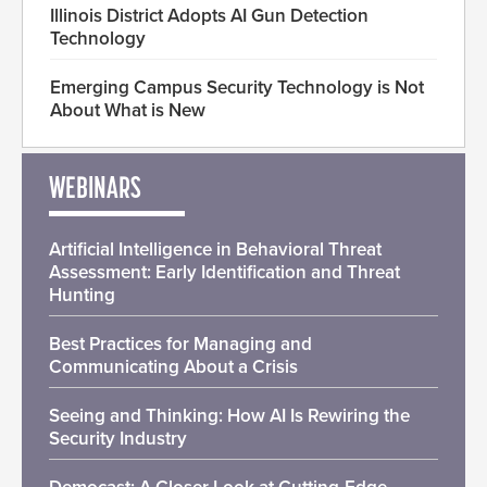
Illinois District Adopts AI Gun Detection
Technology
Emerging Campus Security Technology is Not
About What is New
WEBINARS
Artificial Intelligence in Behavioral Threat
Assessment: Early Identification and Threat
Hunting
Best Practices for Managing and
Communicating About a Crisis
Seeing and Thinking: How AI Is Rewiring the
Security Industry