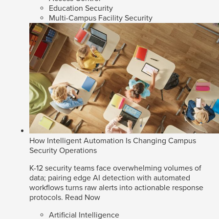
Education Security
Multi-Campus Facility Security
How Intelligent Automation Is Changing Campus
Security Operations
K-12 security teams face overwhelming volumes of
data; pairing edge AI detection with automated
workflows turns raw alerts into actionable response
protocols.
Read Now
Artificial Intelligence