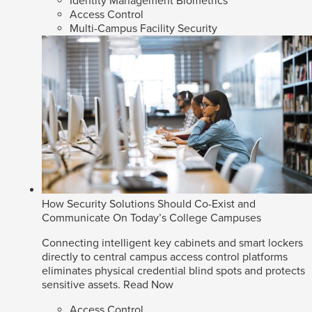
Identity Management Biometrics
Access Control
Multi-Campus Facility Security
How Security Solutions Should Co-Exist and
Communicate On Today’s College Campuses
Connecting intelligent key cabinets and smart lockers
directly to central campus access control platforms
eliminates physical credential blind spots and protects
sensitive assets.
Read Now
Access Control