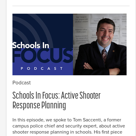
Podcast
Schools In Focus: Active Shooter
Response Planning
In this episode, we spoke to Tom Saccenti, a former
campus police chief and security expert, about active
shooter response planning in schools. His first piece