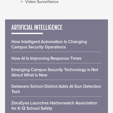
Video Surveillance
ARTIFICIAL INTELLIGENCE
How Intelligent Automation Is Changing
Campus Security Operations
How AI Is Improving Response Times
Emerging Campus Security Technology is Not
About What is New
Delaware School District Adds AI Gun Detection
Tech
ZeroEyes Launches Harborwatch Association
for K-12 School Safety