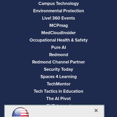
Campus Technology
Environmental Protection
Live! 360 Events
MCPmag
MedCloudInsider
Occupational Health & Safety
Pure AI
Redmond
Redmond Channel Partner
Security Today
Spaces 4 Learning
TechMentor
Tech Tactics in Education
The AI Pivot
THE Journal
Virtualization & Cloud Review