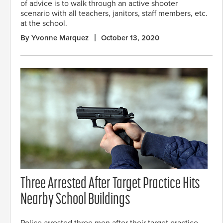
of advice is to walk through an active shooter
scenario with all teachers, janitors, staff members, etc.
at the school.
By Yvonne Marquez
October 13, 2020
Three Arrested After Target Practice Hits
Nearby School Buildings