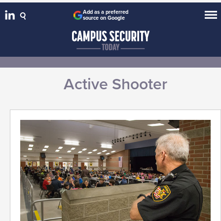
Add as a preferred
source on Google
Active Shooter