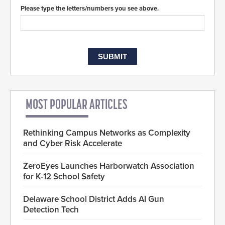
Please type the letters/numbers you see above.
MOST POPULAR ARTICLES
Rethinking Campus Networks as Complexity
and Cyber Risk Accelerate
ZeroEyes Launches Harborwatch Association
for K-12 School Safety
Delaware School District Adds AI Gun
Detection Tech