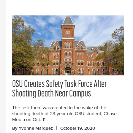
OSU Creates Safety Task Force After
Shooting Death Near Campus
The task force was created in the wake of the
shooting death of 23-year-old OSU student, Chase
Meola on Oct. 11.
By Yvonne Marquez
October 19, 2020