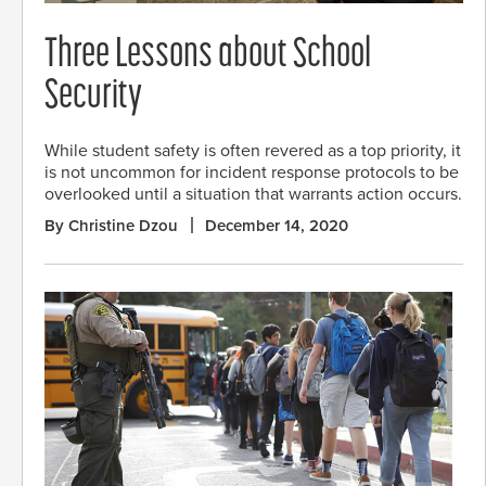
Three Lessons about School
Security
While student safety is often revered as a top priority, it
is not uncommon for incident response protocols to be
overlooked until a situation that warrants action occurs.
By Christine Dzou
December 14, 2020