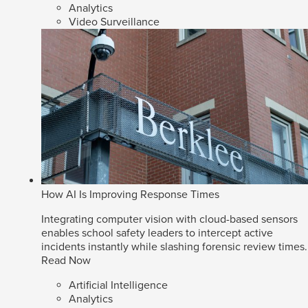
Analytics
Video Surveillance
How AI Is Improving Response Times
Integrating computer vision with cloud-based sensors
enables school safety leaders to intercept active
incidents instantly while slashing forensic review times.
Read Now
Artificial Intelligence
Analytics