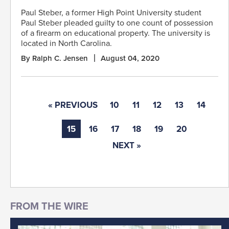
Paul Steber, a former High Point University student
Paul Steber pleaded guilty to one count of possession
of a firearm on educational property. The university is
located in North Carolina.
By Ralph C. Jensen
August 04, 2020
« PREVIOUS
10
11
12
13
14
15
16
17
18
19
20
NEXT »