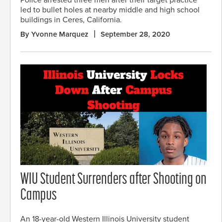
Police arrested three men after their target practice
led to bullet holes at nearby middle and high school
buildings in Ceres, California.
By Yvonne Marquez
September 28, 2020
WIU Student Surrenders after Shooting on
Campus
An 18-year-old Western Illinois University student