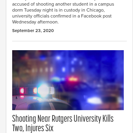
accused of shooting another student in a campus
dorm Tuesday night is in custody in Chicago,
university officials confirmed in a Facebook post
Wednesday afternoon.
September 23, 2020
Shooting Near Rutgers University Kills
Two, Injures Six