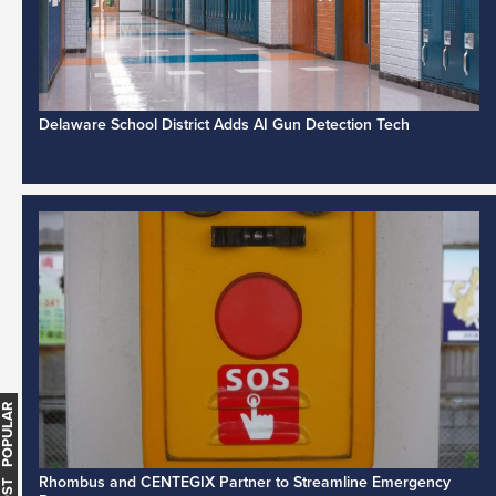
Delaware School District Adds AI Gun Detection Tech
MOST POPULAR
Rhombus and CENTEGIX Partner to Streamline Emergency