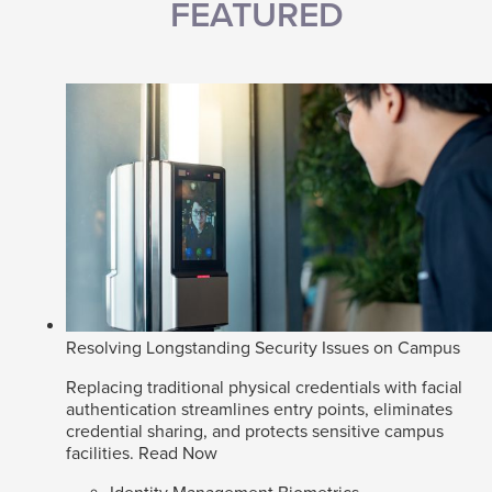
FEATURED
Resolving Longstanding Security Issues on Campus
Replacing traditional physical credentials with facial
authentication streamlines entry points, eliminates
credential sharing, and protects sensitive campus
facilities.
Read Now