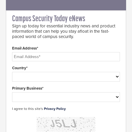
Campus Security Today eNews
Sign up today for essential industry news and product
information that can help you stay afloat in the fast-
paced world of campus security.
Email Address*
Country*
Primary Business*
I agree to this site's
Privacy Policy