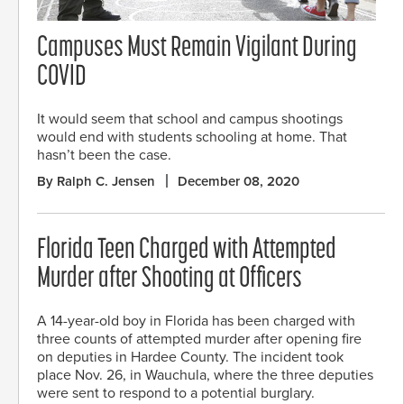
Campuses Must Remain Vigilant During
COVID
It would seem that school and campus shootings
would end with students schooling at home. That
hasn’t been the case.
By Ralph C. Jensen
December 08, 2020
Florida Teen Charged with Attempted
Murder after Shooting at Officers
A 14-year-old boy in Florida has been charged with
three counts of attempted murder after opening fire
on deputies in Hardee County. The incident took
place Nov. 26, in Wauchula, where the three deputies
were sent to respond to a potential burglary.