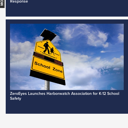
Response
ZeroEyes Launches Harborwatch Association for K-12 School
Safety