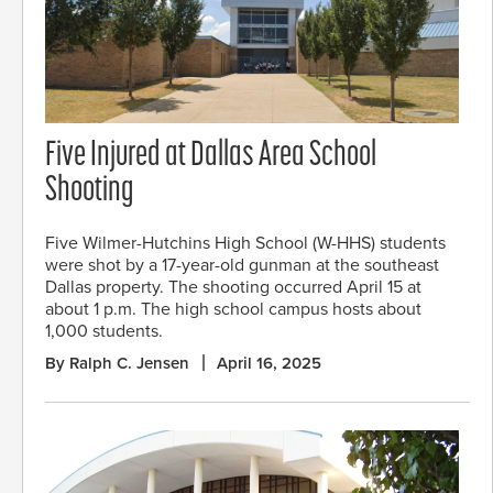
Five Injured at Dallas Area School
Shooting
Five Wilmer-Hutchins High School (W-HHS) students
were shot by a 17-year-old gunman at the southeast
Dallas property. The shooting occurred April 15 at
about 1 p.m. The high school campus hosts about
1,000 students.
By Ralph C. Jensen
April 16, 2025