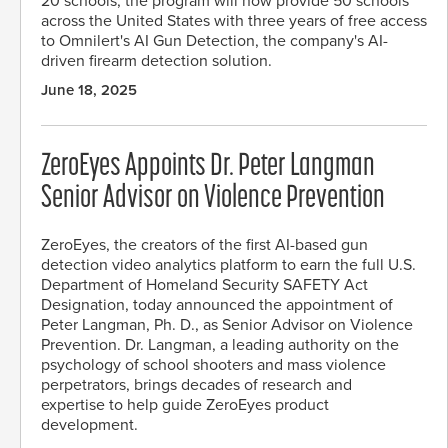
20 schools, the program will now provide 50 schools
across the United States with three years of free access
to Omnilert's AI Gun Detection, the company's AI-
driven firearm detection solution.
June 18, 2025
ZeroEyes Appoints Dr. Peter Langman
Senior Advisor on Violence Prevention
ZeroEyes, the creators of the first AI-based gun
detection video analytics platform to earn the full U.S.
Department of Homeland Security SAFETY Act
Designation, today announced the appointment of
Peter Langman, Ph. D., as Senior Advisor on Violence
Prevention. Dr. Langman, a leading authority on the
psychology of school shooters and mass violence
perpetrators, brings decades of research and
expertise to help guide ZeroEyes product
development.