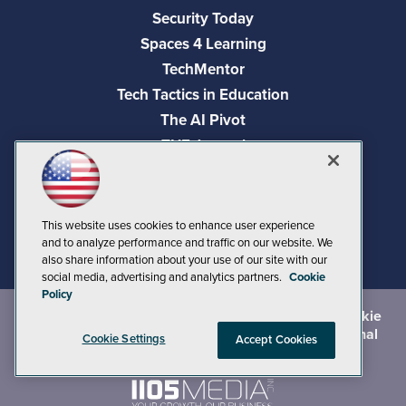
Security Today
Spaces 4 Learning
TechMentor
Tech Tactics in Education
The AI Pivot
THE Journal
Virtualization & Cloud Review
Visual Studio Magazine
Visual Studio Live!
This website uses cookies to enhance user experience
and to analyze performance and traffic on our website. We
also share information about your use of our site with our
social media, advertising and analytics partners.
Cookie
Policy
©
2026
1105 Media Inc.
, See our
Privacy Policy
,
Cookie
Policy
and
Terms of Use
.
CA: Do Not Sell My Personal
Cookie Settings
Accept Cookies
Info