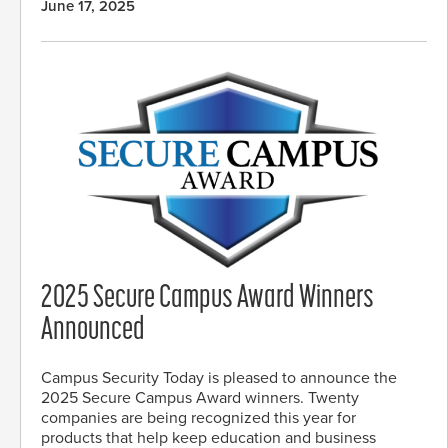
June 17, 2025
2025 Secure Campus Award Winners
Announced
Campus Security Today is pleased to announce the
2025 Secure Campus Award winners. Twenty
companies are being recognized this year for
products that help keep education and business