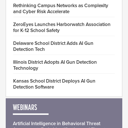
Rethinking Campus Networks as Complexity
and Cyber Risk Accelerate
ZeroEyes Launches Harborwatch Association
for K-12 School Safety
Delaware School District Adds AI Gun
Detection Tech
Illinois District Adopts AI Gun Detection
Technology
Kansas School District Deploys AI Gun
Detection Software
WEBINARS
Artificial Intelligence in Behavioral Threat