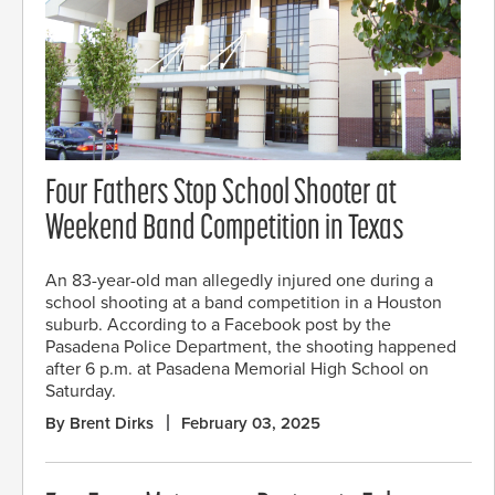
Four Fathers Stop School Shooter at
Weekend Band Competition in Texas
An 83-year-old man allegedly injured one during a
school shooting at a band competition in a Houston
suburb. According to a Facebook post by the
Pasadena Police Department, the shooting happened
after 6 p.m. at Pasadena Memorial High School on
Saturday.
By Brent Dirks
February 03, 2025