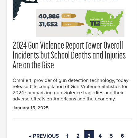
2024 Gun Violence Report Fewer Overall
Incidents but School Deaths and Injuries
Are on the Rise
Omnilert, provider of gun detection technology, today
released its compilation of Gun Violence Statistics for
2024 summarizing gun violence tragedies and their
adverse effects on Americans and the economy.
January 15, 2025
« PREVIOUS
1
2
3
4
5
6