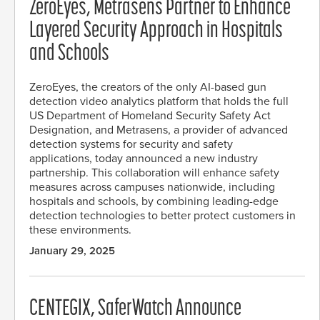
ZeroEyes, Metrasens Partner to Enhance
Layered Security Approach in Hospitals
and Schools
ZeroEyes, the creators of the only AI-based gun
detection video analytics platform that holds the full
US Department of Homeland Security Safety Act
Designation, and Metrasens, a provider of advanced
detection systems for security and safety
applications, today announced a new industry
partnership. This collaboration will enhance safety
measures across campuses nationwide, including
hospitals and schools, by combining leading-edge
detection technologies to better protect customers in
these environments.
January 29, 2025
CENTEGIX, SaferWatch Announce