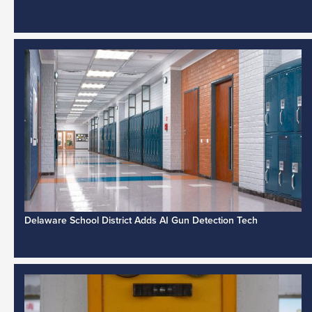
Delaware School District Adds AI Gun Detection Tech