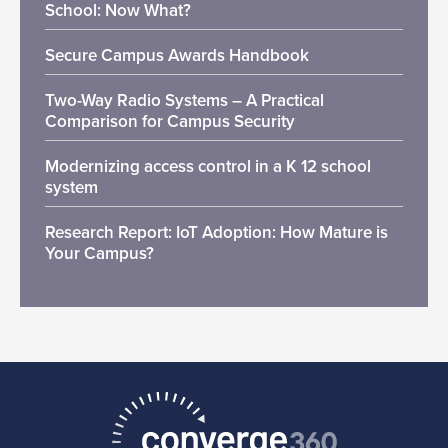
School: Now What?
Secure Campus Awards Handbook
Two-Way Radio Systems – A Practical
Comparison for Campus Security
Modernizing access control in a K 12 school
system
Research Report: IoT Adoption: How Mature is
Your Campus?