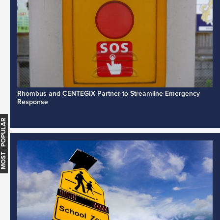
Rhombus and CENTEGIX Partner to Streamline Emergency
Response
MOST POPULAR