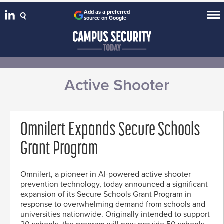
Add as a preferred
source on Google
Active Shooter
Omnilert Expands Secure Schools
Grant Program
Omnilert, a pioneer in AI-powered active shooter
prevention technology, today announced a significant
expansion of its Secure Schools Grant Program in
response to overwhelming demand from schools and
universities nationwide. Originally intended to support