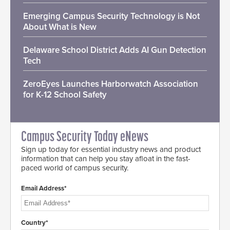
Emerging Campus Security Technology is Not
About What is New
Delaware School District Adds AI Gun Detection
Tech
ZeroEyes Launches Harborwatch Association
for K-12 School Safety
Campus Security Today eNews
Sign up today for essential industry news and product
information that can help you stay afloat in the fast-
paced world of campus security.
Email Address*
Country*