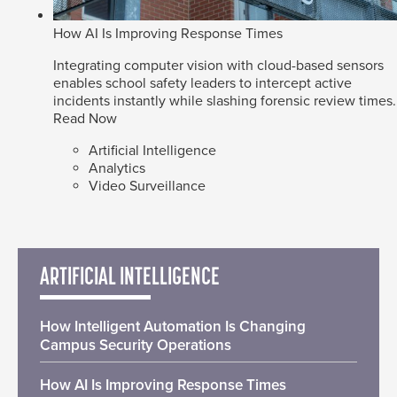
How AI Is Improving Response Times
Integrating computer vision with cloud-based sensors
enables school safety leaders to intercept active
incidents instantly while slashing forensic review times.
Read Now
Artificial Intelligence
Analytics
Video Surveillance
ARTIFICIAL INTELLIGENCE
How Intelligent Automation Is Changing
Campus Security Operations
How AI Is Improving Response Times