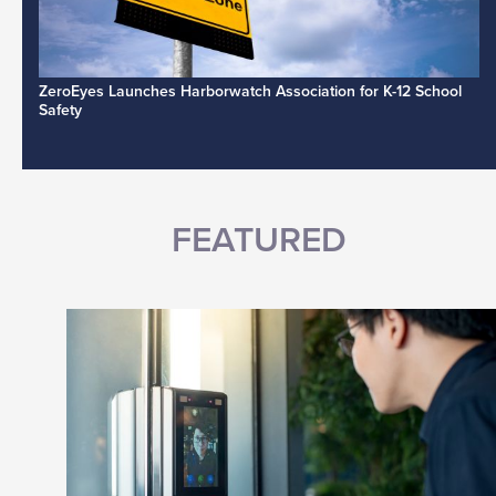
ZeroEyes Launches Harborwatch Association for K-12 School
Safety
FEATURED