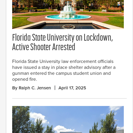
Florida State University on Lockdown,
Active Shooter Arrested
Florida State University law enforcement officials
have issued a stay in place shelter advisory after a
gunman entered the campus student union and
opened fire.
By Ralph C. Jensen
April 17, 2025