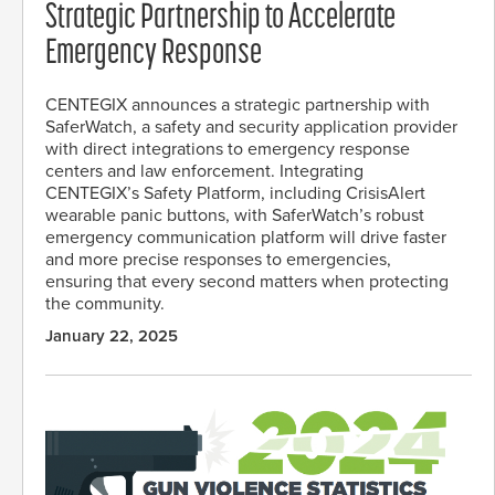
Strategic Partnership to Accelerate
Emergency Response
CENTEGIX announces a strategic partnership with
SaferWatch, a safety and security application provider
with direct integrations to emergency response
centers and law enforcement. Integrating
CENTEGIX’s Safety Platform, including CrisisAlert
wearable panic buttons, with SaferWatch’s robust
emergency communication platform will drive faster
and more precise responses to emergencies,
ensuring that every second matters when protecting
the community.
January 22, 2025