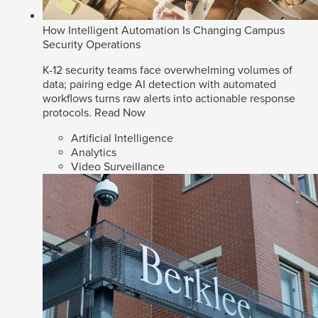
How Intelligent Automation Is Changing Campus
Security Operations
K-12 security teams face overwhelming volumes of
data; pairing edge AI detection with automated
workflows turns raw alerts into actionable response
protocols.
Read Now
Artificial Intelligence
Analytics
Video Surveillance