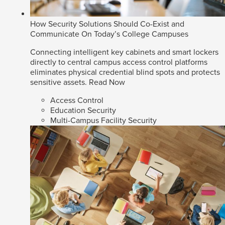
How Security Solutions Should Co-Exist and
Communicate On Today’s College Campuses
Connecting intelligent key cabinets and smart lockers
directly to central campus access control platforms
eliminates physical credential blind spots and protects
sensitive assets.
Read Now
Access Control
Education Security
Multi-Campus Facility Security