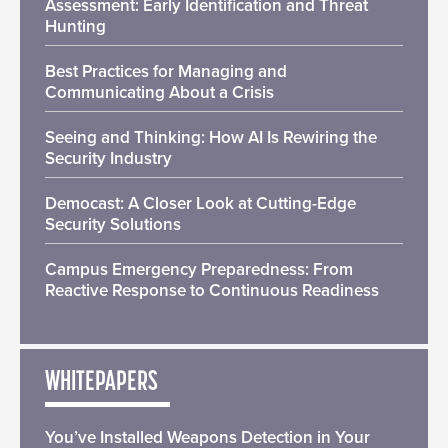
Assessment: Early Identification and Threat
Hunting
Best Practices for Managing and
Communicating About a Crisis
Seeing and Thinking: How AI Is Rewiring the
Security Industry
Democast: A Closer Look at Cutting-Edge
Security Solutions
Campus Emergency Preparedness: From
Reactive Response to Continuous Readiness
WHITEPAPERS
You’ve Installed Weapons Detection in Your