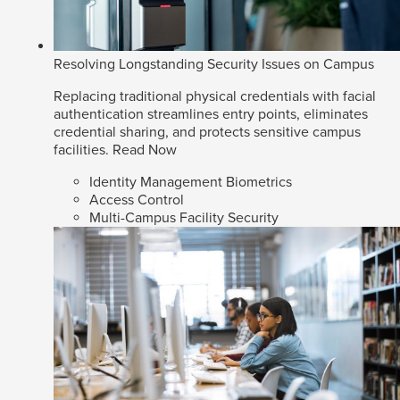
Resolving Longstanding Security Issues on Campus
Replacing traditional physical credentials with facial
authentication streamlines entry points, eliminates
credential sharing, and protects sensitive campus
facilities.
Read Now
Identity Management Biometrics
Access Control
Multi-Campus Facility Security