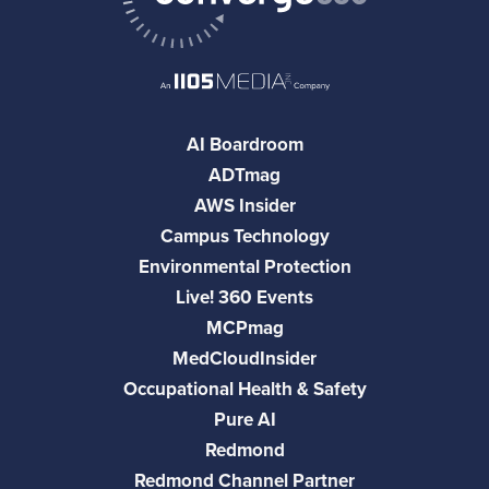
AI Boardroom
ADTmag
AWS Insider
Campus Technology
Environmental Protection
Live! 360 Events
MCPmag
MedCloudInsider
Occupational Health & Safety
Pure AI
Redmond
Redmond Channel Partner