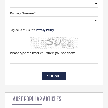
Primary Business*
I agree to this site's
Privacy Policy
Please type the letters/numbers you see above.
MOST POPULAR ARTICLES