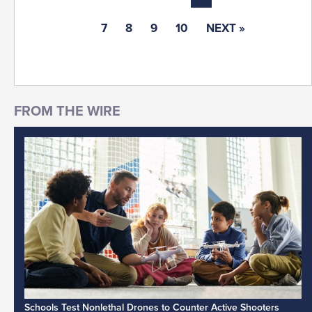
7
8
9
10
NEXT »
Schools Test Nonlethal Drones to Counter Active Shooters