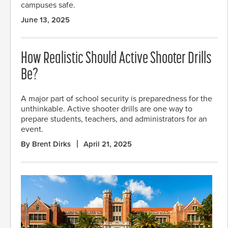
campuses safe.
June 13, 2025
How Realistic Should Active Shooter Drills
Be?
A major part of school security is preparedness for the
unthinkable. Active shooter drills are one way to
prepare students, teachers, and administrators for an
event.
By Brent Dirks
April 21, 2025