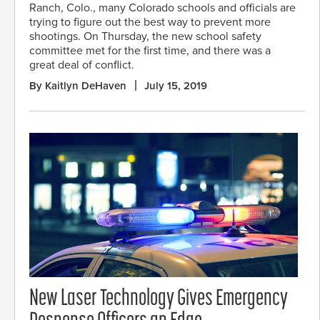
Ranch, Colo., many Colorado schools and officials are
trying to figure out the best way to prevent more
shootings. On Thursday, the new school safety
committee met for the first time, and there was a
great deal of conflict.
By Kaitlyn DeHaven
July 15, 2019
New Laser Technology Gives Emergency