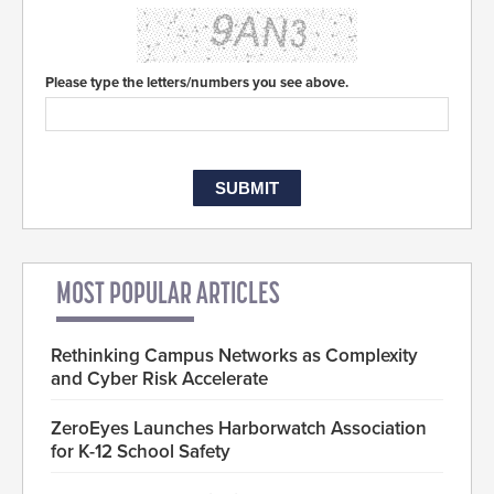
Please type the letters/numbers you see above.
MOST POPULAR ARTICLES
Rethinking Campus Networks as Complexity
and Cyber Risk Accelerate
ZeroEyes Launches Harborwatch Association
for K-12 School Safety