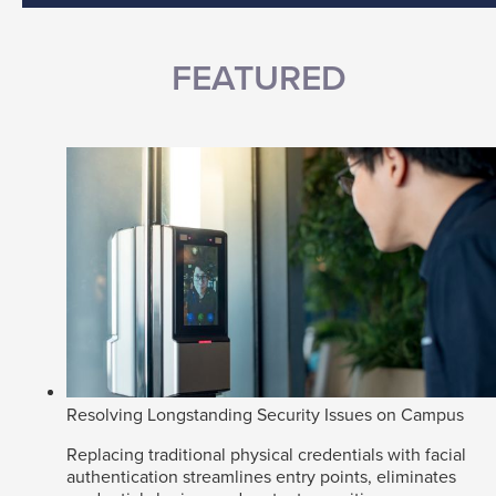
FEATURED
Resolving Longstanding Security Issues on Campus
Replacing traditional physical credentials with facial
authentication streamlines entry points, eliminates