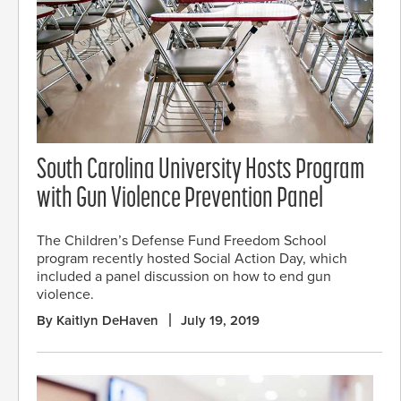
South Carolina University Hosts Program
with Gun Violence Prevention Panel
The Children’s Defense Fund Freedom School
program recently hosted Social Action Day, which
included a panel discussion on how to end gun
violence.
By Kaitlyn DeHaven
July 19, 2019