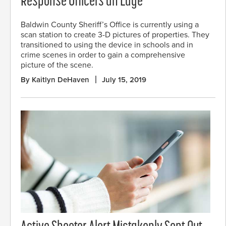
Response Officers an Edge
Baldwin County Sheriff’s Office is currently using a
scan station to create 3-D pictures of properties. They
transitioned to using the device in schools and in
crime scenes in order to gain a comprehensive
picture of the scene.
By Kaitlyn DeHaven
July 15, 2019