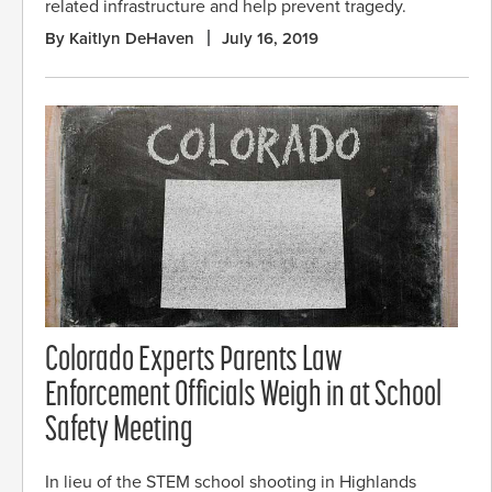
related infrastructure and help prevent tragedy.
By Kaitlyn DeHaven
July 16, 2019
Colorado Experts Parents Law
Enforcement Officials Weigh in at School
Safety Meeting
In lieu of the STEM school shooting in Highlands