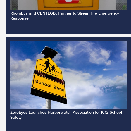
Rhombus and CENTEGIX Partner to Streamline Emergency
Response
ZeroEyes Launches Harborwatch Association for K-12 School
Safety