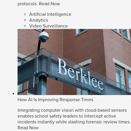
protocols.
Read Now
Artificial Intelligence
Analytics
Video Surveillance
How AI Is Improving Response Times
Integrating computer vision with cloud-based sensors
enables school safety leaders to intercept active
incidents instantly while slashing forensic review times.
Read Now