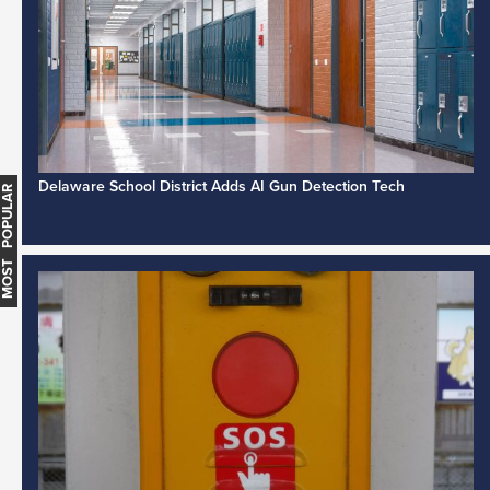
Delaware School District Adds AI Gun Detection Tech
MOST POPULAR