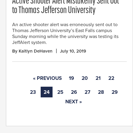
Active Shooter Alert Mistakenly Sent Out
to Thomas Jefferson University
An active shooter alert was erroneously sent out to
Thomas Jefferson University’s East Falls campus
Sunday morning while the university was testing its
JeffAlert system.
By Kaitlyn DeHaven
July 10, 2019
« PREVIOUS
19
20
21
22
23
24
25
26
27
28
29
NEXT »