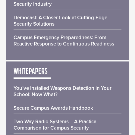
Security Industry
Democast: A Closer Look at Cutting-Edge
Security Solutions
Campus Emergency Preparedness: From
Reactive Response to Continuous Readiness
WHITEPAPERS
You’ve Installed Weapons Detection in Your
School: Now What?
Secure Campus Awards Handbook
Two-Way Radio Systems – A Practical
Comparison for Campus Security