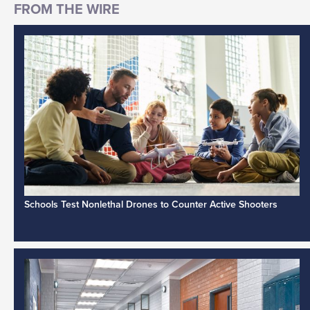
Schools Test Nonlethal Drones to Counter Active Shooters