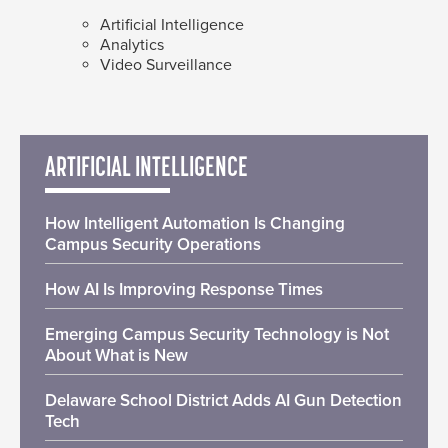
Artificial Intelligence
Analytics
Video Surveillance
ARTIFICIAL INTELLIGENCE
How Intelligent Automation Is Changing
Campus Security Operations
How AI Is Improving Response Times
Emerging Campus Security Technology is Not
About What is New
Delaware School District Adds AI Gun Detection
Tech