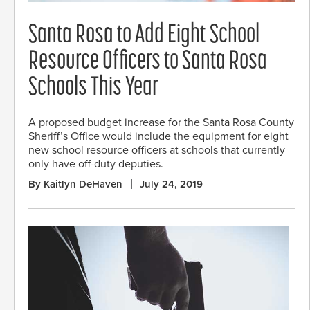
Santa Rosa to Add Eight School
Resource Officers to Santa Rosa
Schools This Year
A proposed budget increase for the Santa Rosa County
Sheriff’s Office would include the equipment for eight
new school resource officers at schools that currently
only have off-duty deputies.
By Kaitlyn DeHaven
July 24, 2019