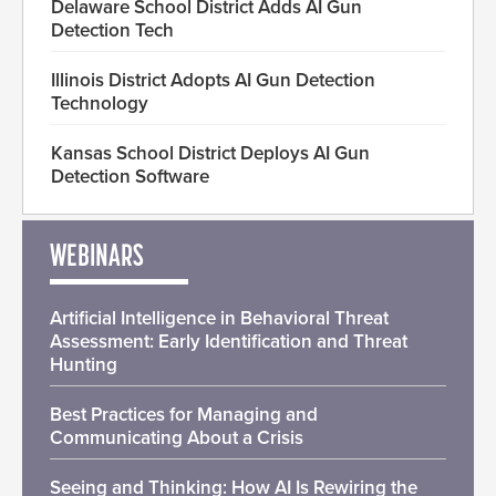
Delaware School District Adds AI Gun
Detection Tech
Illinois District Adopts AI Gun Detection
Technology
Kansas School District Deploys AI Gun
Detection Software
WEBINARS
Artificial Intelligence in Behavioral Threat
Assessment: Early Identification and Threat
Hunting
Best Practices for Managing and
Communicating About a Crisis
Seeing and Thinking: How AI Is Rewiring the