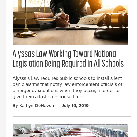
Alyssas Law Working Toward National
Legislation Being Required in All Schools
Alyssa’s Law requires public schools to install silent
panic alarms that notify law enforcement officials of
emergency situations when they occur, in order to
give them a faster response time.
By Kaitlyn DeHaven
July 19, 2019