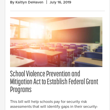
By Kaitlyn DeHaven
July 16, 2019
School Violence Prevention and
Mitigation Act to Establish Federal Grant
Programs
This bill will help schools pay for security risk
assessments that will identify gaps in their security-