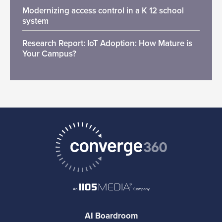
Modernizing access control in a K 12 school
system
Research Report: IoT Adoption: How Mature is
Your Campus?
AI Boardroom