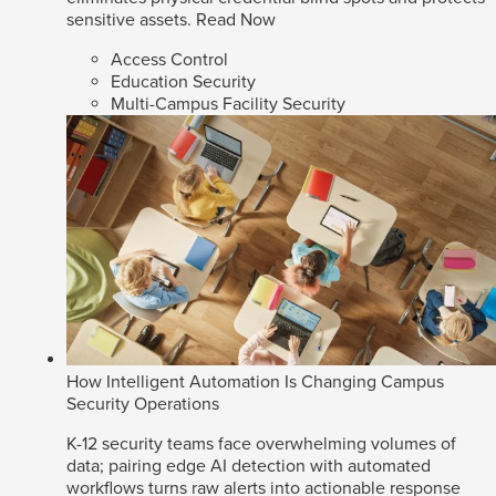
sensitive assets.
Read Now
Access Control
Education Security
Multi-Campus Facility Security
How Intelligent Automation Is Changing Campus
Security Operations
K-12 security teams face overwhelming volumes of
data; pairing edge AI detection with automated
workflows turns raw alerts into actionable response