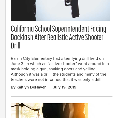
California School Superintendent Facing
Backlash After Realistic Active Shooter
Drill
Raisin City Elementary had a terrifying drill held on
June 3, in which an “active shooter” went around in a
mask holding a gun, shaking doors and yelling.
Although it was a drill, the students and many of the
teachers were not informed that it was only a drill.
By Kaitlyn DeHaven
July 19, 2019