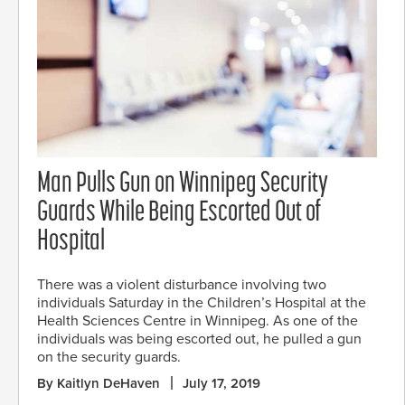
Man Pulls Gun on Winnipeg Security
Guards While Being Escorted Out of
Hospital
There was a violent disturbance involving two
individuals Saturday in the Children’s Hospital at the
Health Sciences Centre in Winnipeg. As one of the
individuals was being escorted out, he pulled a gun
on the security guards.
By Kaitlyn DeHaven
July 17, 2019