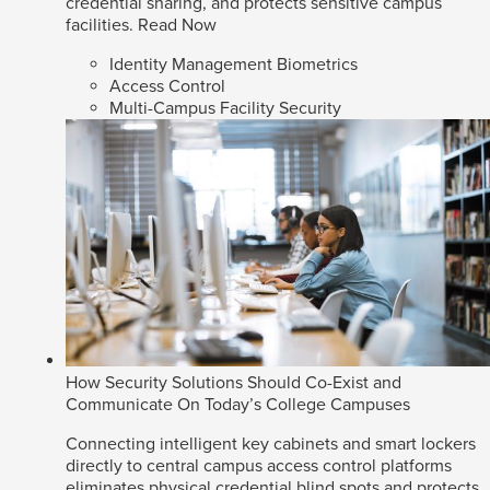
credential sharing, and protects sensitive campus
facilities.
Read Now
Identity Management Biometrics
Access Control
Multi-Campus Facility Security
How Security Solutions Should Co-Exist and
Communicate On Today’s College Campuses
Connecting intelligent key cabinets and smart lockers
directly to central campus access control platforms
eliminates physical credential blind spots and protects