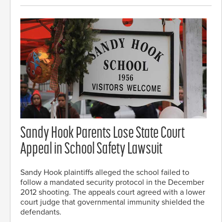
Sandy Hook Parents Lose State Court
Appeal in School Safety Lawsuit
Sandy Hook plaintiffs alleged the school failed to
follow a mandated security protocol in the December
2012 shooting. The appeals court agreed with a lower
court judge that governmental immunity shielded the
defendants.