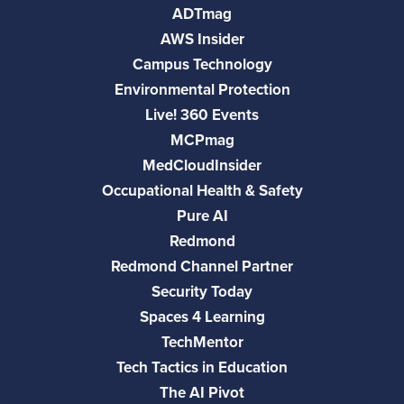
ADTmag
AWS Insider
Campus Technology
Environmental Protection
Live! 360 Events
MCPmag
MedCloudInsider
Occupational Health & Safety
Pure AI
Redmond
Redmond Channel Partner
Security Today
Spaces 4 Learning
TechMentor
Tech Tactics in Education
The AI Pivot