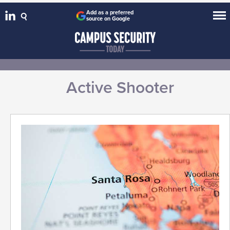
Add as a preferred
source on Google
Active Shooter