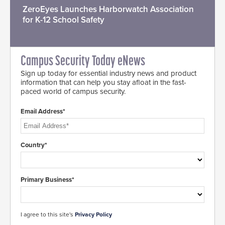
ZeroEyes Launches Harborwatch Association
for K-12 School Safety
Campus Security Today eNews
Sign up today for essential industry news and product
information that can help you stay afloat in the fast-
paced world of campus security.
Email Address*
Country*
Primary Business*
I agree to this site's
Privacy Policy