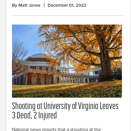
By Matt Jones
December 01, 2022
Shooting at University of Virginia Leaves
3 Dead, 2 Injured
National news reports that a shooting at the