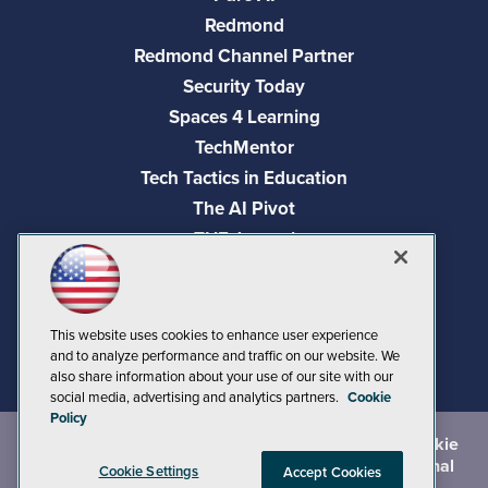
Redmond
Redmond Channel Partner
Security Today
Spaces 4 Learning
TechMentor
Tech Tactics in Education
The AI Pivot
THE Journal
Virtualization & Cloud Review
Visual Studio Magazine
Visual Studio Live!
This website uses cookies to enhance user experience
and to analyze performance and traffic on our website. We
also share information about your use of our site with our
social media, advertising and analytics partners.
Cookie
Policy
©
2026
1105 Media Inc.
, See our
Privacy Policy
,
Cookie
Policy
and
Terms of Use
.
CA: Do Not Sell My Personal
Cookie Settings
Accept Cookies