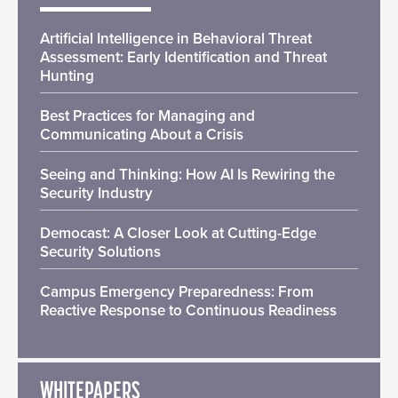
Artificial Intelligence in Behavioral Threat
Assessment: Early Identification and Threat
Hunting
Best Practices for Managing and
Communicating About a Crisis
Seeing and Thinking: How AI Is Rewiring the
Security Industry
Democast: A Closer Look at Cutting-Edge
Security Solutions
Campus Emergency Preparedness: From
Reactive Response to Continuous Readiness
WHITEPAPERS