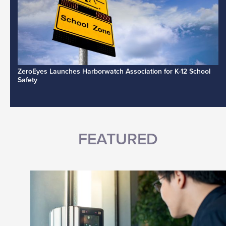
ZeroEyes Launches Harborwatch Association for K-12 School
Safety
FEATURED