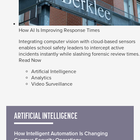
How AI Is Improving Response Times
Integrating computer vision with cloud-based sensors
enables school safety leaders to intercept active
incidents instantly while slashing forensic review times.
Read Now
Artificial Intelligence
Analytics
Video Surveillance
ARTIFICIAL INTELLIGENCE
How Intelligent Automation Is Changing