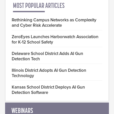
MOST POPULAR ARTICLES
Rethinking Campus Networks as Complexity
and Cyber Risk Accelerate
ZeroEyes Launches Harborwatch Association
for K-12 School Safety
Delaware School District Adds AI Gun
Detection Tech
Illinois District Adopts AI Gun Detection
Technology
Kansas School District Deploys AI Gun
Detection Software
WEBINARS