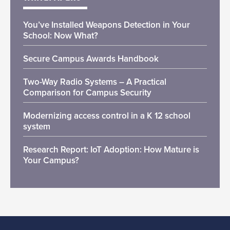
You’ve Installed Weapons Detection in Your
School: Now What?
Secure Campus Awards Handbook
Two-Way Radio Systems – A Practical
Comparison for Campus Security
Modernizing access control in a K 12 school
system
Research Report: IoT Adoption: How Mature is
Your Campus?