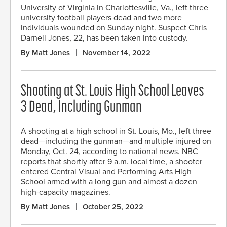
University of Virginia in Charlottesville, Va., left three
university football players dead and two more
individuals wounded on Sunday night. Suspect Chris
Darnell Jones, 22, has been taken into custody.
By Matt Jones
November 14, 2022
Shooting at St. Louis High School Leaves
3 Dead, Including Gunman
A shooting at a high school in St. Louis, Mo., left three
dead—including the gunman—and multiple injured on
Monday, Oct. 24, according to national news. NBC
reports that shortly after 9 a.m. local time, a shooter
entered Central Visual and Performing Arts High
School armed with a long gun and almost a dozen
high-capacity magazines.
By Matt Jones
October 25, 2022