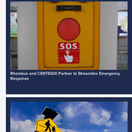
Rhombus and CENTEGIX Partner to Streamline Emergency
Response