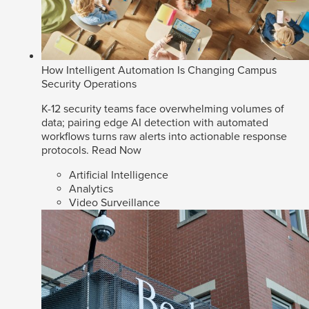
How Intelligent Automation Is Changing Campus
Security Operations
K-12 security teams face overwhelming volumes of
data; pairing edge AI detection with automated
workflows turns raw alerts into actionable response
protocols.
Read Now
Artificial Intelligence
Analytics
Video Surveillance