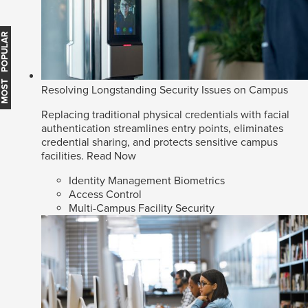
MOST POPULAR
Resolving Longstanding Security Issues on Campus
Replacing traditional physical credentials with facial
authentication streamlines entry points, eliminates
credential sharing, and protects sensitive campus
facilities.
Read Now
Identity Management Biometrics
Access Control
Multi-Campus Facility Security