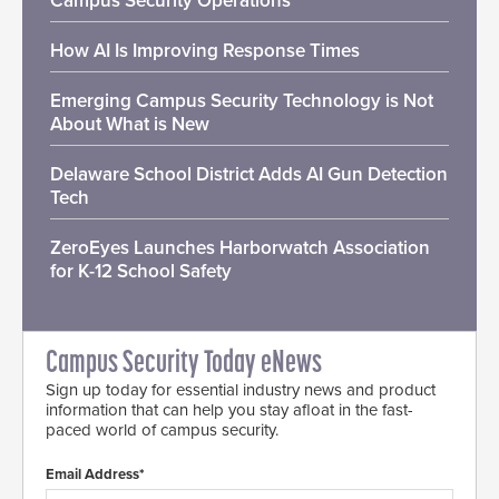
Campus Security Operations
How AI Is Improving Response Times
Emerging Campus Security Technology is Not
About What is New
Delaware School District Adds AI Gun Detection
Tech
ZeroEyes Launches Harborwatch Association
for K-12 School Safety
Campus Security Today eNews
Sign up today for essential industry news and product
information that can help you stay afloat in the fast-
paced world of campus security.
Email Address*