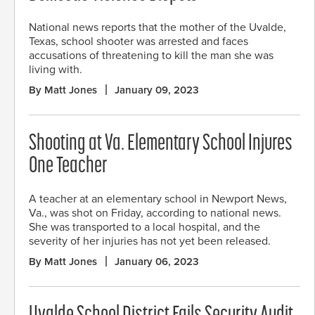
National news reports that the mother of the Uvalde,
Texas, school shooter was arrested and faces
accusations of threatening to kill the man she was
living with.
By Matt Jones
January 09, 2023
Shooting at Va. Elementary School Injures
One Teacher
A teacher at an elementary school in Newport News,
Va., was shot on Friday, according to national news.
She was transported to a local hospital, and the
severity of her injuries has not yet been released.
By Matt Jones
January 06, 2023