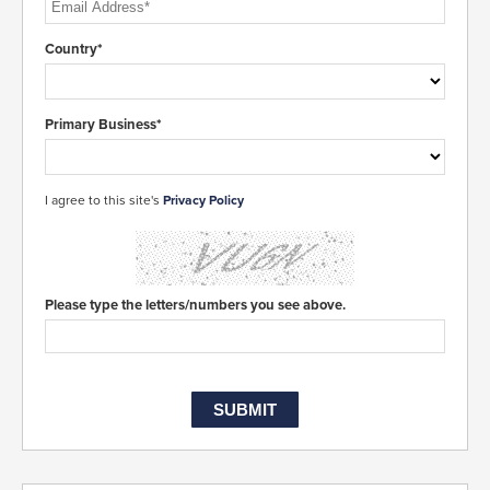
Country*
Primary Business*
I agree to this site's
Privacy Policy
Please type the letters/numbers you see above.