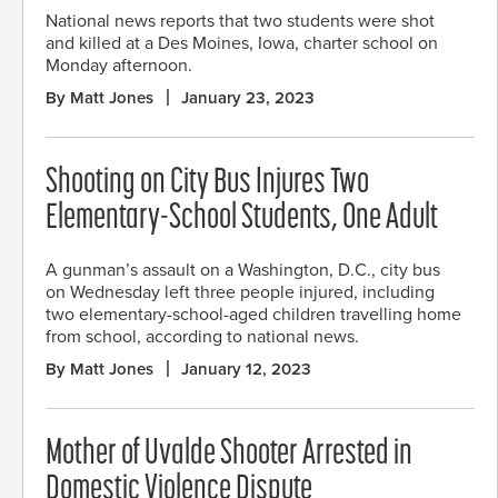
National news reports that two students were shot
and killed at a Des Moines, Iowa, charter school on
Monday afternoon.
By Matt Jones
January 23, 2023
Shooting on City Bus Injures Two
Elementary-School Students, One Adult
A gunman’s assault on a Washington, D.C., city bus
on Wednesday left three people injured, including
two elementary-school-aged children travelling home
from school, according to national news.
By Matt Jones
January 12, 2023
Mother of Uvalde Shooter Arrested in
Domestic Violence Dispute