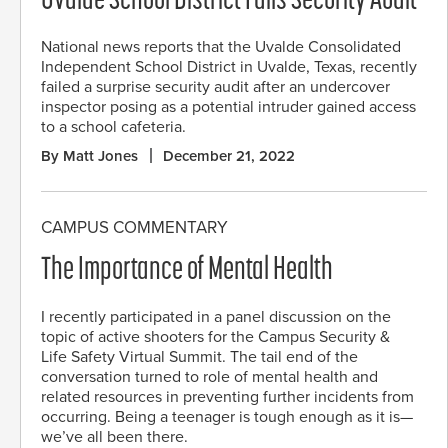
Uvalde School District Fails Security Audit
National news reports that the Uvalde Consolidated
Independent School District in Uvalde, Texas, recently
failed a surprise security audit after an undercover
inspector posing as a potential intruder gained access
to a school cafeteria.
By Matt Jones
December 21, 2022
CAMPUS COMMENTARY
The Importance of Mental Health
I recently participated in a panel discussion on the
topic of active shooters for the Campus Security &
Life Safety Virtual Summit. The tail end of the
conversation turned to role of mental health and
related resources in preventing further incidents from
occurring. Being a teenager is tough enough as it is—
we’ve all been there.