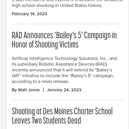
high school shooting in United States history.
February 14, 2023
RAD Announces ‘Bailey’s 5’ Campaign in
Honor of Shooting Victims
Artificial Intelligence Technology Solutions, Inc., and
its subsidiary Robotic Assistance Devices (RAD)
recently announced that it will extend its “Bailey’s
Gift” initiative to include the “Bailey’s 5” campaign,
according to a news release.
By Matt Jones
January 24, 2023
Shooting at Des Moines Charter School
Leaves Two Students Dead