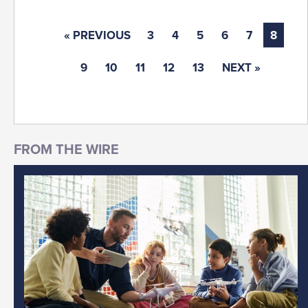
« PREVIOUS
3
4
5
6
7
8
9
10
11
12
13
NEXT »