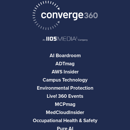
AI Boardroom
ADTmag
AWS Insider
Campus Technology
Environmental Protection
Live! 360 Events
MCPmag
MedCloudInsider
Occupational Health & Safety
Pure AI