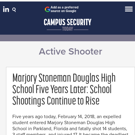
Add as a preferred
source on Google
Active Shooter
Marjory Stoneman Douglas High
School Five Years Later: School
Shootings Continue to Rise
Five years ago today, February 14, 2018, an expelled
student entered Marjory Stoneman Douglas High
School in Parkland, Florida and fatally shot 14 students,
3 staff members, and injured 17. It became the deadliest