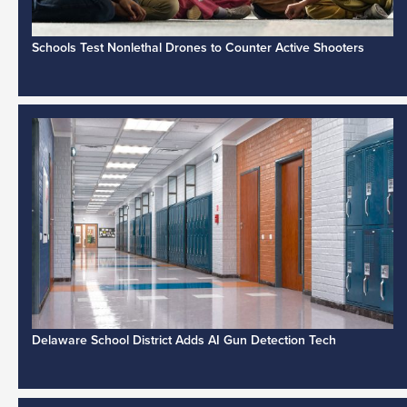
Schools Test Nonlethal Drones to Counter Active Shooters
Delaware School District Adds AI Gun Detection Tech