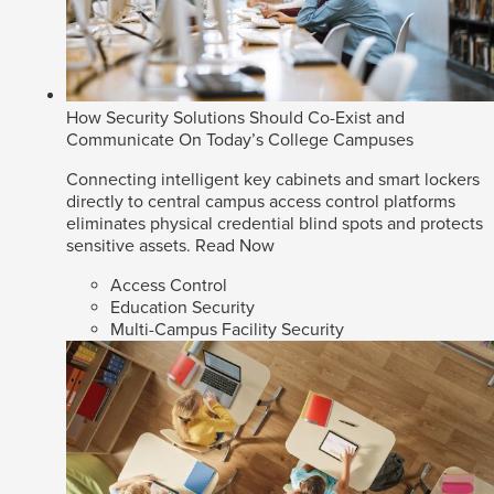
How Security Solutions Should Co-Exist and
Communicate On Today’s College Campuses
Connecting intelligent key cabinets and smart lockers
directly to central campus access control platforms
eliminates physical credential blind spots and protects
sensitive assets.
Read Now
Access Control
Education Security
Multi-Campus Facility Security