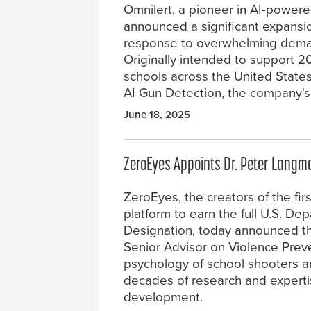
Omnilert, a pioneer in AI-powere
announced a significant expansio
response to overwhelming deman
Originally intended to support 2
schools across the United States
AI Gun Detection, the company's 
June 18, 2025
ZeroEyes Appoints Dr. Peter Langma
ZeroEyes, the creators of the fir
platform to earn the full U.S. 
Designation, today announced th
Senior Advisor on Violence Preve
psychology of school shooters a
decades of research and experti
development.