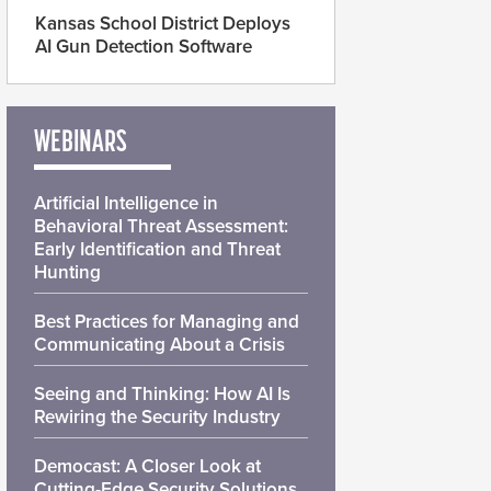
Kansas School District Deploys
AI Gun Detection Software
WEBINARS
Artificial Intelligence in
Behavioral Threat Assessment:
Early Identification and Threat
Hunting
Best Practices for Managing and
Communicating About a Crisis
Seeing and Thinking: How AI Is
Rewiring the Security Industry
Democast: A Closer Look at
Cutting-Edge Security Solutions