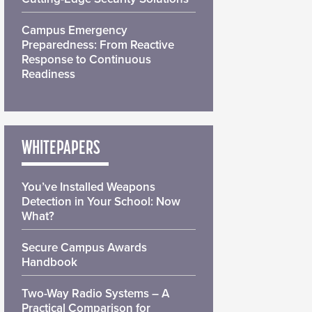
Campus Emergency
Preparedness: From Reactive
Response to Continuous
Readiness
WHITEPAPERS
You’ve Installed Weapons
Detection in Your School: Now
What?
Secure Campus Awards
Handbook
Two-Way Radio Systems – A
Practical Comparison for