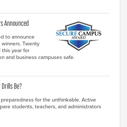
rs Announced
ed to announce
winners. Twenty
this year for
ion and business campuses safe.
 Drills Be?
s preparedness for the unthinkable. Active
epare students, teachers, and administrators