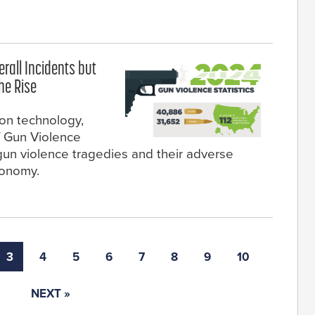
rall Incidents but
he Rise
ion technology,
f Gun Violence
gun violence tragedies and their adverse
conomy.
3
4
5
6
7
8
9
10
NEXT »