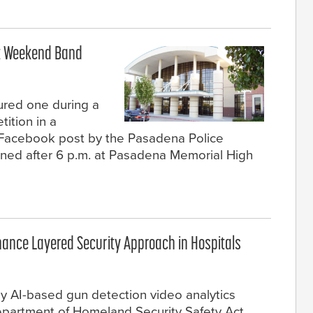
at Weekend Band
ured one during a
ition in a
 Facebook post by the Pasadena Police
ned after 6 p.m. at Pasadena Memorial High
hance Layered Security Approach in Hospitals
ly AI-based gun detection video analytics
Department of Homeland Security Safety Act