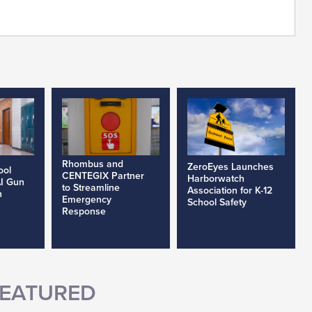
Rhombus and
ZeroEyes Launches
ool
CENTEGIX Partner
Harborwatch
AI Gun
to Streamline
Association for K-12
h
Emergency
School Safety
Response
EATURED