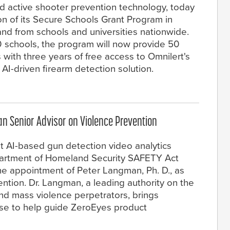
d active shooter prevention technology, today
n of its Secure Schools Grant Program in
d from schools and universities nationwide.
0 schools, the program will now provide 50
 with three years of free access to Omnilert's
AI-driven firearm detection solution.
n Senior Advisor on Violence Prevention
st AI-based gun detection video analytics
Department of Homeland Security SAFETY Act
e appointment of Peter Langman, Ph. D., as
ntion. Dr. Langman, a leading authority on the
nd mass violence perpetrators, brings
se to help guide ZeroEyes product