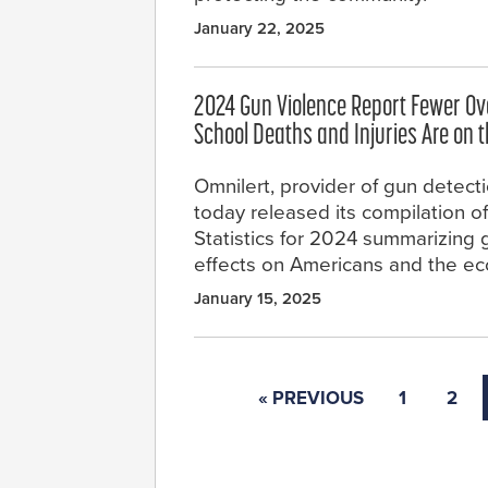
January 22, 2025
2024 Gun Violence Report Fewer Ove
School Deaths and Injuries Are on t
Omnilert, provider of gun detect
today released its compilation o
Statistics for 2024 summarizing 
effects on Americans and the e
January 15, 2025
« PREVIOUS
1
2