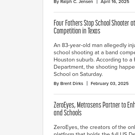
By Ralph C. Jensen
April 16, 2025
Four Fathers Stop School Shooter 
Competition in Texas
An 83-year-old man allegedly inj
school shooting at a band compet
Houston suburb. According to a
Department, the shooting happe
School on Saturday.
By Brent Dirks
February 03, 2025
ZeroEyes, Metrasens Partner to En
and Schools
ZeroEyes, the creators of the on
platform that holds the full US 