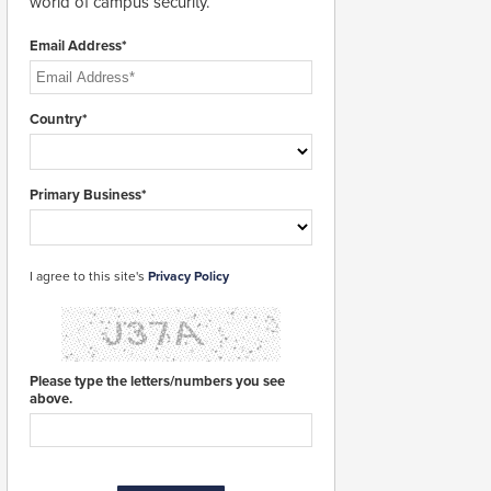
world of campus security.
Email Address*
Country*
Primary Business*
I agree to this site's
Privacy Policy
Please type the letters/numbers you see
above.