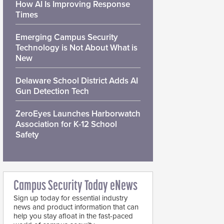
How AI Is Improving Response
Times
Emerging Campus Security
Technology is Not About What is
New
Delaware School District Adds AI
Gun Detection Tech
ZeroEyes Launches Harborwatch
Association for K-12 School
Safety
Campus Security Today eNews
Sign up today for essential industry
news and product information that can
help you stay afloat in the fast-paced