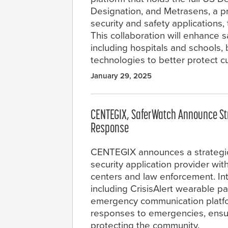
Designation, and Metrasens, a p
security and safety applications
This collaboration will enhance
including hospitals and schools
technologies to better protect 
January 29, 2025
CENTEGIX, SaferWatch Announce Str
Response
CENTEGIX announces a strategic 
security application provider wi
centers and law enforcement. In
including CrisisAlert wearable p
emergency communication platfor
responses to emergencies, ensu
protecting the community.