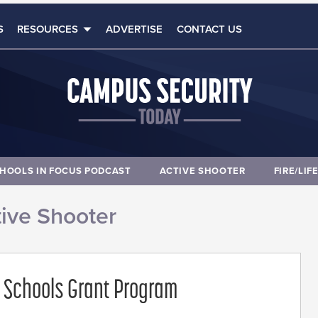
S
RESOURCES
ADVERTISE
CONTACT US
HOOLS IN FOCUS PODCAST
ACTIVE SHOOTER
FIRE/LIF
ive Shooter
 Schools Grant Program