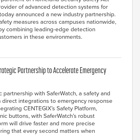
rovider of advanced detection systems for
, today announced a new industry partnership.
 safety measures across campuses nationwide,
, by combining leading-edge detection
customers in these environments.
ategic Partnership to Accelerate Emergency
partnership with SaferWatch, a safety and
th direct integrations to emergency response
tegrating CENTEGIX’s Safety Platform,
anic buttons, with SaferWatch’s robust
m will drive faster and more precise
ring that every second matters when