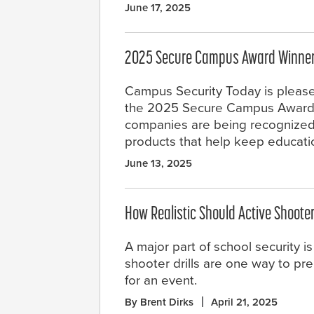
June 17, 2025
2025 Secure Campus Award Winne
Campus Security Today is pleas
the 2025 Secure Campus Award 
companies are being recognized 
products that help keep educat
June 13, 2025
How Realistic Should Active Shooter
A major part of school security i
shooter drills are one way to pr
for an event.
By Brent Dirks
April 21, 2025