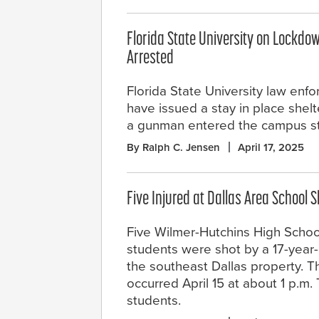
Florida State University on Lockdow
Arrested
Florida State University law enfo
have issued a stay in place shelt
a gunman entered the campus st
By Ralph C. Jensen
April 17, 2025
Five Injured at Dallas Area School 
Five Wilmer-Hutchins High Scho
students were shot by a 17-year
the southeast Dallas property. T
occurred April 15 at about 1 p.m
students.