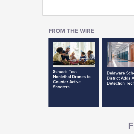
Schools Test
Delaware Sch
Nonlethal Drones to
District Adds 
Counter Active
Detection Tec
Shooters
F