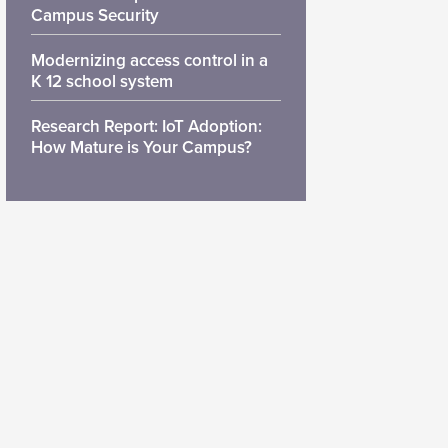
Campus Security
Modernizing access control in a
K 12 school system
Research Report: IoT Adoption:
How Mature is Your Campus?