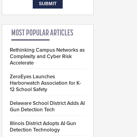
MOST POPULAR ARTICLES
Rethinking Campus Networks as
Complexity and Cyber Risk
Accelerate
ZeroEyes Launches
Harborwatch Association for K-
12 School Safety
Delaware School District Adds AI
Gun Detection Tech
Illinois District Adopts AI Gun
Detection Technology