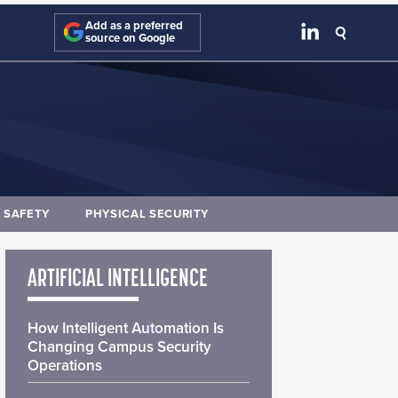
Add as a preferred
source on Google
E SAFETY
PHYSICAL SECURITY
ARTIFICIAL INTELLIGENCE
How Intelligent Automation Is
Changing Campus Security
Operations