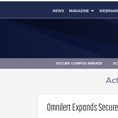
NEWS
MAGAZINE
WEBINAR
SECURE CAMPUS AWARDS
SC
Act
Omnilert Expands Secure