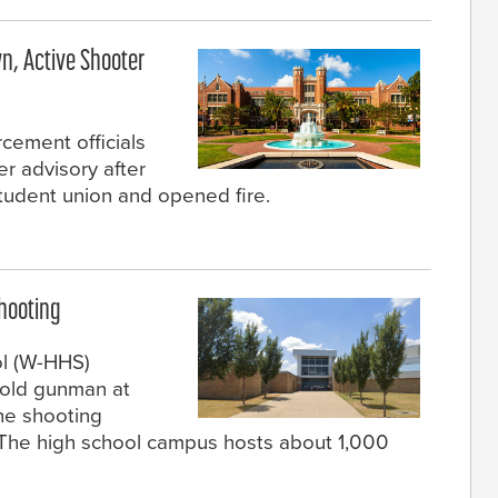
n, Active Shooter
rcement officials
er advisory after
udent union and opened fire.
Shooting
ol (W-HHS)
-old gunman at
he shooting
. The high school campus hosts about 1,000