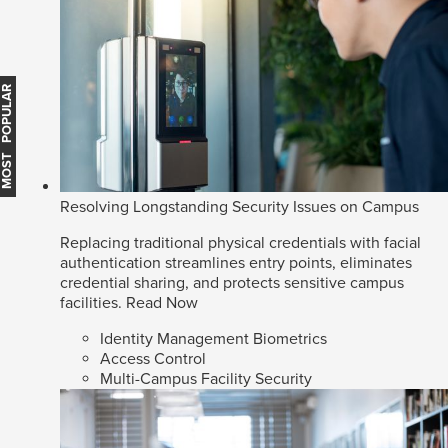
MOST POPULAR
Resolving Longstanding Security Issues on Campus
Replacing traditional physical credentials with facial
authentication streamlines entry points, eliminates
credential sharing, and protects sensitive campus
facilities.
Read Now
Identity Management Biometrics
Access Control
Multi-Campus Facility Security