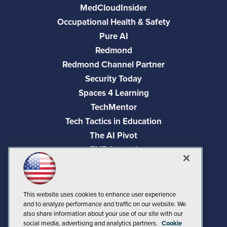
MedCloudInsider
Occupational Health & Safety
Pure AI
Redmond
Redmond Channel Partner
Security Today
Spaces 4 Learning
TechMentor
Tech Tactics in Education
The AI Pivot
THE Journal
Virtualization & Cloud Review
Visual Studio Magazine
Visual Studio Live!
This website uses cookies to enhance user experience
and to analyze performance and traffic on our website. We
also share information about your use of our site with our
social media, advertising and analytics partners.
Cookie