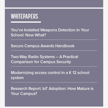
WHITEPAPERS
You’ve Installed Weapons Detection in Your
School: Now What?
Secure Campus Awards Handbook
Two-Way Radio Systems – A Practical
Comparison for Campus Security
Modernizing access control in a K 12 school
system
Research Report: IoT Adoption: How Mature is
Your Campus?