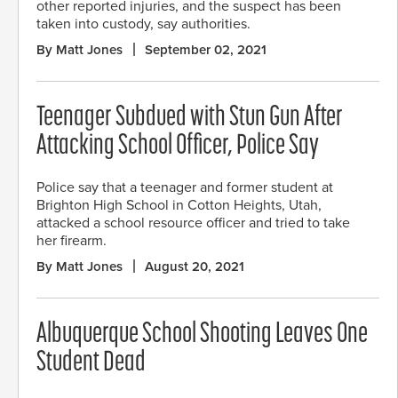
other reported injuries, and the suspect has been
taken into custody, say authorities.
By Matt Jones
September 02, 2021
Teenager Subdued with Stun Gun After
Attacking School Officer, Police Say
Police say that a teenager and former student at
Brighton High School in Cotton Heights, Utah,
attacked a school resource officer and tried to take
her firearm.
By Matt Jones
August 20, 2021
Albuquerque School Shooting Leaves One
Student Dead