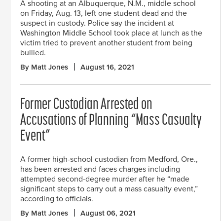
A shooting at an Albuquerque, N.M., middle school
on Friday, Aug. 13, left one student dead and the
suspect in custody. Police say the incident at
Washington Middle School took place at lunch as the
victim tried to prevent another student from being
bullied.
By Matt Jones
August 16, 2021
Former Custodian Arrested on
Accusations of Planning “Mass Casualty
Event”
A former high-school custodian from Medford, Ore.,
has been arrested and faces charges including
attempted second-degree murder after he “made
significant steps to carry out a mass casualty event,”
according to officials.
By Matt Jones
August 06, 2021