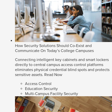
How Security Solutions Should Co-Exist and
Communicate On Today’s College Campuses
Connecting intelligent key cabinets and smart lockers
directly to central campus access control platforms
eliminates physical credential blind spots and protects
sensitive assets.
Read Now
Access Control
Education Security
Multi-Campus Facility Security