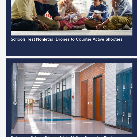
Schools Test Nonlethal Drones to Counter Active Shooters