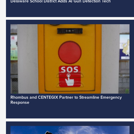
Delaware School District Adds AI Gun Detection Tech
Rhombus and CENTEGIX Partner to Streamline Emergency
Response