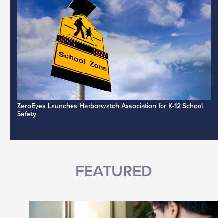
ZeroEyes Launches Harborwatch Association for K-12 School
Safety
FEATURED