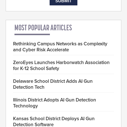
MOST POPULAR ARTICLES
Rethinking Campus Networks as Complexity
and Cyber Risk Accelerate
ZeroEyes Launches Harborwatch Association
for K-12 School Safety
Delaware School District Adds AI Gun
Detection Tech
Illinois District Adopts AI Gun Detection
Technology
Kansas School District Deploys AI Gun
Detection Software