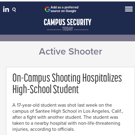
Add as a preferred
source on Google
Active Shooter
On-Campus Shooting Hospitalizes
High-School Student
A 17-year-old student was shot last week on the
campus of Santee High School in Los Angeles, Calif.,
after a fight with another student. The student was
taken to a nearby hospital with non-life-threatening
injuries, according to officials.