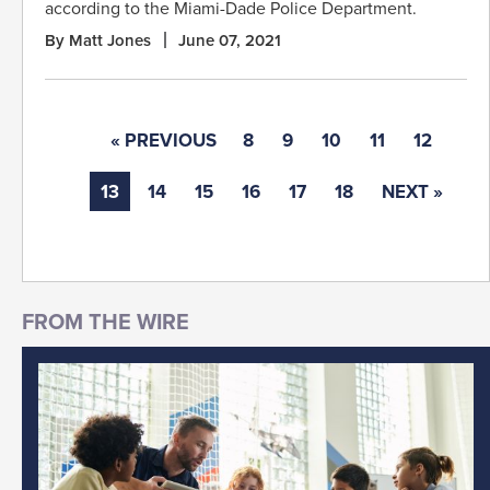
according to the Miami-Dade Police Department.
By Matt Jones
June 07, 2021
« PREVIOUS
8
9
10
11
12
13
14
15
16
17
18
NEXT »