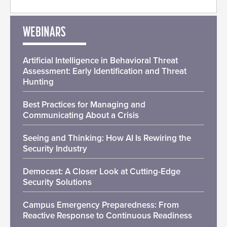
WEBINARS
Artificial Intelligence in Behavioral Threat
Assessment: Early Identification and Threat
Hunting
Best Practices for Managing and
Communicating About a Crisis
Seeing and Thinking: How AI Is Rewiring the
Security Industry
Democast: A Closer Look at Cutting-Edge
Security Solutions
Campus Emergency Preparedness: From
Reactive Response to Continuous Readiness