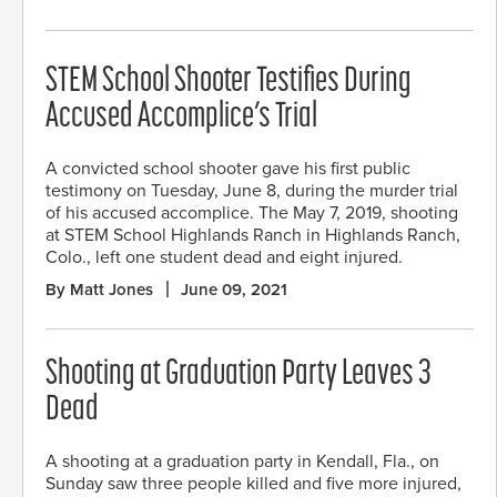
STEM School Shooter Testifies During
Accused Accomplice’s Trial
A convicted school shooter gave his first public
testimony on Tuesday, June 8, during the murder trial
of his accused accomplice. The May 7, 2019, shooting
at STEM School Highlands Ranch in Highlands Ranch,
Colo., left one student dead and eight injured.
By Matt Jones
June 09, 2021
Shooting at Graduation Party Leaves 3
Dead
A shooting at a graduation party in Kendall, Fla., on
Sunday saw three people killed and five more injured,