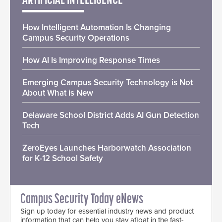
ARTIFICIAL INTELLIGENCE
How Intelligent Automation Is Changing
Campus Security Operations
How AI Is Improving Response Times
Emerging Campus Security Technology is Not
About What is New
Delaware School District Adds AI Gun Detection
Tech
ZeroEyes Launches Harborwatch Association
for K-12 School Safety
Campus Security Today eNews
Sign up today for essential industry news and product
information that can help you stay afloat in the fast-