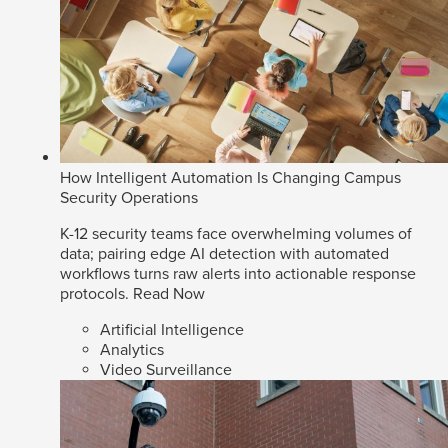
How Intelligent Automation Is Changing Campus
Security Operations
K-12 security teams face overwhelming volumes of
data; pairing edge AI detection with automated
workflows turns raw alerts into actionable response
protocols.
Read Now
Artificial Intelligence
Analytics
Video Surveillance