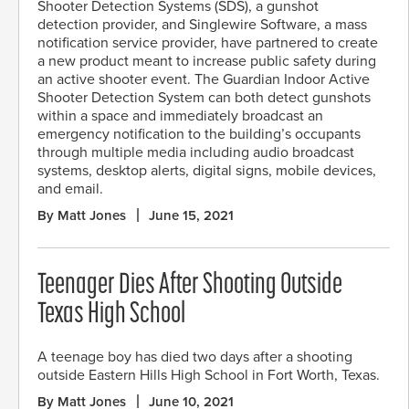
Shooter Detection Systems (SDS), a gunshot
detection provider, and Singlewire Software, a mass
notification service provider, have partnered to create
a new product meant to increase public safety during
an active shooter event. The Guardian Indoor Active
Shooter Detection System can both detect gunshots
within a space and immediately broadcast an
emergency notification to the building’s occupants
through multiple media including audio broadcast
systems, desktop alerts, digital signs, mobile devices,
and email.
By Matt Jones
June 15, 2021
Teenager Dies After Shooting Outside
Texas High School
A teenage boy has died two days after a shooting
outside Eastern Hills High School in Fort Worth, Texas.
By Matt Jones
June 10, 2021