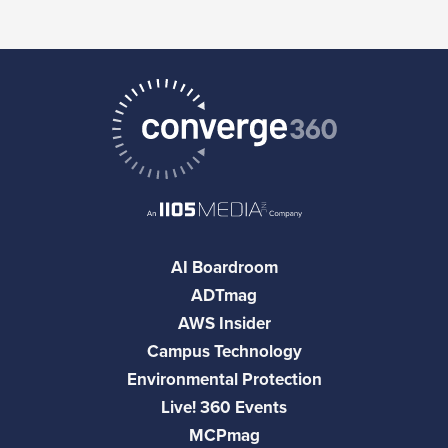
AI Boardroom
ADTmag
AWS Insider
Campus Technology
Environmental Protection
Live! 360 Events
MCPmag