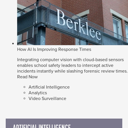
How AI Is Improving Response Times
Integrating computer vision with cloud-based sensors
enables school safety leaders to intercept active
incidents instantly while slashing forensic review times.
Read Now
Artificial Intelligence
Analytics
Video Surveillance