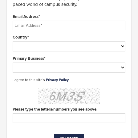
paced world of campus security.
Email Address*
Country*
Primary Business*
I agree to this site's
Privacy Policy
Please type the letters/numbers you see above.