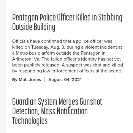
Pentagon Police Officer Killed in Stabbing
Outside Building
Officials have confirmed that a police officer was
killed on Tuesday, Aug. 3, during a violent incident at
a Metro bus platform outside the Pentagon in
Arlington, Va. The fallen officer’s identity has not yet
been publicly released. A suspect was shot and killed
by responding law enforcement officers at the scene.
By Matt Jones
August 04, 2021
Guardian System Merges Gunshot
Detection, Mass Notification
Technologies