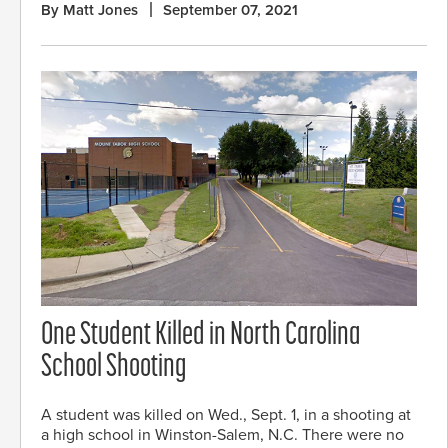
By Matt Jones
September 07, 2021
One Student Killed in North Carolina
School Shooting
A student was killed on Wed., Sept. 1, in a shooting at
a high school in Winston-Salem, N.C. There were no