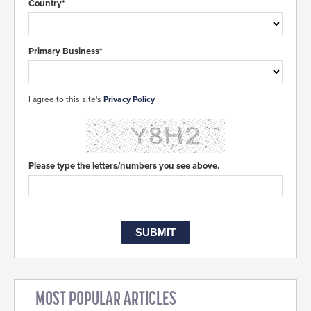
Country*
Primary Business*
I agree to this site's
Privacy Policy
Please type the letters/numbers you see above.
MOST POPULAR ARTICLES