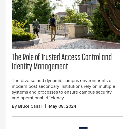
The Role of Trusted Access Control and
Identity Management
The diverse and dynamic campus environments of
modern post-secondary institutions rely on multiple
systems and processes to ensure campus security
and operational efficiency.
By Bruce Canal
May 08, 2024