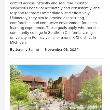
control access instantly and securely, monitor
suspicious behavior accurately and consistently, and
respond to threats immediately and effectively.
Ultimately, they aim to provide a reassuring,
comfortable, and conducive environment for a rich
learning experience. These goals apply whether at a
community college in Southern California, a major
university in Pennsylvania, or a rural K-12 district in
Michigan.
By Jeremy Saline
November 08, 2024