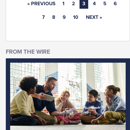
« PREVIOUS
1
2
3
4
5
6
7
8
9
10
NEXT »