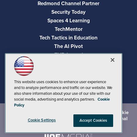
Redmond Channel Partner
Security Today
Spaces 4 Learning
TechMentor
Tech Tactics in Education
The AI Pivot
THE Journal
Virtualization & Cloud Review
Visual Studio Magazine
Visual Studio Live!
This website uses cookies to enhance user experience
and to analyze performance and traffic on our website. We
also share information about your use of our site with our
social media, advertising and analytics partners.
Cookie
Policy
©
2026
1105 Media Inc.
, See our
Privacy Policy
,
Cookie
Policy
and
Terms of Use
.
CA: Do Not Sell My Personal
Cookie Settings
Accept Cookies
Info