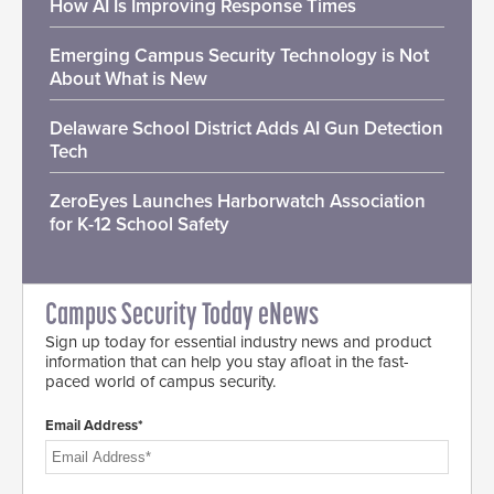
How AI Is Improving Response Times
Emerging Campus Security Technology is Not
About What is New
Delaware School District Adds AI Gun Detection
Tech
ZeroEyes Launches Harborwatch Association
for K-12 School Safety
Campus Security Today eNews
Sign up today for essential industry news and product
information that can help you stay afloat in the fast-
paced world of campus security.
Email Address*