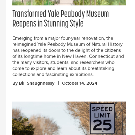
Transformed Yale Peabody Museum
Reopens in Stunning Style
Emerging from a major four-year renovation, the
reimagined Yale Peabody Museum of Natural History
has reopened its doors to the delight of the citizens
of its longtime home in New Haven, Connecticut and
the many visitors, students, and researchers who
come to explore and learn about its breathtaking
collections and fascinating exhibitions.
By Bill Shaughnessy
October 14, 2024