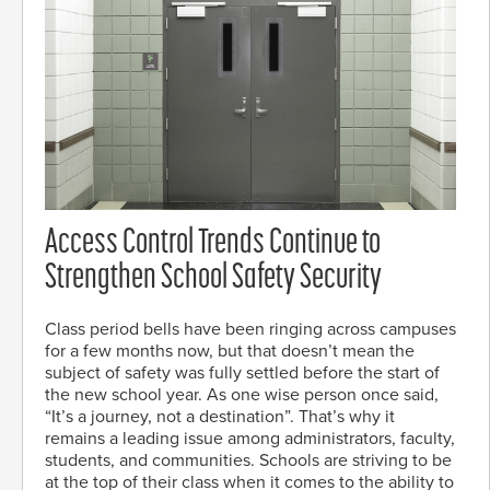
Access Control Trends Continue to
Strengthen School Safety Security
Class period bells have been ringing across campuses
for a few months now, but that doesn’t mean the
subject of safety was fully settled before the start of
the new school year. As one wise person once said,
“It’s a journey, not a destination”. That’s why it
remains a leading issue among administrators, faculty,
students, and communities. Schools are striving to be
at the top of their class when it comes to the ability to