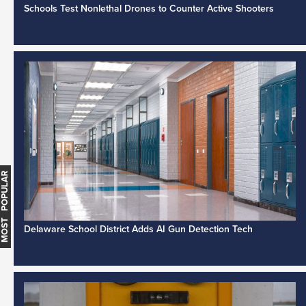
Schools Test Nonlethal Drones to Counter Active Shooters
MOST POPULAR
Delaware School District Adds AI Gun Detection Tech