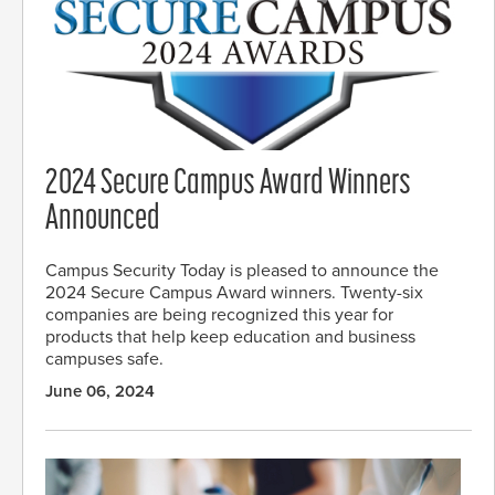
2024 Secure Campus Award Winners
Announced
Campus Security Today is pleased to announce the
2024 Secure Campus Award winners. Twenty-six
companies are being recognized this year for
products that help keep education and business
campuses safe.
June 06, 2024