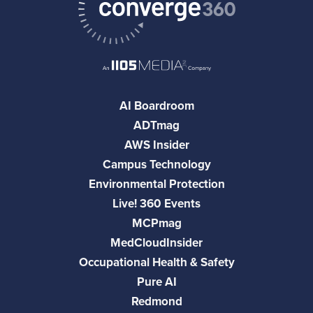
AI Boardroom
ADTmag
AWS Insider
Campus Technology
Environmental Protection
Live! 360 Events
MCPmag
MedCloudInsider
Occupational Health & Safety
Pure AI
Redmond