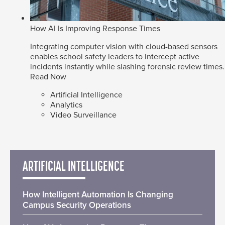
How AI Is Improving Response Times
Integrating computer vision with cloud-based sensors
enables school safety leaders to intercept active
incidents instantly while slashing forensic review times.
Read Now
Artificial Intelligence
Analytics
Video Surveillance
ARTIFICIAL INTELLIGENCE
How Intelligent Automation Is Changing
Campus Security Operations