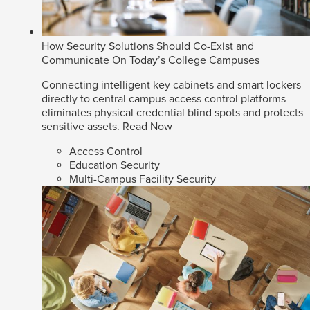
How Security Solutions Should Co-Exist and
Communicate On Today’s College Campuses
Connecting intelligent key cabinets and smart lockers
directly to central campus access control platforms
eliminates physical credential blind spots and protects
sensitive assets.
Read Now
Access Control
Education Security
Multi-Campus Facility Security