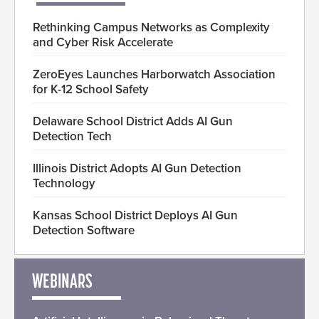
Rethinking Campus Networks as Complexity
and Cyber Risk Accelerate
ZeroEyes Launches Harborwatch Association
for K-12 School Safety
Delaware School District Adds AI Gun
Detection Tech
Illinois District Adopts AI Gun Detection
Technology
Kansas School District Deploys AI Gun
Detection Software
WEBINARS