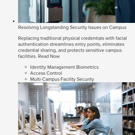
Resolving Longstanding Security Issues on Campus
Replacing traditional physical credentials with facial
authentication streamlines entry points, eliminates
credential sharing, and protects sensitive campus
facilities.
Read Now
Identity Management Biometrics
Access Control
Multi-Campus Facility Security