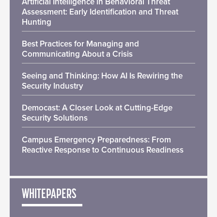
Artificial Intelligence in Behavioral Threat
Assessment: Early Identification and Threat
Hunting
Best Practices for Managing and
Communicating About a Crisis
Seeing and Thinking: How AI Is Rewiring the
Security Industry
Democast: A Closer Look at Cutting-Edge
Security Solutions
Campus Emergency Preparedness: From
Reactive Response to Continuous Readiness
WHITEPAPERS