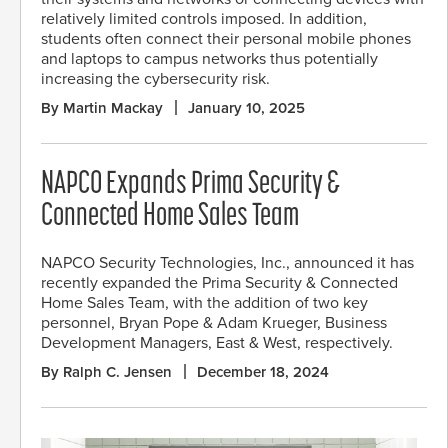
relatively limited controls imposed. In addition,
students often connect their personal mobile phones
and laptops to campus networks thus potentially
increasing the cybersecurity risk.
By Martin Mackay
January 10, 2025
NAPCO Expands Prima Security &
Connected Home Sales Team
NAPCO Security Technologies, Inc., announced it has
recently expanded the Prima Security & Connected
Home Sales Team, with the addition of two key
personnel, Bryan Pope & Adam Krueger, Business
Development Managers, East & West, respectively.
By Ralph C. Jensen
December 18, 2024