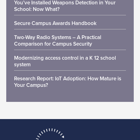
You’ve Installed Weapons Detection in Your
School: Now What?
Secure Campus Awards Handbook
Two-Way Radio Systems – A Practical
Comparison for Campus Security
Modernizing access control in a K 12 school
system
Research Report: IoT Adoption: How Mature is
Your Campus?