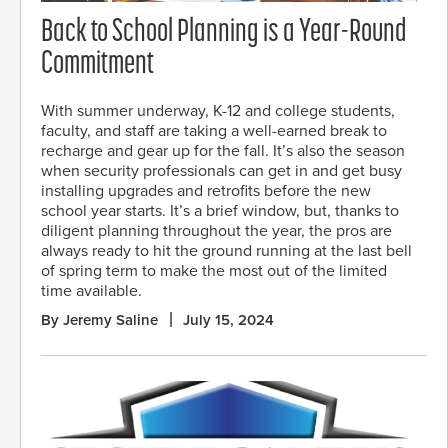
Back to School Planning is a Year-Round
Commitment
With summer underway, K-12 and college students,
faculty, and staff are taking a well-earned break to
recharge and gear up for the fall. It’s also the season
when security professionals can get in and get busy
installing upgrades and retrofits before the new
school year starts. It’s a brief window, but, thanks to
diligent planning throughout the year, the pros are
always ready to hit the ground running at the last bell
of spring term to make the most out of the limited
time available.
By Jeremy Saline
July 15, 2024