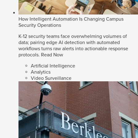
How Intelligent Automation Is Changing Campus
Security Operations
K-12 security teams face overwhelming volumes of
data; pairing edge AI detection with automated
workflows turns raw alerts into actionable response
protocols.
Read Now
Artificial Intelligence
Analytics
Video Surveillance