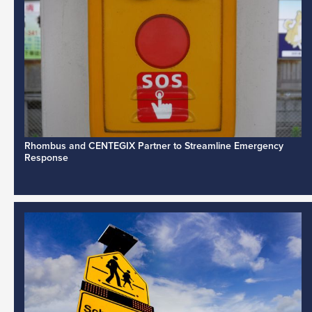
Rhombus and CENTEGIX Partner to Streamline Emergency
Response