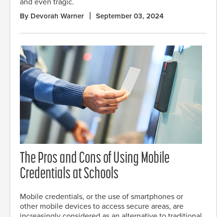
and even tragic.
By Devorah Warner
September 03, 2024
The Pros and Cons of Using Mobile
Credentials at Schools
Mobile credentials, or the use of smartphones or
other mobile devices to access secure areas, are
increasingly considered as an alternative to traditional