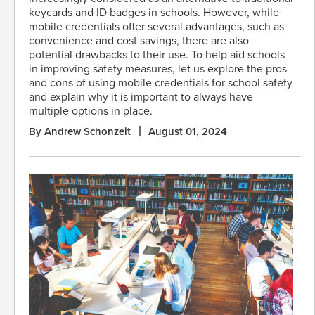
keycards and ID badges in schools. However, while
mobile credentials offer several advantages, such as
convenience and cost savings, there are also
potential drawbacks to their use. To help aid schools
in improving safety measures, let us explore the pros
and cons of using mobile credentials for school safety
and explain why it is important to always have
multiple options in place.
By Andrew Schonzeit
August 01, 2024