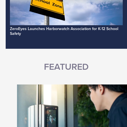
ZeroEyes Launches Harborwatch Association for K-12 School
Safety
FEATURED