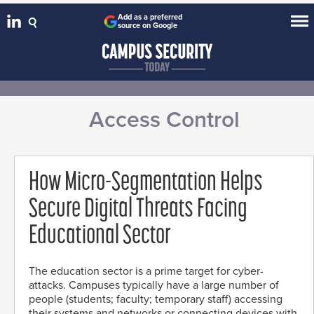
Add as a preferred
source on Google
Access Control
How Micro-Segmentation Helps
Secure Digital Threats Facing
Educational Sector
The education sector is a prime target for cyber-
attacks. Campuses typically have a large number of
people (students; faculty; temporary staff) accessing
their systems and networks or connecting devices with