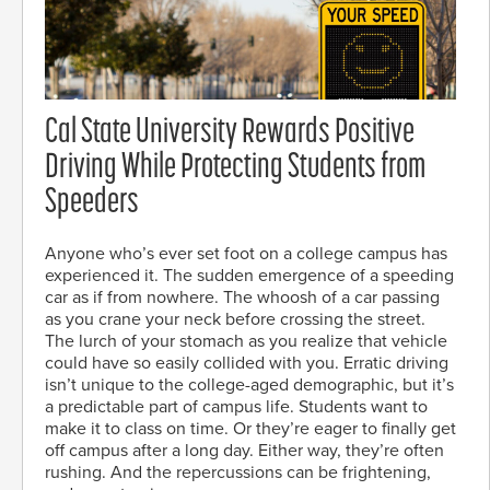
Cal State University Rewards Positive
Driving While Protecting Students from
Speeders
Anyone who’s ever set foot on a college campus has
experienced it. The sudden emergence of a speeding
car as if from nowhere. The whoosh of a car passing
as you crane your neck before crossing the street.
The lurch of your stomach as you realize that vehicle
could have so easily collided with you. Erratic driving
isn’t unique to the college-aged demographic, but it’s
a predictable part of campus life. Students want to
make it to class on time. Or they’re eager to finally get
off campus after a long day. Either way, they’re often
rushing. And the repercussions can be frightening,