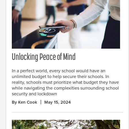
Unlocking Peace of Mind
In a perfect world, every school would have an
unlimited budget to help secure their schools. In
reality, schools must prioritize what budget they have
while navigating the complexities surrounding school
security and lockdown
By Ken Cook
May 15, 2024