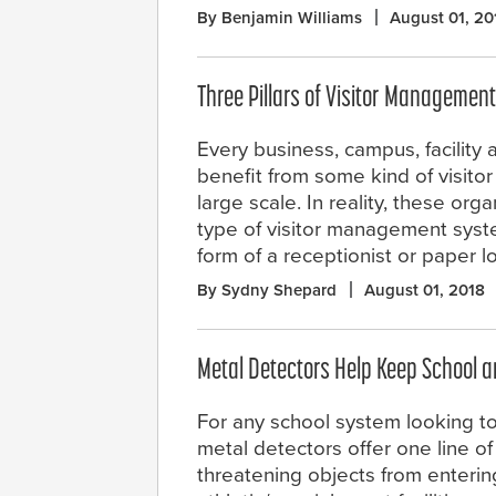
By Benjamin Williams
August 01, 20
Three Pillars of Visitor Management
Every business, campus, facility a
benefit from some kind of visit
large scale. In reality, these o
type of visitor management system 
form of a receptionist or paper 
By Sydny Shepard
August 01, 2018
Metal Detectors Help Keep School a
For any school system looking t
metal detectors offer one line o
threatening objects from enteri