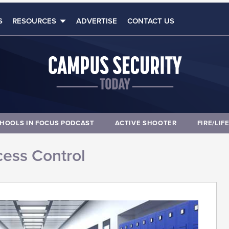
S
RESOURCES
ADVERTISE
CONTACT US
HOOLS IN FOCUS PODCAST
ACTIVE SHOOTER
FIRE/LIF
ess Control