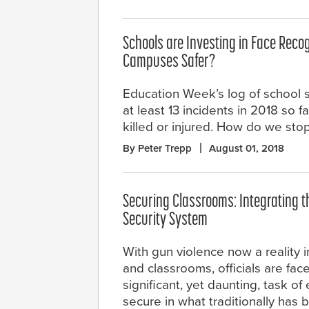
Schools are Investing in Face Recogn
Campuses Safer?
Education Week’s log of school 
at least 13 incidents in 2018 so f
killed or injured. How do we stop
By Peter Trepp
August 01, 2018
Securing Classrooms: Integrating th
Security System
With gun violence now a reality i
and classrooms, officials are fac
significant, yet daunting, task of
secure in what traditionally has