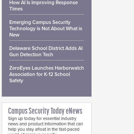
How AI Is Improving Response
Times
Emerging Campus Security
Technology is Not About What is
New
Delaware School District Adds AI
Gun Detection Tech
ZeroEyes Launches Harborwatch
Association for K-12 School
Safety
Campus Security Today eNews
Sign up today for essential industry
news and product information that can
help you stay afloat in the fast-paced