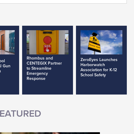
Rhombus and
ZeroEyes Launches
ool
CENTEGIX Partner
Harborwatch
AI Gun
to Streamline
Association for K-12
h
Emergency
School Safety
Response
EATURED