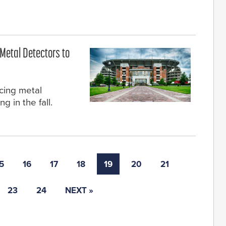
Metal Detectors to
cing metal
g in the fall.
5
16
17
18
19
20
21
23
24
NEXT »