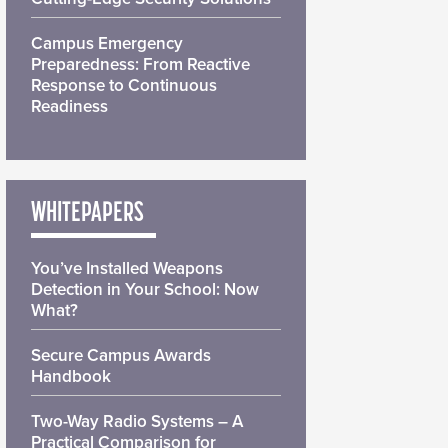
Campus Emergency
Preparedness: From Reactive
Response to Continuous
Readiness
WHITEPAPERS
You’ve Installed Weapons
Detection in Your School: Now
What?
Secure Campus Awards
Handbook
Two-Way Radio Systems – A
Practical Comparison for