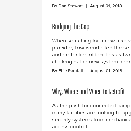
By Dan Stewart
August 01, 2018
Bridging the Gap
When searching for a new access
provider, Townsend cited the sec
and protection of facilities as tw
challenges the new system nee
By Ellie Randall
August 01, 2018
Why, Where and When to Retrofit
As the push for connected camp
many facilities are looking to up
security systems from mechanical
access control.