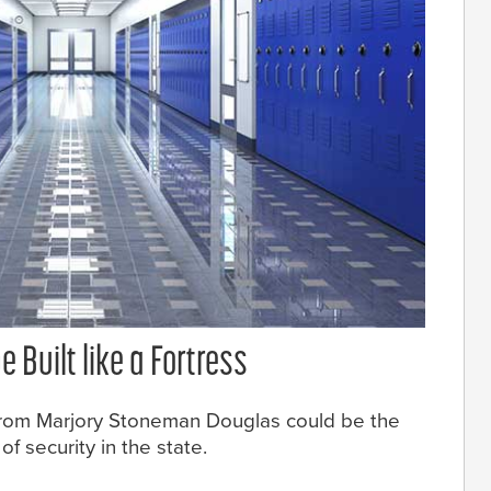
 Built like a Fortress
 from Marjory Stoneman Douglas could be the
 security in the state.