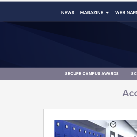
NEWS
MAGAZINE
WEBINAR
SECURE CAMPUS AWARDS
SC
Acc