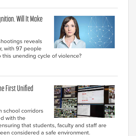
ition. Will It Make
shootings reveals
ar, with 97 people
 this unending cycle of violence?
e First Unified
n school corridors
ed with the
 ensuring that students, faculty and staff are
 been considered a safe environment.