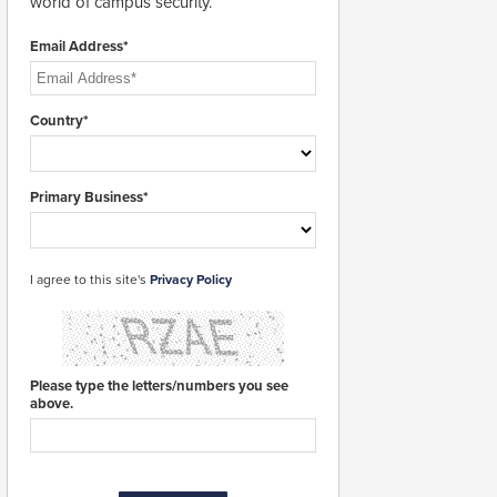
world of campus security.
Email Address*
Country*
Primary Business*
I agree to this site's
Privacy Policy
Please type the letters/numbers you see
above.