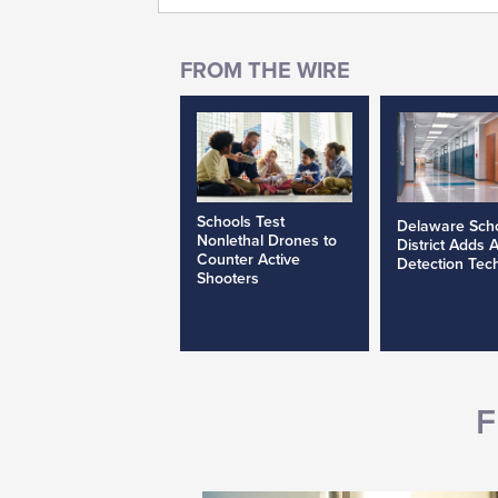
Schools Test
Delaware Sch
Nonlethal Drones to
District Adds 
Counter Active
Detection Tec
Shooters
F