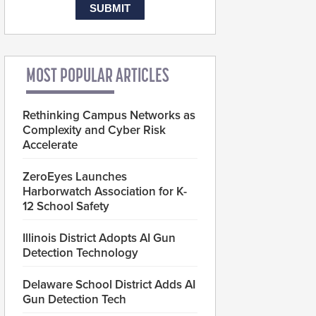
MOST POPULAR ARTICLES
Rethinking Campus Networks as
Complexity and Cyber Risk
Accelerate
ZeroEyes Launches
Harborwatch Association for K-
12 School Safety
Illinois District Adopts AI Gun
Detection Technology
Delaware School District Adds AI
Gun Detection Tech