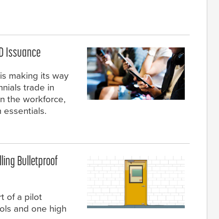
ID Issuance
is making its way
nials trade in
in the workforce,
 essentials.
lling Bulletproof
t of a pilot
ols and one high