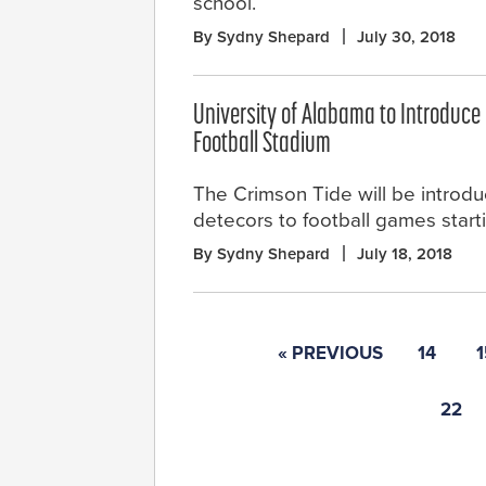
school.
By Sydny Shepard
July 30, 2018
University of Alabama to Introduce 
Football Stadium
The Crimson Tide will be introdu
detecors to football games startin
By Sydny Shepard
July 18, 2018
« PREVIOUS
14
1
22