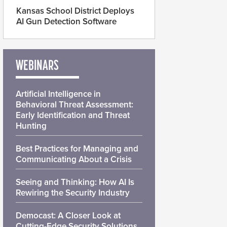
Kansas School District Deploys
AI Gun Detection Software
WEBINARS
Artificial Intelligence in
Behavioral Threat Assessment:
Early Identification and Threat
Hunting
Best Practices for Managing and
Communicating About a Crisis
Seeing and Thinking: How AI Is
Rewiring the Security Industry
Democast: A Closer Look at
Cutting-Edge Security Solutions