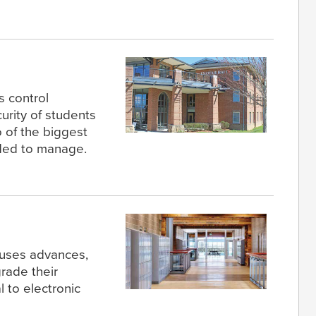
 control
urity of students
o of the biggest
ded to manage.
uses advances,
grade their
 to electronic