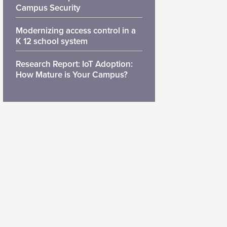
Campus Security
Modernizing access control in a
K 12 school system
Research Report: IoT Adoption:
How Mature is Your Campus?