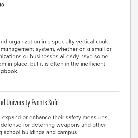
18
nd organization in a specialty vertical could
or management system, whether on a small or
rganizations or businesses already have some
in place, but it is often in the inefficient
logbook.
nd University Events Safe
o expand or enhance their safety measures,
f defense for deterring weapons and other
ng school buildings and campus