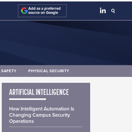
Add as a preferred
source on Google
E SAFETY
PHYSICAL SECURITY
ARTIFICIAL INTELLIGENCE
How Intelligent Automation Is
Changing Campus Security
Operations