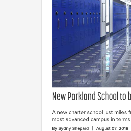
New Parkland School to be
A new charter school just miles
most advanced campus in terms of
By Sydny Shepard
August 07, 2018