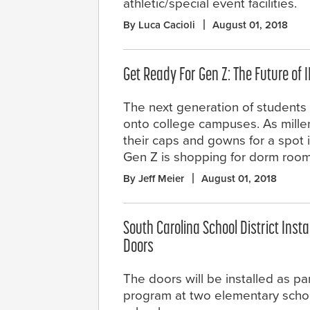
athletic/special event facilities.
By Luca Cacioli
August 01, 2018
Get Ready For Gen Z: The Future of 
The next generation of students 
onto college campuses. As millen
their caps and gowns for a spot 
Gen Z is shopping for dorm room
By Jeff Meier
August 01, 2018
South Carolina School District Insta
Doors
The doors will be installed as par
program at two elementary scho