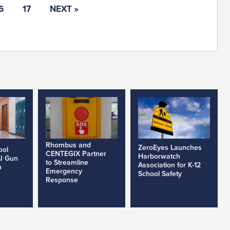
6
17
NEXT »
Rhombus and
ZeroEyes Launches
ool
CENTEGIX Partner
Harborwatch
AI Gun
to Streamline
Association for K-12
h
Emergency
School Safety
Response