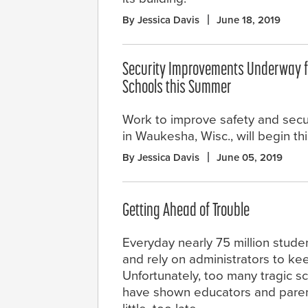
By Jessica Davis
June 18, 2019
Security Improvements Underway f
Schools this Summer
Work to improve safety and secur
in Waukesha, Wisc., will begin th
By Jessica Davis
June 05, 2019
Getting Ahead of Trouble
Everyday nearly 75 million stude
and rely on administrators to ke
Unfortunately, too many tragic s
have shown educators and parents