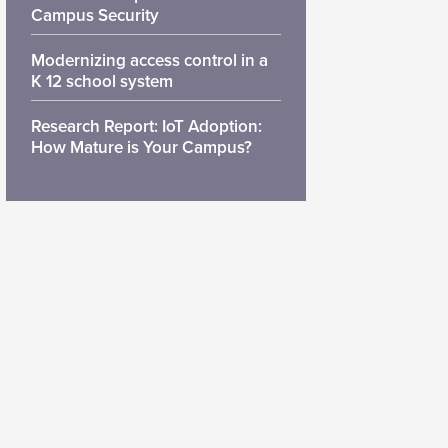
Campus Security
Modernizing access control in a
K 12 school system
Research Report: IoT Adoption:
How Mature is Your Campus?