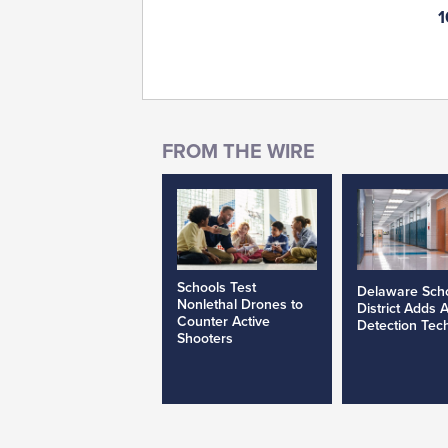
1
Schools Test
Delaware Sch
Nonlethal Drones to
District Adds 
Counter Active
Detection Tec
Shooters