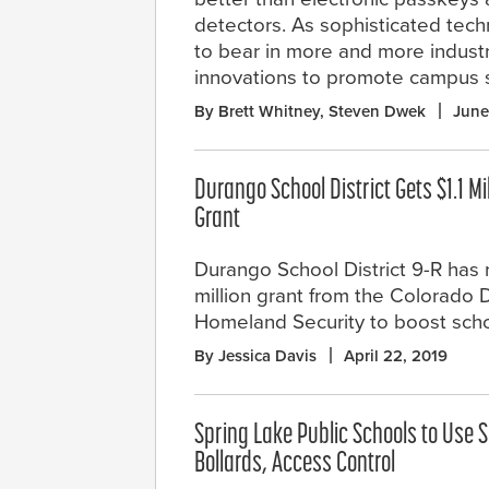
detectors. As sophisticated techno
to bear in more and more industr
innovations to promote campus s
By Brett Whitney, Steven Dwek
June
Durango School District Gets $1.1 Mi
Grant
Durango School District 9-R has r
million grant from the Colorado D
Homeland Security to boost schoo
By Jessica Davis
April 22, 2019
Spring Lake Public Schools to Use S
Bollards, Access Control