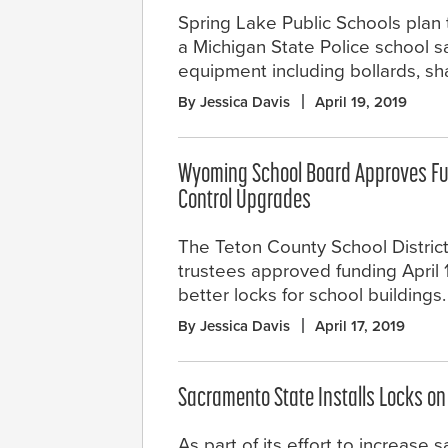
Spring Lake Public Schools plan 
a Michigan State Police school s
equipment including bollards, sha
By Jessica Davis
April 19, 2019
Wyoming School Board Approves Fu
Control Upgrades
The Teton County School District
trustees approved funding April 
better locks for school buildings.
By Jessica Davis
April 17, 2019
Sacramento State Installs Locks o
As part of its effort to increase 