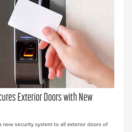
cures Exterior Doors with New
 new security system to all exterior doors of