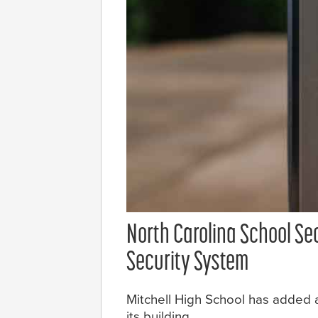
North Carolina School Se
Security System
Mitchell High School has added a
its building.