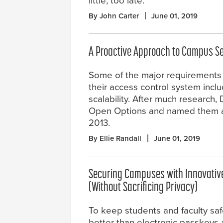
little, too late.
By John Carter
June 01, 2019
A Proactive Approach to Campus Se
Some of the major requirement
their access control system includ
scalability. After much research
Open Options and named them as 
2013.
By Ellie Randall
June 01, 2019
Securing Campuses with Innovativ
(Without Sacrificing Privacy)
To keep students and faculty saf
better than electronic passkeys