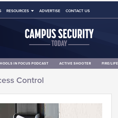
S
RESOURCES
ADVERTISE
CONTACT US
HOOLS IN FOCUS PODCAST
ACTIVE SHOOTER
FIRE/LIF
ess Control