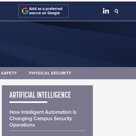
Add as a preferred
source on Google
E SAFETY
PHYSICAL SECURITY
ARTIFICIAL INTELLIGENCE
How Intelligent Automation Is
Changing Campus Security
Operations