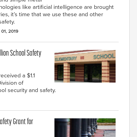
logies like artificial intelligence are brought
ies, it’s time that we use these and other
afety.
 01, 2019
llion School Safety
eceived a $1.1
ivision of
l security and safety.
afety Grant for