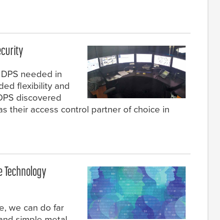
curity
s DPS needed in
ed flexibility and
, DPS discovered
their access control partner of choice in
e Technology
e, we can do far
 and simple metal