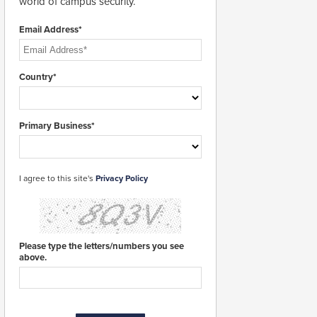
world of campus security.
Email Address*
Country*
Primary Business*
I agree to this site's
Privacy Policy
Please type the letters/numbers you see
above.