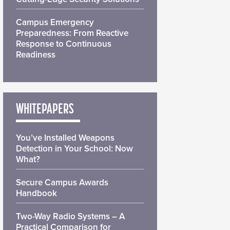
Campus Emergency
Preparedness: From Reactive
Response to Continuous
Readiness
WHITEPAPERS
You’ve Installed Weapons
Detection in Your School: Now
What?
Secure Campus Awards
Handbook
Two-Way Radio Systems – A
Practical Comparison for