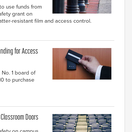
to use funds from
afety grant on
tter-resistant film and access control.
nding for Access
 No. 1 board of
10 to purchase
n Classroom Doors
safety on campus,