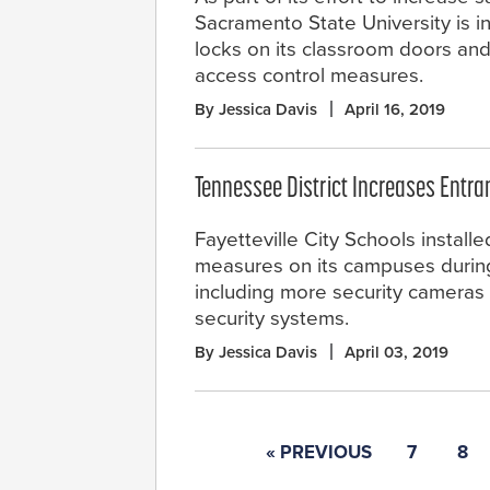
Sacramento State University is i
locks on its classroom doors an
access control measures.
By Jessica Davis
April 16, 2019
Tennessee District Increases Entra
Fayetteville City Schools install
measures on its campuses during
including more security cameras
security systems.
By Jessica Davis
April 03, 2019
« PREVIOUS
7
8