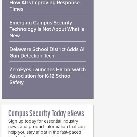
How AI Is Improving Response
Times
Emerging Campus Security
Technology is Not About What is
New
Delaware School District Adds AI
Gun Detection Tech
ZeroEyes Launches Harborwatch
Association for K-12 School
Safety
Campus Security Today eNews
Sign up today for essential industry
news and product information that can
help you stay afloat in the fast-paced