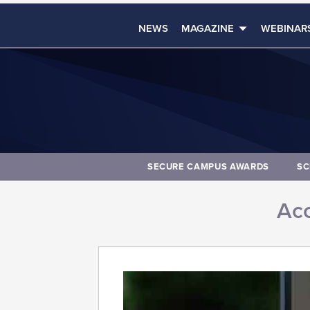
NEWS
MAGAZINE
WEBINAR
SECURE CAMPUS AWARDS
SC
Acc