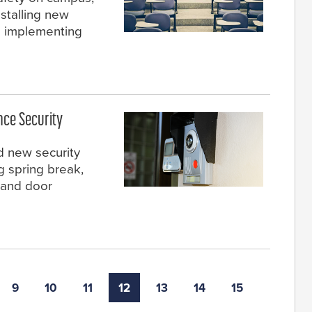
nstalling new
d implementing
nce Security
ed new security
 spring break,
 and door
9
10
11
12
13
14
15