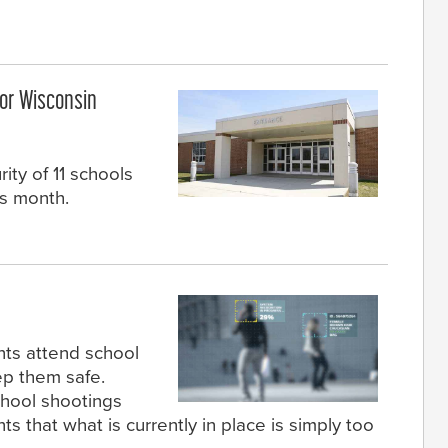
or Wisconsin
ity of 11 schools
is month.
nts attend school
ep them safe.
chool shootings
 that what is currently in place is simply too