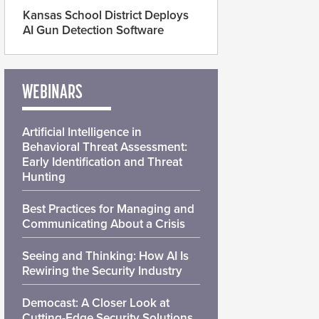
Kansas School District Deploys
AI Gun Detection Software
WEBINARS
Artificial Intelligence in
Behavioral Threat Assessment:
Early Identification and Threat
Hunting
Best Practices for Managing and
Communicating About a Crisis
Seeing and Thinking: How AI Is
Rewiring the Security Industry
Democast: A Closer Look at
Cutting-Edge Security Solutions