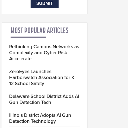
MOST POPULAR ARTICLES
Rethinking Campus Networks as
Complexity and Cyber Risk
Accelerate
ZeroEyes Launches
Harborwatch Association for K-
12 School Safety
Delaware School District Adds AI
Gun Detection Tech
Illinois District Adopts AI Gun
Detection Technology