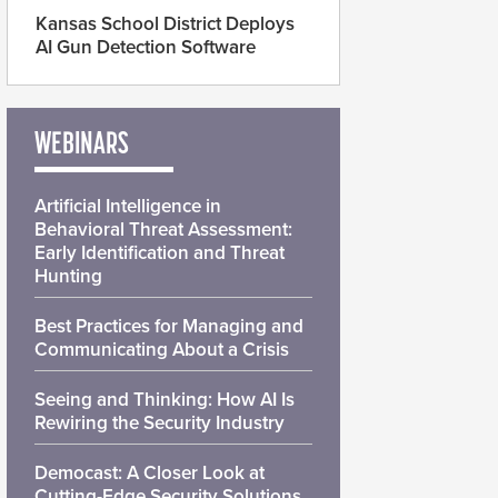
Kansas School District Deploys
AI Gun Detection Software
WEBINARS
Artificial Intelligence in
Behavioral Threat Assessment:
Early Identification and Threat
Hunting
Best Practices for Managing and
Communicating About a Crisis
Seeing and Thinking: How AI Is
Rewiring the Security Industry
Democast: A Closer Look at
Cutting-Edge Security Solutions