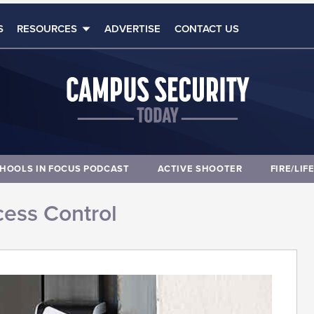
S
RESOURCES
ADVERTISE
CONTACT US
HOOLS IN FOCUS PODCAST
ACTIVE SHOOTER
FIRE/LIF
ess Control