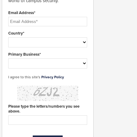
world of campus security.
Email Address*
Country*
Primary Business*
I agree to this site's
Privacy Policy
Please type the letters/numbers you see
above.