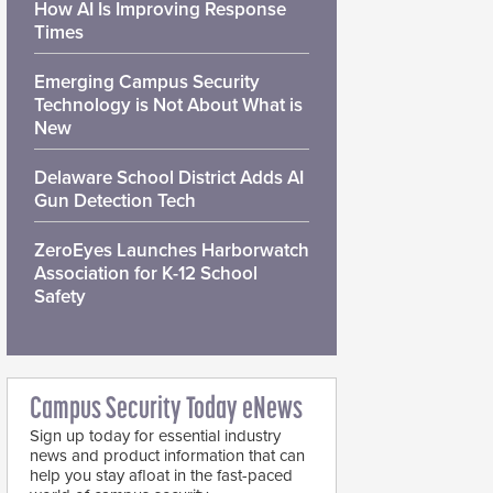
How AI Is Improving Response
Times
Emerging Campus Security
Technology is Not About What is
New
Delaware School District Adds AI
Gun Detection Tech
ZeroEyes Launches Harborwatch
Association for K-12 School
Safety
Campus Security Today eNews
Sign up today for essential industry
news and product information that can
help you stay afloat in the fast-paced