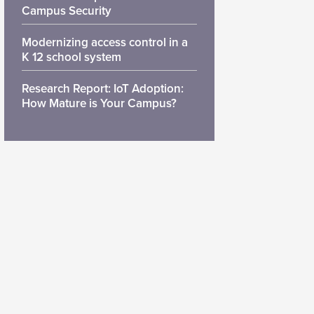
Campus Security
Modernizing access control in a
K 12 school system
Research Report: IoT Adoption:
How Mature is Your Campus?