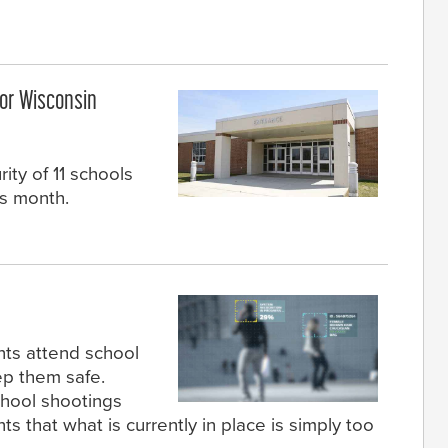
or Wisconsin
ity of 11 schools
is month.
nts attend school
ep them safe.
chool shootings
 that what is currently in place is simply too