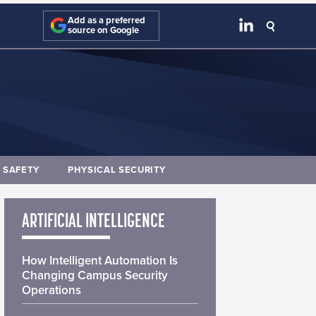
Add as a preferred
source on Google
E SAFETY
PHYSICAL SECURITY
ARTIFICIAL INTELLIGENCE
How Intelligent Automation Is
Changing Campus Security
Operations