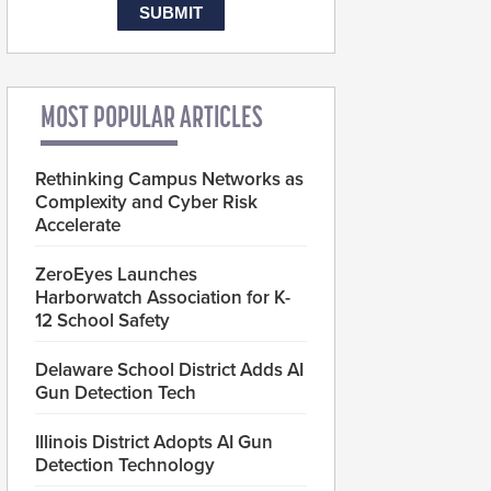
MOST POPULAR ARTICLES
Rethinking Campus Networks as
Complexity and Cyber Risk
Accelerate
ZeroEyes Launches
Harborwatch Association for K-
12 School Safety
Delaware School District Adds AI
Gun Detection Tech
Illinois District Adopts AI Gun
Detection Technology