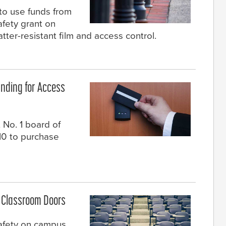
to use funds from
afety grant on
tter-resistant film and access control.
nding for Access
 No. 1 board of
10 to purchase
n Classroom Doors
safety on campus,