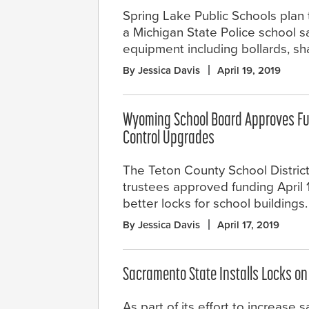
Spring Lake Public Schools plan 
a Michigan State Police school s
equipment including bollards, sha
By Jessica Davis
April 19, 2019
Wyoming School Board Approves Fu
Control Upgrades
The Teton County School District
trustees approved funding April 
better locks for school buildings.
By Jessica Davis
April 17, 2019
Sacramento State Installs Locks o
As part of its effort to increase 