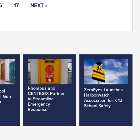
6
17
NEXT »
Rhombus and
ZeroEyes Launches
ool
CENTEGIX Partner
Harborwatch
AI Gun
to Streamline
Association for K-12
h
Emergency
School Safety
Response