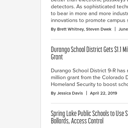
detectors. As sophisticated techno
to bear in more and more industr
innovations to promote campus s
By Brett Whitney, Steven Dwek
June
Durango School District Gets $1.1 Mi
Grant
Durango School District 9-R has r
million grant from the Colorado D
Homeland Security to boost schoo
By Jessica Davis
April 22, 2019
Spring Lake Public Schools to Use S
Bollards, Access Control