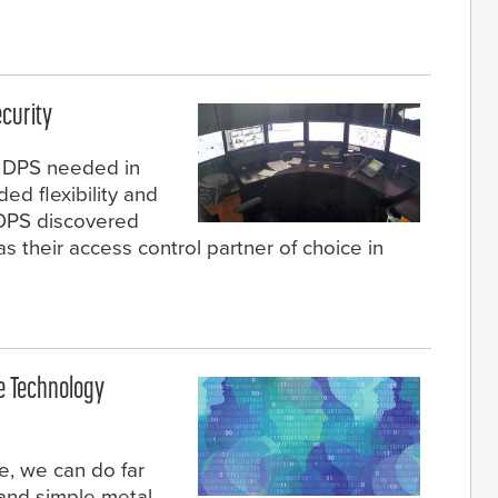
curity
s DPS needed in
ed flexibility and
, DPS discovered
their access control partner of choice in
e Technology
e, we can do far
 and simple metal