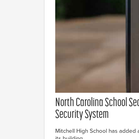
North Carolina School Se
Security System
Mitchell High School has added a
its building.