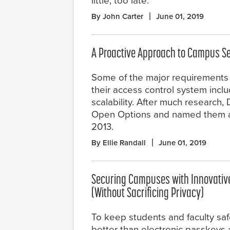
little, too late.
By John Carter
June 01, 2019
A Proactive Approach to Campus Se
Some of the major requirement
their access control system includ
scalability. After much research
Open Options and named them as 
2013.
By Ellie Randall
June 01, 2019
Securing Campuses with Innovativ
(Without Sacrificing Privacy)
To keep students and faculty saf
better than electronic passkeys