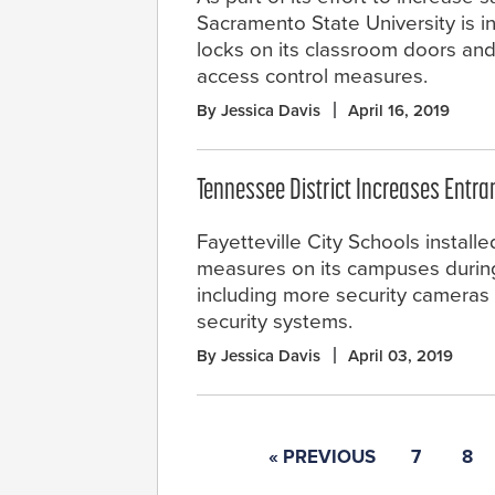
Sacramento State University is i
locks on its classroom doors an
access control measures.
By Jessica Davis
April 16, 2019
Tennessee District Increases Entra
Fayetteville City Schools install
measures on its campuses during
including more security cameras
security systems.
By Jessica Davis
April 03, 2019
« PREVIOUS
7
8