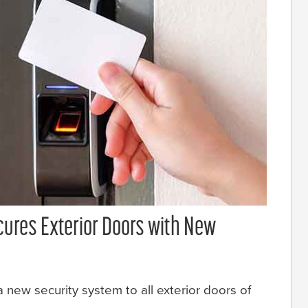
cures Exterior Doors with New
 new security system to all exterior doors of