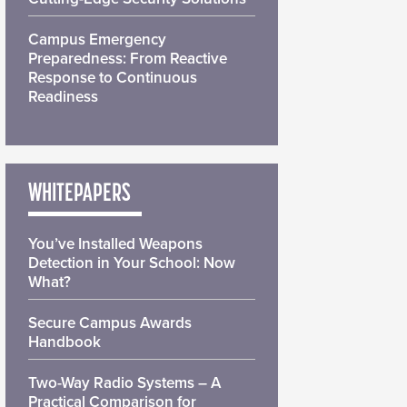
Campus Emergency
Preparedness: From Reactive
Response to Continuous
Readiness
WHITEPAPERS
You’ve Installed Weapons
Detection in Your School: Now
What?
Secure Campus Awards
Handbook
Two-Way Radio Systems – A
Practical Comparison for