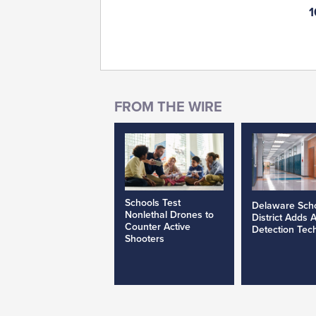
1
Schools Test
Delaware Sch
Nonlethal Drones to
District Adds 
Counter Active
Detection Tec
Shooters