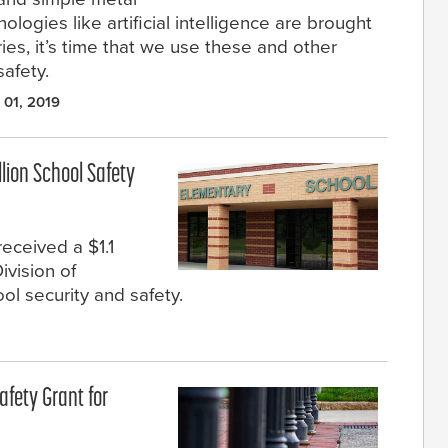
logies like artificial intelligence are brought
ies, it’s time that we use these and other
afety.
 01, 2019
llion School Safety
eceived a $1.1
ivision of
l security and safety.
afety Grant for