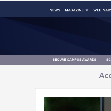
NEWS
MAGAZINE
WEBINAR
SECURE CAMPUS AWARDS
SC
Acc