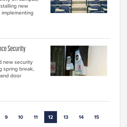
nstalling new
d implementing
nce Security
ed new security
 spring break,
 and door
9
10
11
12
13
14
15