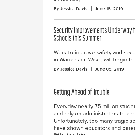
By Jessica Davis
June 18, 2019
Security Improvements Underway f
Schools this Summer
Work to improve safety and secur
in Waukesha, Wisc., will begin th
By Jessica Davis
June 05, 2019
Getting Ahead of Trouble
Everyday nearly 75 million stude
and rely on administrators to ke
Unfortunately, too many tragic s
have shown educators and parents