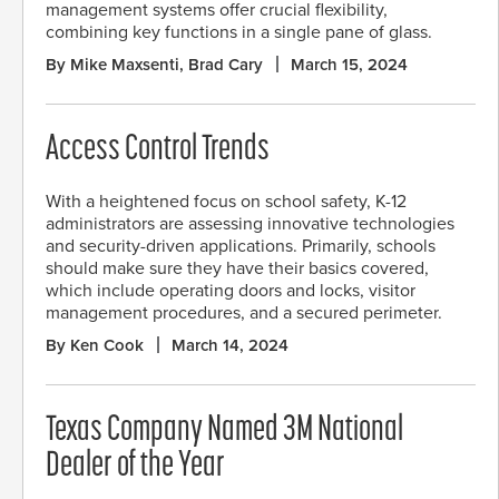
management systems offer crucial flexibility,
combining key functions in a single pane of glass.
By Mike Maxsenti, Brad Cary
March 15, 2024
Access Control Trends
With a heightened focus on school safety, K-12
administrators are assessing innovative technologies
and security-driven applications. Primarily, schools
should make sure they have their basics covered,
which include operating doors and locks, visitor
management procedures, and a secured perimeter.
By Ken Cook
March 14, 2024
Texas Company Named 3M National
Dealer of the Year