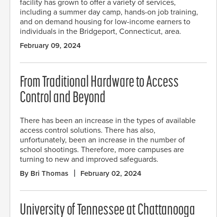
facility has grown to offer a variety of services,
including a summer day camp, hands-on job training,
and on demand housing for low-income earners to
individuals in the Bridgeport, Connecticut, area.
February 09, 2024
From Traditional Hardware to Access
Control and Beyond
There has been an increase in the types of available
access control solutions. There has also,
unfortunately, been an increase in the number of
school shootings. Therefore, more campuses are
turning to new and improved safeguards.
By Bri Thomas
February 02, 2024
University of Tennessee at Chattanooga