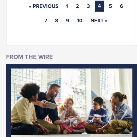
« PREVIOUS
1
2
3
4
5
6
7
8
9
10
NEXT »