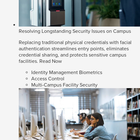
Resolving Longstanding Security Issues on Campus
Replacing traditional physical credentials with facial
authentication streamlines entry points, eliminates
credential sharing, and protects sensitive campus
facilities.
Read Now
Identity Management Biometrics
Access Control
Multi-Campus Facility Security