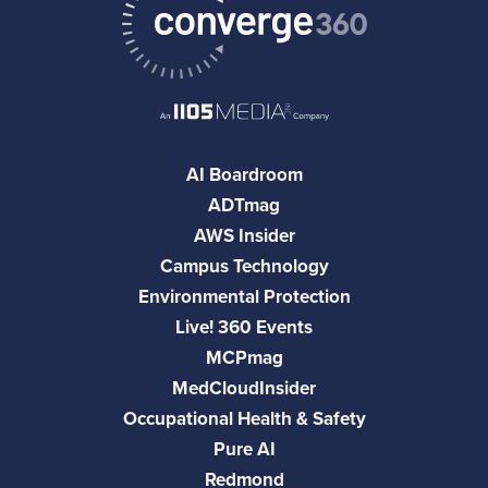
AI Boardroom
ADTmag
AWS Insider
Campus Technology
Environmental Protection
Live! 360 Events
MCPmag
MedCloudInsider
Occupational Health & Safety
Pure AI
Redmond