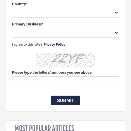
Country*
Primary Business*
I agree to this site's
Privacy Policy
Please type the letters/numbers you see above.
MOST POPULAR ARTICLES