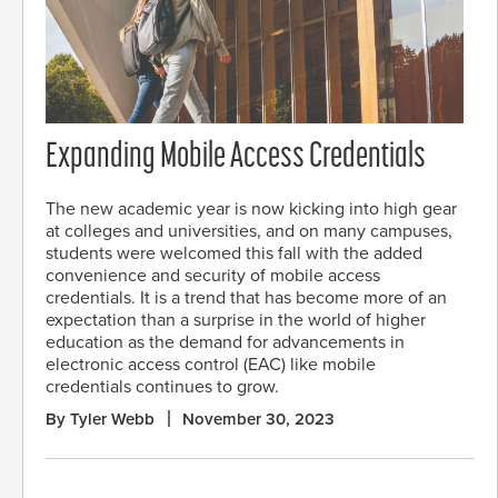
Expanding Mobile Access Credentials
The new academic year is now kicking into high gear
at colleges and universities, and on many campuses,
students were welcomed this fall with the added
convenience and security of mobile access
credentials. It is a trend that has become more of an
expectation than a surprise in the world of higher
education as the demand for advancements in
electronic access control (EAC) like mobile
credentials continues to grow.
By Tyler Webb
November 30, 2023