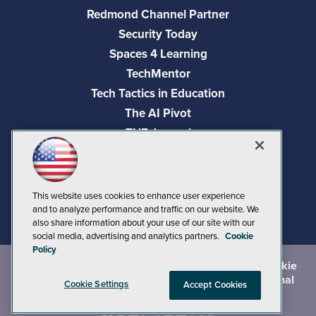
Redmond Channel Partner
Security Today
Spaces 4 Learning
TechMentor
Tech Tactics in Education
The AI Pivot
THE Journal
Virtualization & Cloud Review
Visual Studio Magazine
Visual Studio Live!
This website uses cookies to enhance user experience
and to analyze performance and traffic on our website. We
also share information about your use of our site with our
social media, advertising and analytics partners.
Cookie
Policy
©
2026
1105 Media Inc.
, See our
Privacy Policy
,
Cookie
Policy
and
Terms of Use
.
CA: Do Not Sell My Personal
Cookie Settings
Accept Cookies
Info