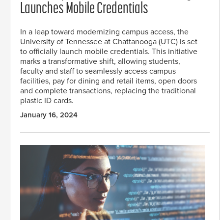
Launches Mobile Credentials
In a leap toward modernizing campus access, the
University of Tennessee at Chattanooga (UTC) is set
to officially launch mobile credentials. This initiative
marks a transformative shift, allowing students,
faculty and staff to seamlessly access campus
facilities, pay for dining and retail items, open doors
and complete transactions, replacing the traditional
plastic ID cards.
January 16, 2024