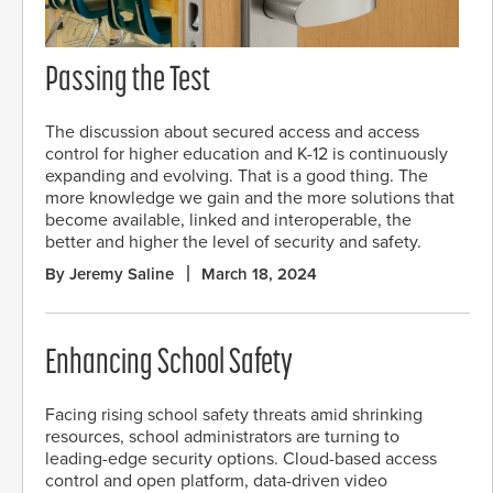
Passing the Test
The discussion about secured access and access
control for higher education and K-12 is continuously
expanding and evolving. That is a good thing. The
more knowledge we gain and the more solutions that
become available, linked and interoperable, the
better and higher the level of security and safety.
By Jeremy Saline
March 18, 2024
Enhancing School Safety
Facing rising school safety threats amid shrinking
resources, school administrators are turning to
leading-edge security options. Cloud-based access
control and open platform, data-driven video