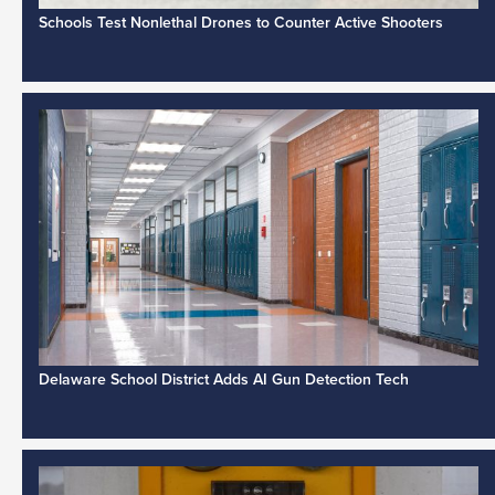
Schools Test Nonlethal Drones to Counter Active Shooters
Delaware School District Adds AI Gun Detection Tech