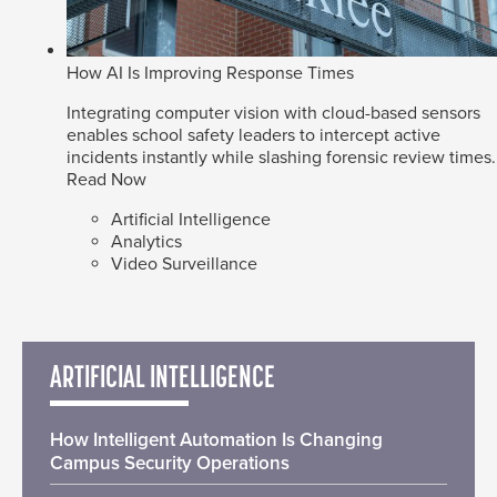
How AI Is Improving Response Times
Integrating computer vision with cloud-based sensors
enables school safety leaders to intercept active
incidents instantly while slashing forensic review times.
Read Now
Artificial Intelligence
Analytics
Video Surveillance
ARTIFICIAL INTELLIGENCE
How Intelligent Automation Is Changing
Campus Security Operations