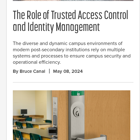
The Role of Trusted Access Control
and Identity Management
The diverse and dynamic campus environments of
modern post-secondary institutions rely on multiple
systems and processes to ensure campus security and
operational efficiency.
By Bruce Canal
May 08, 2024