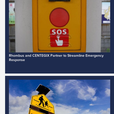
Rhombus and CENTEGIX Partner to Streamline Emergency
Response