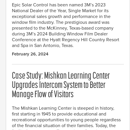
Epic Solar Control has been named 3M’s 2023
National Dealer of the Year, Single Market for its
exceptional sales growth and performance in the
window film industry. The prestigious award was
presented to the McKinney, Texas-based company
during 3M’s 2024 Building Window Film Dealer
Conference at the Hyatt Regency Hill Country Resort
and Spa in San Antonio, Texas.
February 26, 2024
Case Study: Mishkan Learning Center
Upgrades Intercom System to Better
Manage Flow of Visitors
The Mishkan Learning Center is steeped in history,
first starting in 1945 to provide educational and
recreational opportunities to young people regardless
of the financial situation of their families. Today, the