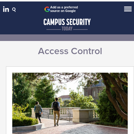
Add as a preferred
source on Google
Access Control