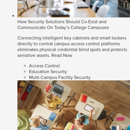
How Security Solutions Should Co-Exist and
Communicate On Today’s College Campuses
Connecting intelligent key cabinets and smart lockers
directly to central campus access control platforms
eliminates physical credential blind spots and protects
sensitive assets.
Read Now
Access Control
Education Security
Multi-Campus Facility Security