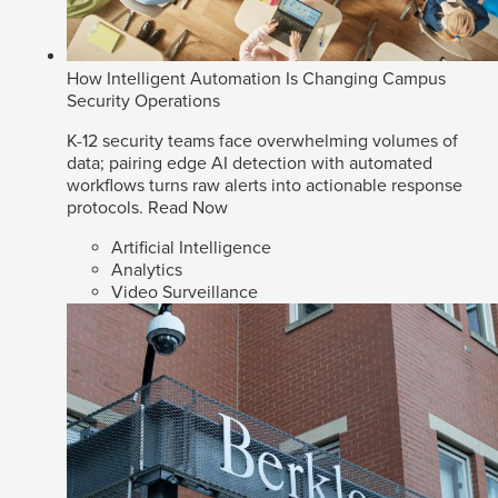
How Intelligent Automation Is Changing Campus
Security Operations
K-12 security teams face overwhelming volumes of
data; pairing edge AI detection with automated
workflows turns raw alerts into actionable response
protocols.
Read Now
Artificial Intelligence
Analytics
Video Surveillance