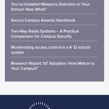
You’ve Installed Weapons Detection in Your
School: Now What?
Secure Campus Awards Handbook
Two-Way Radio Systems – A Practical
Comparison for Campus Security
Modernizing access control in a K 12 school
system
Research Report: IoT Adoption: How Mature is
Your Campus?