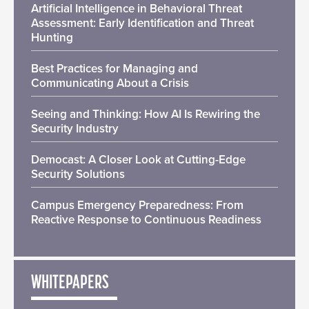
Artificial Intelligence in Behavioral Threat
Assessment: Early Identification and Threat
Hunting
Best Practices for Managing and
Communicating About a Crisis
Seeing and Thinking: How AI Is Rewiring the
Security Industry
Democast: A Closer Look at Cutting-Edge
Security Solutions
Campus Emergency Preparedness: From
Reactive Response to Continuous Readiness
WHITEPAPERS