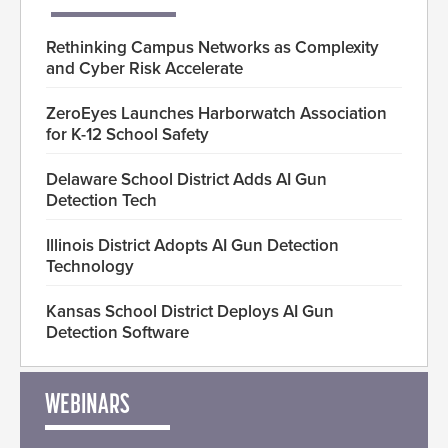
Rethinking Campus Networks as Complexity
and Cyber Risk Accelerate
ZeroEyes Launches Harborwatch Association
for K-12 School Safety
Delaware School District Adds AI Gun
Detection Tech
Illinois District Adopts AI Gun Detection
Technology
Kansas School District Deploys AI Gun
Detection Software
WEBINARS