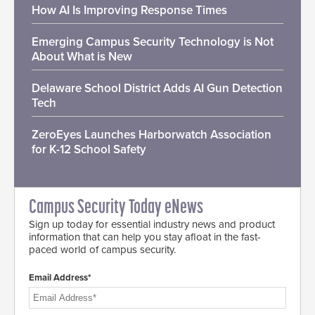
How AI Is Improving Response Times
Emerging Campus Security Technology is Not
About What is New
Delaware School District Adds AI Gun Detection
Tech
ZeroEyes Launches Harborwatch Association
for K-12 School Safety
Campus Security Today eNews
Sign up today for essential industry news and product
information that can help you stay afloat in the fast-
paced world of campus security.
Email Address*