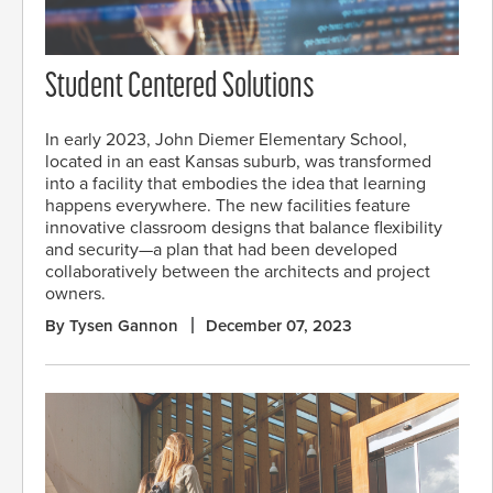
Student Centered Solutions
In early 2023, John Diemer Elementary School,
located in an east Kansas suburb, was transformed
into a facility that embodies the idea that learning
happens everywhere. The new facilities feature
innovative classroom designs that balance flexibility
and security—a plan that had been developed
collaboratively between the architects and project
owners.
By Tysen Gannon
December 07, 2023