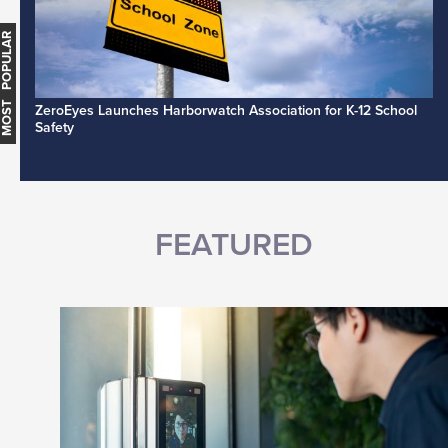
MOST POPULAR
ZeroEyes Launches Harborwatch Association for K-12 School
Safety
FEATURED