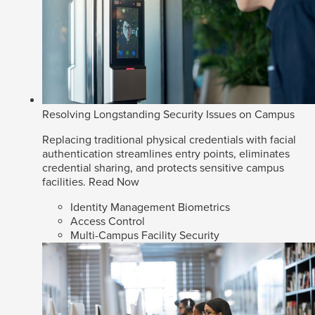
Resolving Longstanding Security Issues on Campus
Replacing traditional physical credentials with facial
authentication streamlines entry points, eliminates
credential sharing, and protects sensitive campus
facilities.
Read Now
Identity Management Biometrics
Access Control
Multi-Campus Facility Security