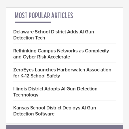
MOST POPULAR ARTICLES
Delaware School District Adds AI Gun
Detection Tech
Rethinking Campus Networks as Complexity
and Cyber Risk Accelerate
ZeroEyes Launches Harborwatch Association
for K-12 School Safety
Illinois District Adopts AI Gun Detection
Technology
Kansas School District Deploys AI Gun
Detection Software