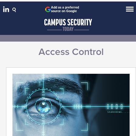
Add as a preferred
source on Google
Access Control