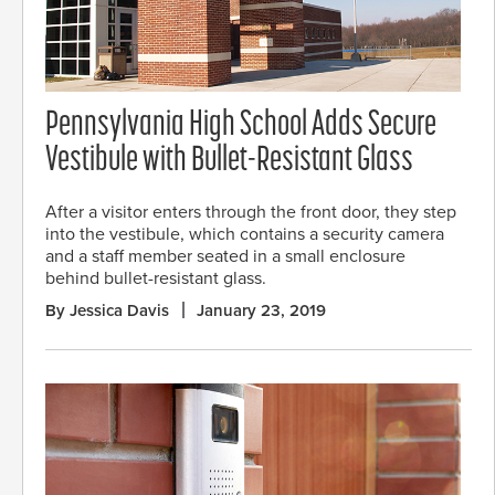
Pennsylvania High School Adds Secure
Vestibule with Bullet-Resistant Glass
After a visitor enters through the front door, they step
into the vestibule, which contains a security camera
and a staff member seated in a small enclosure
behind bullet-resistant glass.
By Jessica Davis
January 23, 2019