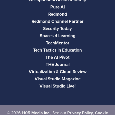
Pure AI
Redmond
Redmond Channel Partner
Security Today
Spaces 4 Learning
TechMentor
Tech Tactics in Education
The AI Pivot
THE Journal
Virtualization & Cloud Review
Visual Studio Magazine
Visual Studio Live!
©
2026
1105 Media Inc.
, See our
Privacy Policy
,
Cookie