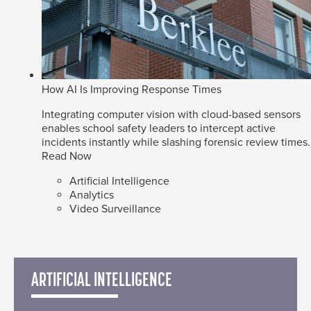
How AI Is Improving Response Times
Integrating computer vision with cloud-based sensors
enables school safety leaders to intercept active
incidents instantly while slashing forensic review times.
Read Now
Artificial Intelligence
Analytics
Video Surveillance
ARTIFICIAL INTELLIGENCE