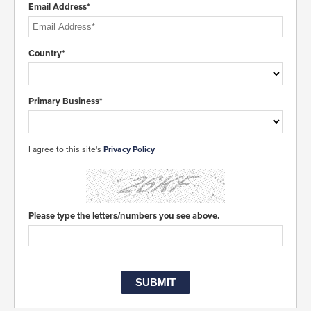
Email Address*
Country*
Primary Business*
I agree to this site's
Privacy Policy
Please type the letters/numbers you see above.