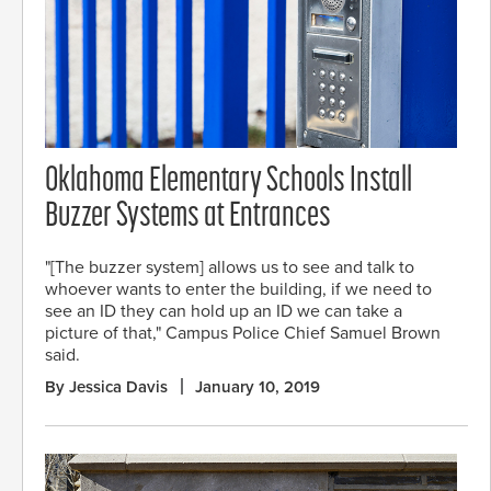
Oklahoma Elementary Schools Install
Buzzer Systems at Entrances
"[The buzzer system] allows us to see and talk to
whoever wants to enter the building, if we need to
see an ID they can hold up an ID we can take a
picture of that," Campus Police Chief Samuel Brown
said.
By Jessica Davis
January 10, 2019