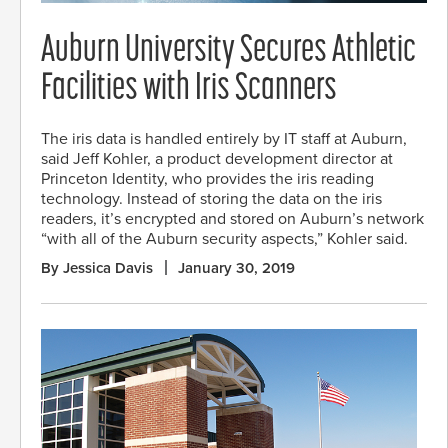
Auburn University Secures Athletic
Facilities with Iris Scanners
The iris data is handled entirely by IT staff at Auburn,
said Jeff Kohler, a product development director at
Princeton Identity, who provides the iris reading
technology. Instead of storing the data on the iris
readers, it’s encrypted and stored on Auburn’s network
“with all of the Auburn security aspects,” Kohler said.
By Jessica Davis
January 30, 2019