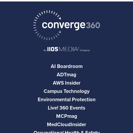
AI Boardroom
ADTmag
AWS Insider
Campus Technology
Environmental Protection
Live! 360 Events
MCPmag
MedCloudInsider
Occupational Health & Safety