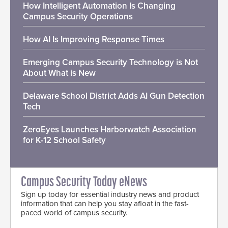
How Intelligent Automation Is Changing
Campus Security Operations
How AI Is Improving Response Times
Emerging Campus Security Technology is Not
About What is New
Delaware School District Adds AI Gun Detection
Tech
ZeroEyes Launches Harborwatch Association
for K-12 School Safety
Campus Security Today eNews
Sign up today for essential industry news and product
information that can help you stay afloat in the fast-
paced world of campus security.