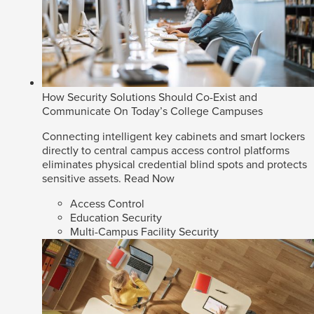
How Security Solutions Should Co-Exist and
Communicate On Today’s College Campuses
Connecting intelligent key cabinets and smart lockers
directly to central campus access control platforms
eliminates physical credential blind spots and protects
sensitive assets.
Read Now
Access Control
Education Security
Multi-Campus Facility Security