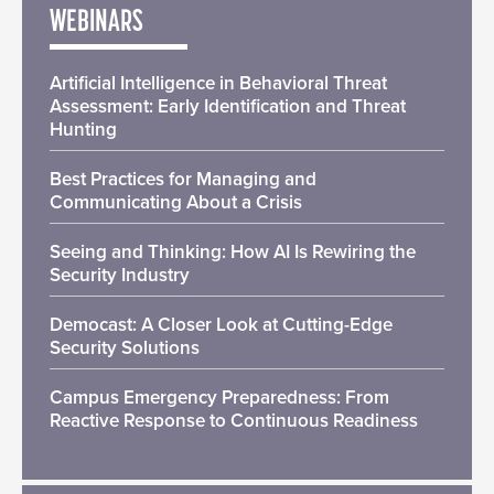
WEBINARS
Artificial Intelligence in Behavioral Threat
Assessment: Early Identification and Threat
Hunting
Best Practices for Managing and
Communicating About a Crisis
Seeing and Thinking: How AI Is Rewiring the
Security Industry
Democast: A Closer Look at Cutting-Edge
Security Solutions
Campus Emergency Preparedness: From
Reactive Response to Continuous Readiness