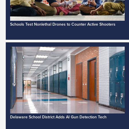
Schools Test Nonlethal Drones to Counter Active Shooters
Delaware School District Adds AI Gun Detection Tech