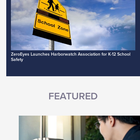
ZeroEyes Launches Harborwatch Association for K-12 School
Safety
FEATURED