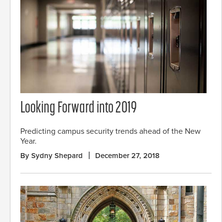
Looking Forward into 2019
Predicting campus security trends ahead of the New
Year.
By Sydny Shepard
December 27, 2018