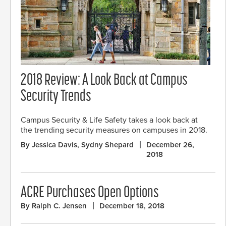
2018 Review: A Look Back at Campus
Security Trends
Campus Security & Life Safety takes a look back at
the trending security measures on campuses in 2018.
By Jessica Davis, Sydny Shepard
December 26,
2018
ACRE Purchases Open Options
By Ralph C. Jensen
December 18, 2018