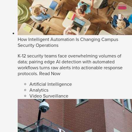
How Intelligent Automation Is Changing Campus
Security Operations
K-12 security teams face overwhelming volumes of
data; pairing edge AI detection with automated
workflows turns raw alerts into actionable response
protocols.
Read Now
Artificial Intelligence
Analytics
Video Surveillance