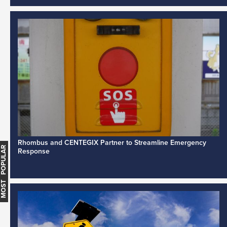
Rhombus and CENTEGIX Partner to Streamline Emergency
MOST POPULAR
Response