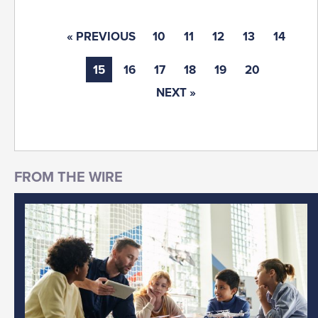
« PREVIOUS
10
11
12
13
14
15
16
17
18
19
20
NEXT »