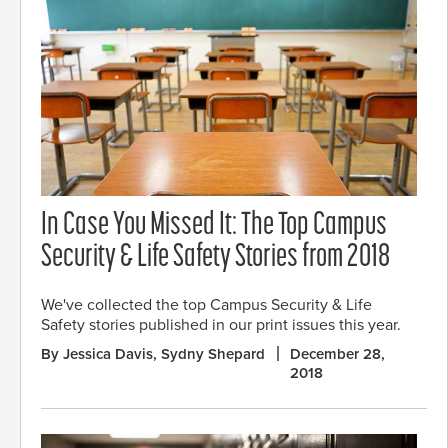
In Case You Missed It: The Top Campus
Security & Life Safety Stories from 2018
We've collected the top Campus Security & Life
Safety stories published in our print issues this year.
By Jessica Davis, Sydny Shepard
December 28,
2018