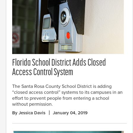
Florida School District Adds Closed
Access Control System
The Santa Rosa County School District is adding
“closed access control” systems to its campuses in an
effort to prevent people from entering a school
without permission.
By Jessica Davis
January 04, 2019