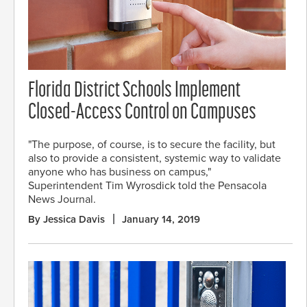
Florida District Schools Implement
Closed-Access Control on Campuses
"The purpose, of course, is to secure the facility, but
also to provide a consistent, systemic way to validate
anyone who has business on campus,"
Superintendent Tim Wyrosdick told the Pensacola
News Journal.
By Jessica Davis
January 14, 2019