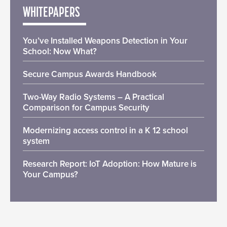
WHITEPAPERS
You’ve Installed Weapons Detection in Your
School: Now What?
Secure Campus Awards Handbook
Two-Way Radio Systems – A Practical
Comparison for Campus Security
Modernizing access control in a K 12 school
system
Research Report: IoT Adoption: How Mature is
Your Campus?