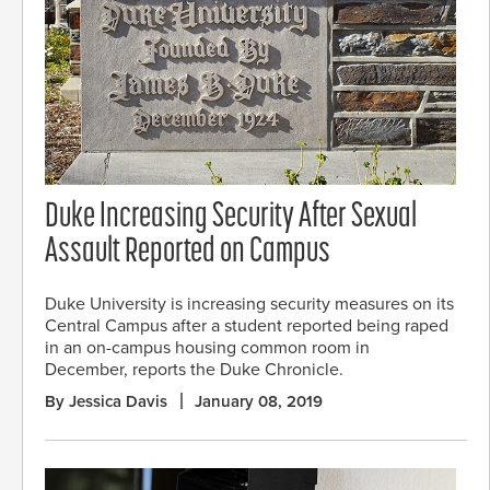
Duke Increasing Security After Sexual
Assault Reported on Campus
Duke University is increasing security measures on its
Central Campus after a student reported being raped
in an on-campus housing common room in
December, reports the Duke Chronicle.
By Jessica Davis
January 08, 2019