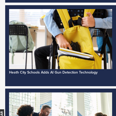
Heath City Schools Adds AI Gun Detection Technology