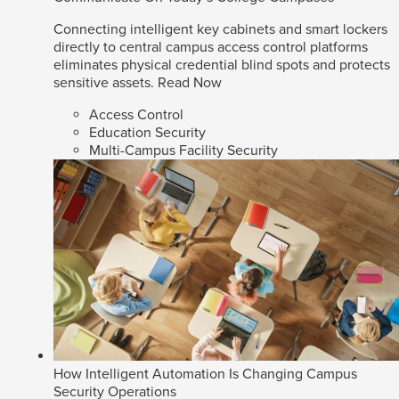
Connecting intelligent key cabinets and smart lockers
directly to central campus access control platforms
eliminates physical credential blind spots and protects
sensitive assets.
Read Now
Access Control
Education Security
Multi-Campus Facility Security
How Intelligent Automation Is Changing Campus
Security Operations