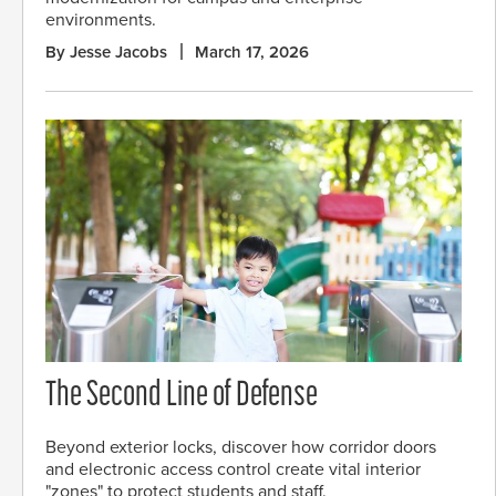
environments.
By Jesse Jacobs
March 17, 2026
The Second Line of Defense
Beyond exterior locks, discover how corridor doors
and electronic access control create vital interior
"zones" to protect students and staff.