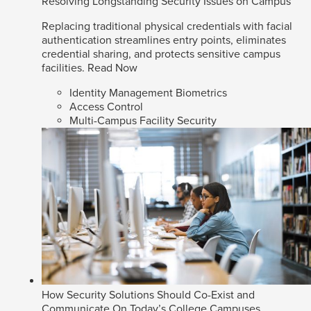
Resolving Longstanding Security Issues on Campus
Replacing traditional physical credentials with facial
authentication streamlines entry points, eliminates
credential sharing, and protects sensitive campus
facilities.
Read Now
Identity Management Biometrics
Access Control
Multi-Campus Facility Security
How Security Solutions Should Co-Exist and
Communicate On Today’s College Campuses