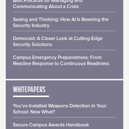
Best Practices for Managing and
Communicating About a Crisis
Seeing and Thinking: How AI Is Rewiring the
Security Industry
Democast: A Closer Look at Cutting-Edge
Security Solutions
Campus Emergency Preparedness: From
Reactive Response to Continuous Readiness
WHITEPAPERS
You’ve Installed Weapons Detection in Your
School: Now What?
Secure Campus Awards Handbook