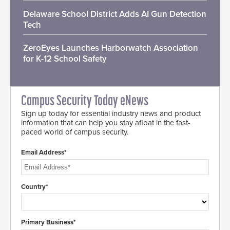
Delaware School District Adds AI Gun Detection
Tech
ZeroEyes Launches Harborwatch Association
for K-12 School Safety
Campus Security Today eNews
Sign up today for essential industry news and product
information that can help you stay afloat in the fast-
paced world of campus security.
Email Address*
Country*
Primary Business*