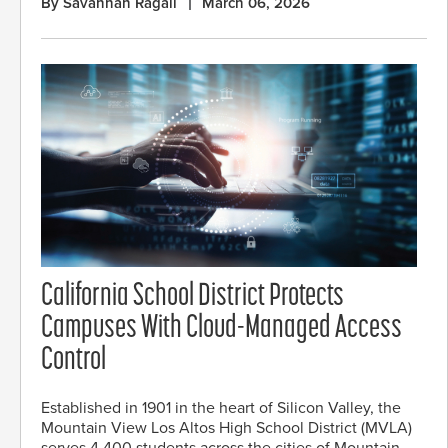
By Savannah Ragali
March 06, 2026
California School District Protects
Campuses With Cloud-Managed Access
Control
Established in 1901 in the heart of Silicon Valley, the
Mountain View Los Altos High School District (MVLA)
serves 4,400 students across the cities of Mountain