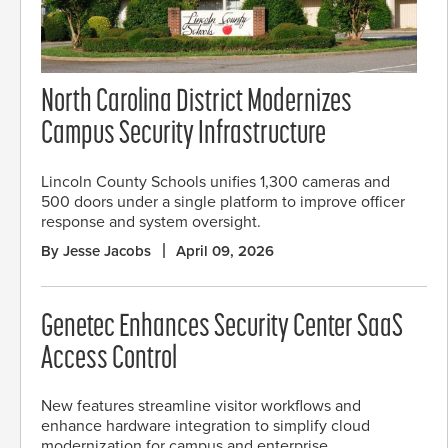
North Carolina District Modernizes
Campus Security Infrastructure
Lincoln County Schools unifies 1,300 cameras and
500 doors under a single platform to improve officer
response and system oversight.
By Jesse Jacobs
April 09, 2026
Genetec Enhances Security Center SaaS
Access Control
New features streamline visitor workflows and
enhance hardware integration to simplify cloud
modernization for campus and enterprise