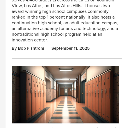
View, Los Altos, and Los Altos Hills. It houses two
award-winning high school campuses commonly
ranked in the top 1 percent nationally; it also hosts a
continuation high school, an adult education campus,
an alternative academy for arts and technology, and a
nontraditional high school program held at an
innovation center.
By Bob Fishtrom
September 11, 2025