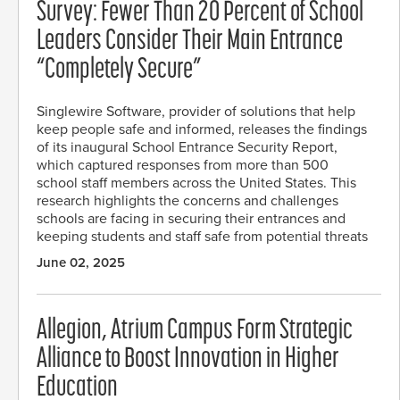
Survey: Fewer Than 20 Percent of School
Leaders Consider Their Main Entrance
“Completely Secure”
Singlewire Software, provider of solutions that help
keep people safe and informed, releases the findings
of its inaugural School Entrance Security Report,
which captured responses from more than 500
school staff members across the United States. This
research highlights the concerns and challenges
schools are facing in securing their entrances and
keeping students and staff safe from potential threats
June 02, 2025
Allegion, Atrium Campus Form Strategic
Alliance to Boost Innovation in Higher
Education