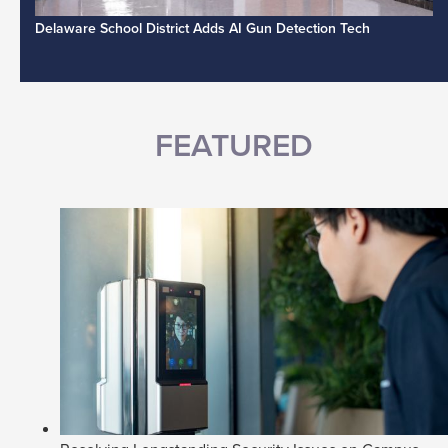
Delaware School District Adds AI Gun Detection Tech
FEATURED