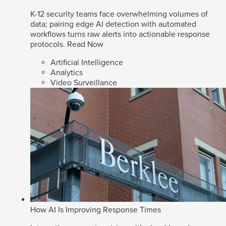
K-12 security teams face overwhelming volumes of
data; pairing edge AI detection with automated
workflows turns raw alerts into actionable response
protocols.
Read Now
Artificial Intelligence
Analytics
Video Surveillance
How AI Is Improving Response Times