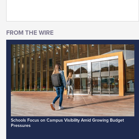
Schools Focus on Campus Visibility Amid Growing Budget
Pressures