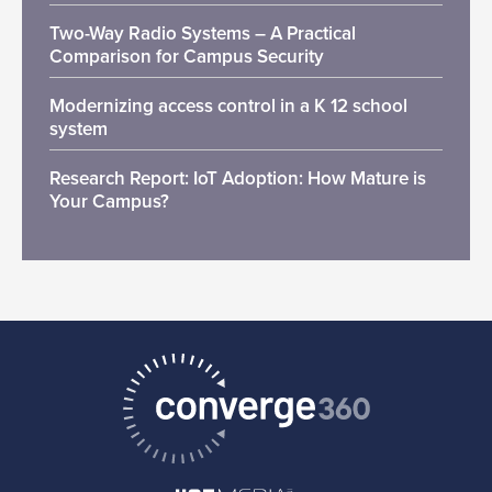
Two-Way Radio Systems – A Practical
Comparison for Campus Security
Modernizing access control in a K 12 school
system
Research Report: IoT Adoption: How Mature is
Your Campus?