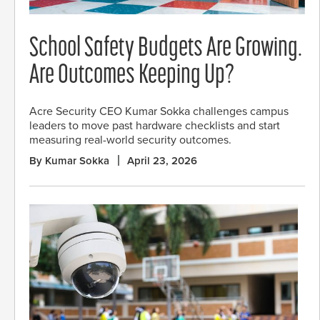
School Safety Budgets Are Growing.
Are Outcomes Keeping Up?
Acre Security CEO Kumar Sokka challenges campus
leaders to move past hardware checklists and start
measuring real-world security outcomes.
By Kumar Sokka
April 23, 2026