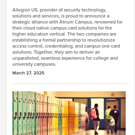
Allegion US, provider of security technology,
solutions and services, is proud to announce a
strategic alliance with Atrium Campus, renowned for
their cloud native campus card solutions for the
higher education vertical. The two companies are
establishing a formal partnership to revolutionize
access control, credentialing, and campus one card
solutions. Together, they aim to deliver an
unparalleled, seamless experience for college and
university campuses.
March 27, 2025