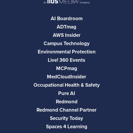
AI Boardroom
ADTmag
AWS Insider
Campus Technology
Environmental Protection
Live! 360 Events
MCPmag
MedCloudInsider
Occupational Health & Safety
Pure AI
Redmond
Redmond Channel Partner
Security Today
Spaces 4 Learning