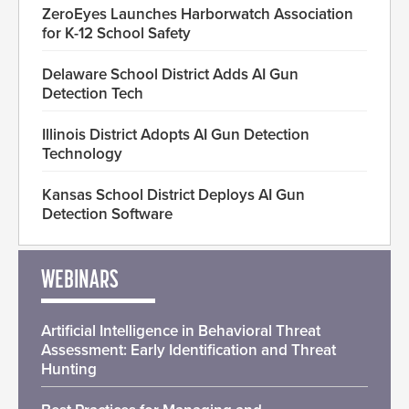
ZeroEyes Launches Harborwatch Association
for K-12 School Safety
Delaware School District Adds AI Gun
Detection Tech
Illinois District Adopts AI Gun Detection
Technology
Kansas School District Deploys AI Gun
Detection Software
WEBINARS
Artificial Intelligence in Behavioral Threat
Assessment: Early Identification and Threat
Hunting