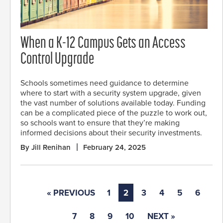
When a K-12 Campus Gets an Access
Control Upgrade
Schools sometimes need guidance to determine
where to start with a security system upgrade, given
the vast number of solutions available today. Funding
can be a complicated piece of the puzzle to work out,
so schools want to ensure that they’re making
informed decisions about their security investments.
By Jill Renihan
February 24, 2025
« PREVIOUS
1
2
3
4
5
6
7
8
9
10
NEXT »