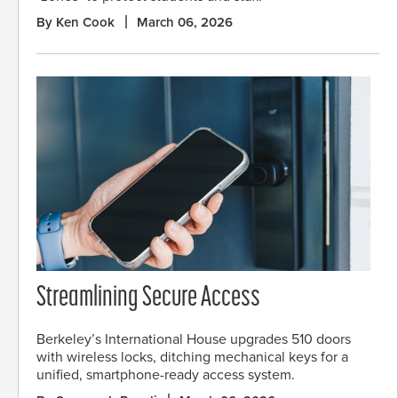
By Ken Cook
March 06, 2026
Streamlining Secure Access
Berkeley’s International House upgrades 510 doors
with wireless locks, ditching mechanical keys for a
unified, smartphone-ready access system.