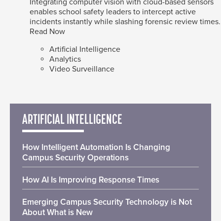
Integrating computer vision with cloud-based sensors
enables school safety leaders to intercept active
incidents instantly while slashing forensic review times.
Read Now
Artificial Intelligence
Analytics
Video Surveillance
ARTIFICIAL INTELLIGENCE
How Intelligent Automation Is Changing
Campus Security Operations
How AI Is Improving Response Times
Emerging Campus Security Technology is Not
About What is New