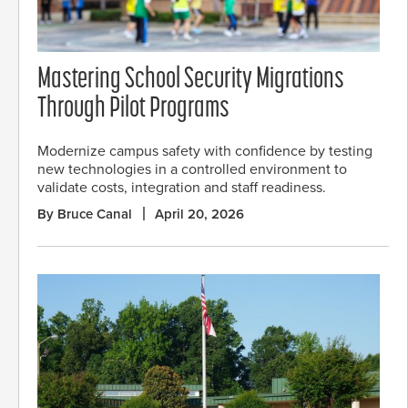
Mastering School Security Migrations
Through Pilot Programs
Modernize campus safety with confidence by testing
new technologies in a controlled environment to
validate costs, integration and staff readiness.
By Bruce Canal
April 20, 2026