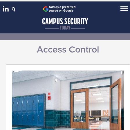
Add as a preferred
source on Google
Access Control