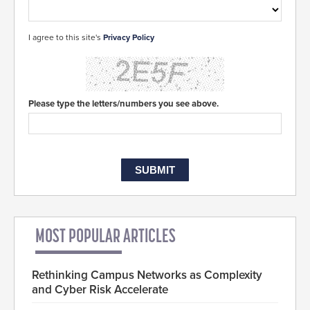
I agree to this site's
Privacy Policy
Please type the letters/numbers you see above.
MOST POPULAR ARTICLES
Rethinking Campus Networks as Complexity
and Cyber Risk Accelerate