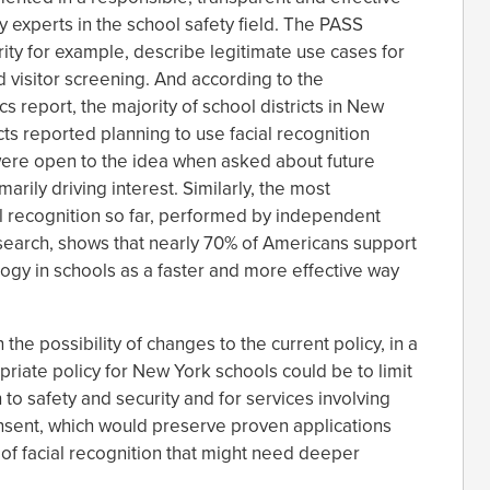
y experts in the school safety field. The PASS
rity for example, describe legitimate use cases for
d visitor screening. And according to the
s report, the majority of school districts in New
icts reported planning to use facial recognition
were open to the idea when asked about future
arily driving interest. Similarly, the most
l recognition so far, performed by independent
earch, shows that nearly 70% of Americans support
logy in schools as a faster and more effective way
the possibility of changes to the current policy, in a
riate policy for New York schools could be to limit
h to safety and security and for services involving
consent, which would preserve proven applications
of facial recognition that might need deeper