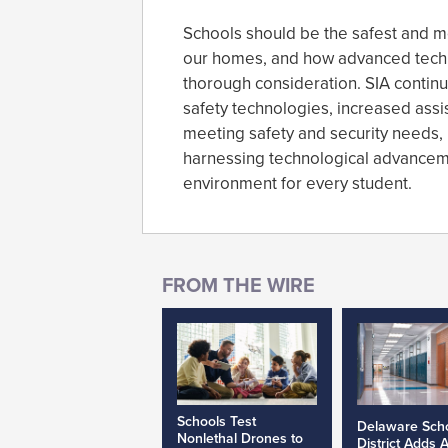
Schools should be the safest and mo
our homes, and how advanced techn
thorough consideration. SIA contin
safety technologies, increased assis
meeting safety and security needs,
harnessing technological advanceme
environment for every student.
Schools Test
Delaware Sch
Nonlethal Drones to
District Adds 