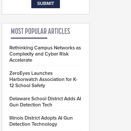
MOST POPULAR ARTICLES
Rethinking Campus Networks as
Complexity and Cyber Risk
Accelerate
ZeroEyes Launches
Harborwatch Association for K-
12 School Safety
Delaware School District Adds AI
Gun Detection Tech
Illinois District Adopts AI Gun
Detection Technology