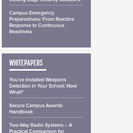
Campus Emergency
Preparedness: From Reactive
Response to Continuous
Readiness
WHITEPAPERS
You’ve Installed Weapons
Detection in Your School: Now
What?
Secure Campus Awards
Handbook
Two-Way Radio Systems – A
Practical Comparison for