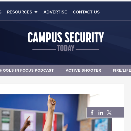
S
RESOURCES
ADVERTISE
CONTACT US
HOOLS IN FOCUS PODCAST
ACTIVE SHOOTER
FIRE/LIF