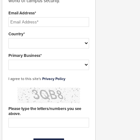
world of campus security.
Email Address*
Country*
Primary Business*
I agree to this site's
Privacy Policy
Please type the letters/numbers you see
above.