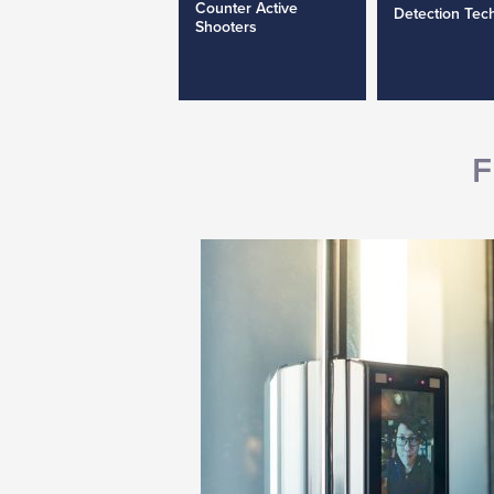
Counter Active
Detection Tec
Shooters
F