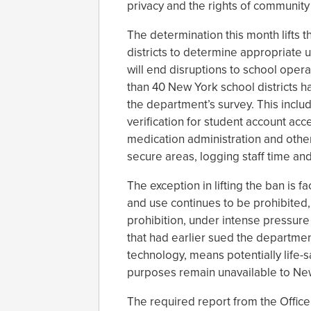
privacy and the rights of communit
The determination this month lifts 
districts to determine appropriate u
will end disruptions to school oper
than 40 New York school districts ha
the department’s survey. This includ
verification for student account acc
medication administration and othe
secure areas, logging staff time an
The exception in lifting the ban is f
and use continues to be prohibited, 
prohibition, under intense pressure
that had earlier sued the department
technology, means potentially life-s
purposes remain unavailable to New
The required report from the Office