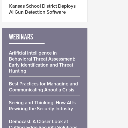
Kansas School District Deploys
AI Gun Detection Software
WEBINARS
Artificial Intelligence in
Behavioral Threat Assessment:
Early Identification and Threat
Hunting
Best Practices for Managing and
Communicating About a Crisis
Seeing and Thinking: How AI Is
Rewiring the Security Industry
Democast: A Closer Look at
Cutting-Edge Security Solutions