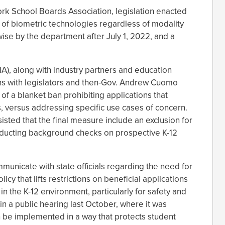
rk School Boards Association, legislation enacted
 of biometric technologies regardless of modality
ise by the department after July 1, 2022, and a
IA), along with industry partners and education
rns with legislators and then-Gov. Andrew Cuomo
f a blanket ban prohibiting applications that
s, versus addressing specific use cases of concern.
sisted that the final measure include an exclusion for
onducting background checks on prospective K-12
municate with state officials regarding the need for
cy that lifts restrictions on beneficial applications
in the K-12 environment, particularly for safety and
 in a public hearing last October, where it was
n be implemented in a way that protects student