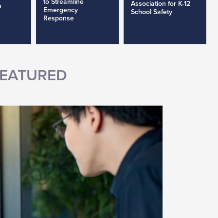
to Streamline
Association for K-12
h
Emergency
School Safety
Response
EATURED