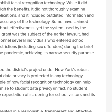
bit facial recognition technology. While it did
igh the benefits, it did not thoroughly examine
lications, and it included outdated information and
ccuracy of the technology. Some have claimed
e about effectiveness, yet the system used by the
 grant was the subject of the earlier lawsuit, had
sonnel several individuals who entered school
rictions (including sex offenders) during the brief
the pandemic, achieving its narrow security purpose
 the district’s project under New York’s robust
t data privacy is protected in any technology
mple of how facial recognition technology can help
se to student data privacy (in fact, no student
 expectation of screening for school visitors and its
ented in a responsible, transparent and effective