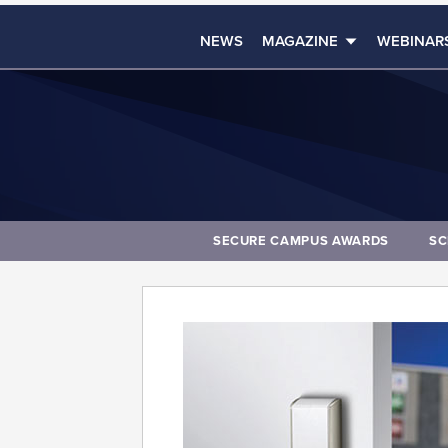
NEWS
MAGAZINE
WEBINAR
SECURE CAMPUS AWARDS
SC