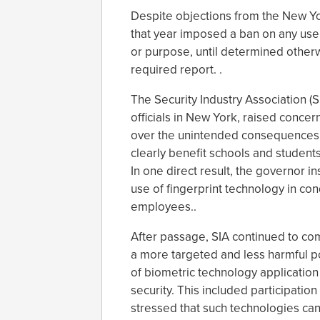
Despite objections from the New Yo
that year imposed a ban on any use
or purpose, until determined otherw
required report. .
The Security Industry Association (S
officials in New York, raised conce
over the unintended consequences o
clearly benefit schools and student
In one direct result, the governor in
use of fingerprint technology in c
employees..
After passage, SIA continued to com
a more targeted and less harmful poli
of biometric technology application 
security. This included participation
stressed that such technologies ca