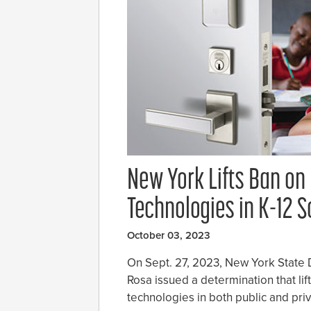
New York Lifts Ban on
Technologies in K-12 
October 03, 2023
On Sept. 27, 2023, New York State
Rosa issued a determination that lif
technologies in both public and pri