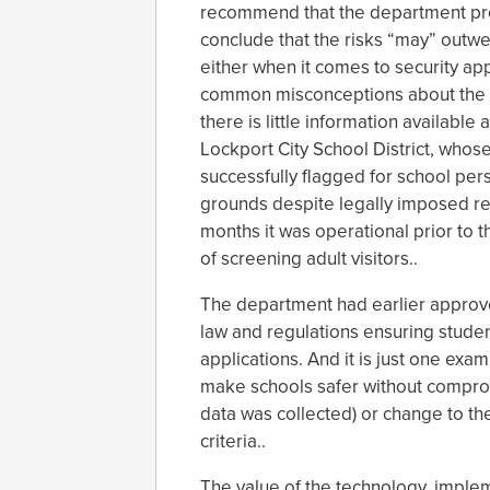
recommend that the department prohi
conclude that the risks “may” outwe
either when it comes to security app
common misconceptions about the a
there is little information availabl
Lockport City School District, whose
successfully flagged for school per
grounds despite legally imposed rest
months it was operational prior to 
of screening adult visitors..
The department had earlier approved
law and regulations ensuring studen
applications. And it is just one exa
make schools safer without compromi
data was collected) or change to the
criteria..
The value of the technology, implem