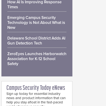
How AI Is Improving Response
Times
Emerging Campus Security
Technology is Not About What is
New
Delaware School District Adds AI
Gun Detection Tech
ZeroEyes Launches Harborwatch
Association for K-12 School
Safety
Campus Security Today eNews
Sign up today for essential industry
news and product information that can
help you stay afloat in the fast-paced