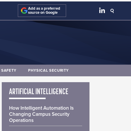
Add as a preferred
source on Google
E SAFETY
PHYSICAL SECURITY
ARTIFICIAL INTELLIGENCE
How Intelligent Automation Is
Changing Campus Security
Operations