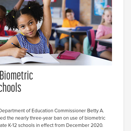
 Biometric
Schools
 Department of Education Commissioner Betty A.
ted the nearly three-year ban on use of biometric
vate K-12 schools in effect from December 2020.