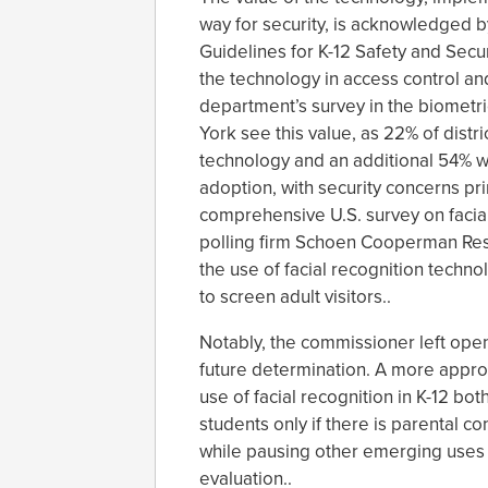
way for security, is acknowledged b
Guidelines for K-12 Safety and Secu
the technology in access control an
department’s survey in the biometric
York see this value, as 22% of distr
technology and an additional 54% 
adoption, with security concerns prim
comprehensive U.S. survey on facia
polling firm Schoen Cooperman Res
the use of facial recognition techno
to screen adult visitors..
Notably, the commissioner left open 
future determination. A more approp
use of facial recognition in K-12 bot
students only if there is parental 
while pausing other emerging uses 
evaluation..