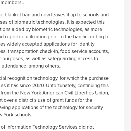
y members..
the blanket ban and now leaves it up to schools and
ses of biometric technologies. It is expected this
ations aided by biometric technologies, as more
d reported utilization prior to the ban according to
es widely accepted applications for identity
ess, transportation check-in, food service accounts,
r purposes, as well as safeguarding access to
d attendance, among others..
acial recognition technology, for which the purchase
as it has since 2020. Unfortunately, continuing this
 from the New York American Civil Liberties Union,
 over a district’s use of grant funds for the
aving applications of the technology for security
 York schools..
 of Information Technology Services did not