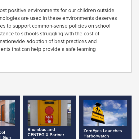
st positive environments for our children outside
ologies are used in these environments deserves
ues to support common-sense policies on school
tance to schools struggling with the cost of
 nationwide adoption of best practices and
nts that can help provide a safe learning
Rhombus and
ZeroEyes Launches
ool
CENTEGIX Partner
Harborwatch
AI Gun