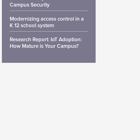
Campus Security
Modernizing access control in a
K 12 school system
Research Report: IoT Adoption:
How Mature is Your Campus?