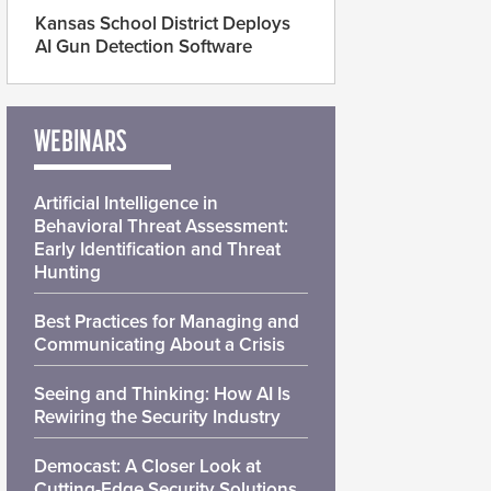
Kansas School District Deploys
AI Gun Detection Software
WEBINARS
Artificial Intelligence in
Behavioral Threat Assessment:
Early Identification and Threat
Hunting
Best Practices for Managing and
Communicating About a Crisis
Seeing and Thinking: How AI Is
Rewiring the Security Industry
Democast: A Closer Look at
Cutting-Edge Security Solutions