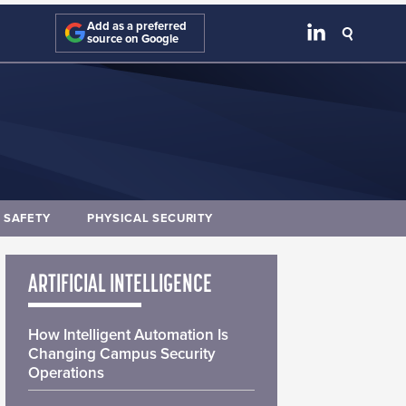
Add as a preferred
source on Google
E SAFETY
PHYSICAL SECURITY
ARTIFICIAL INTELLIGENCE
How Intelligent Automation Is
Changing Campus Security
Operations