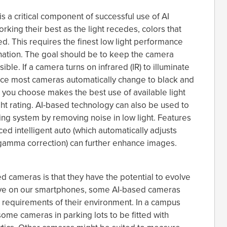
is a critical component of successful use of AI
rking their best as the light recedes, colors that
d. This requires the finest low light performance
nation. The goal should be to keep the camera
ible. If a camera turns on infrared (IR) to illuminate
since most cameras automatically change to black and
ou choose makes the best use of available light
ht rating. AI-based technology can also be used to
g system by removing noise in low light. Features
d intelligent auto (which automatically adjusts
gamma correction) can further enhance images.
d cameras is that they have the potential to evolve
have on our smartphones, some AI-based cameras
ue requirements of their environment. In a campus
some cameras in parking lots to be fitted with