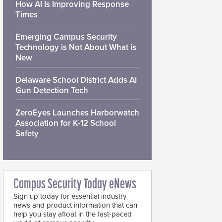
How AI Is Improving Response
Times
Emerging Campus Security
Technology is Not About What is
New
Delaware School District Adds AI
Gun Detection Tech
ZeroEyes Launches Harborwatch
Association for K-12 School
Safety
Campus Security Today eNews
Sign up today for essential industry
news and product information that can
help you stay afloat in the fast-paced