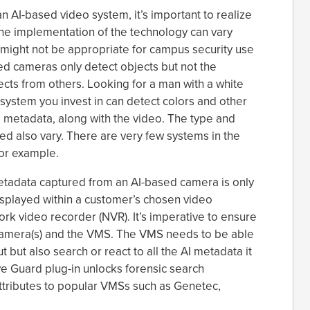
an AI-based video system, it’s important to realize
The implementation of the technology can vary
might not be appropriate for campus security use
d cameras only detect objects but not the
jects from others. Looking for a man with a white
system you invest in can detect colors and other
ed metadata, along with the video. The type and
red also vary. There are very few systems in the
for example.
metadata captured from an AI-based camera is only
displayed within a customer’s chosen video
 video recorder (NVR). It’s imperative to ensure
amera(s) and the VMS. The VMS needs to be able
 but also search or react to all the AI metadata it
ve Guard plug-in unlocks forensic search
attributes to popular VMSs such as Genetec,