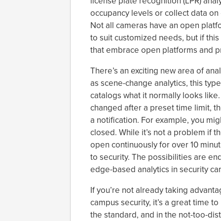
license plate recognition (LPR) ana
occupancy levels or collect data on 
Not all cameras have an open platfo
to suit customized needs, but if thi
that embrace open platforms and pro
There’s an exciting new area of ana
as scene-change analytics, this type 
catalogs what it normally looks lik
changed after a preset time limit, t
a notification. For example, you mig
closed. While it’s not a problem if t
open continuously for over 10 minute
to security. The possibilities are en
edge-based analytics in security c
If you’re not already taking advant
campus security, it’s a great time 
the standard, and in the not-too-dis