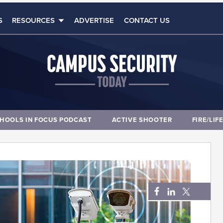
S
RESOURCES
ADVERTISE
CONTACT US
HOOLS IN FOCUS PODCAST
ACTIVE SHOOTER
FIRE/LIF