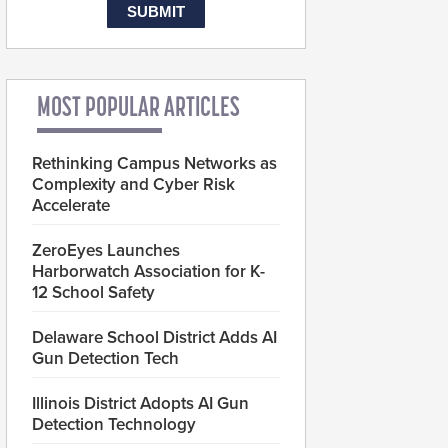
MOST POPULAR ARTICLES
Rethinking Campus Networks as
Complexity and Cyber Risk
Accelerate
ZeroEyes Launches
Harborwatch Association for K-
12 School Safety
Delaware School District Adds AI
Gun Detection Tech
Illinois District Adopts AI Gun
Detection Technology