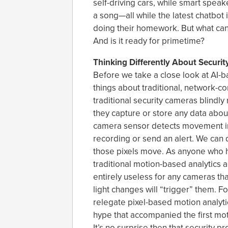
self-driving cars, while smart speak
a song—all while the latest chatbot 
doing their homework. But what can
And is it ready for primetime?
Thinking Differently About Securi
Before we take a close look at AI-b
things about traditional, network-co
traditional security cameras blindly 
they capture or store any data about 
camera sensor detects movement in 
recording or send an alert. We can d
those pixels move. As anyone who h
traditional motion-based analytics a
entirely useless for any cameras tha
light changes will “trigger” them. F
relegate pixel-based motion analytic
hype that accompanied the first mot
It’s no surprise then that security 