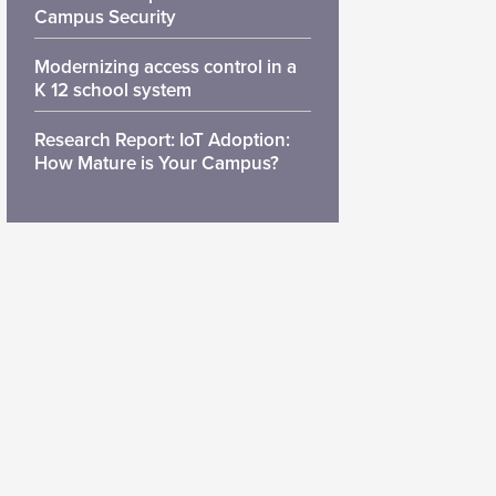
Campus Security
Modernizing access control in a
K 12 school system
Research Report: IoT Adoption:
How Mature is Your Campus?