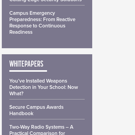
Campus Emergency
Preparedness: From Reactive
Response to Continuous
Readiness
WHITEPAPERS
You’ve Installed Weapons
Detection in Your School: Now
What?
Secure Campus Awards
Handbook
Two-Way Radio Systems – A
Practical Comparison for