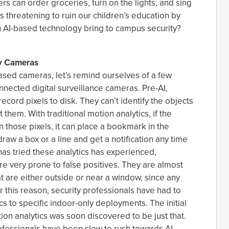
ers can order groceries, turn on the lights, and sing
is threatening to ruin our children’s education by
 AI-based technology bring to campus security?
ty Cameras
ased cameras, let’s remind ourselves of a few
nnected digital surveillance cameras. Pre-AI,
record pixels to disk. They can’t identify the objects
them. With traditional motion analytics, if the
those pixels, it can place a bookmark in the
raw a box or a line and get a notification any time
as tried these analytics has experienced,
re very prone to false positives. They are almost
t are either outside or near a window, since any
or this reason, security professionals have had to
s to specific indoor-only deployments. The initial
ion analytics was soon discovered to be just that.
professionals have been slow to rush towards AI-