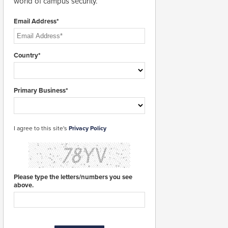
world of campus security.
Email Address*
Country*
Primary Business*
I agree to this site's
Privacy Policy
Please type the letters/numbers you see
above.