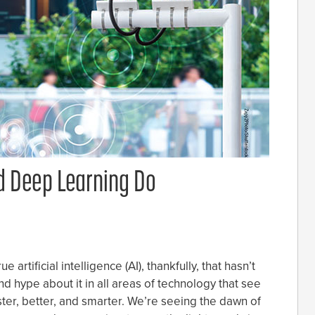
 Deep Learning Do
artificial intelligence (AI), thankfully, that hasn’t
d hype about it in all areas of technology that see
ster, better, and smarter. We’re seeing the dawn of