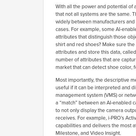
With all the power and potential of 
that not all systems are the same. 
widely between manufacturers and 
cases. For example, some AI-enable
attributes that distinguish those ob
shirt and red shoes? Make sure the 
attributes and store this data, call
number of attributes that are captu
market that can detect shoe color, 
Most importantly, the descriptive 
useful if it can be interpreted and 
management system (VMS) or network
a “match” between an AI-enabled c
to not only display the camera output
receives. For example, i-PRO’s Acti
capabilities and delivers the most 
Milestone, and Video Insight.