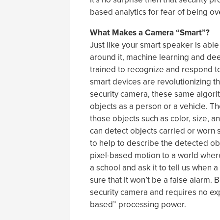
based analytics for fear of being 
What Makes a Camera “Smart”?
Just like your smart speaker is able
around it, machine learning and dee
trained to recognize and respond to
smart devices are revolutionizing th
security camera, these same algori
objects as a person or a vehicle. The
those objects such as color, size, a
can detect objects carried or worn s
to help to describe the detected o
pixel-based motion to a world where
a school and ask it to tell us whe
sure that it won’t be a false alarm. B
security camera and requires no ex
based” processing power.