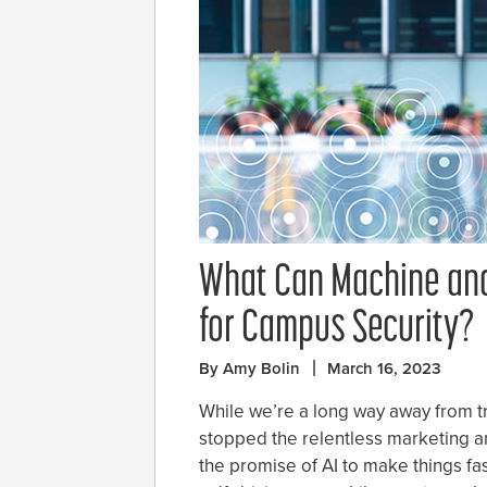
What Can Machine and
for Campus Security?
By Amy Bolin
March 16, 2023
While we’re a long way away from true 
stopped the relentless marketing an
the promise of AI to make things fa