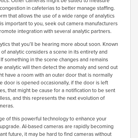
lytics. Other cameras might be suited to measure
congestion in cafeterias to better manage staffing.
rm that allows the use of a wide range of analytics
s is important to you, seek out camera manufacturers
mote integration with several analytic partners.
lytics that you’ll be hearing more about soon. Known
of analytic considers a scene in its entirety and
e. If something in the scene changes and remains
he analytic will then detect the anomaly and send out
ht have a room with an outer door that is normally
he door is opened occasionally, if the door is left
s, that might be cause for a notification to be sent
dless, and this represents the next evolution of
ameras.
age of this powerful technology to enhance your
to upgrade. AI-based cameras are rapidly becoming
tant future, it may be hard to find cameras without