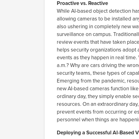
Proactive vs. Reactive
While AI-based object detection has
allowing cameras to be installed anyw
also ushering in completely new way
surveillance on campus. Traditional
review events that have taken plac
helps security organizations adopt 
events as they happen in real time. 
a.m.? Why are cars driving the wr
security teams, these types of capab
Emerging from the pandemic, resou
new AI-based cameras function like 
ordinary day, they simply enable sec
resources. On an extraordinary day,
prevent events from occurring or esc
personnel when things are happenin
Deploying a Successful AI-Based V