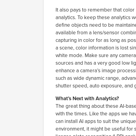
It also pays to remember that color 
analytics. To keep these analytics wo
define objects need to be maintaine
available from a lens/sensor combi
capturing in color for as long as poss
a scene, color information is lost 
white mode. Make sure any camera y
sources and has a very good low lig
enhance a camera’s image processin
such as wide dynamic range, advance
shutter speed, auto exposure, and 
What’s Next with Analytics?
The great thing about these AI-base
with the times. Like the apps we 
can install AI apps to suit the uniq
environment, it might be useful for 