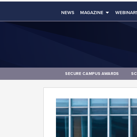
NEWS
MAGAZINE
WEBINAR
SECURE CAMPUS AWARDS
SC