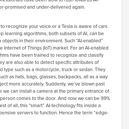
over-promised and under-delivered again.
 to recognize your voice or a Tesla is aware of cars
p learning algorithms, both subsets of AI, can be
 objects in their environment. Such “AI-enabled”
e Internet of Things (IoT) market. For an AI-enabled
thms have been trained to recognize and classify
y are also able to detect specific attributes of
nd type such as a motorcycle, truck or sedan. They
uch as hats, bags, glasses, backpacks, all as a way
bject more accurately. Suddenly, we’ve blown past
 we can install a camera at the primary entrance of
n a person comes to the door. And now we can be 99%
est of all, this “smart” AI-technology fits inside a
pensive servers to function. Hence the term “edge-