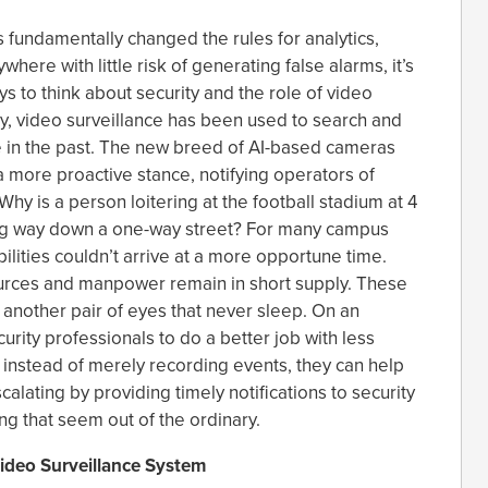
 fundamentally changed the rules for analytics,
here with little risk of generating false alarms, it’s
s to think about security and the role of video
ly, video surveillance has been used to search and
e in the past. The new breed of AI-based cameras
a more proactive stance, notifying operators of
Why is a person loitering at the football stadium at 4
ong way down a one-way street? For many campus
ilities couldn’t arrive at a more opportune time.
rces and manpower remain in short supply. These
another pair of eyes that never sleep. On an
urity professionals to do a better job with less
 instead of merely recording events, they can help
alating by providing timely notifications to security
g that seem out of the ordinary.
ideo Surveillance System