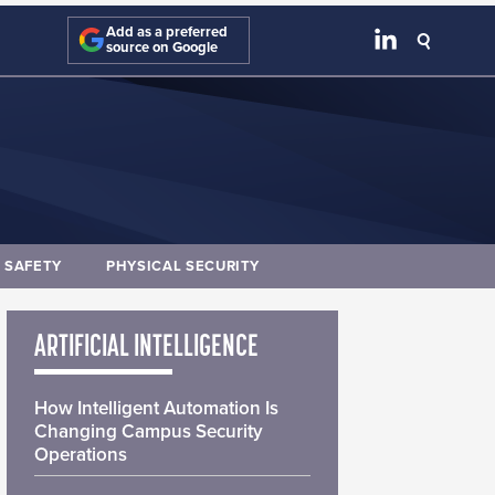
Add as a preferred
source on Google
E SAFETY
PHYSICAL SECURITY
ARTIFICIAL INTELLIGENCE
How Intelligent Automation Is
Changing Campus Security
Operations