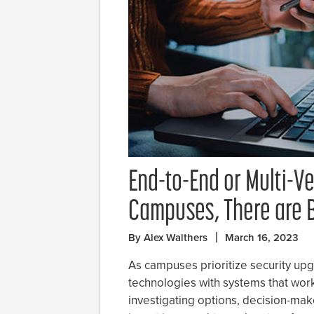
End-to-End or Multi-V
Campuses, There are B
By Alex Walthers
March 16, 2023
As campuses prioritize security up
technologies with systems that work
investigating options, decision-make