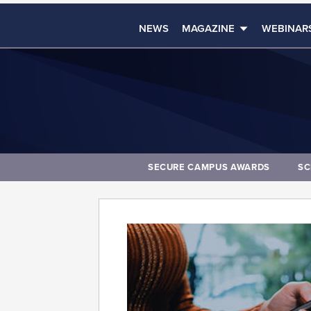
NEWS
MAGAZINE
WEBINAR
SECURE CAMPUS AWARDS
SC