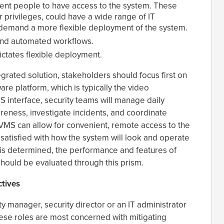
rent people to have access to the system. These
r privileges, could have a wide range of IT
 demand a more flexible deployment of the system.
and automated workflows.
dictates flexible deployment.
grated solution, stakeholders should focus first on
are platform, which is typically the video
interface, security teams will manage daily
areness, investigate incidents, and coordinate
 VMS can allow for convenient, remote access to the
e satisfied with how the system will look and operate
 is determined, the performance and features of
hould be evaluated through this prism.
tives
ity manager, security director or an IT administrator
These roles are most concerned with mitigating