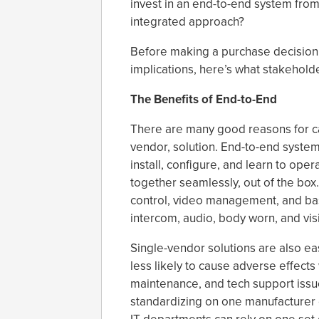
invest in an end-to-end system from
integrated approach?
Before making a purchase decision w
implications, here’s what stakehold
The Benefits of End-to-End
There are many good reasons for ca
vendor, solution. End-to-end system
install, configure, and learn to op
together seamlessly, out of the box
control, video management, and bas
intercom, audio, body worn, and vis
Single-vendor solutions are also ea
less likely to cause adverse effects
maintenance, and tech support issue
standardizing on one manufacturer 