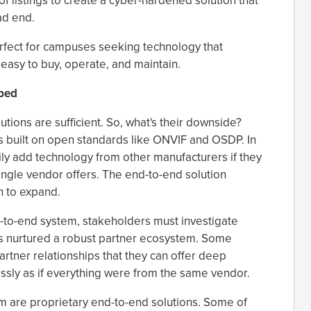
f listings to create a cyber-hardened solution that
ad end.
erfect for campuses seeking technology that
s easy to buy, operate, and maintain.
ped
ions are sufficient. So, what's their downside?
is built on open standards like ONVIF and OSDP. In
ly add technology from other manufacturers if they
gle vendor offers. The end-to-end solution
h to expand.
d-to-end system, stakeholders must investigate
s nurtured a robust partner ecosystem. Some
artner relationships that they can offer deep
ssly as if everything were from the same vendor.
m are proprietary end-to-end solutions. Some of