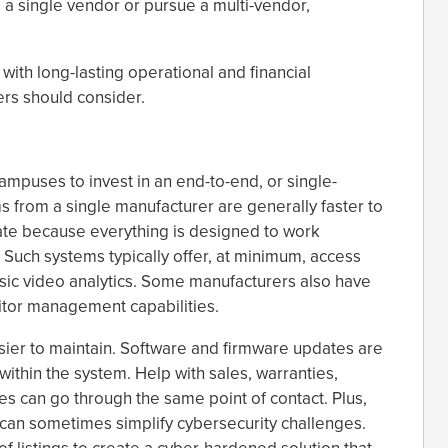
 a single vendor or pursue a multi-vendor,
ith long-lasting operational and financial
ers should consider.
mpuses to invest in an end-to-end, or single-
s from a single manufacturer are generally faster to
erate because everything is designed to work
. Such systems typically offer, at minimum, access
ic video analytics. Some manufacturers also have
itor management capabilities.
sier to maintain. Software and firmware updates are
 within the system. Help with sales, warranties,
s can go through the same point of contact. Plus,
can sometimes simplify cybersecurity challenges.