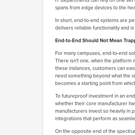
IT departments can rely on one set o
spans from edge devices to the he
In short, end-to-end systems are p
delivers reliable functionality and i
End-to-End Should Not Mean Trap
For many campuses, end-to-end solut
There isn't one, when the platform 
these instances, customers can easi
need something beyond what the sin
becomes a starting point from whic
To futureproof investment in an en
whether their core manufacturer ha
manufacturers invest so heavily in p
integrations that perform as seamle
On the opposite end of the spectru