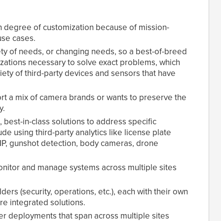
gh degree of customization because of mission-
use cases.
ty of needs, or changing needs, so a best-of-breed
izations necessary to solve exact problems, which
riety of third-party devices and sensors that have
t a mix of camera brands or wants to preserve the
y.
 best-in-class solutions to address specific
de using third-party analytics like license plate
-IP, gunshot detection, body cameras, drone
itor and manage systems across multiple sites
rs (security, operations, etc.), each with their own
e integrated solutions.
ger deployments that span across multiple sites