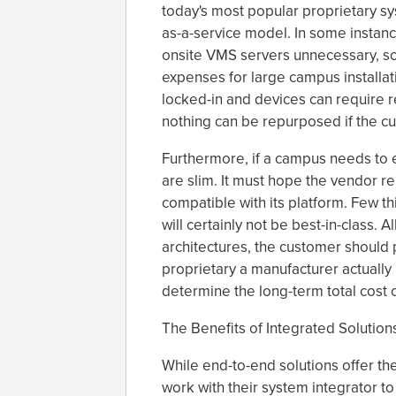
today's most popular proprietary s
as-a-service model. In some instanc
onsite VMS servers unnecessary, so,
expenses for large campus installa
locked-in and devices can require r
nothing can be repurposed if the c
Furthermore, if a campus needs to e
are slim. It must hope the vendor 
compatible with its platform. Few thi
will certainly not be best-in-class. 
architectures, the customer should
proprietary a manufacturer actually i
determine the long-term total cost
The Benefits of Integrated Solution
While end-to-end solutions offer th
work with their system integrator t