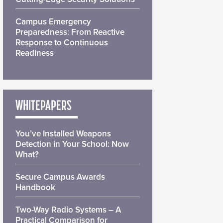
Campus Emergency
Preparedness: From Reactive
Response to Continuous
Readiness
WHITEPAPERS
You’ve Installed Weapons
Detection in Your School: Now
What?
Secure Campus Awards
Handbook
Two-Way Radio Systems – A
Practical Comparison for