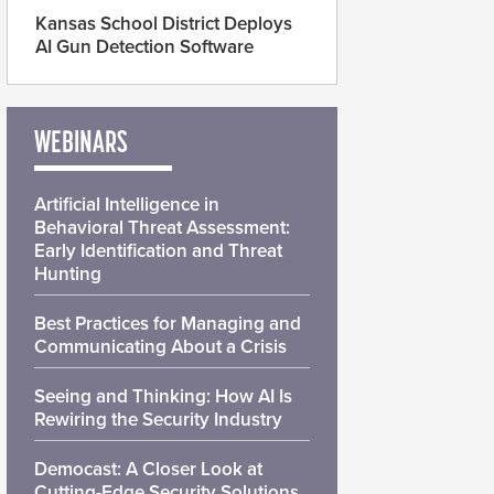
Kansas School District Deploys
AI Gun Detection Software
WEBINARS
Artificial Intelligence in
Behavioral Threat Assessment:
Early Identification and Threat
Hunting
Best Practices for Managing and
Communicating About a Crisis
Seeing and Thinking: How AI Is
Rewiring the Security Industry
Democast: A Closer Look at
Cutting-Edge Security Solutions