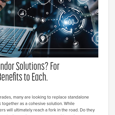
endor Solutions? For
enefits to Each.
grades, many are looking to replace standalone
 together as a cohesive solution. While
rs will ultimately reach a fork in the road. Do they