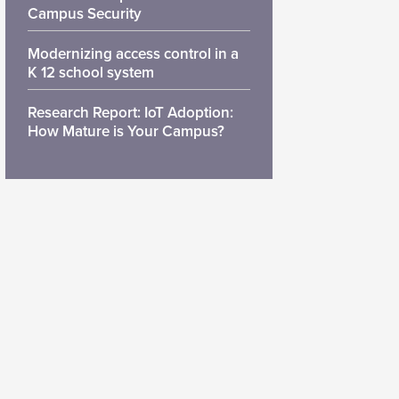
Campus Security
Modernizing access control in a
K 12 school system
Research Report: IoT Adoption:
How Mature is Your Campus?