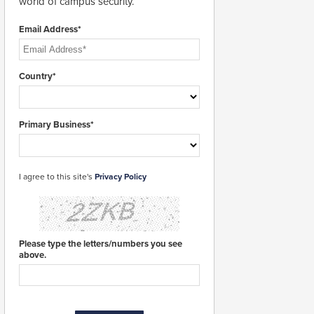
world of campus security.
Email Address*
Country*
Primary Business*
I agree to this site's
Privacy Policy
Please type the letters/numbers you see
above.