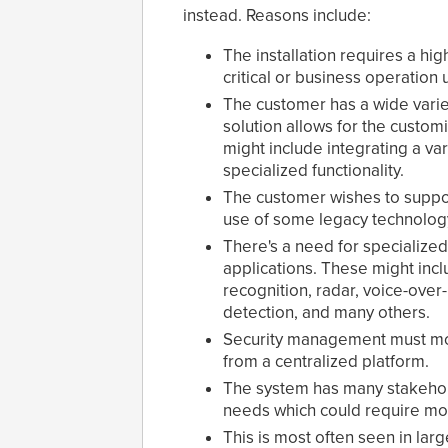
instead. Reasons include:
The installation requires a hi
critical or business operation 
The customer has a wide varie
solution allows for the custom
might include integrating a va
specialized functionality.
The customer wishes to suppor
use of some legacy technolog
There's a need for specialized,
applications. These might inclu
recognition, radar, voice-over
detection, and many others.
Security management must mon
from a centralized platform.
The system has many stakeholde
needs which could require mor
This is most often seen in lar