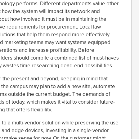
hnology performs. Different departments value other
 how the system will impact its network and
bout how involved it must be in maintaining the
ve requirements for procurement. Local law
lutions that help them respond more effectively
nd marketing teams may want systems equipped
erations and increase profitability. Before
olders should compile a combined list of must-haves
y wastes time researching dead-end possibilities.
 the present and beyond, keeping in mind that
 the campus may plan to add a new site, automate
ems outside the current budget. The demands of
f today, which makes it vital to consider future-
 that offers flexibility.
 to a multi-vendor solution while preserving the use
 and edge devices, investing in a single-vendor
ay make sense for now. Or, the customer might