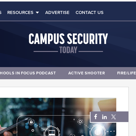
S
RESOURCES
ADVERTISE
CONTACT US
HOOLS IN FOCUS PODCAST
ACTIVE SHOOTER
FIRE/LIF