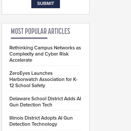
MOST POPULAR ARTICLES
Rethinking Campus Networks as
Complexity and Cyber Risk
Accelerate
ZeroEyes Launches
Harborwatch Association for K-
12 School Safety
Delaware School District Adds AI
Gun Detection Tech
Illinois District Adopts AI Gun
Detection Technology