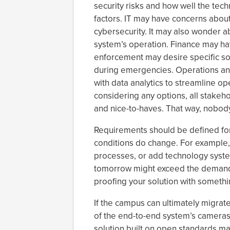
security risks and how well the tec
factors. IT may have concerns about
cybersecurity. It may also wonder a
system’s operation. Finance may ha
enforcement may desire specific so
during emergencies. Operations a
with data analytics to streamline op
considering any options, all stakeh
and nice-to-haves. That way, nobod
Requirements should be defined for
conditions do change. For example,
processes, or add technology syst
tomorrow might exceed the demands o
proofing your solution with something
If the campus can ultimately migrate
of the end-to-end system’s cameras
solution built on open standards m