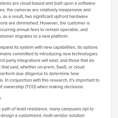
ystems are cloud-based and built upon a software-
es, the cameras are relatively inexpensive and
 as a result, two significant upfront hardware
tions are diminished. However, the customer is
ecurring annual fees to remain operable, and
ustomer migrates to a new platform.
xpand its system with new capabilities, its options
remains committed to introducing new technologies
rd-party integrations will exist, and those that do
All that said, whether on-prem, SaaS, or cloud
 perform due diligence to determine how
s. In conjunction with this research, it’s important to
 of ownership (TCO) when making decisions.
s
e path of least resistance, many campuses opt to
o design a customized, multi-vendor solution