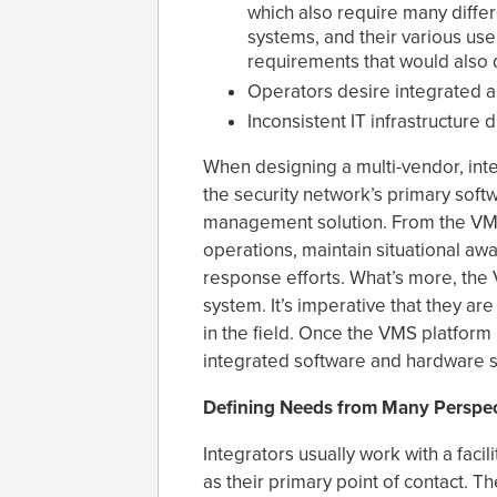
which also require many diffe
systems, and their various use
requirements that would also
Operators desire integrated 
Inconsistent IT infrastructure 
When designing a multi-vendor, inte
the security network’s primary softw
management solution. From the VMS 
operations, maintain situational aw
response efforts. What’s more, the
system. It’s imperative that they ar
in the field. Once the VMS platform
integrated software and hardware s
Defining Needs from Many Perspec
Integrators usually work with a facil
as their primary point of contact. 