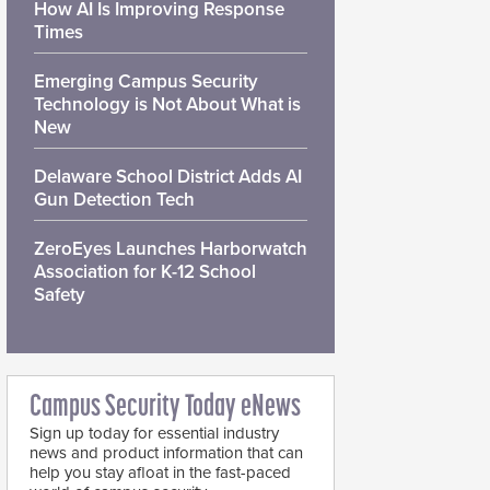
How AI Is Improving Response
Times
Emerging Campus Security
Technology is Not About What is
New
Delaware School District Adds AI
Gun Detection Tech
ZeroEyes Launches Harborwatch
Association for K-12 School
Safety
Campus Security Today eNews
Sign up today for essential industry
news and product information that can
help you stay afloat in the fast-paced