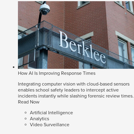
How AI Is Improving Response Times
Integrating computer vision with cloud-based sensors
enables school safety leaders to intercept active
incidents instantly while slashing forensic review times.
Read Now
Artificial Intelligence
Analytics
Video Surveillance