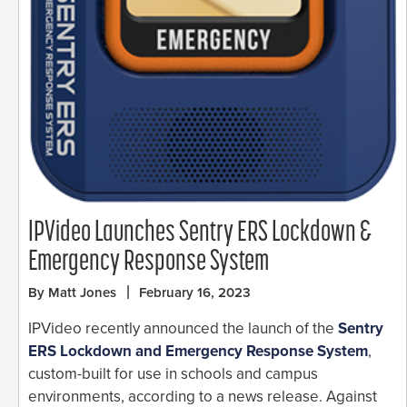
IPVideo Launches Sentry ERS Lockdown &
Emergency Response System
By Matt Jones
February 16, 2023
IPVideo recently announced the launch of the
Sentry
ERS Lockdown and Emergency Response System
,
custom-built for use in schools and campus
environments, according to a news release. Against