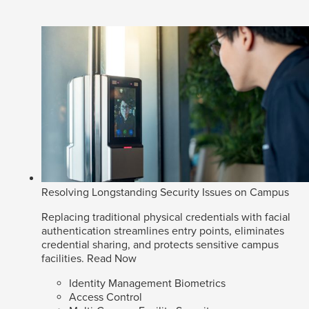
Resolving Longstanding Security Issues on Campus
Replacing traditional physical credentials with facial
authentication streamlines entry points, eliminates
credential sharing, and protects sensitive campus
facilities.
Read Now
Identity Management Biometrics
Access Control