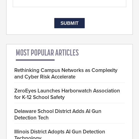
MOST POPULAR ARTICLES
Rethinking Campus Networks as Complexity
and Cyber Risk Accelerate
ZeroEyes Launches Harborwatch Association
for K-12 School Safety
Delaware School District Adds AI Gun
Detection Tech
Illinois District Adopts AI Gun Detection
Technology