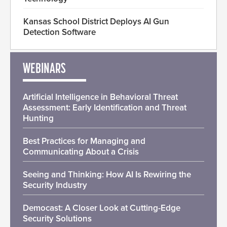
Kansas School District Deploys AI Gun
Detection Software
WEBINARS
Artificial Intelligence in Behavioral Threat
Assessment: Early Identification and Threat
Hunting
Best Practices for Managing and
Communicating About a Crisis
Seeing and Thinking: How AI Is Rewiring the
Security Industry
Democast: A Closer Look at Cutting-Edge
Security Solutions