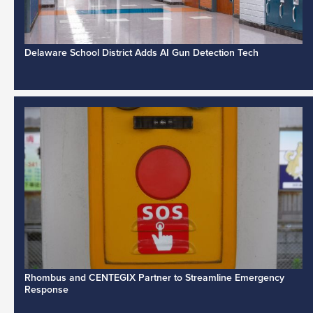
Delaware School District Adds AI Gun Detection Tech
Rhombus and CENTEGIX Partner to Streamline Emergency
Response