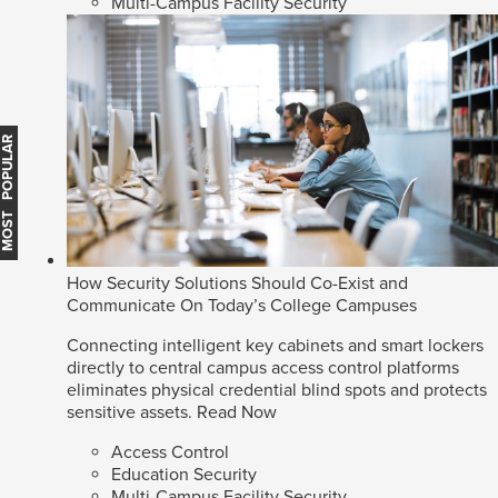
Multi-Campus Facility Security
MOST POPULAR
How Security Solutions Should Co-Exist and
Communicate On Today’s College Campuses
Connecting intelligent key cabinets and smart lockers
directly to central campus access control platforms
eliminates physical credential blind spots and protects
sensitive assets.
Read Now
Access Control
Education Security
Multi-Campus Facility Security