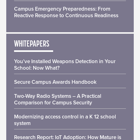
Campus Emergency Preparedness: From
Reactive Response to Continuous Readiness
WHITEPAPERS
You’ve Installed Weapons Detection in Your
School: Now What?
Secure Campus Awards Handbook
Two-Way Radio Systems – A Practical
Comparison for Campus Security
Modernizing access control in a K 12 school
system
Research Report: IoT Adoption: How Mature is