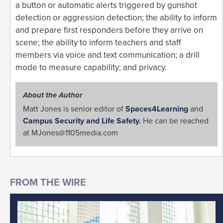
a button or automatic alerts triggered by gunshot
detection or aggression detection; the ability to inform
and prepare first responders before they arrive on
scene; the ability to inform teachers and staff
members via voice and text communication; a drill
mode to measure capability; and privacy.
About the Author
Matt Jones is senior editor of
Spaces4Learning
and
Campus Security and Life Safety.
He can be reached
at
MJones@1105media.com