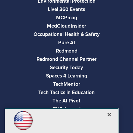
Environmental Protection
Live! 360 Events
MCPmag
MedCloudInsider
Occupational Health & Safety
Pure AI
Redmond
Redmond Channel Partner
Security Today
Spaces 4 Learning
TechMentor
Tech Tactics in Education
The AI Pivot
THE Journal
Virtualization & Cloud Review
Visual Studio Magazine