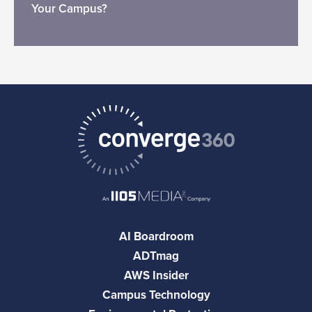
Your Campus?
AI Boardroom
ADTmag
AWS Insider
Campus Technology