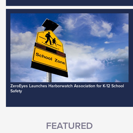
ZeroEyes Launches Harborwatch Association for K-12 School
Safety
FEATURED