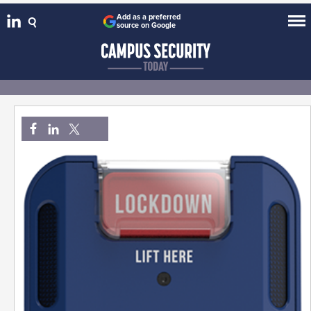
Add as a preferred
source on Google