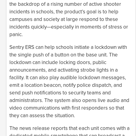
the backdrop of a rising number of active shooter
incidents in schools, the product’s goal is to help
campuses and society at large respond to these
incidents quickly—especially in moments of stress or
panic.
Sentry ERS can help schools initiate a lockdown with
the single push of a button on the base unit. The
lockdown can include locking doors, public
announcements, and activating strobe lights in a
facility. It can also play audible lockdown messages,
emit a location beacon, notify police dispatch, and
send push notifications to security teams and
administrators. The system also opens live audio and
video communications with first responders so that
they can assess the situation.
The news release reports that each unit comes with a
dedicated mobile smartphone that can broadcast a