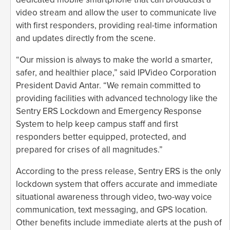
video stream and allow the user to communicate live
with first responders, providing real-time information
and updates directly from the scene.
“Our mission is always to make the world a smarter,
safer, and healthier place,” said IPVideo Corporation
President David Antar. “We remain committed to
providing facilities with advanced technology like the
Sentry ERS Lockdown and Emergency Response
System to help keep campus staff and first
responders better equipped, protected, and
prepared for crises of all magnitudes.”
According to the press release, Sentry ERS is the only
lockdown system that offers accurate and immediate
situational awareness through video, two-way voice
communication, text messaging, and GPS location.
Other benefits include immediate alerts at the push of