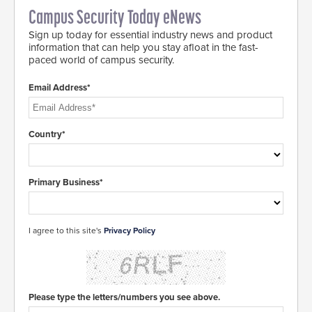
Campus Security Today eNews
Sign up today for essential industry news and product
information that can help you stay afloat in the fast-
paced world of campus security.
Email Address*
Country*
Primary Business*
I agree to this site's
Privacy Policy
Please type the letters/numbers you see above.