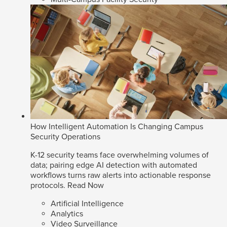
How Intelligent Automation Is Changing Campus
Security Operations
K-12 security teams face overwhelming volumes of
data; pairing edge AI detection with automated
workflows turns raw alerts into actionable response
protocols.
Read Now
Artificial Intelligence
Analytics
Video Surveillance