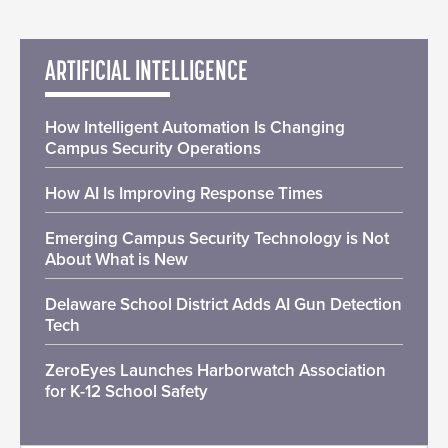
ARTIFICIAL INTELLIGENCE
How Intelligent Automation Is Changing
Campus Security Operations
How AI Is Improving Response Times
Emerging Campus Security Technology is Not
About What is New
Delaware School District Adds AI Gun Detection
Tech
ZeroEyes Launches Harborwatch Association
for K-12 School Safety