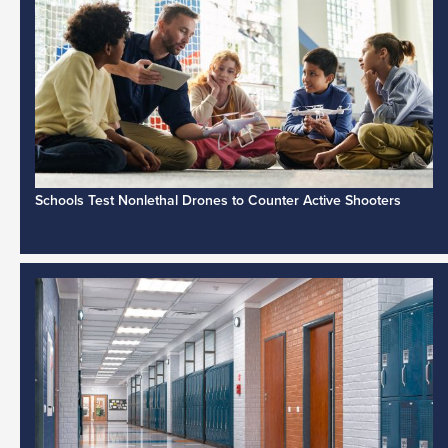
Schools Test Nonlethal Drones to Counter Active Shooters