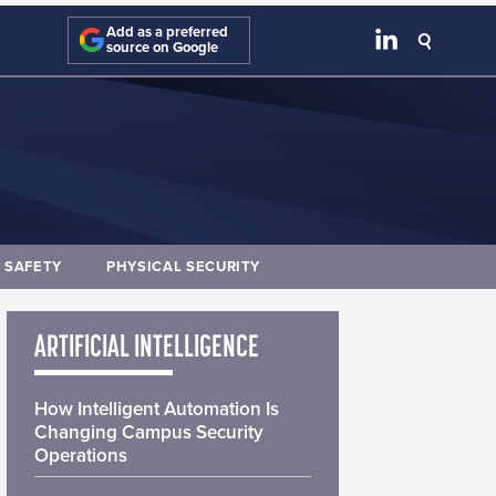
Add as a preferred
source on Google
E SAFETY
PHYSICAL SECURITY
ARTIFICIAL INTELLIGENCE
How Intelligent Automation Is
Changing Campus Security
Operations