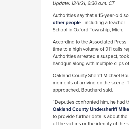
Update: 12/1/21, 9:30 a.m. CT
Authorities say that a 15-year-old
other people
—including a teacher—o
School in Oxford Township, Mich.
According to the Associated Press, 
time to a high volume of 911 calls re
Authorities arrested a suspect, too
handgun along with multiple clips o
Oakland County Sheriff Michael Bouc
moments of arriving on the scene. Th
approached, Bouchard said.
“Deputies confronted him, he had t
Oakland County Undersheriff Mik
to provide further details about the
of the victims or the identity of th