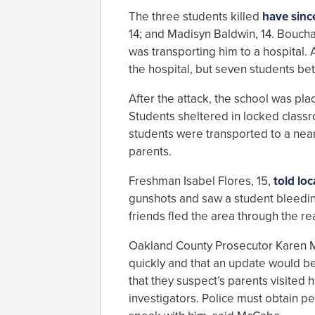
The three students killed
have sinc
14; and Madisyn Baldwin, 14. Boucha
was transporting him to a hospital.
the hospital, but seven students b
After the attack, the school was pl
Students sheltered in locked classr
students were transported to a nearb
parents.
Freshman Isabel Flores, 15,
told lo
gunshots and saw a student bleeding
friends fled the area through the re
Oakland County Prosecutor Karen Mc
quickly and that an update would b
that they suspect’s parents visited 
investigators. Police must obtain p