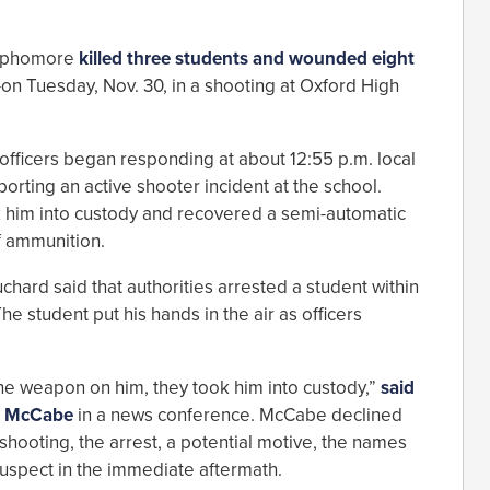
 sophomore
killed three students and wounded eight
n Tuesday, Nov. 30, in a shooting at Oxford High
officers began responding at about 12:55 p.m. local
porting an active shooter incident at the school.
k him into custody and recovered a semi-automatic
f ammunition.
hard said that authorities arrested a student within
e student put his hands in the air as officers
he weapon on him, they took him into custody,”
said
e McCabe
in a news conference. McCabe declined
 shooting, the arrest, a potential motive, the names
e suspect in the immediate aftermath.