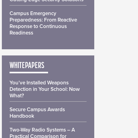
Campus Emergency
Preparedness: From Reactive
Response to Continuous
Readiness
WHITEPAPERS
You’ve Installed Weapons
Detection in Your School: Now
What?
Secure Campus Awards
Handbook
Two-Way Radio Systems – A
Practical Comparison for