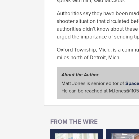
speak with him, said McCabe.
Authorities say they have been mad
shooter situation that circulated be
authorities didn’t know about these
urged the importance of sending tips
Oxford Township, Mich., is a commun
miles north of Detroit, Mich.
About the Author
Matt Jones is senior editor of
Space
He can be reached at
MJones@1105