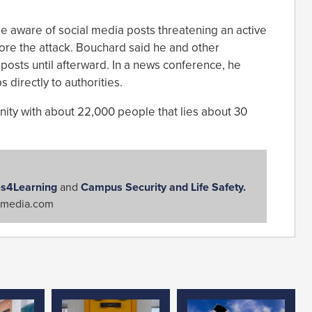
e aware of social media posts threatening an active
fore the attack. Bouchard said he and other
 posts until afterward. In a news conference, he
 directly to authorities.
ity with about 22,000 people that lies about 30
s4Learning
and
Campus Security and Life Safety.
media.com