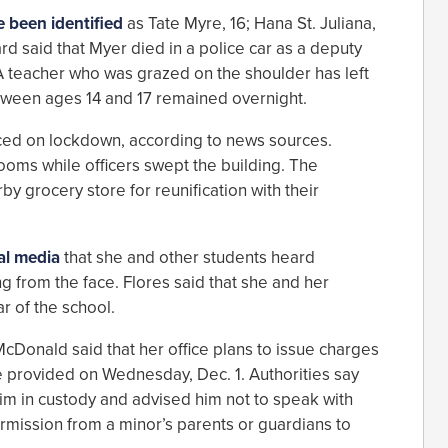
e been identified
as Tate Myre, 16; Hana St. Juliana,
rd said that Myer died in a police car as a deputy
 A teacher who was grazed on the shoulder has left
etween ages 14 and 17 remained overnight.
aced on lockdown, according to news sources.
ooms while officers swept the building. The
y grocery store for reunification with their
cal media
that she and other students heard
 from the face. Flores said that she and her
ar of the school.
Donald said that her office plans to issue charges
e provided on Wednesday, Dec. 1. Authorities say
him in custody and advised him not to speak with
ermission from a minor’s parents or guardians to