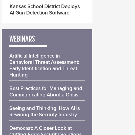
Kansas School District Deploys
AI Gun Detection Software
WEBINARS
Artificial Intelligence in
Behavioral Threat Assessment:
Early Identification and Threat
Hunting
Best Practices for Managing and
Communicating About a Crisis
Seeing and Thinking: How AI Is
Rewiring the Security Industry
Democast: A Closer Look at
Cutting-Edge Security Solutions