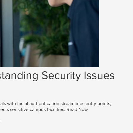
tanding Security Issues
als with facial authentication streamlines entry points,
ects sensitive campus facilities.
Read Now
s