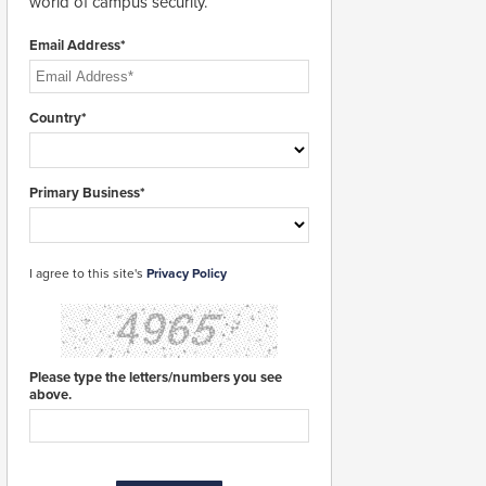
world of campus security.
Email Address*
Country*
Primary Business*
I agree to this site's
Privacy Policy
Please type the letters/numbers you see
above.