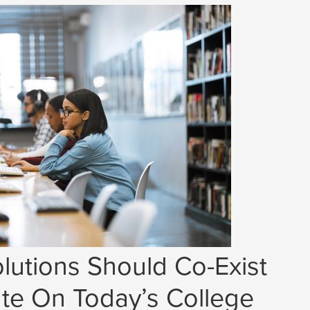
lutions Should Co-Exist
e On Today’s College