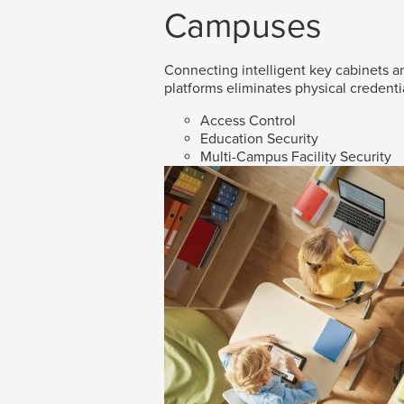
Campuses
Connecting intelligent key cabinets an
platforms eliminates physical credenti
Access Control
Education Security
Multi-Campus Facility Security