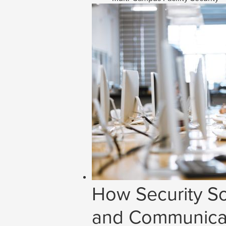
How Security So
and Communicat