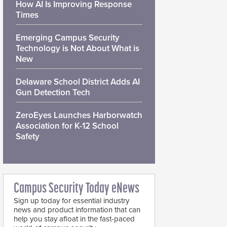
How AI Is Improving Response
Times
Emerging Campus Security
Technology is Not About What is
New
Delaware School District Adds AI
Gun Detection Tech
ZeroEyes Launches Harborwatch
Association for K-12 School
Safety
Campus Security Today eNews
Sign up today for essential industry
news and product information that can
help you stay afloat in the fast-paced