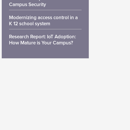
Campus Security
Modernizing access control in a
K 12 school system
Research Report: IoT Adoption:
How Mature is Your Campus?