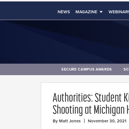
NEWS
MAGAZINE
WEBINAR
SECURE CAMPUS AWARDS
SC
Authorities: Student K
Shooting at Michigan 
By Matt Jones
November 30, 2021