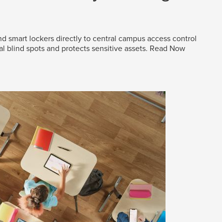
d smart lockers directly to central campus access control
al blind spots and protects sensitive assets.
Read Now