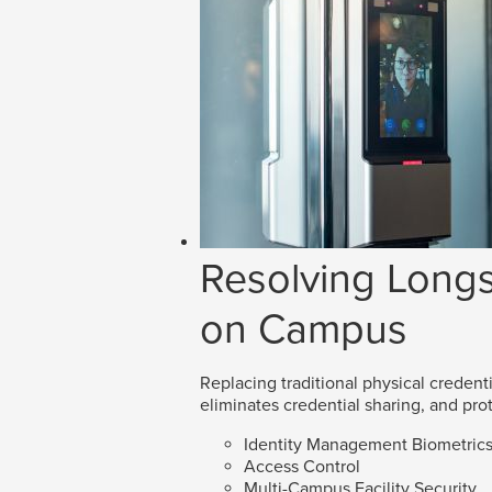
Resolving Longs
on Campus
Replacing traditional physical credenti
eliminates credential sharing, and prot
Identity Management Biometric
Access Control
Multi-Campus Facility Security