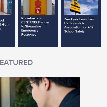
Rhombus and
ZeroEyes Launches
ool
CENTEGIX Partner
Harborwatch
AI Gun
to Streamline
Association for K-12
h
Emergency
School Safety
Response
EATURED