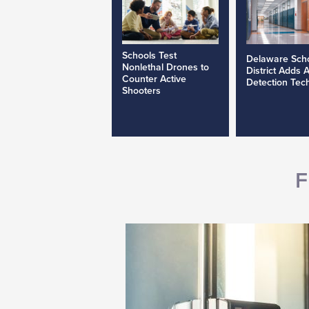
Schools Test
Delaware Sch
Nonlethal Drones to
District Adds 
Counter Active
Detection Tec
Shooters
F