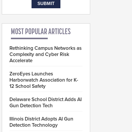
MOST POPULAR ARTICLES
Rethinking Campus Networks as
Complexity and Cyber Risk
Accelerate
ZeroEyes Launches
Harborwatch Association for K-
12 School Safety
Delaware School District Adds AI
Gun Detection Tech
Illinois District Adopts AI Gun
Detection Technology