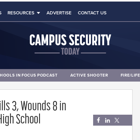
S
RESOURCES
ADVERTISE
CONTACT US
HOOLS IN FOCUS PODCAST
ACTIVE SHOOTER
FIRE/LIF
ills 3, Wounds 8 in
High School