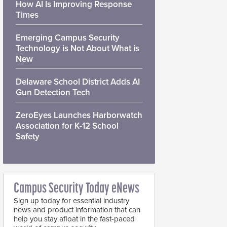
How AI Is Improving Response
Times
Emerging Campus Security
Technology is Not About What is
New
Delaware School District Adds AI
Gun Detection Tech
ZeroEyes Launches Harborwatch
Association for K-12 School
Safety
Campus Security Today eNews
Sign up today for essential industry
news and product information that can
help you stay afloat in the fast-paced