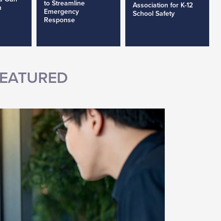
to Streamline
Association for K-12
h
Emergency
School Safety
Response
EATURED