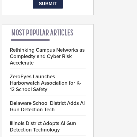
MOST POPULAR ARTICLES
Rethinking Campus Networks as
Complexity and Cyber Risk
Accelerate
ZeroEyes Launches
Harborwatch Association for K-
12 School Safety
Delaware School District Adds AI
Gun Detection Tech
Illinois District Adopts AI Gun
Detection Technology