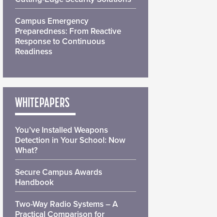
Campus Emergency
Preparedness: From Reactive
Response to Continuous
Readiness
WHITEPAPERS
You’ve Installed Weapons
Detection in Your School: Now
What?
Secure Campus Awards
Handbook
Two-Way Radio Systems – A
Practical Comparison for