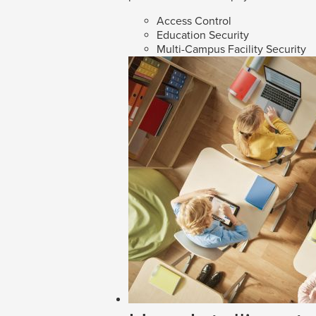
Access Control
Education Security
Multi-Campus Facility Security