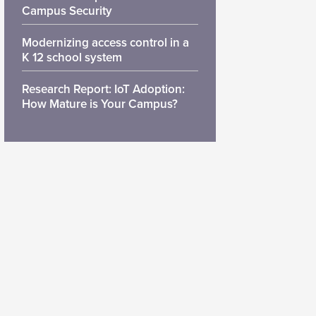
Campus Security
Modernizing access control in a
K 12 school system
Research Report: IoT Adoption:
How Mature is Your Campus?