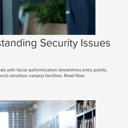
tanding Security Issues
als with facial authentication streamlines entry points,
ects sensitive campus facilities.
Read Now
s