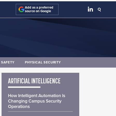
Add as a preferred
source on Google
E SAFETY
PHYSICAL SECURITY
ARTIFICIAL INTELLIGENCE
How Intelligent Automation Is
Changing Campus Security
Operations