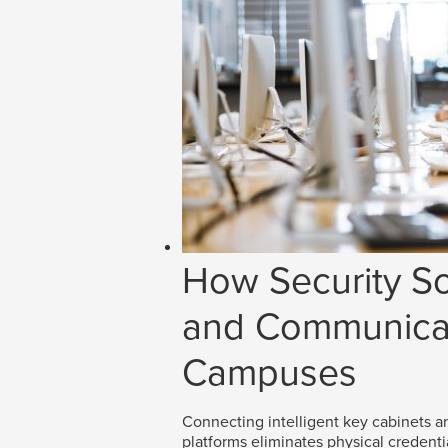
How Security So
and Communicat
Campuses
Connecting intelligent key cabinets an
platforms eliminates physical credenti