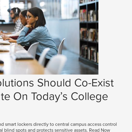
lutions Should Co-Exist
e On Today’s College
d smart lockers directly to central campus access control
al blind spots and protects sensitive assets.
Read Now