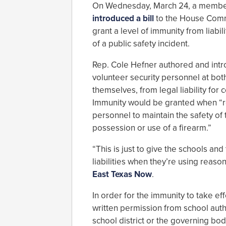
On Wednesday, March 24, a member
introduced a bill
to the House Commi
grant a level of immunity from liabi
of a public safety incident.
Rep. Cole Hefner authored and intro
volunteer security personnel at both
themselves, from legal liability for 
Immunity would be granted when “rea
personnel to maintain the safety of 
possession or use of a firearm.”
“This is just to give the schools an
liabilities when they’re using reaso
East Texas Now
.
In order for the immunity to take e
written permission from school auth
school district or the governing bo