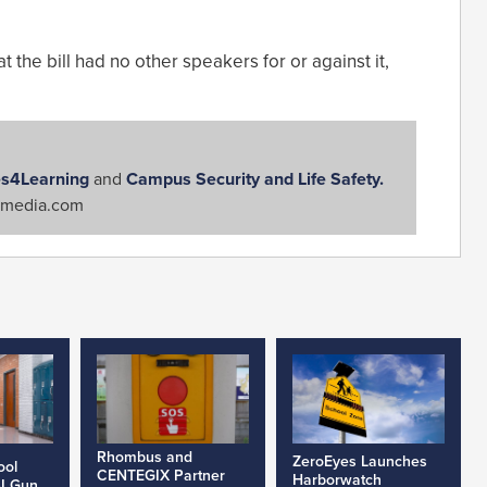
 the bill had no other speakers for or against it,
s4Learning
and
Campus Security and Life Safety.
media.com
Rhombus and
ZeroEyes Launches
ool
CENTEGIX Partner
Harborwatch
AI Gun