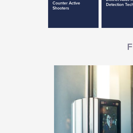
Counter Active
Detection Tec
Shooters
F