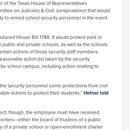
 of the Texas House of Representatives
ttee on Judiciary & Civil Jurisprudence that would
lity to armed school security personnel in the event
duced House Bill 1788. It would protect paid or
 public and private schools, as well as the schools
certain actions of those security staff members.
sonable action (is) taken by the security
the school campus, including action relating to
d the security personnel some protections from civil
nable actions to protect their students,”
Hefner told
ffect, though, the employee must have received
orities—either the board of trustees of a public
dy of a private school or open-enrollment charter