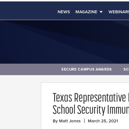
NEWS
MAGAZINE
WEBINAR
SECURE CAMPUS AWARDS
SC
Texas Representative
School Security Immuni
By Matt Jones
March 25, 2021