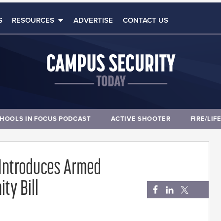
S
RESOURCES
ADVERTISE
CONTACT US
HOOLS IN FOCUS PODCAST
ACTIVE SHOOTER
FIRE/LIF
 Introduces Armed
ty Bill