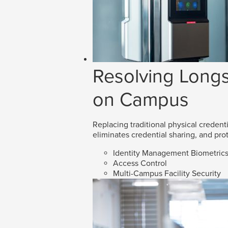
Resolving Longs
on Campus
Replacing traditional physical credenti
eliminates credential sharing, and prot
Identity Management Biometric
Access Control
Multi-Campus Facility Security