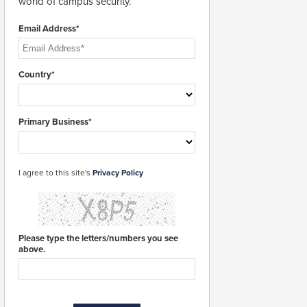
world of campus security.
Email Address*
Country*
Primary Business*
I agree to this site's
Privacy Policy
Please type the letters/numbers you see
above.