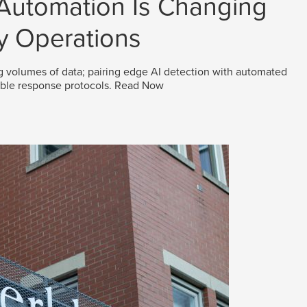
 Automation Is Changing
y Operations
g volumes of data; pairing edge AI detection with automated
able response protocols.
Read Now