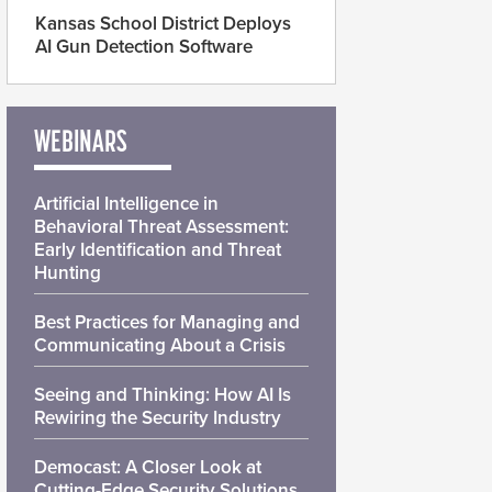
Kansas School District Deploys
AI Gun Detection Software
WEBINARS
Artificial Intelligence in
Behavioral Threat Assessment:
Early Identification and Threat
Hunting
Best Practices for Managing and
Communicating About a Crisis
Seeing and Thinking: How AI Is
Rewiring the Security Industry
Democast: A Closer Look at
Cutting-Edge Security Solutions