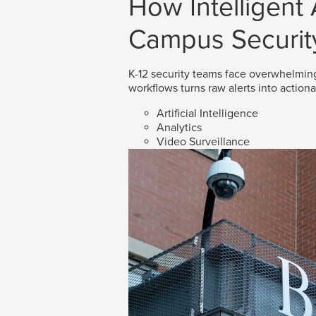
How Intelligent
Campus Securit
K-12 security teams face overwhelmin
workflows turns raw alerts into action
Artificial Intelligence
Analytics
Video Surveillance