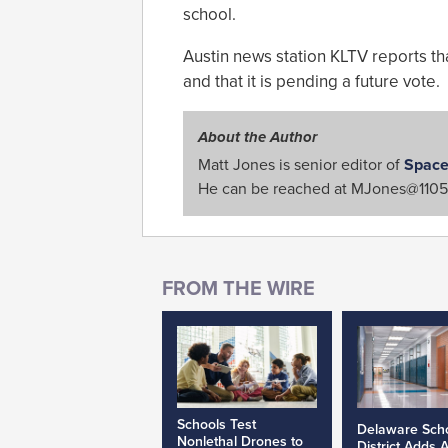
school.
Austin news station KLTV reports that
and that it is pending a future vote.
About the Author
Matt Jones is senior editor of
Space
He can be reached at
MJones@1105
Schools Test
Delaware Sch
Nonlethal Drones to
District Adds 