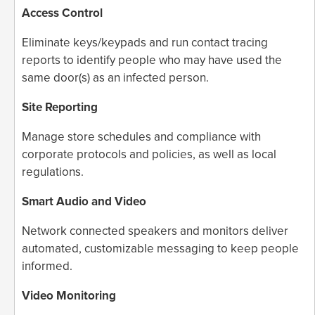
Access Control
Eliminate keys/keypads and run contact tracing
reports to identify people who may have used the
same door(s) as an infected person.
Site Reporting
Manage store schedules and compliance with
corporate protocols and policies, as well as local
regulations.
Smart Audio and Video
Network connected speakers and monitors deliver
automated, customizable messaging to keep people
informed.
Video Monitoring