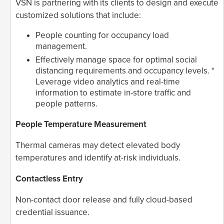
VSN is partnering with its clients to design and execute
customized solutions that include:
People counting for occupancy load
management.
Effectively manage space for optimal social
distancing requirements and occupancy levels. *
Leverage video analytics and real-time
information to estimate in-store traffic and
people patterns.
People Temperature Measurement
Thermal cameras may detect elevated body
temperatures and identify at-risk individuals.
Contactless Entry
Non-contact door release and fully cloud-based
credential issuance.