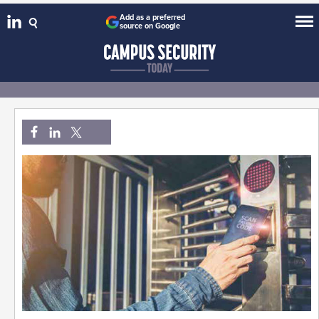
Add as a preferred
source on Google