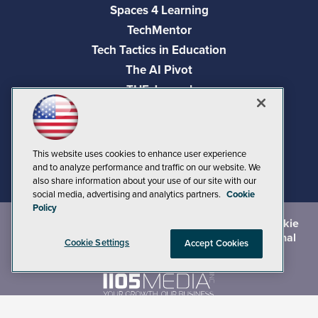
Spaces 4 Learning
TechMentor
Tech Tactics in Education
The AI Pivot
THE Journal
Virtualization & Cloud Review
Visual Studio Magazine
Visual Studio Live!
This website uses cookies to enhance user experience
and to analyze performance and traffic on our website. We
also share information about your use of our site with our
social media, advertising and analytics partners.
Cookie
Policy
©
2026
1105 Media Inc.
, See our
Privacy Policy
,
Cookie
Policy
and
Terms of Use
.
CA: Do Not Sell My Personal
Cookie Settings
Accept Cookies
Info