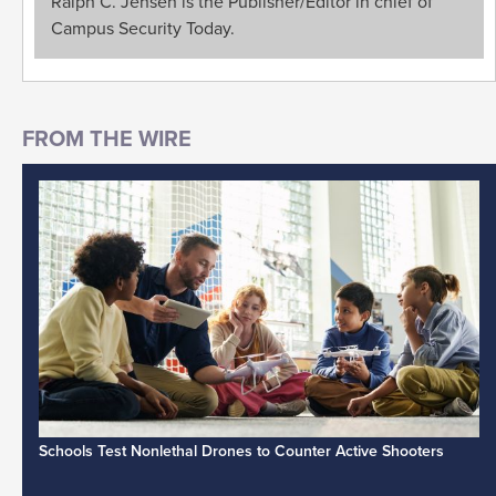
Ralph C. Jensen is the Publisher/Editor in chief of
Campus Security Today.
Schools Test Nonlethal Drones to Counter Active Shooters