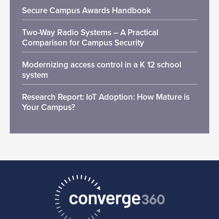
Secure Campus Awards Handbook
Two-Way Radio Systems – A Practical
Comparison for Campus Security
Modernizing access control in a K 12 school
system
Research Report: IoT Adoption: How Mature is
Your Campus?