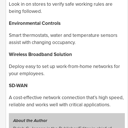
Look in on stores to verify safe working rules are
being followed.
Environmental Controls
Smart thermostats, water and temperature sensors
assist with changing occupancy.
Wireless Broadband Solution
Deploy easy to set up work-from-home networks for
your employees.
SD-WAN
A cost-effective network connection that’s high speed,
reliable and works well with critical applications.
About the Author