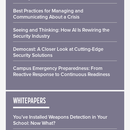
Best Practices for Managing and
Communicating About a Crisis
Seeing and Thinking: How AI Is Rewiring the
Security Industry
Democast: A Closer Look at Cutting-Edge
Security Solutions
Campus Emergency Preparedness: From
Reactive Response to Continuous Readiness
WHITEPAPERS
You’ve Installed Weapons Detection in Your
School: Now What?