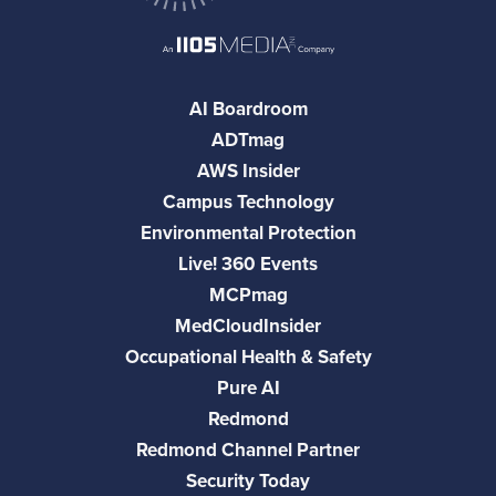
AI Boardroom
ADTmag
AWS Insider
Campus Technology
Environmental Protection
Live! 360 Events
MCPmag
MedCloudInsider
Occupational Health & Safety
Pure AI
Redmond
Redmond Channel Partner
Security Today