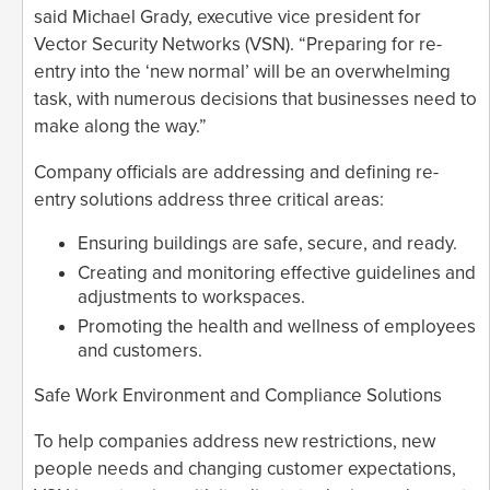
said Michael Grady, executive vice president for
Vector Security Networks (VSN). “Preparing for re-
entry into the ‘new normal’ will be an overwhelming
task, with numerous decisions that businesses need to
make along the way.”
Company officials are addressing and defining re-
entry solutions address three critical areas:
Ensuring buildings are safe, secure, and ready.
Creating and monitoring effective guidelines and
adjustments to workspaces.
Promoting the health and wellness of employees
and customers.
Safe Work Environment and Compliance Solutions
To help companies address new restrictions, new
people needs and changing customer expectations,