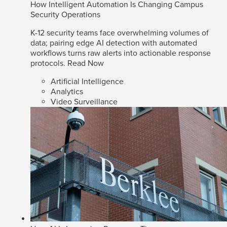
How Intelligent Automation Is Changing Campus
Security Operations
K-12 security teams face overwhelming volumes of
data; pairing edge AI detection with automated
workflows turns raw alerts into actionable response
protocols.
Read Now
Artificial Intelligence
Analytics
Video Surveillance