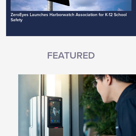
ZeroEyes Launches Harborwatch Association for K-12 School
Safety
FEATURED