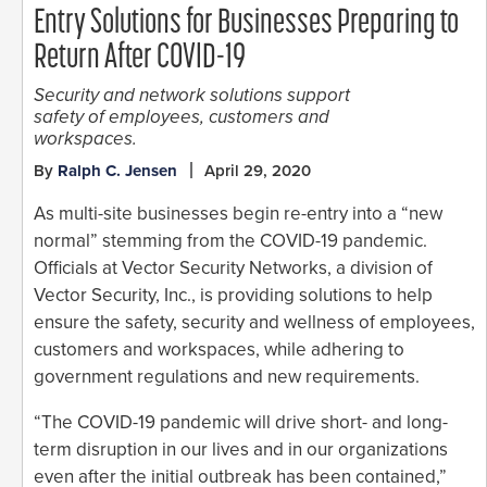
Entry Solutions for Businesses Preparing to
Return After COVID-19
Security and network solutions support
safety of employees, customers and
workspaces.
By
Ralph C. Jensen
April 29, 2020
As multi-site businesses begin re-entry into a “new
normal” stemming from the COVID-19 pandemic.
Officials at Vector Security Networks, a division of
Vector Security, Inc., is providing solutions to help
ensure the safety, security and wellness of employees,
customers and workspaces, while adhering to
government regulations and new requirements.
“The COVID-19 pandemic will drive short- and long-
term disruption in our lives and in our organizations
even after the initial outbreak has been contained,”