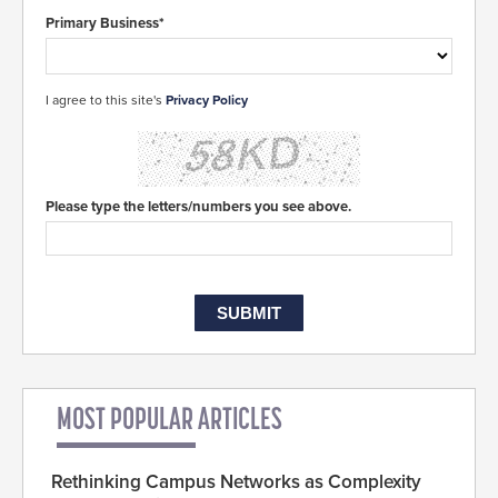
Primary Business*
I agree to this site's
Privacy Policy
Please type the letters/numbers you see above.
MOST POPULAR ARTICLES
Rethinking Campus Networks as Complexity