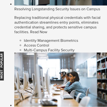
Resolving Longstanding Security Issues on Campus
Replacing traditional physical credentials with facial
authentication streamlines entry points, eliminates
credential sharing, and protects sensitive campus
facilities.
Read Now
Identity Management Biometrics
Access Control
Multi-Campus Facility Security
MOST POPULAR