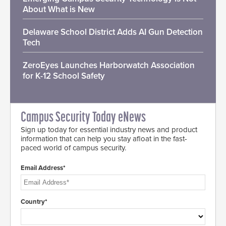
About What is New
Delaware School District Adds AI Gun Detection
Tech
ZeroEyes Launches Harborwatch Association
for K-12 School Safety
Campus Security Today eNews
Sign up today for essential industry news and product
information that can help you stay afloat in the fast-
paced world of campus security.
Email Address*
Country*