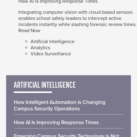
How AI Is Improving Response Times
Integrating computer vision with cloud-based sensors
enables school safety leaders to intercept active
incidents instantly while slashing forensic review times.
Read Now
Artificial Intelligence
Analytics
Video Surveillance
ARTIFICIAL INTELLIGENCE
How Intelligent Automation Is Changing
Campus Security Operations
How AI Is Improving Response Times
Emerging Campus Security Technology is Not