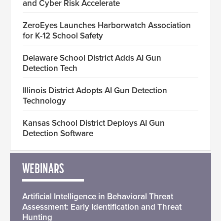
and Cyber Risk Accelerate
ZeroEyes Launches Harborwatch Association
for K-12 School Safety
Delaware School District Adds AI Gun
Detection Tech
Illinois District Adopts AI Gun Detection
Technology
Kansas School District Deploys AI Gun
Detection Software
WEBINARS
Artificial Intelligence in Behavioral Threat
Assessment: Early Identification and Threat
Hunting