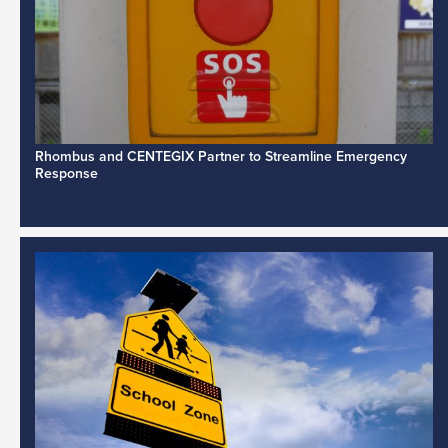
Rhombus and CENTEGIX Partner to Streamline Emergency
Response