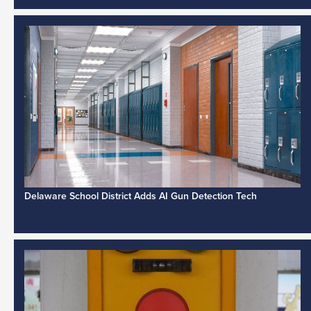
Delaware School District Adds AI Gun Detection Tech