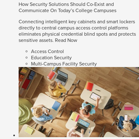
How Security Solutions Should Co-Exist and
Communicate On Today’s College Campuses
Connecting intelligent key cabinets and smart lockers
directly to central campus access control platforms
eliminates physical credential blind spots and protects
sensitive assets.
Read Now
Access Control
Education Security
Multi-Campus Facility Security