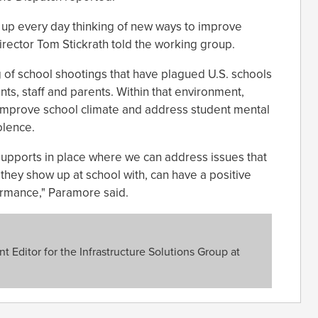
up every day thinking of new ways to improve
Director Tom Stickrath told the working group.
 of school shootings that have plagued U.S. schools
ts, staff and parents. Within that environment,
o improve school climate and address student mental
olence.
 supports in place where we can address issues that
t they show up at school with, can have a positive
ormance," Paramore said.
 Editor for the Infrastructure Solutions Group at