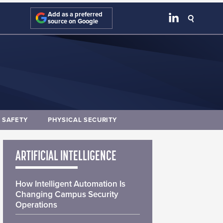
Add as a preferred
source on Google
E SAFETY
PHYSICAL SECURITY
ARTIFICIAL INTELLIGENCE
How Intelligent Automation Is
Changing Campus Security
Operations