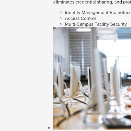
eliminates credential sharing, and prot
Identity Management Biometric
Access Control
Multi-Campus Facility Security