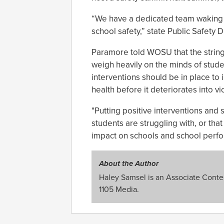
“We have a dedicated team waking 
school safety,” state Public Safety 
Paramore told WOSU that the string
weigh heavily on the minds of studen
interventions should be in place t
health before it deteriorates into vi
"Putting positive interventions and
students are struggling with, or tha
impact on schools and school perf
About the Author
Haley Samsel is an Associate Content
1105 Media.