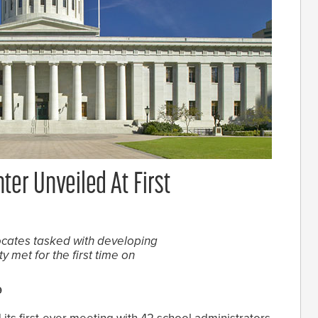
ter Unveiled At First
ocates tasked with developing
 met for the first time on
9