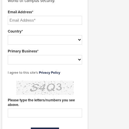
world of campus security.
Email Address*
Country*
Primary Business*
I agree to this site's
Privacy Policy
Please type the letters/numbers you see
above.