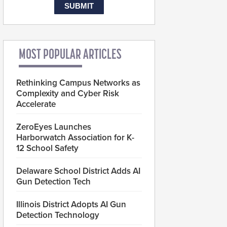
MOST POPULAR ARTICLES
Rethinking Campus Networks as
Complexity and Cyber Risk
Accelerate
ZeroEyes Launches
Harborwatch Association for K-
12 School Safety
Delaware School District Adds AI
Gun Detection Tech
Illinois District Adopts AI Gun
Detection Technology