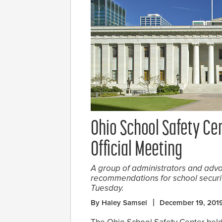
Ohio School Safety Cen
Official Meeting
A group of administrators and adv
recommendations for school security
Tuesday.
By Haley Samsel
December 19, 201