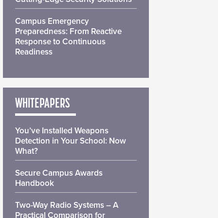
Campus Emergency
Preparedness: From Reactive
Response to Continuous
Readiness
WHITEPAPERS
You’ve Installed Weapons
Detection in Your School: Now
What?
Secure Campus Awards
Handbook
Two-Way Radio Systems – A
Practical Comparison for