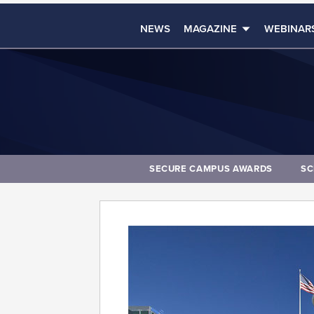
NEWS
MAGAZINE
WEBINAR
SECURE CAMPUS AWARDS
SC