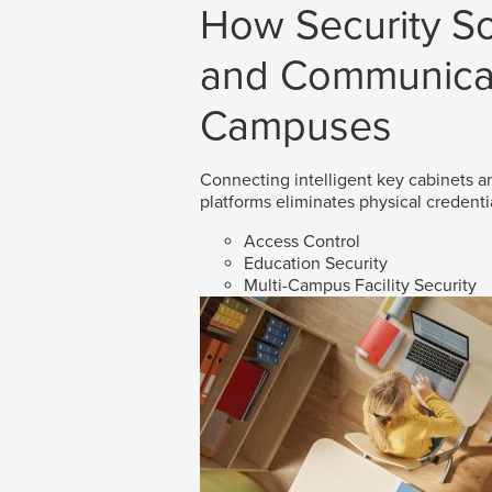
How Security So
and Communicat
Campuses
Connecting intelligent key cabinets an
platforms eliminates physical credenti
Access Control
Education Security
Multi-Campus Facility Security