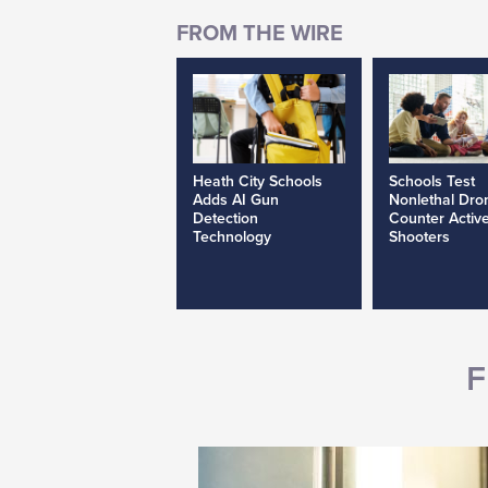
Heath City Schools
Schools Test
Adds AI Gun
Nonlethal Dro
Detection
Counter Activ
Technology
Shooters
F