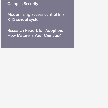
Campus Security
Modernizing access control in a
K 12 school system
Research Report: IoT Adoption:
How Mature is Your Campus?