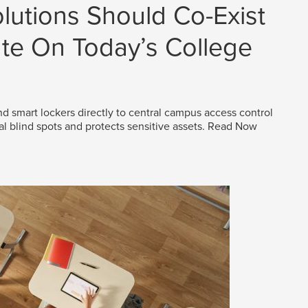
lutions Should Co-Exist
e On Today’s College
d smart lockers directly to central campus access control
al blind spots and protects sensitive assets.
Read Now