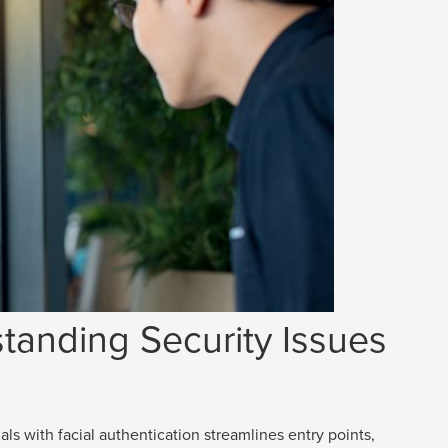
tanding Security Issues
als with facial authentication streamlines entry points,