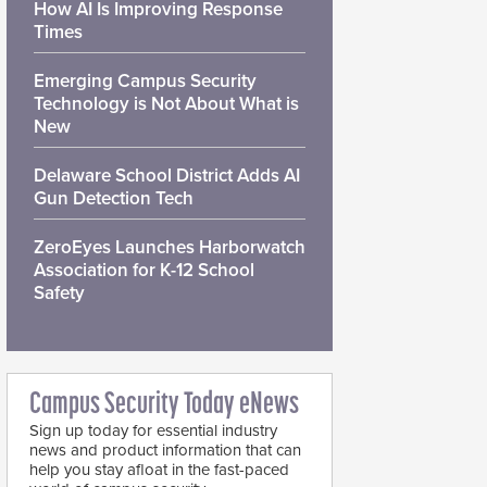
How AI Is Improving Response
Times
Emerging Campus Security
Technology is Not About What is
New
Delaware School District Adds AI
Gun Detection Tech
ZeroEyes Launches Harborwatch
Association for K-12 School
Safety
Campus Security Today eNews
Sign up today for essential industry
news and product information that can
help you stay afloat in the fast-paced