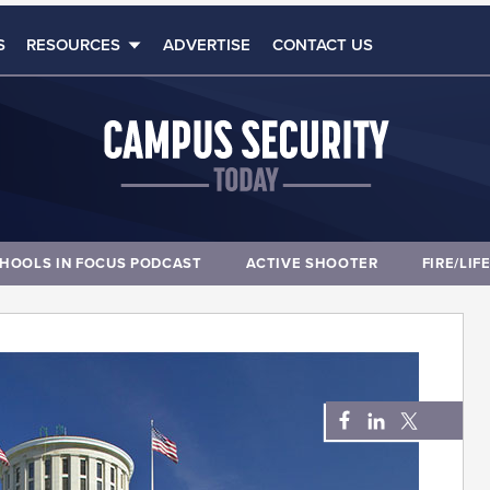
S
RESOURCES
ADVERTISE
CONTACT US
HOOLS IN FOCUS PODCAST
ACTIVE SHOOTER
FIRE/LIF