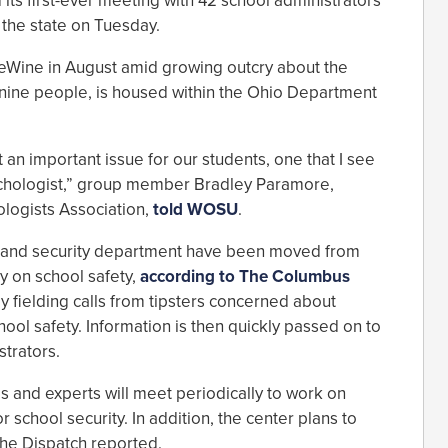
its first-ever meeting with 42 school administrators
 the state on Tuesday.
eWine in August amid growing outcry about the
 nine people, is housed within the Ohio Department
rt an important issue for our students, one that I see
ychologist,” group member Bradley Paramore,
ologists Association,
told WOSU
.
land security department have been moved from
ly on school safety,
according to The Columbus
y fielding calls from tipsters concerned about
chool safety. Information is then quickly passed on to
trators.
ls and experts will meet periodically to work on
school security. In addition, the center plans to
the Dispatch reported.