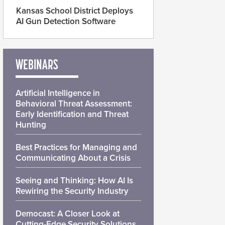
Kansas School District Deploys
AI Gun Detection Software
WEBINARS
Artificial Intelligence in
Behavioral Threat Assessment:
Early Identification and Threat
Hunting
Best Practices for Managing and
Communicating About a Crisis
Seeing and Thinking: How AI Is
Rewiring the Security Industry
Democast: A Closer Look at
Cutting-Edge Security Solutions