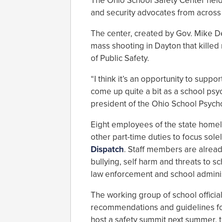
The Ohio School Safety Center held 
and security advocates from across
The center, created by Gov. Mike D
mass shooting in Dayton that killed
of Public Safety.
“I think it’s an opportunity to suppo
come up quite a bit as a school ps
president of the Ohio School Psych
Eight employees of the state home
other part-time duties to focus sole
Dispatch
. Staff members are alread
bullying, self harm and threats to s
law enforcement and school adminis
The working group of school officia
recommendations and guidelines for 
host a safety summit next summer, 