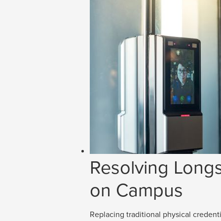
Resolving Longs
on Campus
Replacing traditional physical credenti