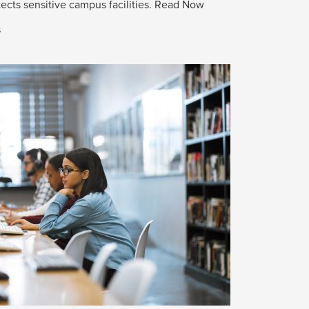
ects sensitive campus facilities.
Read Now
s