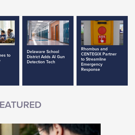
Rhombus and
Delaware School
CENTEGIX Partner
nes to
District Adds AI Gun
to Streamline
e
Detection Tech
Emergency
Response
EATURED