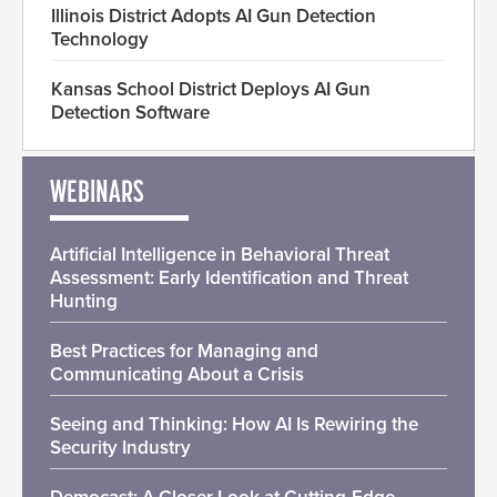
Illinois District Adopts AI Gun Detection
Technology
Kansas School District Deploys AI Gun
Detection Software
WEBINARS
Artificial Intelligence in Behavioral Threat
Assessment: Early Identification and Threat
Hunting
Best Practices for Managing and
Communicating About a Crisis
Seeing and Thinking: How AI Is Rewiring the
Security Industry