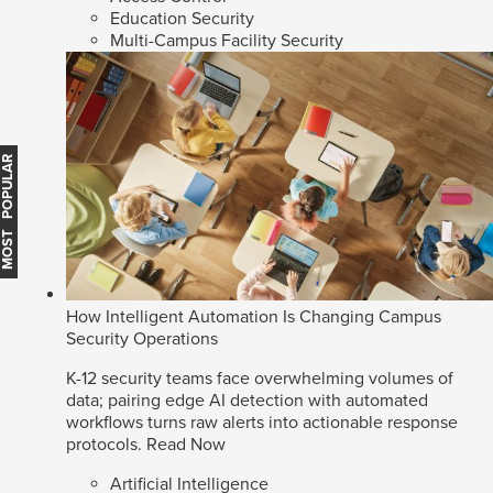
Education Security
Multi-Campus Facility Security
MOST POPULAR
How Intelligent Automation Is Changing Campus
Security Operations
K-12 security teams face overwhelming volumes of
data; pairing edge AI detection with automated
workflows turns raw alerts into actionable response
protocols.
Read Now
Artificial Intelligence