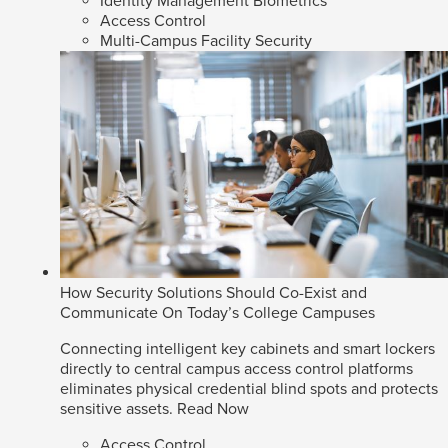
Identity Management Biometrics
Access Control
Multi-Campus Facility Security
How Security Solutions Should Co-Exist and
Communicate On Today’s College Campuses
Connecting intelligent key cabinets and smart lockers
directly to central campus access control platforms
eliminates physical credential blind spots and protects
sensitive assets.
Read Now
Access Control