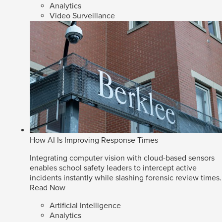
Analytics
Video Surveillance
How AI Is Improving Response Times
Integrating computer vision with cloud-based sensors
enables school safety leaders to intercept active
incidents instantly while slashing forensic review times.
Read Now
Artificial Intelligence
Analytics