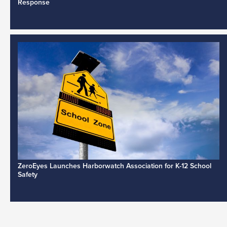
Response
ZeroEyes Launches Harborwatch Association for K-12 School
Safety