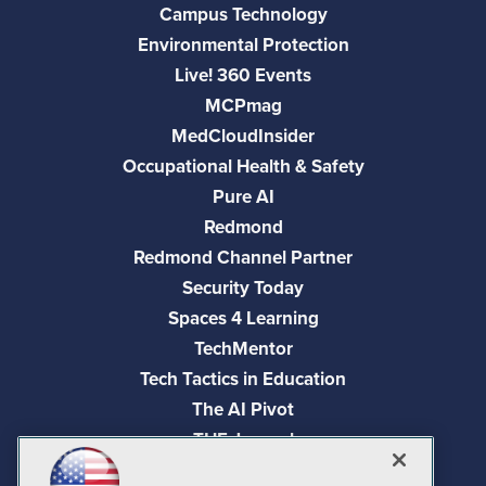
Campus Technology
Environmental Protection
Live! 360 Events
MCPmag
MedCloudInsider
Occupational Health & Safety
Pure AI
Redmond
Redmond Channel Partner
Security Today
Spaces 4 Learning
TechMentor
Tech Tactics in Education
The AI Pivot
THE Journal
Virtualization & Cloud Review