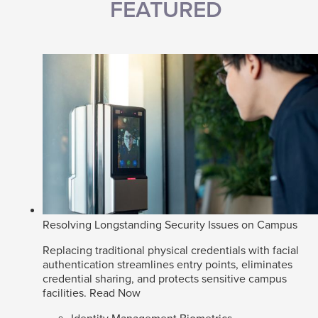
FEATURED
Resolving Longstanding Security Issues on Campus
Replacing traditional physical credentials with facial
authentication streamlines entry points, eliminates
credential sharing, and protects sensitive campus
facilities.
Read Now