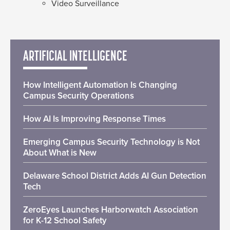
Video Surveillance
ARTIFICIAL INTELLIGENCE
How Intelligent Automation Is Changing
Campus Security Operations
How AI Is Improving Response Times
Emerging Campus Security Technology is Not
About What is New
Delaware School District Adds AI Gun Detection
Tech
ZeroEyes Launches Harborwatch Association
for K-12 School Safety