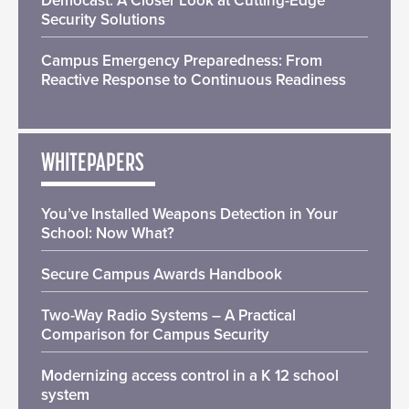
Democast: A Closer Look at Cutting-Edge
Security Solutions
Campus Emergency Preparedness: From
Reactive Response to Continuous Readiness
WHITEPAPERS
You’ve Installed Weapons Detection in Your
School: Now What?
Secure Campus Awards Handbook
Two-Way Radio Systems – A Practical
Comparison for Campus Security
Modernizing access control in a K 12 school
system