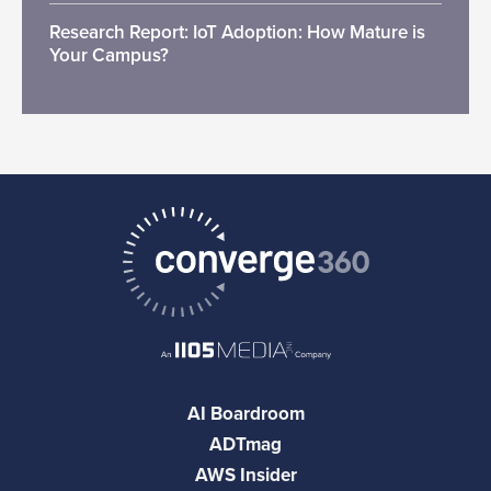
Research Report: IoT Adoption: How Mature is
Your Campus?
AI Boardroom
ADTmag
AWS Insider