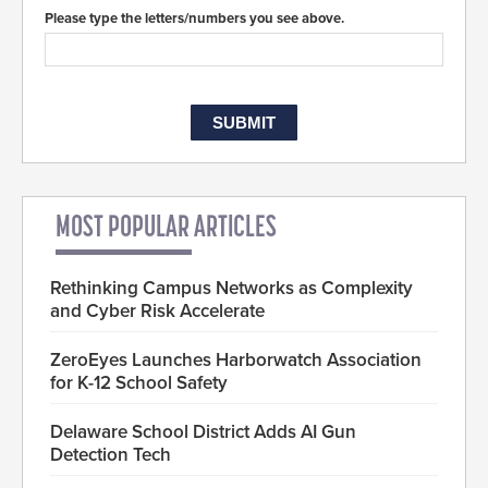
Please type the letters/numbers you see above.
MOST POPULAR ARTICLES
Rethinking Campus Networks as Complexity
and Cyber Risk Accelerate
ZeroEyes Launches Harborwatch Association
for K-12 School Safety
Delaware School District Adds AI Gun
Detection Tech