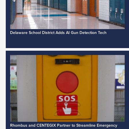
Delaware School District Adds AI Gun Detection Tech
Rhombus and CENTEGIX Partner to Streamline Emergency