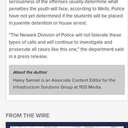
seriousness of the offenses usually determine what
penalties the youth will face, according to Wells. Police
have not yet determined if the students will be placed
in juvenile detention or house arrest.
"The Newark Division of Police will not tolerate these
types of calls and will continue to investigate and
prosecute all cases like this one," the department said
in a press release.
About the Author
Haley Samsel is an Associate Content Editor for the
Infrastructure Solutions Group at 1105 Media.