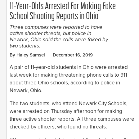
11-Year-Olds Arrested For Making Fake
School Shooting Reports in Ohio
Three campuses were reported to have
active shooter threats, but police in
Newark, Ohio said the calls were faked by
two students.
By Haley Samsel
December 16, 2019
A pair of 11-year-old students in Ohio were arrested
last week for making threatening phone calls to 911
about three Ohio schools, according to police in
Newark, Ohio.
The two students, who attend Newark City Schools,
were arrested on Thursday afternoon for making
three active shooter reports. All three campuses were
checked by officers, who found no threats.