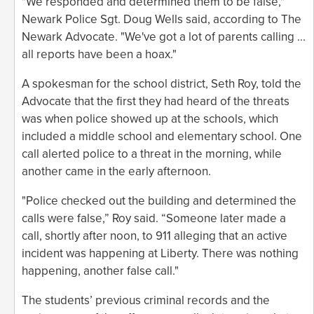
"We responded and determined them to be false,"
Newark Police Sgt. Doug Wells said, according to The
Newark Advocate. "We've got a lot of parents calling ...
all reports have been a hoax."
A spokesman for the school district, Seth Roy, told the
Advocate that the first they had heard of the threats
was when police showed up at the schools, which
included a middle school and elementary school. One
call alerted police to a threat in the morning, while
another came in the early afternoon.
"Police checked out the building and determined the
calls were false,” Roy said. “Someone later made a
call, shortly after noon, to 911 alleging that an active
incident was happening at Liberty. There was nothing
happening, another false call."
The students’ previous criminal records and the