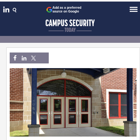
Add as a preferred
source on Google