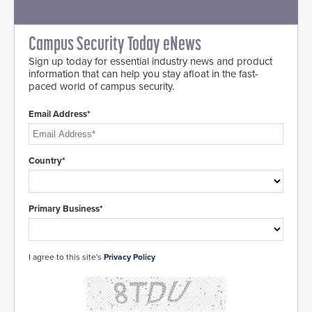
Campus Security Today eNews
Sign up today for essential industry news and product
information that can help you stay afloat in the fast-
paced world of campus security.
Email Address*
Country*
Primary Business*
I agree to this site's
Privacy Policy