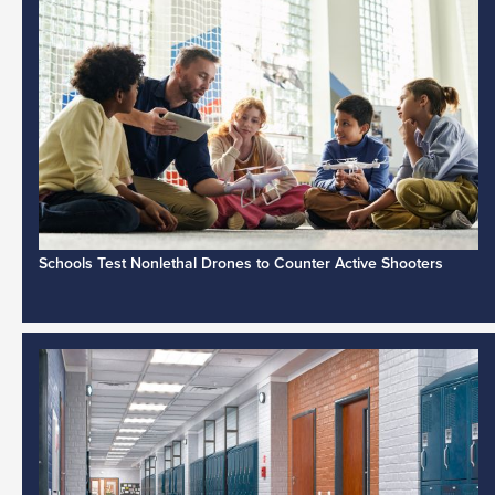
Schools Test Nonlethal Drones to Counter Active Shooters