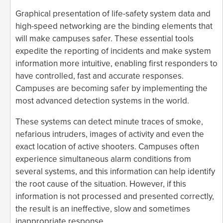
Graphical presentation of life-safety system data and
high-speed networking are the binding elements that
will make campuses safer. These essential tools
expedite the reporting of incidents and make system
information more intuitive, enabling first responders to
have controlled, fast and accurate responses.
Campuses are becoming safer by implementing the
most advanced detection systems in the world.
These systems can detect minute traces of smoke,
nefarious intruders, images of activity and even the
exact location of active shooters. Campuses often
experience simultaneous alarm conditions from
several systems, and this information can help identify
the root cause of the situation. However, if this
information is not processed and presented correctly,
the result is an ineffective, slow and sometimes
inappropriate response.