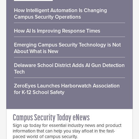
How Intelligent Automation Is Changing
Campus Security Operations
How AI Is Improving Response Times
Emerging Campus Security Technology is Not
About What is New
Delaware School District Adds AI Gun Detection
Tech
ZeroEyes Launches Harborwatch Association
for K-12 School Safety
Campus Security Today eNews
Sign up today for essential industry news and product
information that can help you stay afloat in the fast-
paced world of campus security.