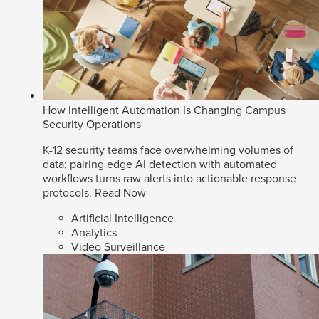
How Intelligent Automation Is Changing Campus
Security Operations
K-12 security teams face overwhelming volumes of
data; pairing edge AI detection with automated
workflows turns raw alerts into actionable response
protocols.
Read Now
Artificial Intelligence
Analytics
Video Surveillance