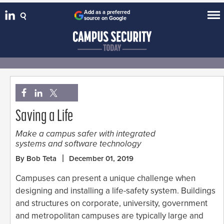
Add as a preferred
source on Google
Saving a Life
Make a campus safer with integrated
systems and software technology
By Bob Teta
December 01, 2019
Campuses can present a unique challenge when
designing and installing a life-safety system. Buildings
and structures on corporate, university, government
and metropolitan campuses are typically large and