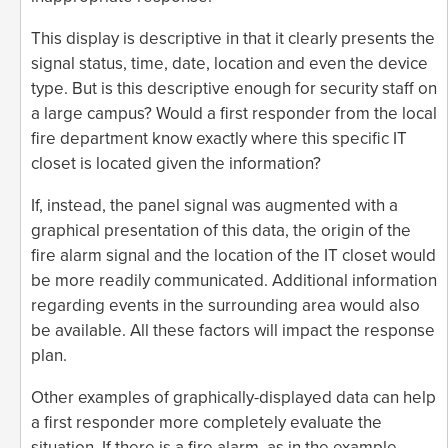
This display is descriptive in that it clearly presents the
signal status, time, date, location and even the device
type. But is this descriptive enough for security staff on
a large campus? Would a first responder from the local
fire department know exactly where this specific IT
closet is located given the information?
If, instead, the panel signal was augmented with a
graphical presentation of this data, the origin of the
fire alarm signal and the location of the IT closet would
be more readily communicated. Additional information
regarding events in the surrounding area would also
be available. All these factors will impact the response
plan.
Other examples of graphically-displayed data can help
a first responder more completely evaluate the
situation. If there is a fire alarm, as in the example