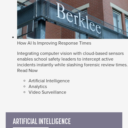
How AI Is Improving Response Times
Integrating computer vision with cloud-based sensors
enables school safety leaders to intercept active
incidents instantly while slashing forensic review times.
Read Now
Artificial Intelligence
Analytics
Video Surveillance
ARTIFICIAL INTELLIGENCE