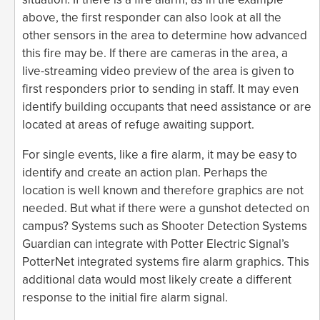
above, the first responder can also look at all the
other sensors in the area to determine how advanced
this fire may be. If there are cameras in the area, a
live-streaming video preview of the area is given to
first responders prior to sending in staff. It may even
identify building occupants that need assistance or are
located at areas of refuge awaiting support.
For single events, like a fire alarm, it may be easy to
identify and create an action plan. Perhaps the
location is well known and therefore graphics are not
needed. But what if there were a gunshot detected on
campus? Systems such as Shooter Detection Systems
Guardian can integrate with Potter Electric Signal’s
PotterNet integrated systems fire alarm graphics. This
additional data would most likely create a different
response to the initial fire alarm signal.