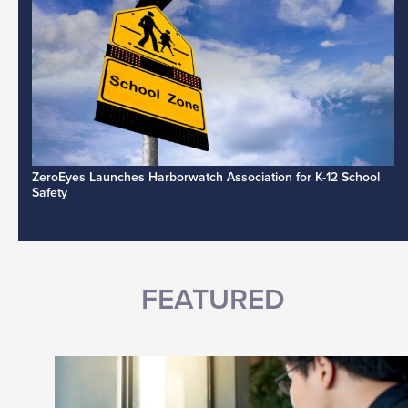
ZeroEyes Launches Harborwatch Association for K-12 School
Safety
FEATURED