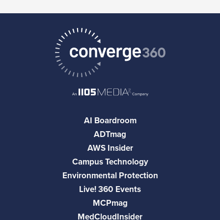
AI Boardroom
ADTmag
AWS Insider
Campus Technology
Environmental Protection
Live! 360 Events
MCPmag
MedCloudInsider