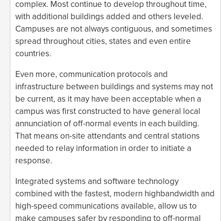
complex. Most continue to develop throughout time,
with additional buildings added and others leveled.
Campuses are not always contiguous, and sometimes
spread throughout cities, states and even entire
countries.
Even more, communication protocols and
infrastructure between buildings and systems may not
be current, as it may have been acceptable when a
campus was first constructed to have general local
annunciation of off-normal events in each building.
That means on-site attendants and central stations
needed to relay information in order to initiate a
response.
Integrated systems and software technology
combined with the fastest, modern highbandwidth and
high-speed communications available, allow us to
make campuses safer by responding to off-normal