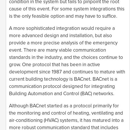
condition in the system but fails to pinpoint the root
cause of this event. For some system integrations this
is the only feasible option and may have to suffice.
A more sophisticated integration would require a
more advanced design and installation, but also
provide a more precise analysis of the emergency
event. There are many viable communication
standards in the industry, and the choices continue to
grow. One protocol that has been in active
development since 1987 and continues to mature with
current building technology is BACnet. BACnet is a
communication protocol designed for integrating
Building Automation and Control (BAC) networks.
Although BACnet started as a protocol primarily for
the monitoring and control of heating, ventilating and
air-conditioning (HVAC) systems, it has matured into a
more robust communication standard that includes