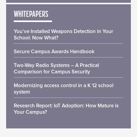
WHITEPAPERS
You’ve Installed Weapons Detection in Your
School: Now What?
Secure Campus Awards Handbook
Two-Way Radio Systems – A Practical
Comparison for Campus Security
Modernizing access control in a K 12 school
system
Research Report: IoT Adoption: How Mature is
Your Campus?