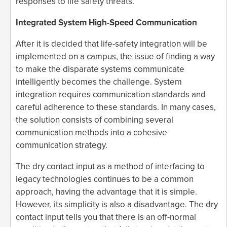
responses to life safety threats.
Integrated System High-Speed Communication
After it is decided that life-safety integration will be
implemented on a campus, the issue of finding a way
to make the disparate systems communicate
intelligently becomes the challenge. System
integration requires communication standards and
careful adherence to these standards. In many cases,
the solution consists of combining several
communication methods into a cohesive
communication strategy.
The dry contact input as a method of interfacing to
legacy technologies continues to be a common
approach, having the advantage that it is simple.
However, its simplicity is also a disadvantage. The dry
contact input tells you that there is an off-normal