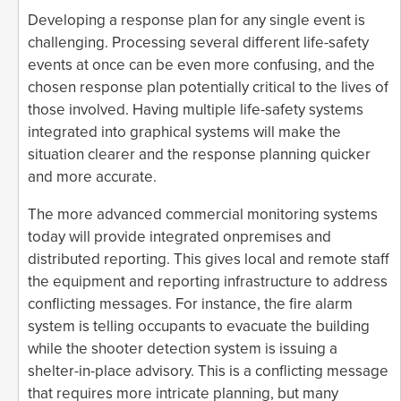
Developing a response plan for any single event is
challenging. Processing several different life-safety
events at once can be even more confusing, and the
chosen response plan potentially critical to the lives of
those involved. Having multiple life-safety systems
integrated into graphical systems will make the
situation clearer and the response planning quicker
and more accurate.
The more advanced commercial monitoring systems
today will provide integrated onpremises and
distributed reporting. This gives local and remote staff
the equipment and reporting infrastructure to address
conflicting messages. For instance, the fire alarm
system is telling occupants to evacuate the building
while the shooter detection system is issuing a
shelter-in-place advisory. This is a conflicting message
that requires more intricate planning, but many