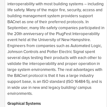
interoperability with most building systems – including
life safety. Many of the major fire, security, access and
building management system providers support
BACnet as one of their preferred protocols. In
September, many life-safety companies participated in
the 20th anniversary of the PlugFest Interoperability
event held at the University of New Hampshire.
Engineers from companies such as Automated Logic,
Johnson Controls and Potter Electric Signal spent
several days testing their products with each other to
validate the interoperability and proper operation in
large system environments. The real advantages with
the BACnet protocol is that it has a large industry
support base, is an ISO standard (ISO 16484-5), and is
in wide use in new and legacy building/ campus
environments.
Graphical Systems