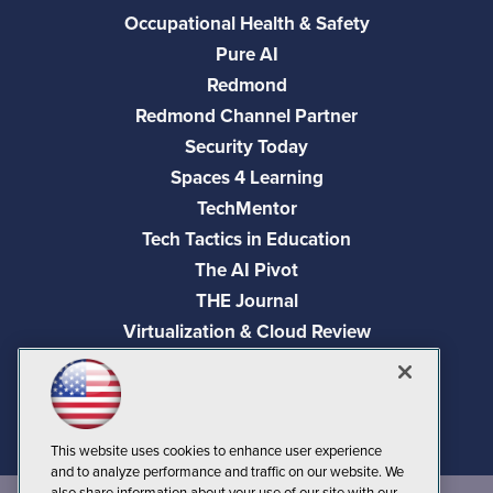
Occupational Health & Safety
Pure AI
Redmond
Redmond Channel Partner
Security Today
Spaces 4 Learning
TechMentor
Tech Tactics in Education
The AI Pivot
THE Journal
Virtualization & Cloud Review
Visual Studio Magazine
Visual Studio Live!
This website uses cookies to enhance user experience
and to analyze performance and traffic on our website. We