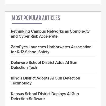
MOST POPULAR ARTICLES
Rethinking Campus Networks as Complexity
and Cyber Risk Accelerate
ZeroEyes Launches Harborwatch Association
for K-12 School Safety
Delaware School District Adds AI Gun
Detection Tech
Illinois District Adopts AI Gun Detection
Technology
Kansas School District Deploys AI Gun
Detection Software