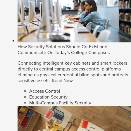
How Security Solutions Should Co-Exist and
Communicate On Today’s College Campuses
Connecting intelligent key cabinets and smart lockers
directly to central campus access control platforms
eliminates physical credential blind spots and protects
sensitive assets.
Read Now
Access Control
Education Security
Multi-Campus Facility Security