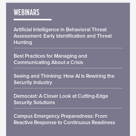
WEBINARS
Artificial Intelligence in Behavioral Threat
Assessment: Early Identification and Threat
Hunting
Best Practices for Managing and
Communicating About a Crisis
Seeing and Thinking: How AI Is Rewiring the
Security Industry
Democast: A Closer Look at Cutting-Edge
Security Solutions
Campus Emergency Preparedness: From
Reactive Response to Continuous Readiness