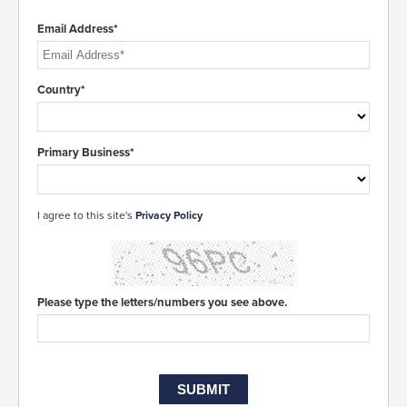
Email Address*
Country*
Primary Business*
I agree to this site's
Privacy Policy
Please type the letters/numbers you see above.