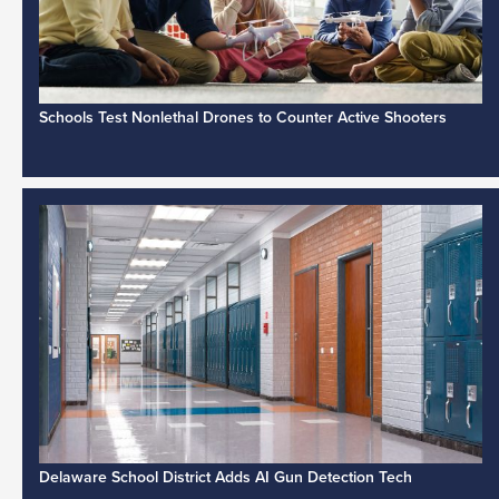
Schools Test Nonlethal Drones to Counter Active Shooters
Delaware School District Adds AI Gun Detection Tech