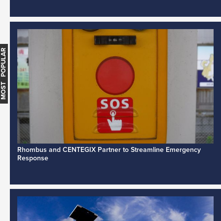
MOST POPULAR
Rhombus and CENTEGIX Partner to Streamline Emergency
Response