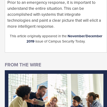
Prior to an emergency response, it is important to
understand the entire situation. This can be
accomplished with systems that integrate
technologies and paint a clear picture that will elicit a
more intelligent response.
This article originally appeared in the
November/December
2019
issue of Campus Security Today.