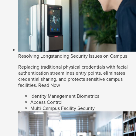
Resolving Longstanding Security Issues on Campus
Replacing traditional physical credentials with facial
authentication streamlines entry points, eliminates
credential sharing, and protects sensitive campus
facilities.
Read Now
Identity Management Biometrics
Access Control
Multi-Campus Facility Security