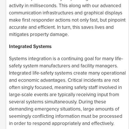
activity in milliseconds. This along with our advanced
communication infrastructures and graphical displays
make first responder actions not only fast, but pinpoint
accurate and efficient. In turn, this saves lives and
mitigates property damage.
Integrated Systems
Systems integration is a continuing goal for many life-
safety system manufacturers and facility managers.
Integrated life-safety systems create many operational
and economic advantages. Critical incidents are not
often singly focused, meaning safety staff involved in
large-scale events are typically receiving input from
several systems simultaneously. During these
demanding emergency situations, large amounts of
seemingly conflicting information must be processed
in order to respond appropriately and effectively.