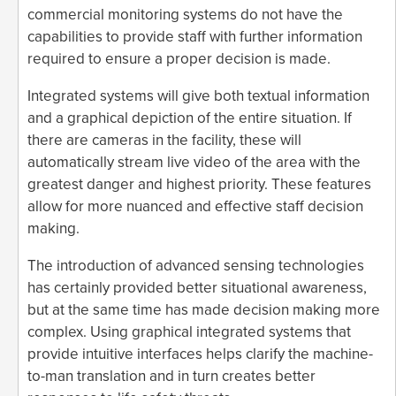
commercial monitoring systems do not have the
capabilities to provide staff with further information
required to ensure a proper decision is made.
Integrated systems will give both textual information
and a graphical depiction of the entire situation. If
there are cameras in the facility, these will
automatically stream live video of the area with the
greatest danger and highest priority. These features
allow for more nuanced and effective staff decision
making.
The introduction of advanced sensing technologies
has certainly provided better situational awareness,
but at the same time has made decision making more
complex. Using graphical integrated systems that
provide intuitive interfaces helps clarify the machine-
to-man translation and in turn creates better