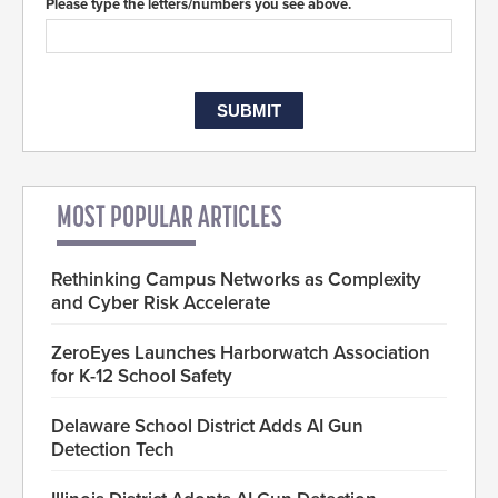
Please type the letters/numbers you see above.
MOST POPULAR ARTICLES
Rethinking Campus Networks as Complexity
and Cyber Risk Accelerate
ZeroEyes Launches Harborwatch Association
for K-12 School Safety
Delaware School District Adds AI Gun
Detection Tech