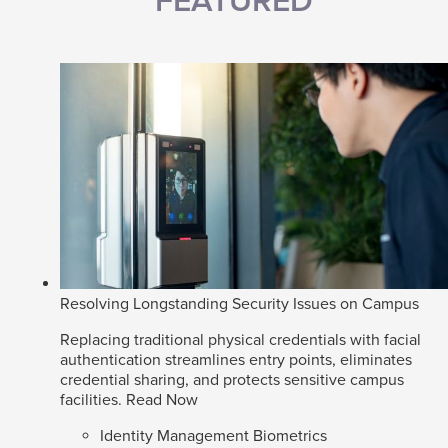
FEATURED
Resolving Longstanding Security Issues on Campus
Replacing traditional physical credentials with facial
authentication streamlines entry points, eliminates
credential sharing, and protects sensitive campus
facilities.
Read Now
Identity Management Biometrics