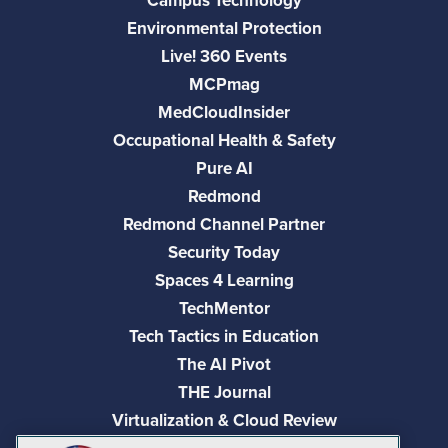
Campus Technology
Environmental Protection
Live! 360 Events
MCPmag
MedCloudInsider
Occupational Health & Safety
Pure AI
Redmond
Redmond Channel Partner
Security Today
Spaces 4 Learning
TechMentor
Tech Tactics in Education
The AI Pivot
THE Journal
Virtualization & Cloud Review