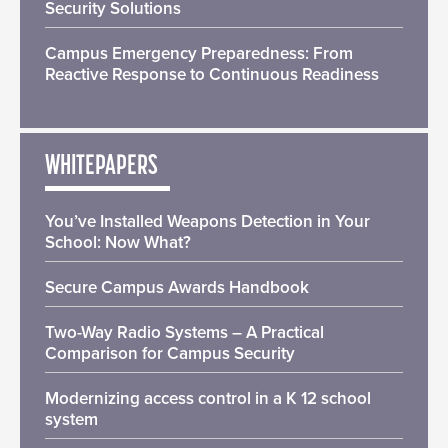
Security Solutions
Campus Emergency Preparedness: From
Reactive Response to Continuous Readiness
WHITEPAPERS
You’ve Installed Weapons Detection in Your
School: Now What?
Secure Campus Awards Handbook
Two-Way Radio Systems – A Practical
Comparison for Campus Security
Modernizing access control in a K 12 school
system