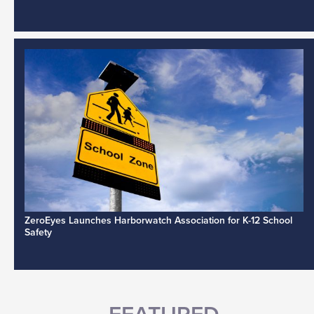
ZeroEyes Launches Harborwatch Association for K-12 School
Safety