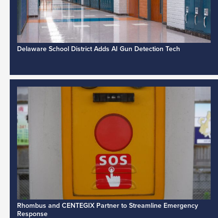
Delaware School District Adds AI Gun Detection Tech
Rhombus and CENTEGIX Partner to Streamline Emergency
Response