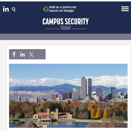
Add as a preferred
source on Google