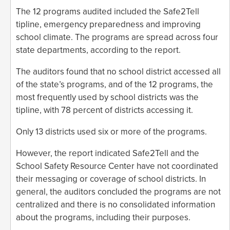
The 12 programs audited included the Safe2Tell
tipline, emergency preparedness and improving
school climate. The programs are spread across four
state departments, according to the report.
The auditors found that no school district accessed all
of the state’s programs, and of the 12 programs, the
most frequently used by school districts was the
tipline, with 78 percent of districts accessing it.
Only 13 districts used six or more of the programs.
However, the report indicated Safe2Tell and the
School Safety Resource Center have not coordinated
their messaging or coverage of school districts. In
general, the auditors concluded the programs are not
centralized and there is no consolidated information
about the programs, including their purposes.