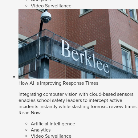
Video Surveillance
How AI Is Improving Response Times
Integrating computer vision with cloud-based sensors
enables school safety leaders to intercept active
incidents instantly while slashing forensic review times.
Read Now
Artificial Intelligence
Analytics
Video Surveillance