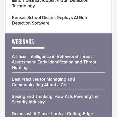
Illinois District Adopts AI Gun Detection
Technology
Kansas School District Deploys AI Gun
Detection Software
WEBINARS
Artificial Intelligence in Behavioral Threat
Assessment: Early Identification and Threat
Hunting
Best Practices for Managing and
Communicating About a Crisis
Seeing and Thinking: How AI Is Rewiring the
Security Industry
Democast: A Closer Look at Cutting-Edge