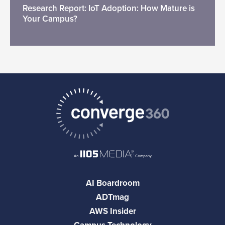
Research Report: IoT Adoption: How Mature is
Your Campus?
AI Boardroom
ADTmag
AWS Insider