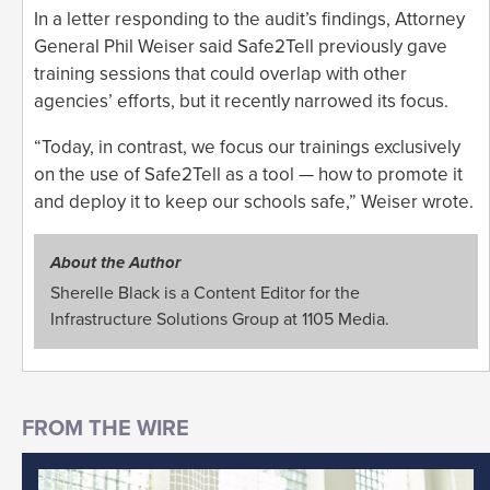
In a letter responding to the audit’s findings, Attorney
General Phil Weiser said Safe2Tell previously gave
training sessions that could overlap with other
agencies’ efforts, but it recently narrowed its focus.
“Today, in contrast, we focus our trainings exclusively
on the use of Safe2Tell as a tool — how to promote it
and deploy it to keep our schools safe,” Weiser wrote.
About the Author
Sherelle Black is a Content Editor for the
Infrastructure Solutions Group at 1105 Media.