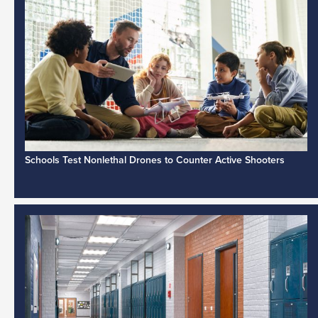
Schools Test Nonlethal Drones to Counter Active Shooters