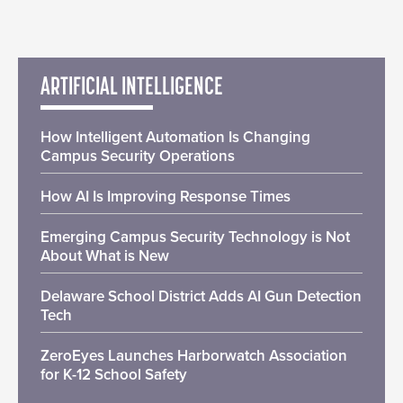
ARTIFICIAL INTELLIGENCE
How Intelligent Automation Is Changing
Campus Security Operations
How AI Is Improving Response Times
Emerging Campus Security Technology is Not
About What is New
Delaware School District Adds AI Gun Detection
Tech
ZeroEyes Launches Harborwatch Association
for K-12 School Safety