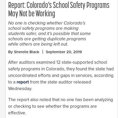
Report: Colorado’s School Safety Programs
May Not be Working
No one is checking whether Colorado’s
school safety programs are making
students safer, and it’s possible that some
schools are getting duplicate programs
while others are being left out.
By Sherelle Black
September 20, 2019
After auditors examined 12 state-supported school
safety programs in Colorado, they found the state had
uncoordinated efforts and gaps in services, according
to a
report
from the state auditor released
Wednesday.
The report also noted that no one has been analyzing
or checking to see whether the programs are
effective.