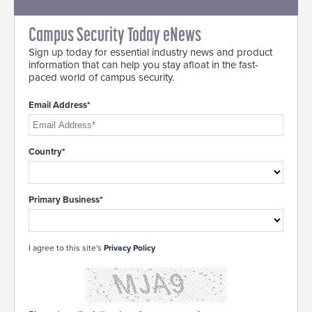
Campus Security Today eNews
Sign up today for essential industry news and product
information that can help you stay afloat in the fast-
paced world of campus security.
Email Address*
Country*
Primary Business*
I agree to this site's
Privacy Policy