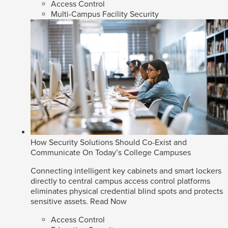
Access Control
Multi-Campus Facility Security
How Security Solutions Should Co-Exist and
Communicate On Today’s College Campuses
Connecting intelligent key cabinets and smart lockers
directly to central campus access control platforms
eliminates physical credential blind spots and protects
sensitive assets.
Read Now
Access Control