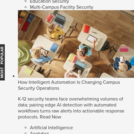
Education Security
Multi-Campus Facility Security
MOST POPULAR
How Intelligent Automation Is Changing Campus
Security Operations
K-12 security teams face overwhelming volumes of
data; pairing edge AI detection with automated
workflows turns raw alerts into actionable response
protocols.
Read Now
Artificial Intelligence
Analytics