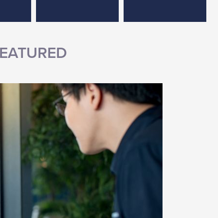
EATURED