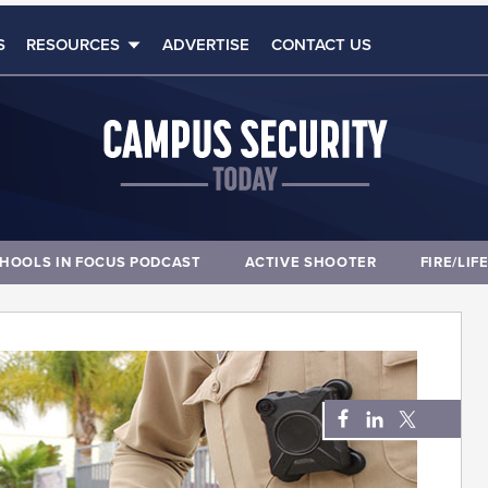
S
RESOURCES
ADVERTISE
CONTACT US
HOOLS IN FOCUS PODCAST
ACTIVE SHOOTER
FIRE/LIF