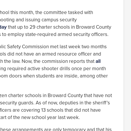
hool this month, the committee tasked with
hooting and issuing campus security
day
that up to 29 charter schools in Broward County
 to employ state-required armed security officers.
lic Safety Commission met last week two months
ools did not have an armed resource officer and
th the law. Now, the commission reports that
all
ng required active shooter drills once per month
sroom doors when students are inside, among other
ozen charter schools in Broward County that have not
security guards. As of now, deputies in the sheriff’s
icers are covering 13 schools that did not have
art of the new school year last week.
these arrangements are only temporary and that his