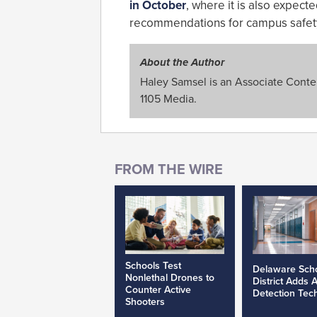
in October
, where it is also expecte
recommendations for campus safet
About the Author
Haley Samsel is an Associate Content
1105 Media.
Schools Test
Delaware Sch
Nonlethal Drones to
District Adds 
Counter Active
Detection Tec
Shooters