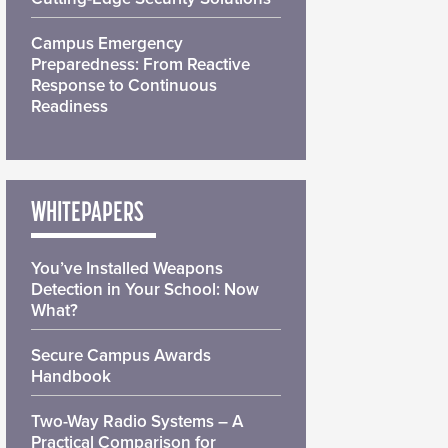
Campus Emergency
Preparedness: From Reactive
Response to Continuous
Readiness
WHITEPAPERS
You’ve Installed Weapons
Detection in Your School: Now
What?
Secure Campus Awards
Handbook
Two-Way Radio Systems – A
Practical Comparison for