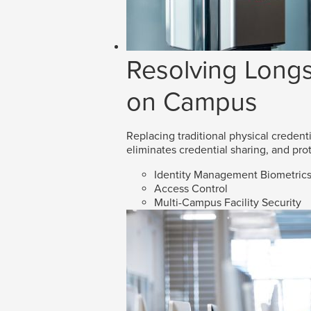
Resolving Longs
on Campus
Replacing traditional physical credenti
eliminates credential sharing, and prot
Identity Management Biometric
Access Control
Multi-Campus Facility Security