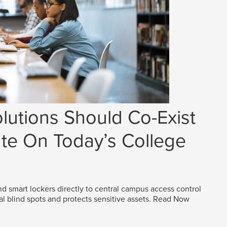
lutions Should Co-Exist
e On Today’s College
d smart lockers directly to central campus access control
al blind spots and protects sensitive assets.
Read Now