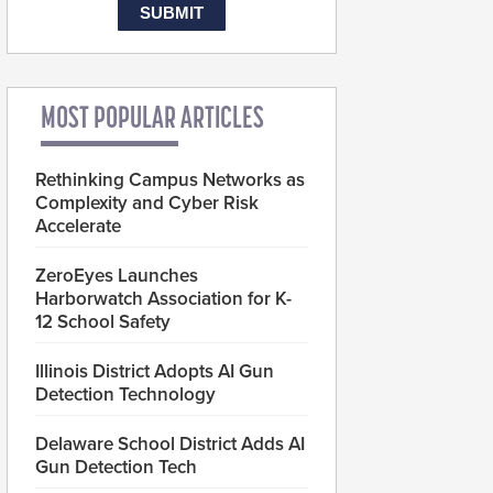
MOST POPULAR ARTICLES
Rethinking Campus Networks as
Complexity and Cyber Risk
Accelerate
ZeroEyes Launches
Harborwatch Association for K-
12 School Safety
Illinois District Adopts AI Gun
Detection Technology
Delaware School District Adds AI
Gun Detection Tech