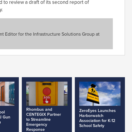
d to review a draft of its second report of
y.
 Editor for the Infrastructure Solutions Group at
Rhombus and
ZeroEyes Launches
ool
CENTEGIX Partner
Harborwatch
AI Gun
to Streamline
Association for K-12
h
Emergency
School Safety
Response