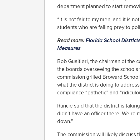
department planned to start removin
“It is not fair to my men, and it is no
students who are falling prey to pol
Read more:
Florida School District
Measures
Bob Gualtieri, the chairman of the c
the boards overseeing the schools t
commission grilled Broward School
what the district is doing to address
compliance “pathetic” and “ridiculo
Runcie said that the district is taki
didn’t have an officer there. We’re
down.”
The commission will likely discuss