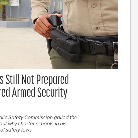
s Still Not Prepared
red Armed Security
ic Safety Commission grilled the
t why charter schools in his
ol safety laws.