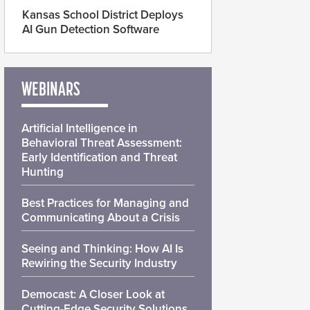
Kansas School District Deploys
AI Gun Detection Software
WEBINARS
Artificial Intelligence in
Behavioral Threat Assessment:
Early Identification and Threat
Hunting
Best Practices for Managing and
Communicating About a Crisis
Seeing and Thinking: How AI Is
Rewiring the Security Industry
Democast: A Closer Look at
Cutting-Edge Security Solutions