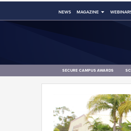
NEWS
MAGAZINE
WEBINAR
SECURE CAMPUS AWARDS
SC