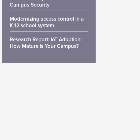
Campus Security
Modernizing access control in a
K 12 school system
Research Report: IoT Adoption:
How Mature is Your Campus?