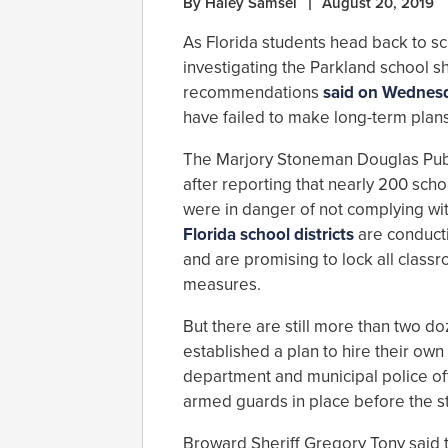
By Haley Samsel
August 20, 2019
As Florida students head back to sc
investigating the Parkland school s
recommendations
said on Wednes
have failed to make long-term plans
The Marjory Stoneman Douglas Pub
after reporting that nearly 200 sch
were in danger of not complying wi
Florida school districts
are conducti
and are promising to lock all clas
measures.
But there are still more than two d
established a plan to hire their own 
department and municipal police off
armed guards in place before the st
Broward Sheriff Gregory Tony said 