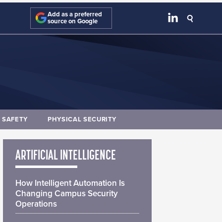
Add as a preferred
source on Google
E SAFETY
PHYSICAL SECURITY
ARTIFICIAL INTELLIGENCE
How Intelligent Automation Is
Changing Campus Security
Operations