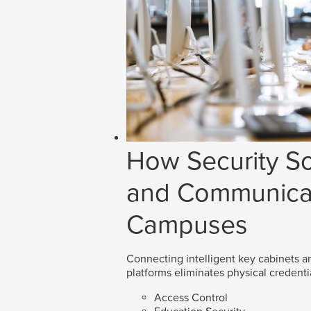
How Security So
and Communicat
Campuses
Connecting intelligent key cabinets an
platforms eliminates physical credenti
Access Control