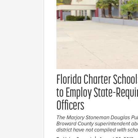
Florida Charter School
to Employ State-Requi
Officers
The Marjory Stoneman Douglas Publ
Broward County superintendent abou
district have not complied with scho