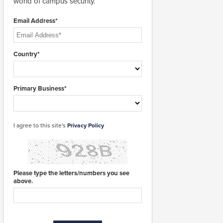
world of campus security.
Email Address*
Country*
Primary Business*
I agree to this site's
Privacy Policy
Please type the letters/numbers you see
above.