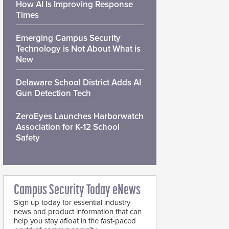
How AI Is Improving Response
Times
Emerging Campus Security
Technology is Not About What is
New
Delaware School District Adds AI
Gun Detection Tech
ZeroEyes Launches Harborwatch
Association for K-12 School
Safety
Campus Security Today eNews
Sign up today for essential industry
news and product information that can
help you stay afloat in the fast-paced