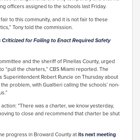
g officers assigned to the schools last Friday.
t fair to this community, and it is not fair to these
itics,” Tony told the commission.
s Criticized for Failing to Enact Required Safety
ommittee and the sheriff of Pinellas County, urged
o “pull the charters,” CBS Miami reported. The
s Superintendent Robert Runcie on Thursday about
 the problem, with Gualtieri calling the schools’ non-
us.”
ng action: "There was a charter, we know yesterday,
 moving to close and recommend that charter be shut
 the progress in Broward County at
its next meeting