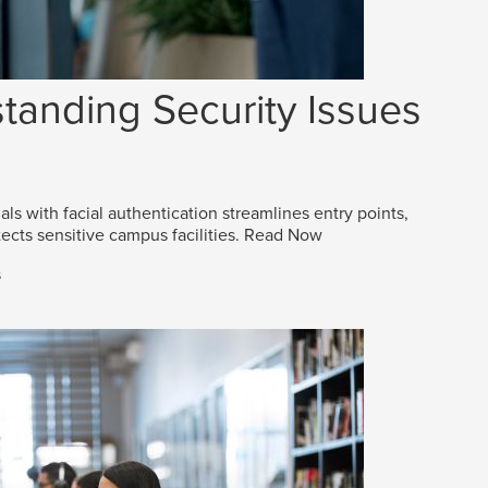
tanding Security Issues
als with facial authentication streamlines entry points,
ects sensitive campus facilities.
Read Now
s