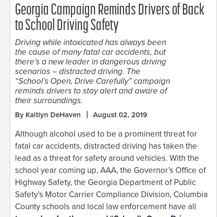
Georgia Campaign Reminds Drivers of Back
to School Driving Safety
Driving while intoxicated has always been
the cause of many fatal car accidents, but
there’s a new leader in dangerous driving
scenarios – distracted driving. The
“School’s Open, Drive Carefully” campaign
reminds drivers to stay alert and aware of
their surroundings.
By Kaitlyn DeHaven
August 02, 2019
Although alcohol used to be a prominent threat for
fatal car accidents, distracted driving has taken the
lead as a threat for safety around vehicles. With the
school year coming up, AAA, the Governor’s Office of
Highway Safety, the Georgia Department of Public
Safety’s Motor Carrier Compliance Division, Columbia
County schools and local law enforcement have all