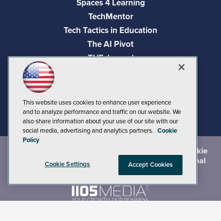
Spaces 4 Learning
TechMentor
Tech Tactics in Education
The AI Pivot
THE Journal
Virtualization & Cloud Review
Visual Studio Magazine
Visual Studio Live!
This website uses cookies to enhance user experience
and to analyze performance and traffic on our website. We
also share information about your use of our site with our
social media, advertising and analytics partners.
Cookie
Policy
©
2026
1105 Media Inc.
, See our
Privacy Policy
,
Cookie
Policy
and
Terms of Use
.
CA: Do Not Sell My Personal
Cookie Settings
Accept Cookies
Info