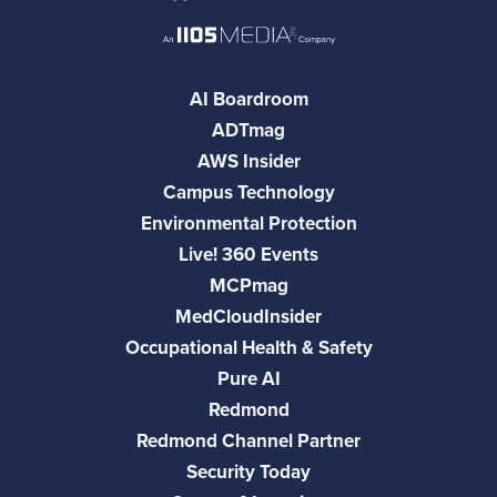
AI Boardroom
ADTmag
AWS Insider
Campus Technology
Environmental Protection
Live! 360 Events
MCPmag
MedCloudInsider
Occupational Health & Safety
Pure AI
Redmond
Redmond Channel Partner
Security Today