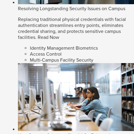
Resolving Longstanding Security Issues on Campus
Replacing traditional physical credentials with facial
authentication streamlines entry points, eliminates
credential sharing, and protects sensitive campus
facilities.
Read Now
Identity Management Biometrics
Access Control
Multi-Campus Facility Security