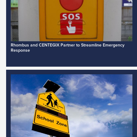
Rhombus and CENTEGIX Partner to Streamline Emergency
Response