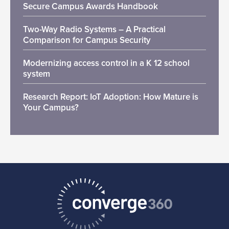
Secure Campus Awards Handbook
Two-Way Radio Systems – A Practical
Comparison for Campus Security
Modernizing access control in a K 12 school
system
Research Report: IoT Adoption: How Mature is
Your Campus?