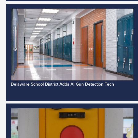
Delaware School District Adds AI Gun Detection Tech