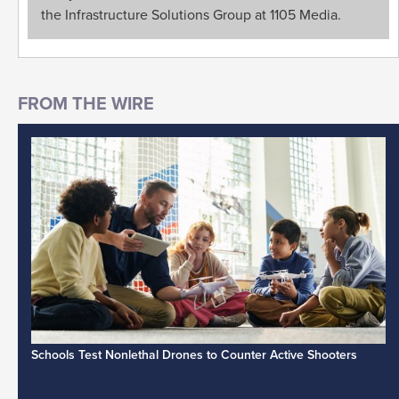
the Infrastructure Solutions Group at 1105 Media.
Schools Test Nonlethal Drones to Counter Active Shooters