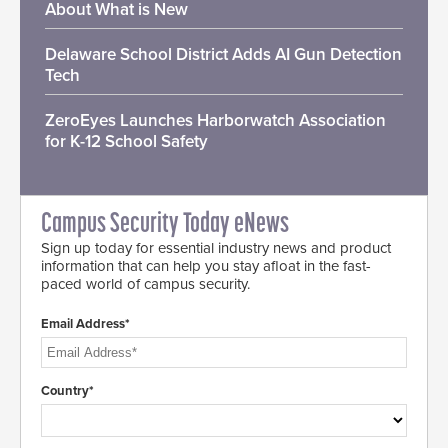
About What is New
Delaware School District Adds AI Gun Detection
Tech
ZeroEyes Launches Harborwatch Association
for K-12 School Safety
Campus Security Today eNews
Sign up today for essential industry news and product
information that can help you stay afloat in the fast-
paced world of campus security.
Email Address*
Country*