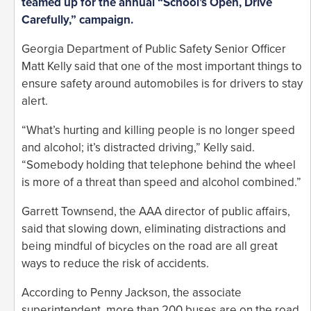
teamed up for the annual “School’s Open, Drive
Carefully,” campaign.
Georgia Department of Public Safety Senior Officer
Matt Kelly said that one of the most important things to
ensure safety around automobiles is for drivers to stay
alert.
“What’s hurting and killing people is no longer speed
and alcohol; it’s distracted driving,” Kelly said.
“Somebody holding that telephone behind the wheel
is more of a threat than speed and alcohol combined.”
Garrett Townsend, the AAA director of public affairs,
said that slowing down, eliminating distractions and
being mindful of bicycles on the road are all great
ways to reduce the risk of accidents.
According to Penny Jackson, the associate
superintendent, more than 200 buses are on the road