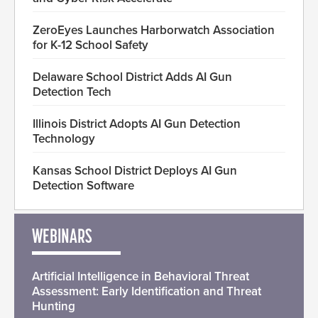
ZeroEyes Launches Harborwatch Association
for K-12 School Safety
Delaware School District Adds AI Gun
Detection Tech
Illinois District Adopts AI Gun Detection
Technology
Kansas School District Deploys AI Gun
Detection Software
WEBINARS
Artificial Intelligence in Behavioral Threat
Assessment: Early Identification and Threat
Hunting