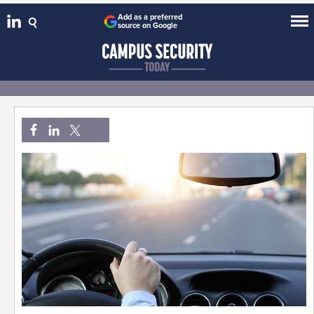
Add as a preferred
source on Google