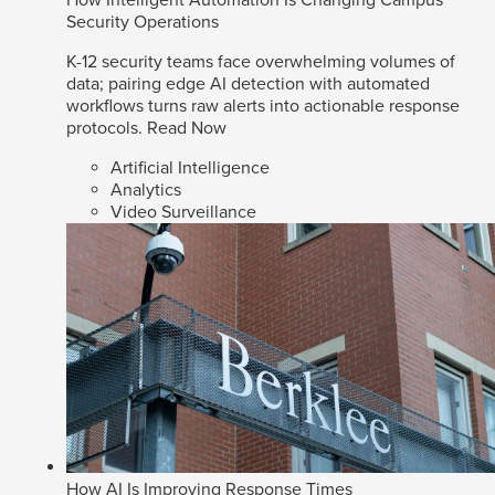
How Intelligent Automation Is Changing Campus
Security Operations
K-12 security teams face overwhelming volumes of
data; pairing edge AI detection with automated
workflows turns raw alerts into actionable response
protocols.
Read Now
Artificial Intelligence
Analytics
Video Surveillance
How AI Is Improving Response Times