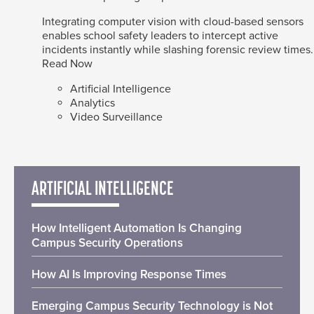
Integrating computer vision with cloud-based sensors
enables school safety leaders to intercept active
incidents instantly while slashing forensic review times.
Read Now
Artificial Intelligence
Analytics
Video Surveillance
ARTIFICIAL INTELLIGENCE
How Intelligent Automation Is Changing
Campus Security Operations
How AI Is Improving Response Times
Emerging Campus Security Technology is Not