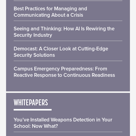
Best Practices for Managing and
Communicating About a Crisis
Seeing and Thinking: How AI Is Rewiring the
Security Industry
Democast: A Closer Look at Cutting-Edge
Security Solutions
Campus Emergency Preparedness: From
Reactive Response to Continuous Readiness
WHITEPAPERS
You’ve Installed Weapons Detection in Your
School: Now What?