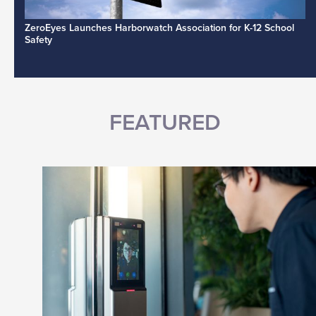
ZeroEyes Launches Harborwatch Association for K-12 School
Safety
FEATURED