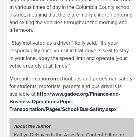
at various times of day in the Columbia County school
district, meaning that there are many children entering
and exiting the vehicles throughout the morning and
afternoon.
“Stay motivated as a driver,” Kelly said. “It’s your
responsibility once you sit in that driver’s seat to stay
in your lane, obey the speed limit and operate (your
vehicle) safely at all times.”
More information on school bus and pedestrian safety
for students, motorists, parents and bus drivers is
available at
http://www.gadoe.org/Finance-and-
Business-Operations/Pupil-
Transportation/Pages/School-Bus-Safety.aspx
About the Author
Kaitlyn DeHaven is the Associate Content Editor for