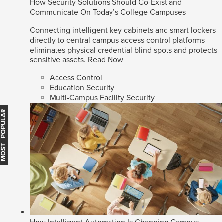
How Security Solutions Should Co-Exist and
Communicate On Today’s College Campuses
Connecting intelligent key cabinets and smart lockers
directly to central campus access control platforms
eliminates physical credential blind spots and protects
sensitive assets.
Read Now
Access Control
Education Security
Multi-Campus Facility Security
MOST POPULAR