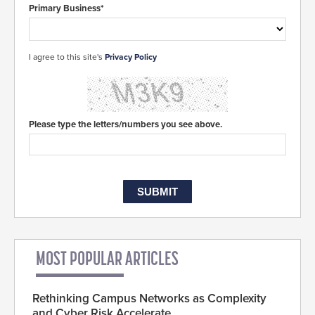
Primary Business*
I agree to this site's
Privacy Policy
Please type the letters/numbers you see above.
MOST POPULAR ARTICLES
Rethinking Campus Networks as Complexity
and Cyber Risk Accelerate