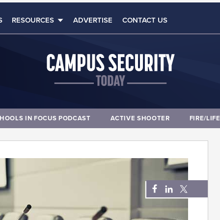
S
RESOURCES
ADVERTISE
CONTACT US
HOOLS IN FOCUS PODCAST
ACTIVE SHOOTER
FIRE/LIF