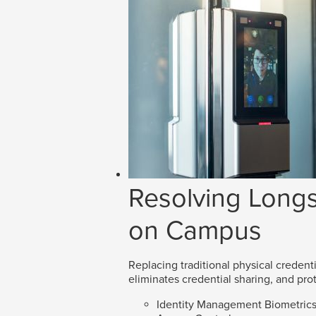
Resolving Longs
on Campus
Replacing traditional physical credenti
eliminates credential sharing, and prot
Identity Management Biometric