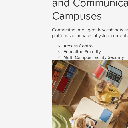
and Communicat
Campuses
Connecting intelligent key cabinets an
platforms eliminates physical credenti
Access Control
Education Security
Multi-Campus Facility Security