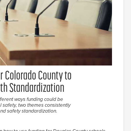
or Colorado County to
th Standardization
ferent ways funding could be
safety, two themes consistently
nd safety standardization.