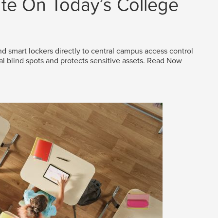
e On Today’s College
d smart lockers directly to central campus access control
al blind spots and protects sensitive assets.
Read Now