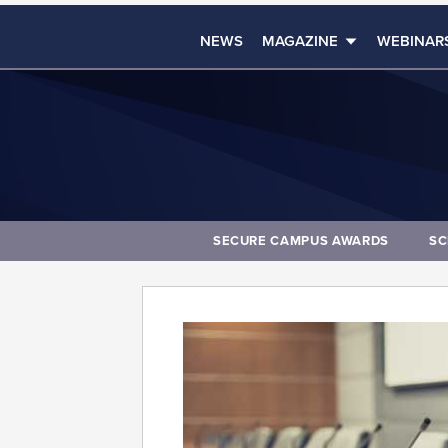
NEWS
MAGAZINE
WEBINAR
SECURE CAMPUS AWARDS
SC