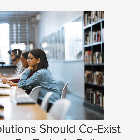
lutions Should Co-Exist