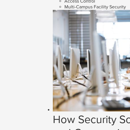
Access Control
Multi-Campus Facility Security
How Security So