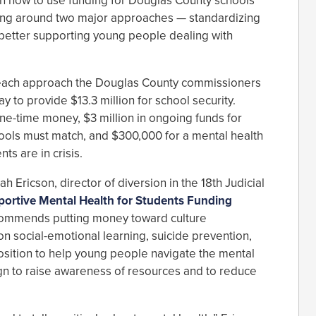
n how to use funding for Douglas County schools
ving around two major approaches — standardizing
better supporting young people dealing with
f each approach the Douglas County commissioners
ay to provide $13.3 million for school security.
one-time money, $3 million in ongoing funds for
chools must match, and $300,000 for a mental health
s are in crisis.
h Ericson, director of diversion in the 18th Judicial
ortive Mental Health for Students Funding
commends putting money toward culture
n social-emotional learning, suicide prevention,
osition to help young people navigate the mental
gn to raise awareness of resources and to reduce