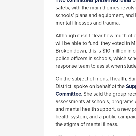
Two committees presented ideas
o
safety, with the main themes revol
schools’ plans and equipment, and 
mental illnesses and trauma.
Although it isn’t clear how much o
will be able to fund, they voted in M
Broken down, this is $10 million in 
police officers in schools, which s
response team to assist when student
On the subject of mental health, Sara
District, spoke on behalf of the
Supp
Committee.
She said the group re
assessments at schools, programs o
and mental health support, a new p
health system, and a public campai
the stigma of mental illness.