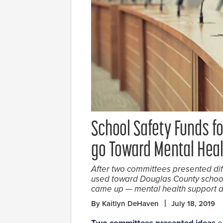
School Safety Funds f
go Toward Mental Heal
After two committees presented dif
used toward Douglas County school 
came up — mental health support a
By Kaitlyn DeHaven
July 18, 2019