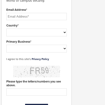
world of campus security.
Email Address*
Country*
Primary Business*
I agree to this site's
Privacy Policy
Please type the letters/numbers you see
above.