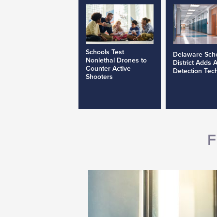
Schools Test
Delaware Sch
Nonlethal Drones to
District Adds 
Counter Active
Detection Tec
Shooters
F