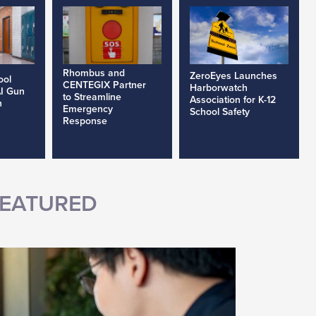
Rhombus and
ZeroEyes Launches
ool
CENTEGIX Partner
Harborwatch
AI Gun
to Streamline
Association for K-12
h
Emergency
School Safety
Response
EATURED