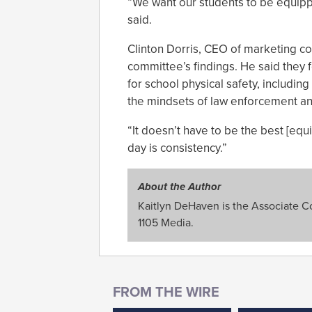
“We want our students to be equippe
said.
Clinton Dorris, CEO of marketing c
committee’s findings. He said they 
for school physical safety, includin
the mindsets of law enforcement an
“It doesn’t have to be the best [eq
day is consistency.”
About the Author
Kaitlyn DeHaven is the Associate Con
1105 Media.