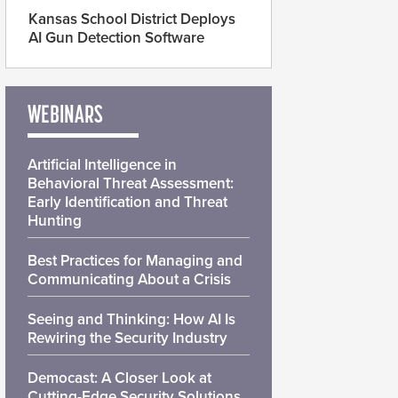
Kansas School District Deploys
AI Gun Detection Software
WEBINARS
Artificial Intelligence in
Behavioral Threat Assessment:
Early Identification and Threat
Hunting
Best Practices for Managing and
Communicating About a Crisis
Seeing and Thinking: How AI Is
Rewiring the Security Industry
Democast: A Closer Look at
Cutting-Edge Security Solutions