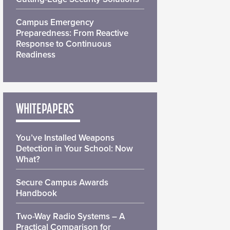
Campus Emergency
Preparedness: From Reactive
Response to Continuous
Readiness
WHITEPAPERS
You’ve Installed Weapons
Detection in Your School: Now
What?
Secure Campus Awards
Handbook
Two-Way Radio Systems – A
Practical Comparison for