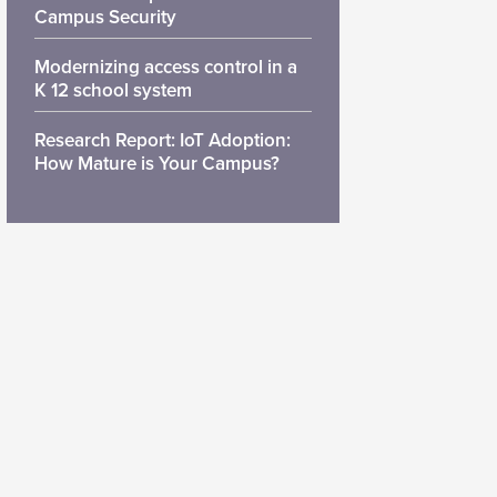
Campus Security
Modernizing access control in a
K 12 school system
Research Report: IoT Adoption:
How Mature is Your Campus?