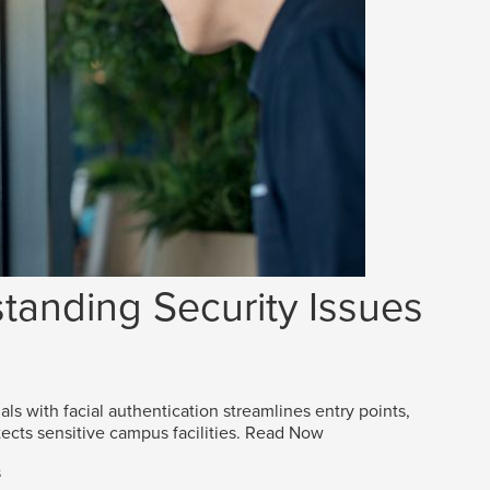
tanding Security Issues
als with facial authentication streamlines entry points,
ects sensitive campus facilities.
Read Now
s