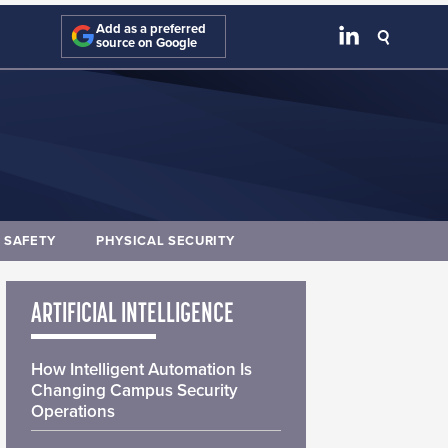
Add as a preferred
source on Google
E SAFETY
PHYSICAL SECURITY
ARTIFICIAL INTELLIGENCE
How Intelligent Automation Is
Changing Campus Security
Operations