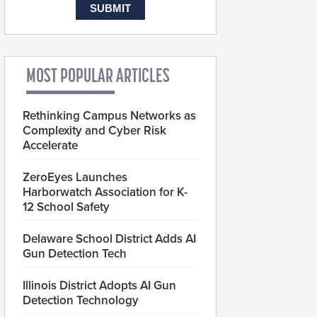
MOST POPULAR ARTICLES
Rethinking Campus Networks as
Complexity and Cyber Risk
Accelerate
ZeroEyes Launches
Harborwatch Association for K-
12 School Safety
Delaware School District Adds AI
Gun Detection Tech
Illinois District Adopts AI Gun
Detection Technology