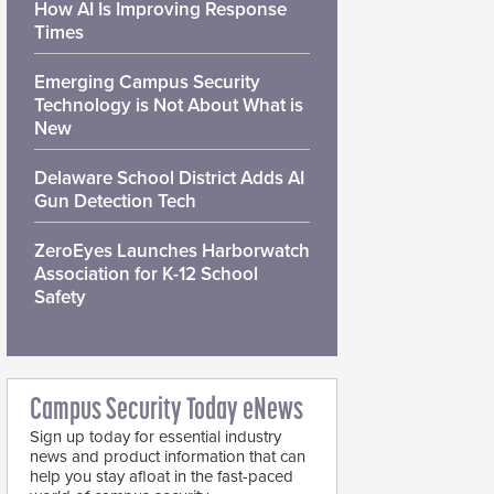
How AI Is Improving Response
Times
Emerging Campus Security
Technology is Not About What is
New
Delaware School District Adds AI
Gun Detection Tech
ZeroEyes Launches Harborwatch
Association for K-12 School
Safety
Campus Security Today eNews
Sign up today for essential industry
news and product information that can
help you stay afloat in the fast-paced