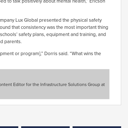
d to talk positively about mental health,” Ericson
ompany Lux Global presented the physical safety
found that consistency was the most important thing
g schools’ safety plans, equipment and training, and
d parents.
uipment or program],” Dorris said. “What wins the
tent Editor for the Infrastructure Solutions Group at