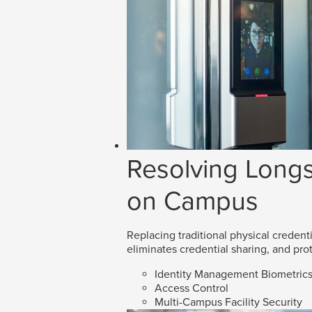
Resolving Longs
on Campus
Replacing traditional physical credenti
eliminates credential sharing, and prot
Identity Management Biometric
Access Control
Multi-Campus Facility Security