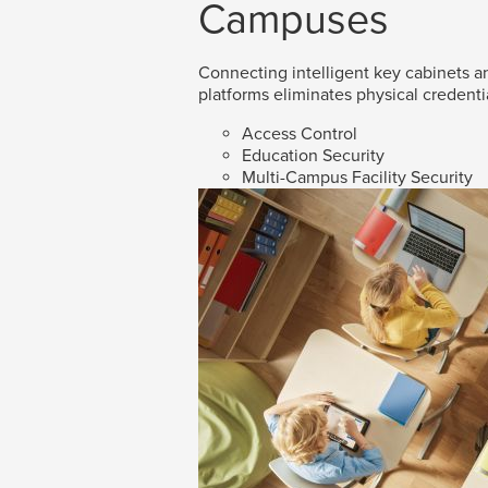
Campuses
Connecting intelligent key cabinets an
platforms eliminates physical credenti
Access Control
Education Security
Multi-Campus Facility Security