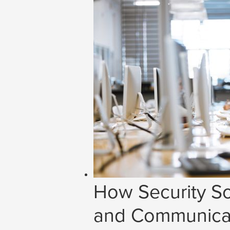
How Security So
and Communicat