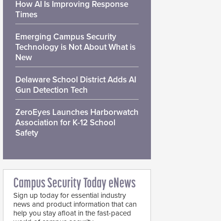
How AI Is Improving Response
Times
Emerging Campus Security
Technology is Not About What is
New
Delaware School District Adds AI
Gun Detection Tech
ZeroEyes Launches Harborwatch
Association for K-12 School
Safety
Campus Security Today eNews
Sign up today for essential industry
news and product information that can
help you stay afloat in the fast-paced