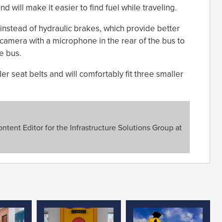
 will make it easier to find fuel while traveling.
nstead of hydraulic brakes, which provide better
 camera with a microphone in the rear of the bus to
e bus.
r seat belts and will comfortably fit three smaller
tent Editor for the Infrastructure Solutions Group at