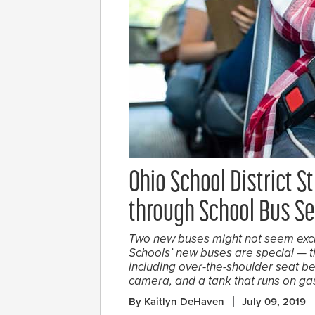
Ohio School District St
through School Bus Se
Two new buses might not seem exci
Schools’ new buses are special — 
including over-the-shoulder seat be
camera, and a tank that runs on ga
By Kaitlyn DeHaven
July 09, 2019