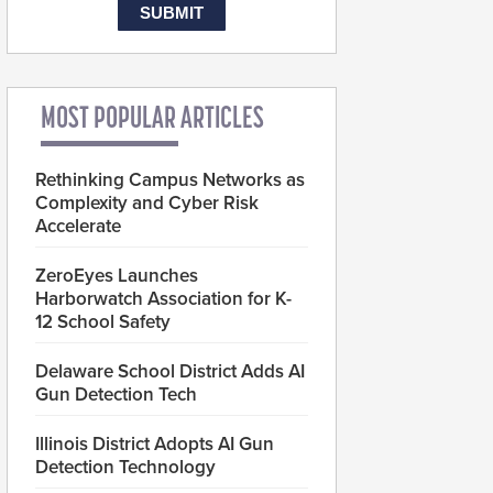
MOST POPULAR ARTICLES
Rethinking Campus Networks as
Complexity and Cyber Risk
Accelerate
ZeroEyes Launches
Harborwatch Association for K-
12 School Safety
Delaware School District Adds AI
Gun Detection Tech
Illinois District Adopts AI Gun
Detection Technology