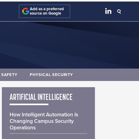
Add as a preferred
source on Google
E SAFETY
PHYSICAL SECURITY
ARTIFICIAL INTELLIGENCE
How Intelligent Automation Is
Changing Campus Security
Operations