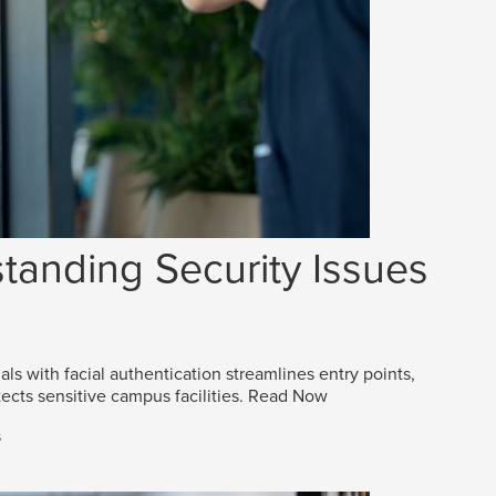
tanding Security Issues
als with facial authentication streamlines entry points,
ects sensitive campus facilities.
Read Now
s