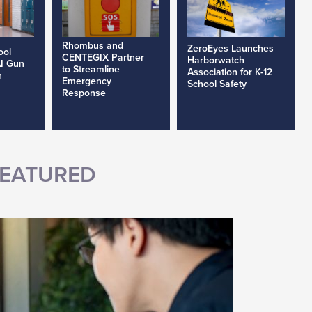
Rhombus and
ZeroEyes Launches
ool
CENTEGIX Partner
Harborwatch
AI Gun
to Streamline
Association for K-12
h
Emergency
School Safety
Response
EATURED