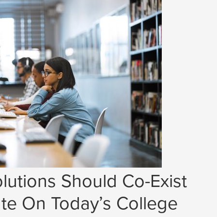
lutions Should Co-Exist
e On Today’s College