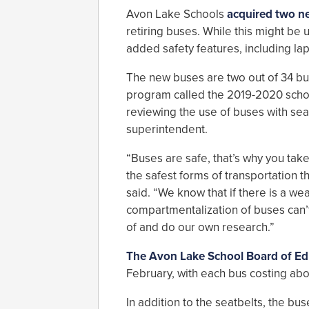
Avon Lake Schools
acquired two n
retiring buses. While this might be
added safety features, including lap
The new buses are two out of 34 buse
program called the 2019-2020 schoo
reviewing the use of buses with seat
superintendent.
“Buses are safe, that’s why you take
the safest forms of transportation th
said. “We know that if there is a wea
compartmentalization of buses can’t 
of and do our own research.”
The Avon Lake School Board of Ed
February, with each bus costing ab
In addition to the seatbelts, the bus