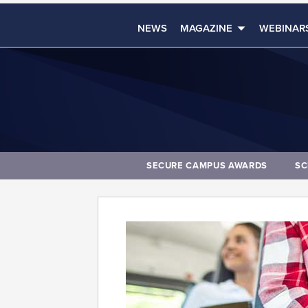
NEWS
MAGAZINE
WEBINAR
SECURE CAMPUS AWARDS
SC