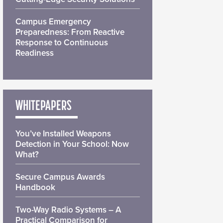
Campus Emergency
Preparedness: From Reactive
Response to Continuous
Readiness
WHITEPAPERS
You’ve Installed Weapons
Detection in Your School: Now
What?
Secure Campus Awards
Handbook
Two-Way Radio Systems – A
Practical Comparison for