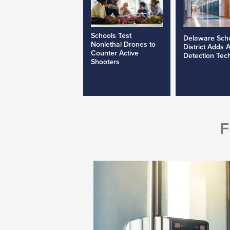
Schools Test
Delaware Sch
Nonlethal Drones to
District Adds 
Counter Active
Detection Tec
Shooters
F