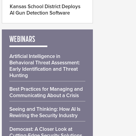
Kansas School District Deploys
AI Gun Detection Software
WEBINARS
Artificial Intelligence in
Behavioral Threat Assessment:
Early Identification and Threat
Hunting
Best Practices for Managing and
Communicating About a Crisis
Seeing and Thinking: How AI Is
Rewiring the Security Industry
Democast: A Closer Look at
Cutting-Edge Security Solutions