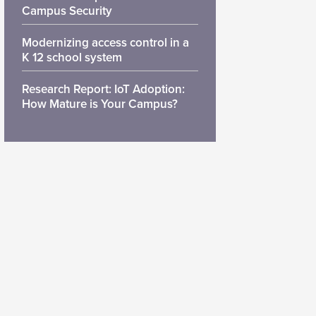
Campus Security
Modernizing access control in a
K 12 school system
Research Report: IoT Adoption:
How Mature is Your Campus?