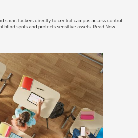
d smart lockers directly to central campus access control
al blind spots and protects sensitive assets.
Read Now