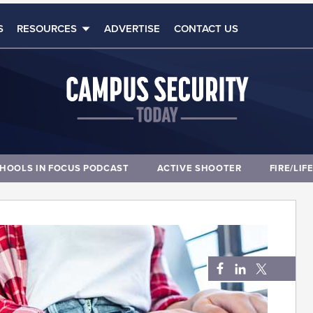
S
RESOURCES
ADVERTISE
CONTACT US
HOOLS IN FOCUS PODCAST
ACTIVE SHOOTER
FIRE/LIF