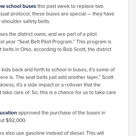
ew school buses
this past week to replace two
 usual protocol, these buses are special — they have
-shoulder safety belts.
s the district owns, and are part of a pilot
l year “Seat Belt Pilot Program.” This program is
 belts in Ohio, according to Bob Scott, the district
 kids back and forth to school in buses, it’s some of
ere is. The seat belts just add another layer,” Scott
kness, it’s a side impact or a rollover that the
take care of. So, this is a chance for us to take care
ucation
approved the purchase of the buses in
out $92,000.
es also use gasoline instead of diesel. This will