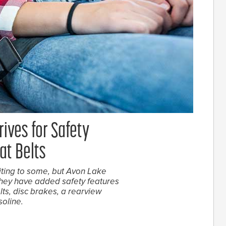
rives for Safety
at Belts
ting to some, but Avon Lake
they have added safety features
lts, disc brakes, a rearview
soline.