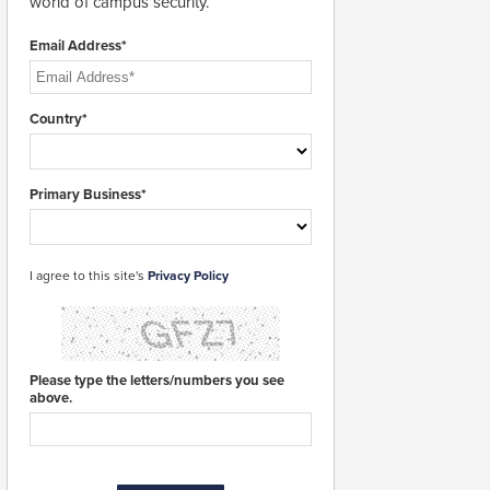
world of campus security.
Email Address*
Country*
Primary Business*
I agree to this site's
Privacy Policy
Please type the letters/numbers you see
above.