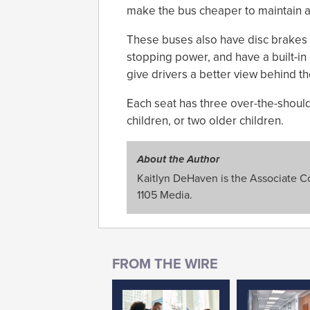
make the bus cheaper to maintain and
These buses also have disc brakes i
stopping power, and have a built-in
give drivers a better view behind th
Each seat has three over-the-shoulde
children, or two older children.
About the Author
Kaitlyn DeHaven is the Associate Con
1105 Media.