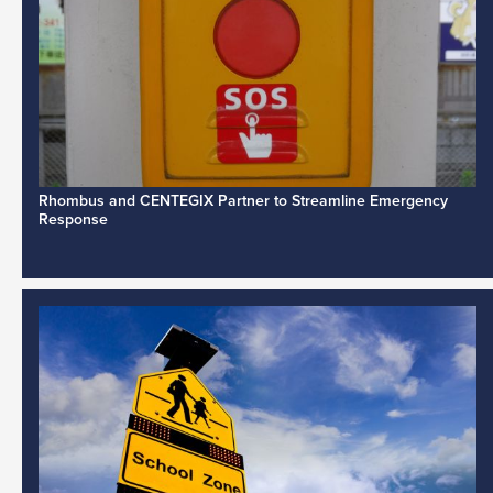
Rhombus and CENTEGIX Partner to Streamline Emergency
Response