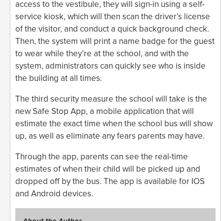
access to the vestibule, they will sign-in using a self-
service kiosk, which will then scan the driver’s license
of the visitor, and conduct a quick background check.
Then, the system will print a name badge for the guest
to wear while they’re at the school, and with the
system, administrators can quickly see who is inside
the building at all times.
The third security measure the school will take is the
new Safe Stop App, a mobile application that will
estimate the exact time when the school bus will show
up, as well as eliminate any fears parents may have.
Through the app, parents can see the real-time
estimates of when their child will be picked up and
dropped off by the bus. The app is available for IOS
and Android devices.
About the Author