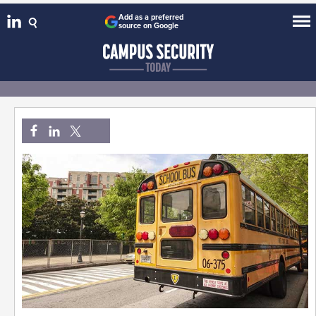
Add as a preferred
source on Google