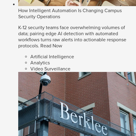
How Intelligent Automation Is Changing Campus
Security Operations
K-12 security teams face overwhelming volumes of
data; pairing edge AI detection with automated
workflows turns raw alerts into actionable response
protocols.
Read Now
Artificial Intelligence
Analytics
Video Surveillance