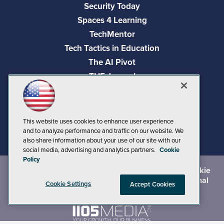
Security Today
Spaces 4 Learning
TechMentor
Tech Tactics in Education
The AI Pivot
THE Journal
Virtualization & Cloud Review
Visual Studio Magazine
Visual Studio Live!
This website uses cookies to enhance user experience
and to analyze performance and traffic on our website. We
also share information about your use of our site with our
social media, advertising and analytics partners.
Cookie
Policy
©
2026
1105 Media Inc.
, See our
Privacy Policy
,
Cookie
Policy
and
Terms of Use
.
CA: Do Not Sell My Personal
Cookie Settings
Accept Cookies
Info