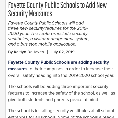
Fayette County Public Schools to Add New
Security Measures
Fayette County Public Schools will add
three new security features for the 2019-
2020 year. The features include security
vestibules, a visitor management system,
and a bus stop mobile application.
By Kaitlyn DeHaven
July 02, 2019
Fayette County Public Schools are adding security
measures
to their campuses in order to increase their
overall safety heading into the 2019-2020 school year.
The schools will be adding three important security
features to increase the safety of the school, as well as
give both students and parents peace of mind.
The school is installing security vestibules at all school
entrances for all schools. Some of the schools already