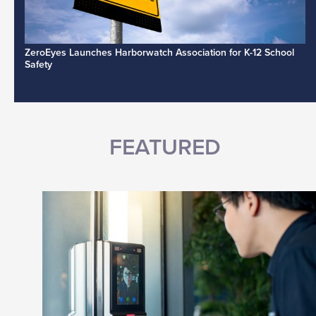
ZeroEyes Launches Harborwatch Association for K-12 School
Safety
FEATURED