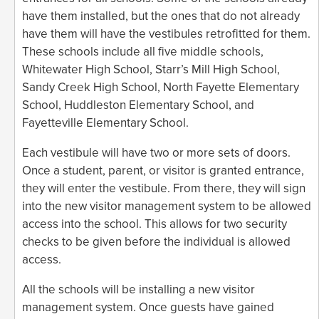
have them installed, but the ones that do not already
have them will have the vestibules retrofitted for them.
These schools include all five middle schools,
Whitewater High School, Starr’s Mill High School,
Sandy Creek High School, North Fayette Elementary
School, Huddleston Elementary School, and
Fayetteville Elementary School.
Each vestibule will have two or more sets of doors.
Once a student, parent, or visitor is granted entrance,
they will enter the vestibule. From there, they will sign
into the new visitor management system to be allowed
access into the school. This allows for two security
checks to be given before the individual is allowed
access.
All the schools will be installing a new visitor
management system. Once guests have gained