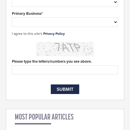
Primary Business*
I agree to this site's
Privacy Policy
Please type the letters/numbers you see above.
MOST POPULAR ARTICLES