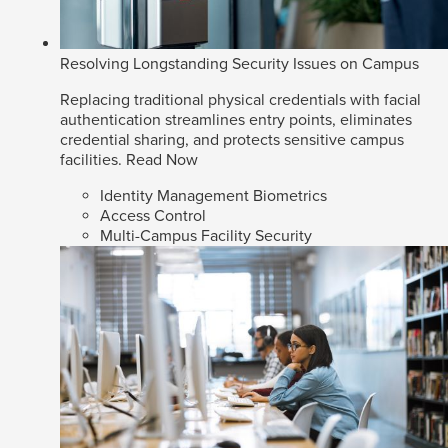
Resolving Longstanding Security Issues on Campus
Replacing traditional physical credentials with facial
authentication streamlines entry points, eliminates
credential sharing, and protects sensitive campus
facilities.
Read Now
Identity Management Biometrics
Access Control
Multi-Campus Facility Security