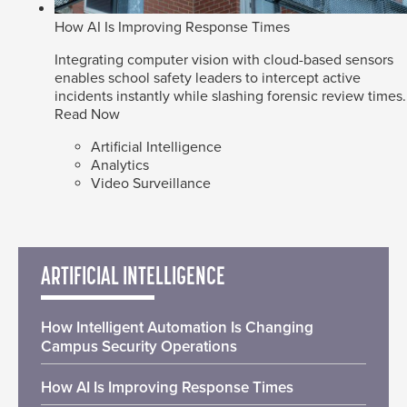
How AI Is Improving Response Times
Integrating computer vision with cloud-based sensors
enables school safety leaders to intercept active
incidents instantly while slashing forensic review times.
Read Now
Artificial Intelligence
Analytics
Video Surveillance
ARTIFICIAL INTELLIGENCE
How Intelligent Automation Is Changing
Campus Security Operations
How AI Is Improving Response Times