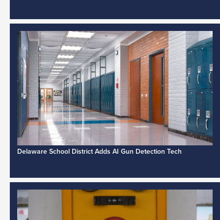
Delaware School District Adds AI Gun Detection Tech