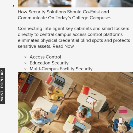
How Security Solutions Should Co-Exist and
Communicate On Today’s College Campuses
Connecting intelligent key cabinets and smart lockers
directly to central campus access control platforms
eliminates physical credential blind spots and protects
sensitive assets.
Read Now
Access Control
Education Security
Multi-Campus Facility Security
MOST POPULAR