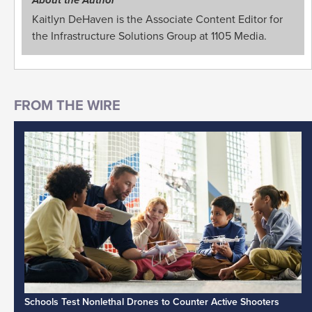
Kaitlyn DeHaven is the Associate Content Editor for
the Infrastructure Solutions Group at 1105 Media.
Schools Test Nonlethal Drones to Counter Active Shooters