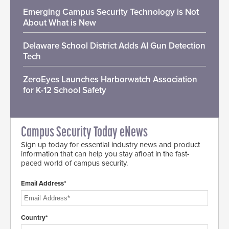
Emerging Campus Security Technology is Not
About What is New
Delaware School District Adds AI Gun Detection
Tech
ZeroEyes Launches Harborwatch Association
for K-12 School Safety
Campus Security Today eNews
Sign up today for essential industry news and product
information that can help you stay afloat in the fast-
paced world of campus security.
Email Address*
Country*