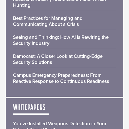
Hunting
Best Practices for Managing and
Communicating About a Crisis
Seeing and Thinking: How AI Is Rewiring the
Security Industry
Democast: A Closer Look at Cutting-Edge
Security Solutions
Campus Emergency Preparedness: From
Reactive Response to Continuous Readiness
WHITEPAPERS
You’ve Installed Weapons Detection in Your