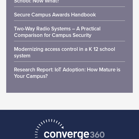
School: Now What?
Secure Campus Awards Handbook
Two-Way Radio Systems – A Practical
Comparison for Campus Security
Modernizing access control in a K 12 school
system
Research Report: IoT Adoption: How Mature is
Your Campus?