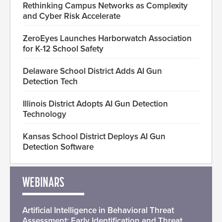
Rethinking Campus Networks as Complexity
and Cyber Risk Accelerate
ZeroEyes Launches Harborwatch Association
for K-12 School Safety
Delaware School District Adds AI Gun
Detection Tech
Illinois District Adopts AI Gun Detection
Technology
Kansas School District Deploys AI Gun
Detection Software
WEBINARS
Artificial Intelligence in Behavioral Threat
Assessment: Early Identification and Threat