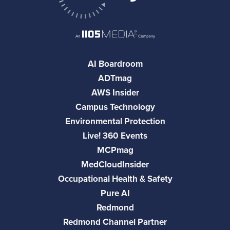
AI Boardroom
ADTmag
AWS Insider
Campus Technology
Environmental Protection
Live! 360 Events
MCPmag
MedCloudInsider
Occupational Health & Safety
Pure AI
Redmond
Redmond Channel Partner