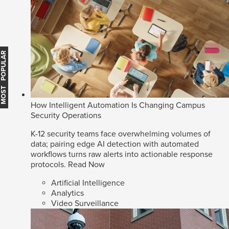
MOST POPULAR
How Intelligent Automation Is Changing Campus
Security Operations
K-12 security teams face overwhelming volumes of
data; pairing edge AI detection with automated
workflows turns raw alerts into actionable response
protocols.
Read Now
Artificial Intelligence
Analytics
Video Surveillance