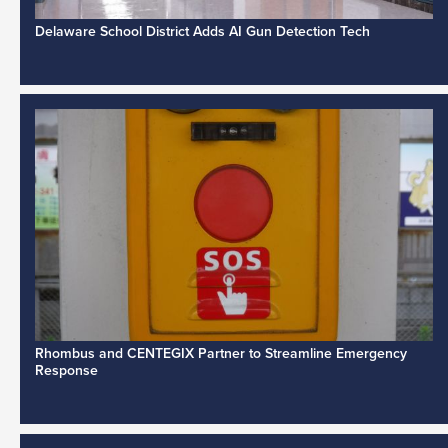
Delaware School District Adds AI Gun Detection Tech
Rhombus and CENTEGIX Partner to Streamline Emergency
Response