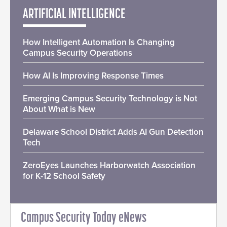
ARTIFICIAL INTELLIGENCE
How Intelligent Automation Is Changing
Campus Security Operations
How AI Is Improving Response Times
Emerging Campus Security Technology is Not
About What is New
Delaware School District Adds AI Gun Detection
Tech
ZeroEyes Launches Harborwatch Association
for K-12 School Safety
Campus Security Today eNews