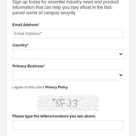
Sign up today for essential industry news and product
information that can help you stay afloat in the fast-
paced world of campus security.
Email Address*
Country*
Primary Business*
I agree to this site's
Privacy Policy
Please type the letters/numbers you see above.