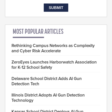
MOST POPULAR ARTICLES
Rethinking Campus Networks as Complexity
and Cyber Risk Accelerate
ZeroEyes Launches Harborwatch Association
for K-12 School Safety
Delaware School District Adds AI Gun
Detection Tech
Illinois District Adopts AI Gun Detection
Technology
Kansas School District Deploys AI Gun