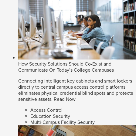
How Security Solutions Should Co-Exist and
Communicate On Today’s College Campuses
Connecting intelligent key cabinets and smart lockers
directly to central campus access control platforms
eliminates physical credential blind spots and protects
sensitive assets.
Read Now
Access Control
Education Security
Multi-Campus Facility Security