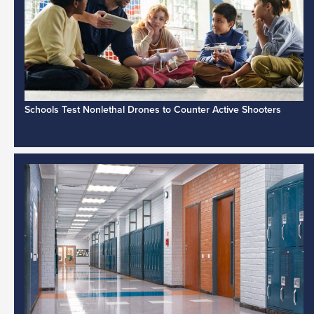
Schools Test Nonlethal Drones to Counter Active Shooters