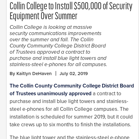
Collin College to Install $500,000 of Security
Equipment Over Summer
Collin College is looking at massive
security communications improvements
over the summer and fall. The Collin
County Community College District Board
of Trustees approved a contract to
purchase and install blue light towers and
stainless-steel e-phones for all campuses.
By Kaitlyn DeHaven
July 02, 2019
The Collin County Community College District Board
of Trustees unanimously approved
a contract to
purchase and install blue light towers and stainless-
steel e-phones for all Collin College campuses. The
installation is scheduled for summer 2019, but it could
take crews up to six months to finish the installations.
The blue light tower and the stainless-steel e-phone