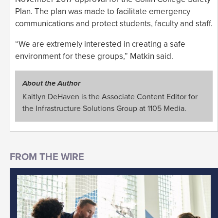
Plan. The plan was made to facilitate emergency
communications and protect students, faculty and staff.
“We are extremely interested in creating a safe
environment for these groups,” Matkin said.
About the Author
Kaitlyn DeHaven is the Associate Content Editor for
the Infrastructure Solutions Group at 1105 Media.