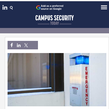
Add as a preferred
source on Google