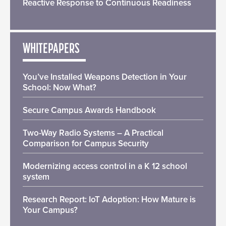
Reactive Response to Continuous Readiness
WHITEPAPERS
You’ve Installed Weapons Detection in Your
School: Now What?
Secure Campus Awards Handbook
Two-Way Radio Systems – A Practical
Comparison for Campus Security
Modernizing access control in a K 12 school
system
Research Report: IoT Adoption: How Mature is
Your Campus?