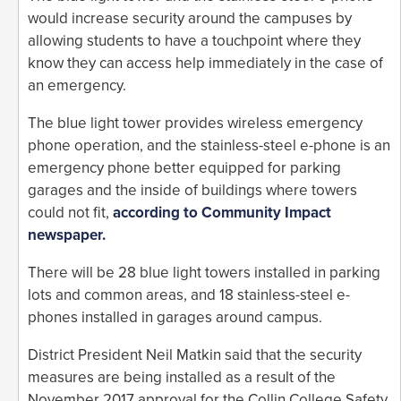
would increase security around the campuses by
allowing students to have a touchpoint where they
know they can access help immediately in the case of
an emergency.
The blue light tower provides wireless emergency
phone operation, and the stainless-steel e-phone is an
emergency phone better equipped for parking
garages and the inside of buildings where towers
could not fit,
according to Community Impact
newspaper.
There will be 28 blue light towers installed in parking
lots and common areas, and 18 stainless-steel e-
phones installed in garages around campus.
District President Neil Matkin said that the security
measures are being installed as a result of the
November 2017 approval for the Collin College Safety