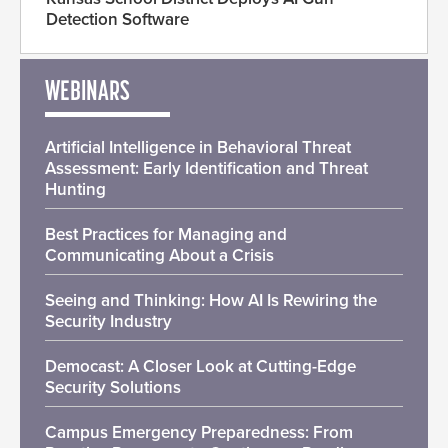
Detection Software
WEBINARS
Artificial Intelligence in Behavioral Threat
Assessment: Early Identification and Threat
Hunting
Best Practices for Managing and
Communicating About a Crisis
Seeing and Thinking: How AI Is Rewiring the
Security Industry
Democast: A Closer Look at Cutting-Edge
Security Solutions
Campus Emergency Preparedness: From