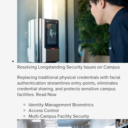
Resolving Longstanding Security Issues on Campus
Replacing traditional physical credentials with facial
authentication streamlines entry points, eliminates
credential sharing, and protects sensitive campus
facilities.
Read Now
Identity Management Biometrics
Access Control
Multi-Campus Facility Security