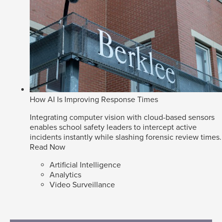
How AI Is Improving Response Times
Integrating computer vision with cloud-based sensors
enables school safety leaders to intercept active
incidents instantly while slashing forensic review times.
Read Now
Artificial Intelligence
Analytics
Video Surveillance