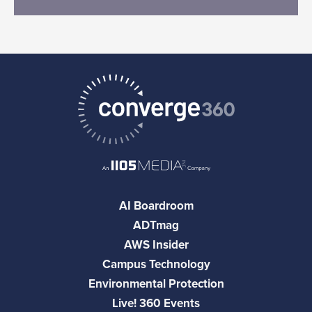
AI Boardroom
ADTmag
AWS Insider
Campus Technology
Environmental Protection
Live! 360 Events