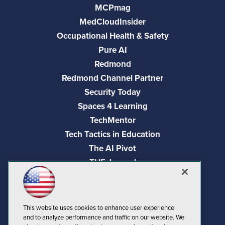
MCPmag
MedCloudInsider
Occupational Health & Safety
Pure AI
Redmond
Redmond Channel Partner
Security Today
Spaces 4 Learning
TechMentor
Tech Tactics in Education
The AI Pivot
THE Journal
Virtualization & Cloud Review
Visual Studio Magazine
Visual Studio Live!
This website uses cookies to enhance user experience
and to analyze performance and traffic on our website. We