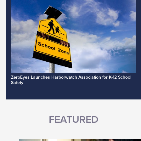
ZeroEyes Launches Harborwatch Association for K-12 School
Safety
FEATURED