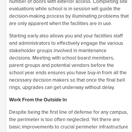
number of doors with exterior access. Completing site
evaluations while school is in session will guide the
decision-making process by illuminating problems that
are only apparent when the facilities are in use.
Starting early also allows you and your facilities staff
and administrators to effectively engage the various
stakeholder groups involved in maintenance
decisions. Meeting with school board members,
parent groups and potential vendors before the
school year ends ensures you have buy-in from all the
necessary decision makers so that once the final bell
rings, upgrades can get underway without delay.
Work From the Outside In
Despite being the first line of defense for any campus,
the perimeter is too often neglected. Yet there are
basic improvements to crucial perimeter infrastructure