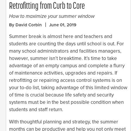
Retrofitting from Curb to Core
How to maximize your summer window
By David Corbin
June 01, 2019
Summer break is almost here and teachers and
students are counting the days until school is out. For
many school administrators and facilities managers,
however, summer isn’t breaktime. It’s time to take
advantage of an empty campus and complete a flurry
of maintenance activities, upgrades and repairs. If
retrofitting or repairing access control systems is on
your to-do list, taking advantage of this limited window
of time is crucial because life safety and security
systems must be in the best possible condition when
students and staff return.
With thoughtful planning and strategy, the summer
months can be productive and help you not only meet