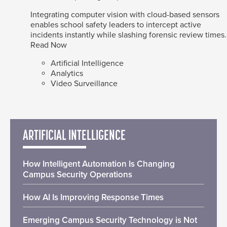
Integrating computer vision with cloud-based sensors
enables school safety leaders to intercept active
incidents instantly while slashing forensic review times.
Read Now
Artificial Intelligence
Analytics
Video Surveillance
ARTIFICIAL INTELLIGENCE
How Intelligent Automation Is Changing
Campus Security Operations
How AI Is Improving Response Times
Emerging Campus Security Technology is Not