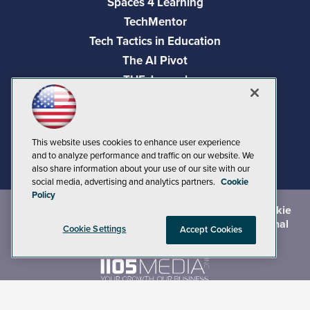
Spaces 4 Learning
TechMentor
Tech Tactics in Education
The AI Pivot
THE Journal
Virtualization & Cloud Review
Visual Studio Magazine
Visual Studio Live!
This website uses cookies to enhance user experience
and to analyze performance and traffic on our website. We
also share information about your use of our site with our
social media, advertising and analytics partners.
Cookie
Policy
©
2026
1105 Media Inc.
, See our
Privacy Policy
,
Cookie
Policy
and
Terms of Use
.
CA: Do Not Sell My Personal
Cookie Settings
Accept Cookies
Info