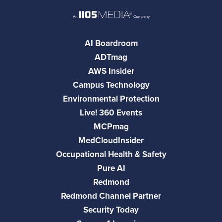
AI Boardroom
ADTmag
AWS Insider
Campus Technology
Environmental Protection
Live! 360 Events
MCPmag
MedCloudInsider
Occupational Health & Safety
Pure AI
Redmond
Redmond Channel Partner
Security Today