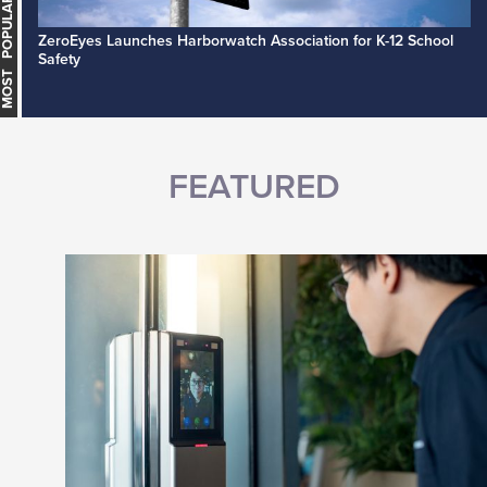
MOST POPULAR
ZeroEyes Launches Harborwatch Association for K-12 School
Safety
FEATURED