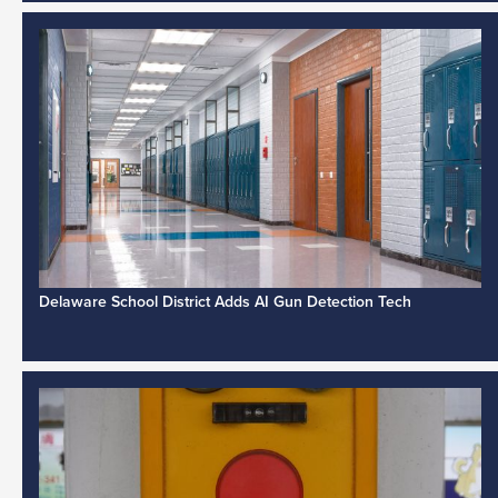
Delaware School District Adds AI Gun Detection Tech