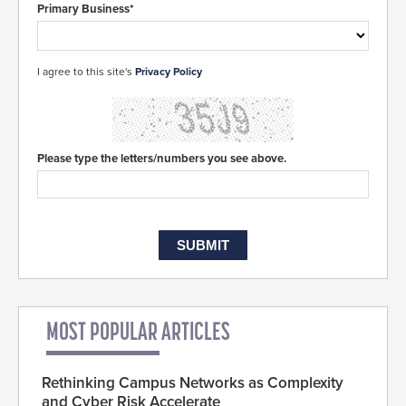
Primary Business*
I agree to this site's
Privacy Policy
Please type the letters/numbers you see above.
MOST POPULAR ARTICLES
Rethinking Campus Networks as Complexity
and Cyber Risk Accelerate