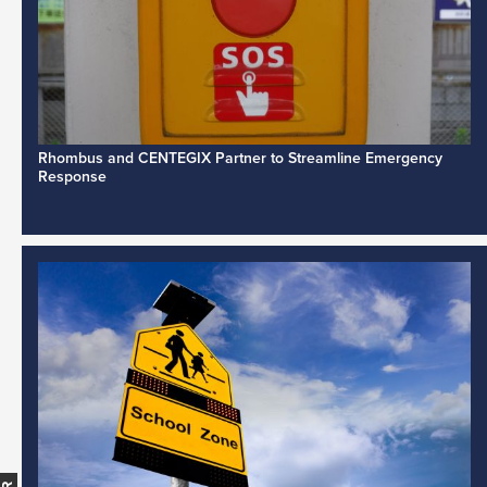
Rhombus and CENTEGIX Partner to Streamline Emergency
Response