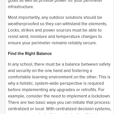
goals as well as provide power for your perimeter
infrastructure.
Most importantly, any outdoor solutions should be
weatherproofed so they can withstand the elements.
Locks, strikes and power sources must be able to
resist wind, moisture and temperature changes to
ensure your perimeter remains reliably secure.
Find the Right Balance
In any school, there must be a balance between safety
and security on the one hand and fostering a
comfortable learning environment on the other. This is
why a holistic, system-wide perspective is required
before implementing any upgrades or retrofits. For
example, consider the need to implement a lockdown.
There are two basic ways you can initiate that process:
centralized or local. With centralized decision systems,