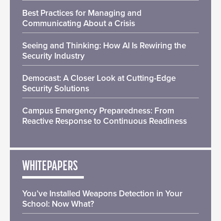
Best Practices for Managing and
Communicating About a Crisis
Seeing and Thinking: How AI Is Rewiring the
Security Industry
Democast: A Closer Look at Cutting-Edge
Security Solutions
Campus Emergency Preparedness: From
Reactive Response to Continuous Readiness
WHITEPAPERS
You’ve Installed Weapons Detection in Your
School: Now What?