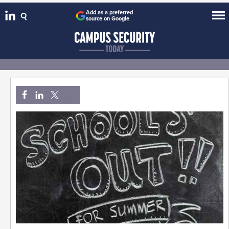
Add as a preferred
source on Google