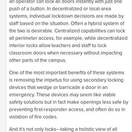
an operator can lock all doors instantly with just one
push of a button. In decentralized or local-area
systems, individual lockdown decisions are made by
staff based on the situation. Often a hybrid system of
the two is desirable. Centralized capabilities can lock
all perimeter access, for example, while decentralized
interior locks allow teachers and staff to lock
classroom doors when necessary without impacting
other parts of the campus.
One of the most important benefits of these systems
is removing the impetus for using secondary locking
devices that wedge or barricade a door in an
emergency. These devices may seem like viable
safety solutions but in fact make openings less safe by
preventing first-responder access, and often do so in
violation of fire codes.
And it’s not only locks—taking a holistic view of all