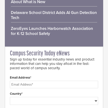
About What is New
Delaware School District Adds AI Gun Detection
Tech
ZeroEyes Launches Harborwatch Association
for K-12 School Safety
Campus Security Today eNews
Sign up today for essential industry news and product
information that can help you stay afloat in the fast-
paced world of campus security.
Email Address*
Country*