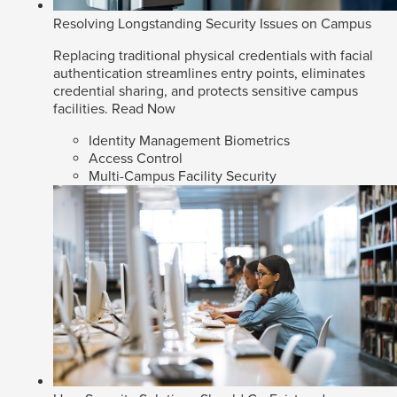
Resolving Longstanding Security Issues on Campus
Replacing traditional physical credentials with facial
authentication streamlines entry points, eliminates
credential sharing, and protects sensitive campus
facilities.
Read Now
Identity Management Biometrics
Access Control
Multi-Campus Facility Security