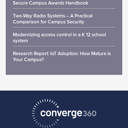
Secure Campus Awards Handbook
Two-Way Radio Systems – A Practical
Comparison for Campus Security
Modernizing access control in a K 12 school
system
Research Report: IoT Adoption: How Mature is
Your Campus?