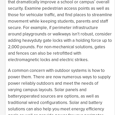
that dramatically improve a school or campus’ overall
security. Examine pedestrian access points as well as
those for vehicular traffic, and find places to streamline
movement while keeping students, parents and staff
secure. For example, if perimeter infrastructure
around playgrounds or walkways isn’t robust, consider
adding heavyduty gate locks with a holding force up to
2,000 pounds. For non-mechanical solutions, gates
and fences can also be retrofitted with
electromagnetic locks and electric strikes.
A common concern with outdoor systems is how to
power them. There are now numerous ways to supply
power reliably outdoors and meet the needs of
varying campus layouts. Solar panels and
batteryoperated sources are options, as well as
traditional wired configurations. Solar and battery
solutions can also help you meet energy efficiency