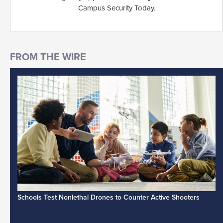
Campus Security Today.
Schools Test Nonlethal Drones to Counter Active Shooters