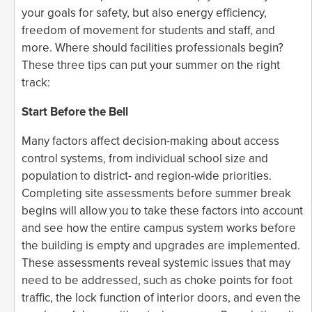
your goals for safety, but also energy efficiency,
freedom of movement for students and staff, and
more. Where should facilities professionals begin?
These three tips can put your summer on the right
track:
Start Before the Bell
Many factors affect decision-making about access
control systems, from individual school size and
population to district- and region-wide priorities.
Completing site assessments before summer break
begins will allow you to take these factors into account
and see how the entire campus system works before
the building is empty and upgrades are implemented.
These assessments reveal systemic issues that may
need to be addressed, such as choke points for foot
traffic, the lock function of interior doors, and even the