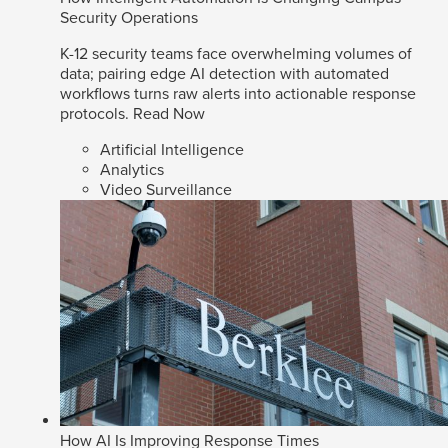
Security Operations
K-12 security teams face overwhelming volumes of
data; pairing edge AI detection with automated
workflows turns raw alerts into actionable response
protocols.
Read Now
Artificial Intelligence
Analytics
Video Surveillance
How AI Is Improving Response Times