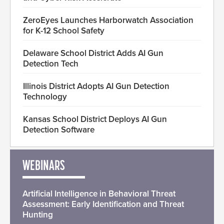
ZeroEyes Launches Harborwatch Association
for K-12 School Safety
Delaware School District Adds AI Gun
Detection Tech
Illinois District Adopts AI Gun Detection
Technology
Kansas School District Deploys AI Gun
Detection Software
WEBINARS
Artificial Intelligence in Behavioral Threat
Assessment: Early Identification and Threat
Hunting