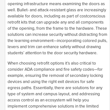
opening infrastructure means examining the doors as
well. Bullet- and attack-resistant glass are increasingly
available for doors, including as part of costconscious
retrofit kits that can upgrade any and all components
of the opening, from the frame to the hardware. These
solutions can increase security without distracting from
the learning environment—incorporating colored pulls,
levers and trim can enhance safety without drawing
students’ attention to the door security hardware.
When choosing retrofit options it’s also critical to
consider ADA compliance and fire safety codes—for
example, ensuring the removal of secondary locking
devices and using the right exit devices for safe
egress paths. Essentially, there are solutions for any
type of system and campus layout, and addressing
access control as an ecosystem will help you
implement comprehensive solutions in the limited