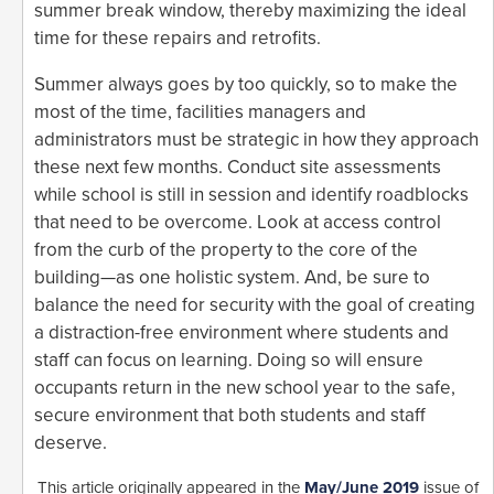
summer break window, thereby maximizing the ideal
time for these repairs and retrofits.
Summer always goes by too quickly, so to make the
most of the time, facilities managers and
administrators must be strategic in how they approach
these next few months. Conduct site assessments
while school is still in session and identify roadblocks
that need to be overcome. Look at access control
from the curb of the property to the core of the
building—as one holistic system. And, be sure to
balance the need for security with the goal of creating
a distraction-free environment where students and
staff can focus on learning. Doing so will ensure
occupants return in the new school year to the safe,
secure environment that both students and staff
deserve.
This article originally appeared in the
May/June 2019
issue of