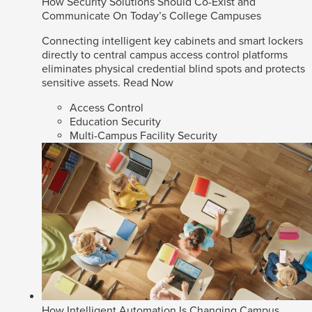
How Security Solutions Should Co-Exist and
Communicate On Today’s College Campuses
Connecting intelligent key cabinets and smart lockers
directly to central campus access control platforms
eliminates physical credential blind spots and protects
sensitive assets.
Read Now
Access Control
Education Security
Multi-Campus Facility Security
How Intelligent Automation Is Changing Campus