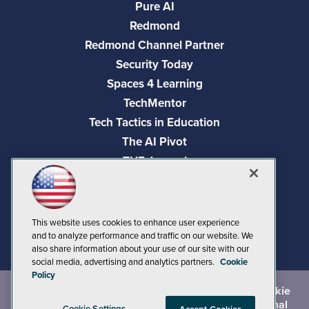
Pure AI
Redmond
Redmond Channel Partner
Security Today
Spaces 4 Learning
TechMentor
Tech Tactics in Education
The AI Pivot
THE Journal
Virtualization & Cloud Review
Visual Studio Magazine
Visual Studio Live!
This website uses cookies to enhance user experience
and to analyze performance and traffic on our website. We
also share information about your use of our site with our
social media, advertising and analytics partners.
Cookie
Policy
©
2026
1105 Media Inc.
, See our
Privacy Policy
,
Cookie
Policy
and
Terms of Use
.
CA: Do Not Sell My Personal