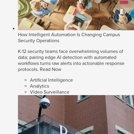
How Intelligent Automation Is Changing Campus
Security Operations
K-12 security teams face overwhelming volumes of
data; pairing edge AI detection with automated
workflows turns raw alerts into actionable response
protocols.
Read Now
Artificial Intelligence
Analytics
Video Surveillance