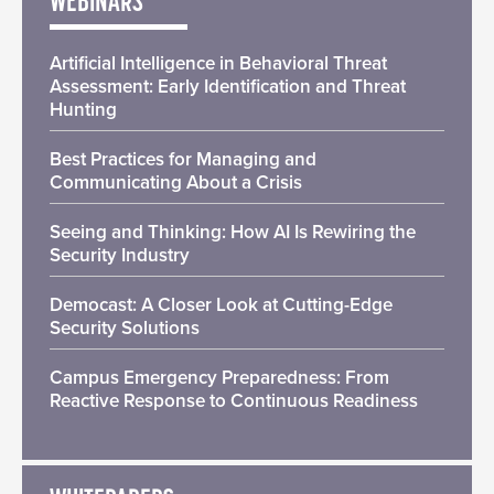
WEBINARS
Artificial Intelligence in Behavioral Threat
Assessment: Early Identification and Threat
Hunting
Best Practices for Managing and
Communicating About a Crisis
Seeing and Thinking: How AI Is Rewiring the
Security Industry
Democast: A Closer Look at Cutting-Edge
Security Solutions
Campus Emergency Preparedness: From
Reactive Response to Continuous Readiness