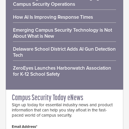
Campus Security Operations
How AI Is Improving Response Times
Emerging Campus Security Technology is Not
About What is New
Delaware School District Adds AI Gun Detection
Tech
ZeroEyes Launches Harborwatch Association
for K-12 School Safety
Campus Security Today eNews
Sign up today for essential industry news and product
information that can help you stay afloat in the fast-
paced world of campus security.
Email Address*