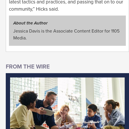
latest tactics and practices, and passing that on to our
community,” Hicks said.
About the Author
Jessica Davis is the Associate Content Editor for 1105
Media.