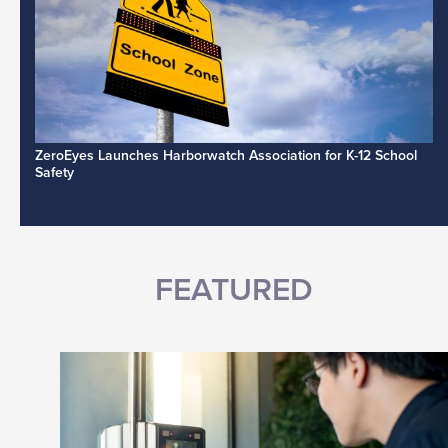
ZeroEyes Launches Harborwatch Association for K-12 School
Safety
FEATURED