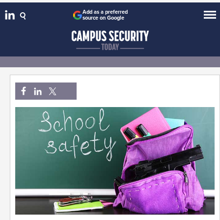
Add as a preferred
source on Google