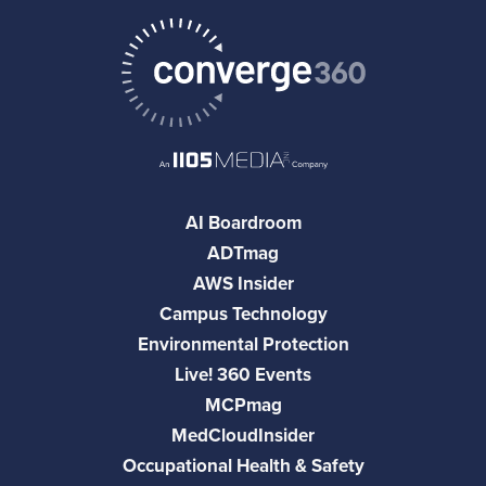
AI Boardroom
ADTmag
AWS Insider
Campus Technology
Environmental Protection
Live! 360 Events
MCPmag
MedCloudInsider
Occupational Health & Safety