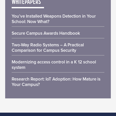
WHITEPAPERS
You’ve Installed Weapons Detection in Your
School: Now What?
Secure Campus Awards Handbook
Two-Way Radio Systems – A Practical
Comparison for Campus Security
Modernizing access control in a K 12 school
system
Research Report: IoT Adoption: How Mature is
Your Campus?