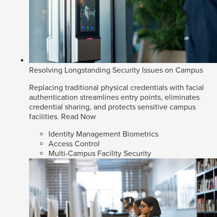
Resolving Longstanding Security Issues on Campus
Replacing traditional physical credentials with facial
authentication streamlines entry points, eliminates
credential sharing, and protects sensitive campus
facilities.
Read Now
Identity Management Biometrics
Access Control
Multi-Campus Facility Security