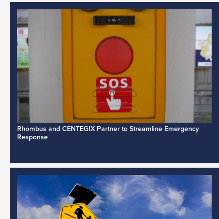
Rhombus and CENTEGIX Partner to Streamline Emergency
Response