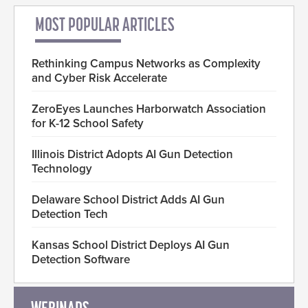
MOST POPULAR ARTICLES
Rethinking Campus Networks as Complexity
and Cyber Risk Accelerate
ZeroEyes Launches Harborwatch Association
for K-12 School Safety
Illinois District Adopts AI Gun Detection
Technology
Delaware School District Adds AI Gun
Detection Tech
Kansas School District Deploys AI Gun
Detection Software