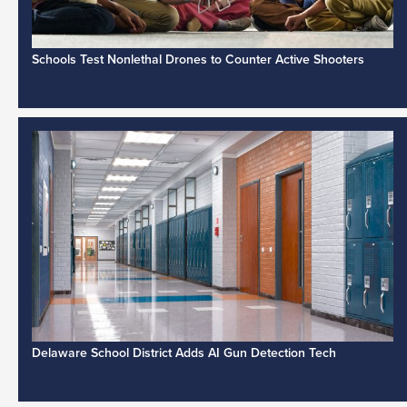
Schools Test Nonlethal Drones to Counter Active Shooters
Delaware School District Adds AI Gun Detection Tech