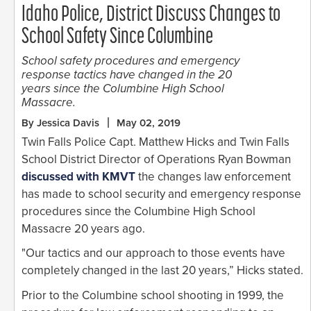
Idaho Police, District Discuss Changes to
School Safety Since Columbine
School safety procedures and emergency
response tactics have changed in the 20
years since the Columbine High School
Massacre.
By Jessica Davis
May 02, 2019
Twin Falls Police Capt. Matthew Hicks and Twin Falls
School District Director of Operations Ryan Bowman
discussed with KMVT
the changes law enforcement
has made to school security and emergency response
procedures since the Columbine High School
Massacre 20 years ago.
"Our tactics and our approach to those events have
completely changed in the last 20 years,” Hicks stated.
Prior to the Columbine school shooting in 1999, the