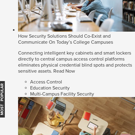
How Security Solutions Should Co-Exist and
Communicate On Today’s College Campuses
Connecting intelligent key cabinets and smart lockers
directly to central campus access control platforms
eliminates physical credential blind spots and protects
sensitive assets.
Read Now
Access Control
MOST POPULAR
Education Security
Multi-Campus Facility Security