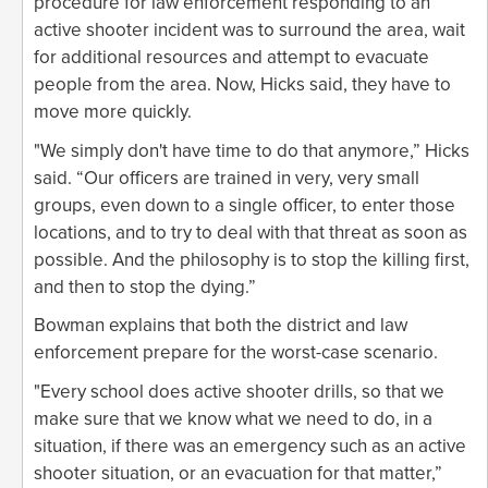
procedure for law enforcement responding to an
active shooter incident was to surround the area, wait
for additional resources and attempt to evacuate
people from the area. Now, Hicks said, they have to
move more quickly.
"We simply don't have time to do that anymore,” Hicks
said. “Our officers are trained in very, very small
groups, even down to a single officer, to enter those
locations, and to try to deal with that threat as soon as
possible. And the philosophy is to stop the killing first,
and then to stop the dying.”
Bowman explains that both the district and law
enforcement prepare for the worst-case scenario.
"Every school does active shooter drills, so that we
make sure that we know what we need to do, in a
situation, if there was an emergency such as an active
shooter situation, or an evacuation for that matter,”