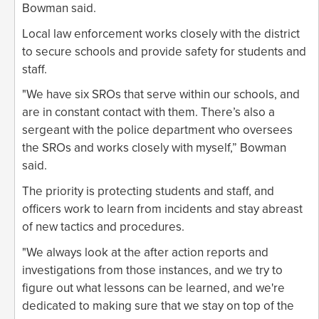
Bowman said.
Local law enforcement works closely with the district
to secure schools and provide safety for students and
staff.
"We have six SROs that serve within our schools, and
are in constant contact with them. There’s also a
sergeant with the police department who oversees
the SROs and works closely with myself,” Bowman
said.
The priority is protecting students and staff, and
officers work to learn from incidents and stay abreast
of new tactics and procedures.
"We always look at the after action reports and
investigations from those instances, and we try to
figure out what lessons can be learned, and we're
dedicated to making sure that we stay on top of the