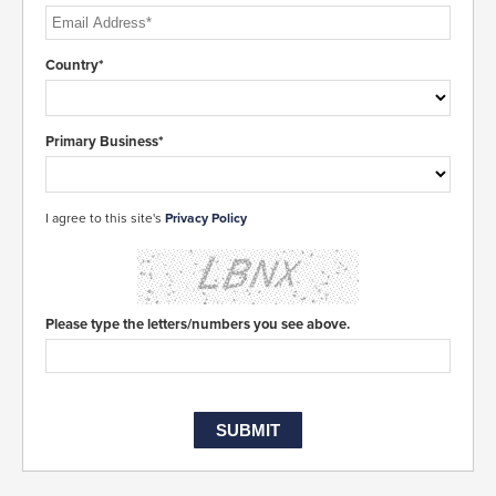
Country*
Primary Business*
I agree to this site's
Privacy Policy
Please type the letters/numbers you see above.