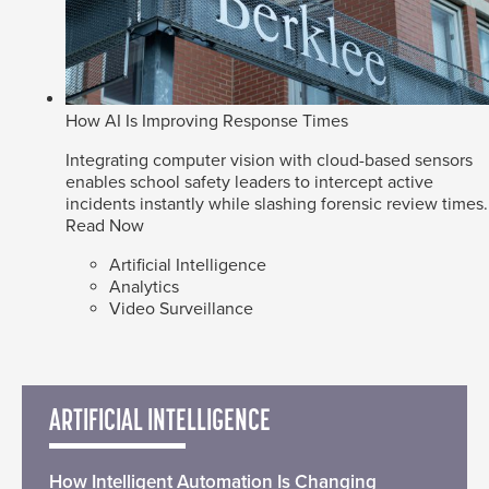
How AI Is Improving Response Times
Integrating computer vision with cloud-based sensors
enables school safety leaders to intercept active
incidents instantly while slashing forensic review times.
Read Now
Artificial Intelligence
Analytics
Video Surveillance
ARTIFICIAL INTELLIGENCE
How Intelligent Automation Is Changing