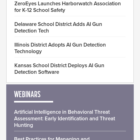
ZeroEyes Launches Harborwatch Association
for K-12 School Safety
Delaware School District Adds AI Gun
Detection Tech
Illinois District Adopts AI Gun Detection
Technology
Kansas School District Deploys AI Gun
Detection Software
WEBINARS
Artificial Intelligence in Behavioral Threat
Assessment: Early Identification and Threat
Hunting
Best Practices for Managing and