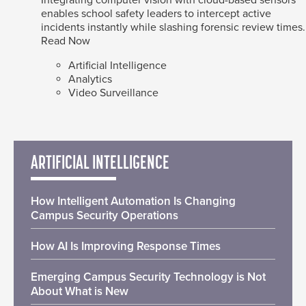
enables school safety leaders to intercept active
incidents instantly while slashing forensic review times.
Read Now
Artificial Intelligence
Analytics
Video Surveillance
ARTIFICIAL INTELLIGENCE
How Intelligent Automation Is Changing
Campus Security Operations
How AI Is Improving Response Times
Emerging Campus Security Technology is Not
About What is New