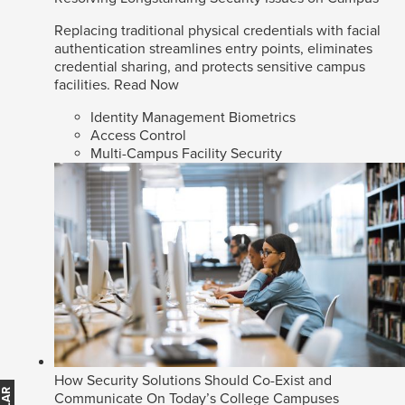
Replacing traditional physical credentials with facial
authentication streamlines entry points, eliminates
credential sharing, and protects sensitive campus
facilities.
Read Now
Identity Management Biometrics
Access Control
Multi-Campus Facility Security
How Security Solutions Should Co-Exist and
Communicate On Today’s College Campuses