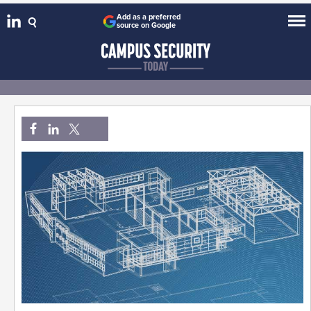
Add as a preferred
source on Google