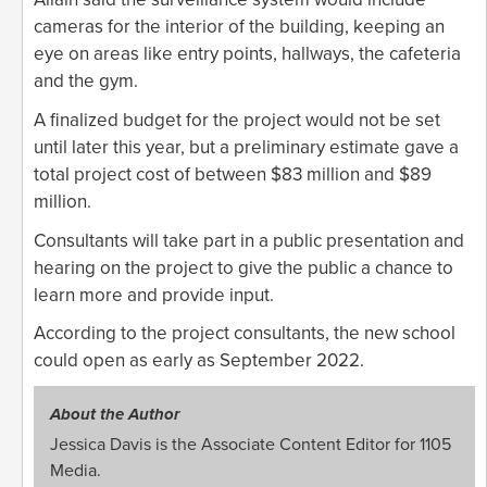
cameras for the interior of the building, keeping an
eye on areas like entry points, hallways, the cafeteria
and the gym.
A finalized budget for the project would not be set
until later this year, but a preliminary estimate gave a
total project cost of between $83 million and $89
million.
Consultants will take part in a public presentation and
hearing on the project to give the public a chance to
learn more and provide input.
According to the project consultants, the new school
could open as early as September 2022.
About the Author
Jessica Davis is the Associate Content Editor for 1105
Media.