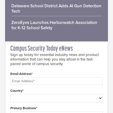
Delaware School District Adds AI Gun Detection
Tech
ZeroEyes Launches Harborwatch Association
for K-12 School Safety
Campus Security Today eNews
Sign up today for essential industry news and product
information that can help you stay afloat in the fast-
paced world of campus security.
Email Address*
Country*
Primary Business*