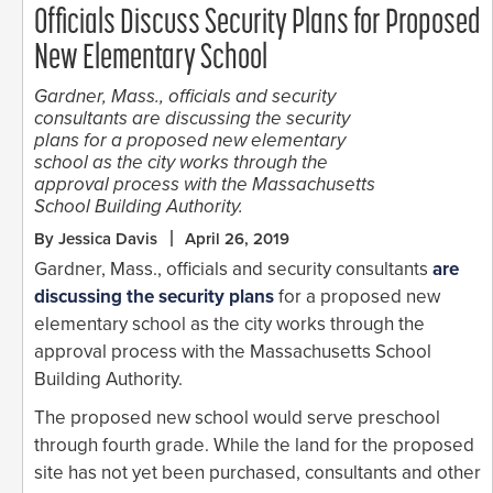
Officials Discuss Security Plans for Proposed
New Elementary School
Gardner, Mass., officials and security
consultants are discussing the security
plans for a proposed new elementary
school as the city works through the
approval process with the Massachusetts
School Building Authority.
By Jessica Davis
April 26, 2019
Gardner, Mass., officials and security consultants
are
discussing the security plans
for a proposed new
elementary school as the city works through the
approval process with the Massachusetts School
Building Authority.
The proposed new school would serve preschool
through fourth grade. While the land for the proposed
site has not yet been purchased, consultants and other