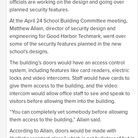
officials are working on the design and going over
planned security features.
At the April 24 School Building Committee meeting,
Matthew Allain, director of security design and
engineering for Good Harbor Techmark, went over
some of the security features planned in the new
school’s designs.
The building’s doors would have an access control
system, including features like card readers, electric
locks and video intercoms. Staff would have cards to
give them access to the building, and the video
intercom would allow office staff to see and speak to
visitors before allowing them into the building.
“You can completely vet somebody before allowing
them access to the building,” Allain said.
According to Allain, doors would be made with