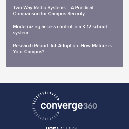
Two-Way Radio Systems – A Practical
Comparison for Campus Security
Modernizing access control in a K 12 school
system
Research Report: IoT Adoption: How Mature is
Your Campus?