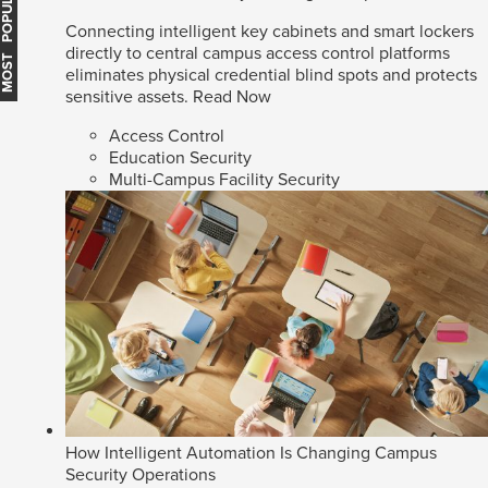
MOST POPULAR
Connecting intelligent key cabinets and smart lockers
directly to central campus access control platforms
eliminates physical credential blind spots and protects
sensitive assets.
Read Now
Access Control
Education Security
Multi-Campus Facility Security
How Intelligent Automation Is Changing Campus
Security Operations