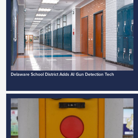
Delaware School District Adds AI Gun Detection Tech