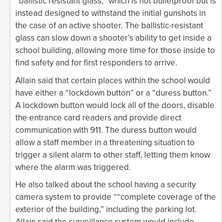
“ballistic resistant glass,” which is not bulletproof but is
instead designed to withstand the initial gunshots in
the case of an active shooter. The ballistic-resistant
glass can slow down a shooter’s ability to get inside a
school building, allowing more time for those inside to
find safety and for first responders to arrive.
Allain said that certain places within the school would
have either a “lockdown button” or a “duress button.”
A lockdown button would lock all of the doors, disable
the entrance card readers and provide direct
communication with 911. The duress button would
allow a staff member in a threatening situation to
trigger a silent alarm to other staff, letting them know
where the alarm was triggered.
He also talked about the school having a security
camera system to provide ““complete coverage of the
exterior of the building,” including the parking lot.
Allain said the surveillance system would include