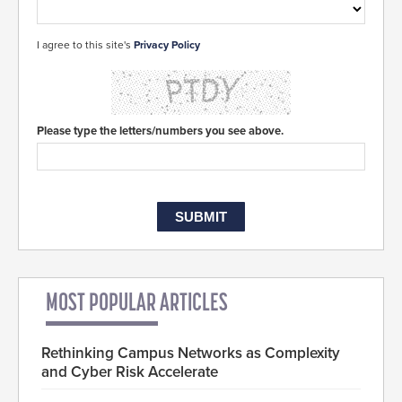
I agree to this site's
Privacy Policy
Please type the letters/numbers you see above.
MOST POPULAR ARTICLES
Rethinking Campus Networks as Complexity
and Cyber Risk Accelerate