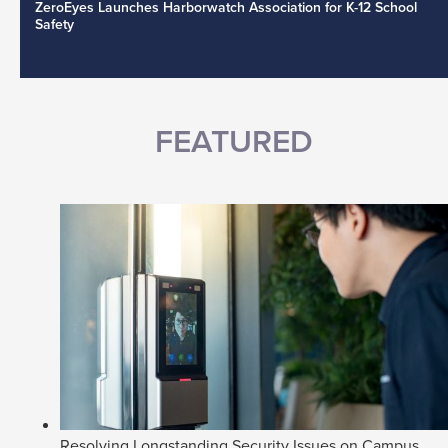
ZeroEyes Launches Harborwatch Association for K-12 School
Safety
FEATURED
Resolving Longstanding Security Issues on Campus