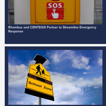
Rhombus and CENTEGIX Partner to Streamline Emergency
Response