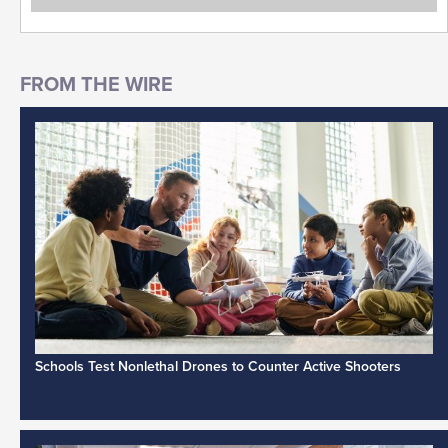
Schools Test Nonlethal Drones to Counter Active Shooters