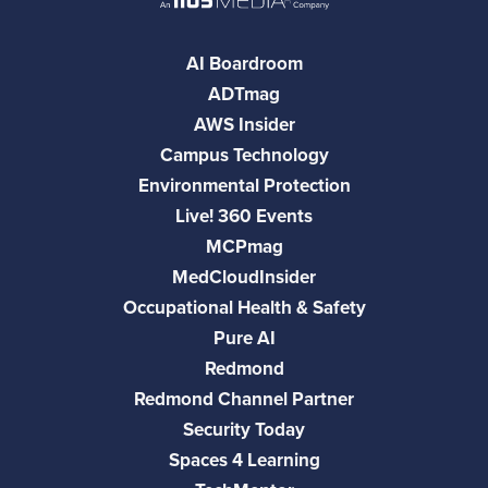
AI Boardroom
ADTmag
AWS Insider
Campus Technology
Environmental Protection
Live! 360 Events
MCPmag
MedCloudInsider
Occupational Health & Safety
Pure AI
Redmond
Redmond Channel Partner
Security Today
Spaces 4 Learning