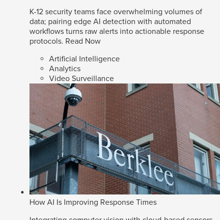
K-12 security teams face overwhelming volumes of
data; pairing edge AI detection with automated
workflows turns raw alerts into actionable response
protocols.
Read Now
Artificial Intelligence
Analytics
Video Surveillance
How AI Is Improving Response Times
Integrating computer vision with cloud-based sensors