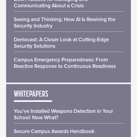
Communicating About a Crisis
Seeing and Thinking: How AI Is Rewiring the
Security Industry
Democast: A Closer Look at Cutting-Edge
Security Solutions
Campus Emergency Preparedness: From
Reactive Response to Continuous Readiness
WHITEPAPERS
You’ve Installed Weapons Detection in Your
School: Now What?
Secure Campus Awards Handbook