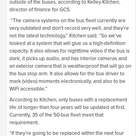
outside of the buses, according to Kelley Kitchen,
director of finance for GCS.
“The camera systems on the bus fleet currently are
very outdated and don’t record very well, and they’re
not the latest technology,” Kitchen said. “So we’ve
looked at a system that will give us a high-definition
capacity. It also allows for nighttime video if the bus is
dark, it picks up audio, and has interior cameras and
an exterior camera that is weatherproof that will go on
the bus stop arm. It also allows for the bus driver to
mark (video) moments electronically, and also to be
WiFi accessible.”
According to Kitchen, only buses with a replacement
life of longer than four years will be updated at first.
Currently, 35 of the 50-bus fleet meet that
requirement.
“If they’re going to be replaced within the next four