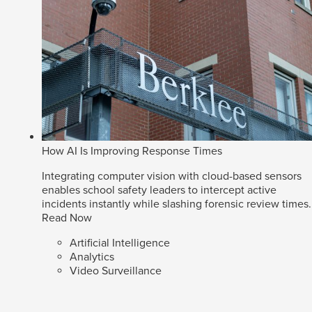
How AI Is Improving Response Times
Integrating computer vision with cloud-based sensors
enables school safety leaders to intercept active
incidents instantly while slashing forensic review times.
Read Now
Artificial Intelligence
Analytics
Video Surveillance