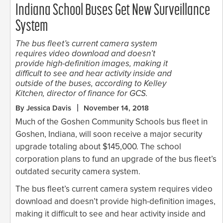
Indiana School Buses Get New Surveillance
System
The bus fleet’s current camera system
requires video download and doesn’t
provide high-definition images, making it
difficult to see and hear activity inside and
outside of the buses, according to Kelley
Kitchen, director of finance for GCS.
By Jessica Davis
November 14, 2018
Much of the Goshen Community Schools bus fleet in
Goshen, Indiana, will soon receive a major security
upgrade totaling about $145,000. The school
corporation plans to fund an upgrade of the bus fleet’s
outdated security camera system.
The bus fleet’s current camera system requires video
download and doesn’t provide high-definition images,
making it difficult to see and hear activity inside and