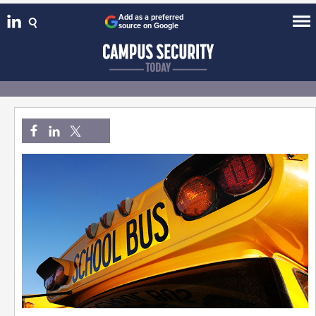
Add as a preferred
source on Google