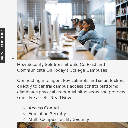
MOST POPULAR
How Security Solutions Should Co-Exist and
Communicate On Today’s College Campuses
Connecting intelligent key cabinets and smart lockers
directly to central campus access control platforms
eliminates physical credential blind spots and protects
sensitive assets.
Read Now
Access Control
Education Security
Multi-Campus Facility Security