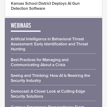
Kansas School District Deploys AI Gun
Detection Software
WEBINARS
Artificial Intelligence in Behavioral Threat
Assessment: Early Identification and Threat
Hunting
Best Practices for Managing and
Communicating About a Crisis
Seeing and Thinking: How AI Is Rewiring the
Security Industry
Democast: A Closer Look at Cutting-Edge
Security Solutions