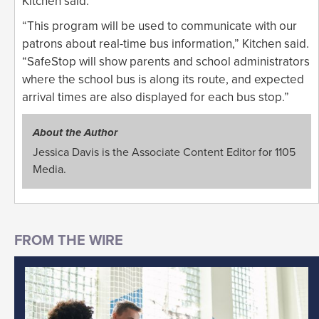
Kitchen said.
“This program will be used to communicate with our
patrons about real-time bus information,” Kitchen said.
“SafeStop will show parents and school administrators
where the school bus is along its route, and expected
arrival times are also displayed for each bus stop.”
About the Author
Jessica Davis is the Associate Content Editor for 1105
Media.