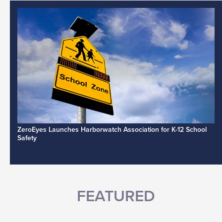
ZeroEyes Launches Harborwatch Association for K-12 School
Safety
FEATURED