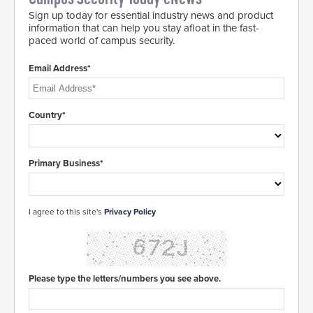
Sign up today for essential industry news and product
information that can help you stay afloat in the fast-
paced world of campus security.
Email Address*
Country*
Primary Business*
I agree to this site's
Privacy Policy
Please type the letters/numbers you see above.