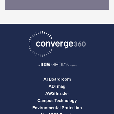
AI Boardroom
ADTmag
AWS Insider
Campus Technology
Environmental Protection