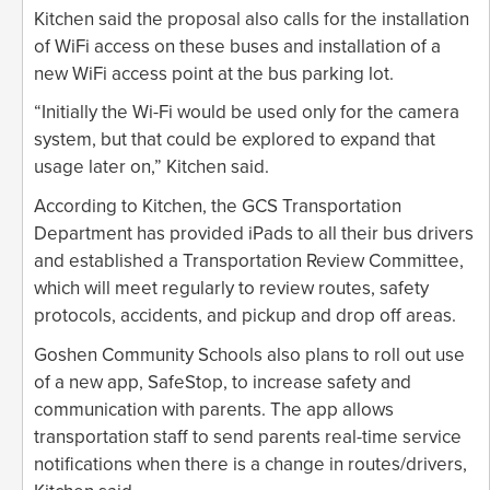
Kitchen said the proposal also calls for the installation
of WiFi access on these buses and installation of a
new WiFi access point at the bus parking lot.
“Initially the Wi-Fi would be used only for the camera
system, but that could be explored to expand that
usage later on,” Kitchen said.
According to Kitchen, the GCS Transportation
Department has provided iPads to all their bus drivers
and established a Transportation Review Committee,
which will meet regularly to review routes, safety
protocols, accidents, and pickup and drop off areas.
Goshen Community Schools also plans to roll out use
of a new app, SafeStop, to increase safety and
communication with parents. The app allows
transportation staff to send parents real-time service
notifications when there is a change in routes/drivers,