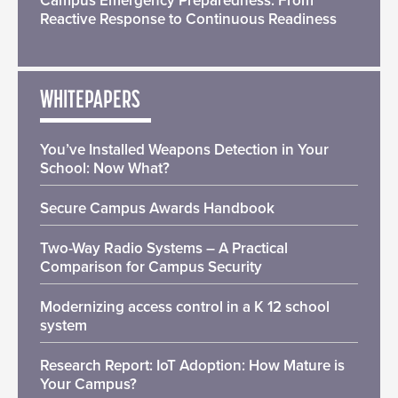
Campus Emergency Preparedness: From
Reactive Response to Continuous Readiness
WHITEPAPERS
You’ve Installed Weapons Detection in Your
School: Now What?
Secure Campus Awards Handbook
Two-Way Radio Systems – A Practical
Comparison for Campus Security
Modernizing access control in a K 12 school
system
Research Report: IoT Adoption: How Mature is
Your Campus?