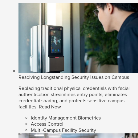
Resolving Longstanding Security Issues on Campus
Replacing traditional physical credentials with facial
authentication streamlines entry points, eliminates
credential sharing, and protects sensitive campus
facilities.
Read Now
Identity Management Biometrics
Access Control
Multi-Campus Facility Security