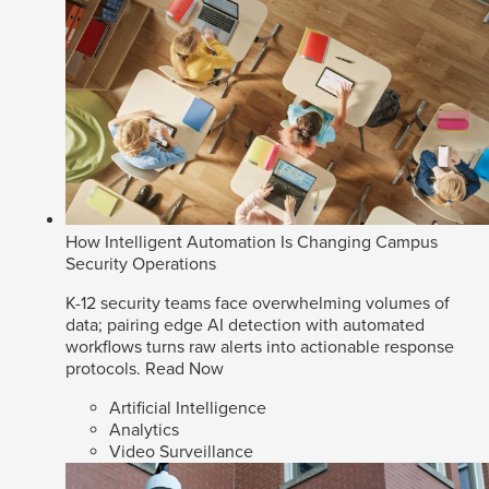
How Intelligent Automation Is Changing Campus
Security Operations
K-12 security teams face overwhelming volumes of
data; pairing edge AI detection with automated
workflows turns raw alerts into actionable response
protocols.
Read Now
Artificial Intelligence
Analytics
Video Surveillance