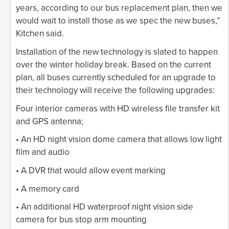
years, according to our bus replacement plan, then we
would wait to install those as we spec the new buses,”
Kitchen said.
Installation of the new technology is slated to happen
over the winter holiday break. Based on the current
plan, all buses currently scheduled for an upgrade to
their technology will receive the following upgrades:
Four interior cameras with HD wireless file transfer kit
and GPS antenna;
• An HD night vision dome camera that allows low light
film and audio
• A DVR that would allow event marking
• A memory card
• An additional HD waterproof night vision side
camera for bus stop arm mounting