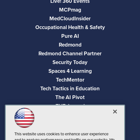
Live! 360 Events
MCPmag
MedCloudInsider
Occupational Health & Safety
Pure AI
Redmond
Redmond Channel Partner
Security Today
Spaces 4 Learning
TechMentor
Tech Tactics in Education
The AI Pivot
THE Journal
Virtualization & Cloud Review
Visual Studio Magazine
Visual Studio Live!
This website uses cookies to enhance user experience