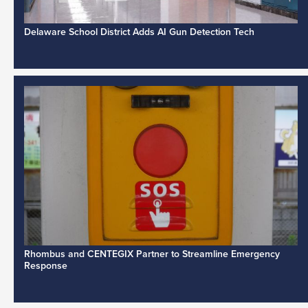
Delaware School District Adds AI Gun Detection Tech
Rhombus and CENTEGIX Partner to Streamline Emergency
Response