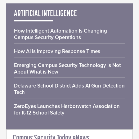
ARTIFICIAL INTELLIGENCE
How Intelligent Automation Is Changing
Campus Security Operations
How AI Is Improving Response Times
Emerging Campus Security Technology is Not
About What is New
Delaware School District Adds AI Gun Detection
Tech
ZeroEyes Launches Harborwatch Association
for K-12 School Safety
Campus Security Today eNews