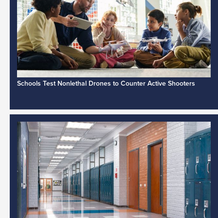
Schools Test Nonlethal Drones to Counter Active Shooters