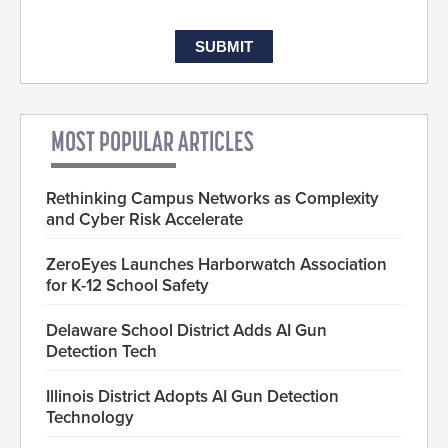
MOST POPULAR ARTICLES
Rethinking Campus Networks as Complexity
and Cyber Risk Accelerate
ZeroEyes Launches Harborwatch Association
for K-12 School Safety
Delaware School District Adds AI Gun
Detection Tech
Illinois District Adopts AI Gun Detection
Technology