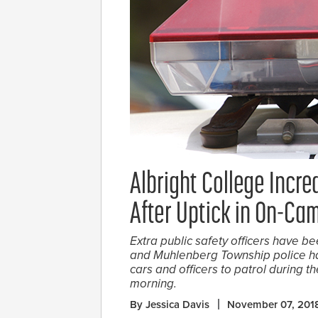
Albright College Incre
After Uptick in On-Ca
Extra public safety officers have b
and Muhlenberg Township police ha
cars and officers to patrol during t
morning.
By Jessica Davis
November 07, 201