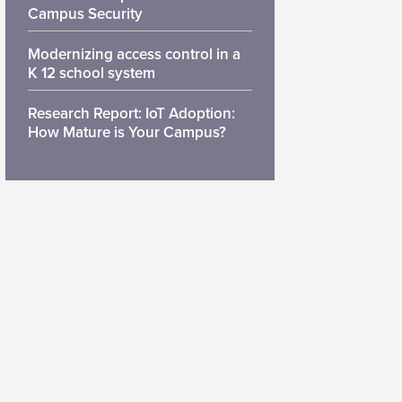
Campus Security
Modernizing access control in a
K 12 school system
Research Report: IoT Adoption:
How Mature is Your Campus?