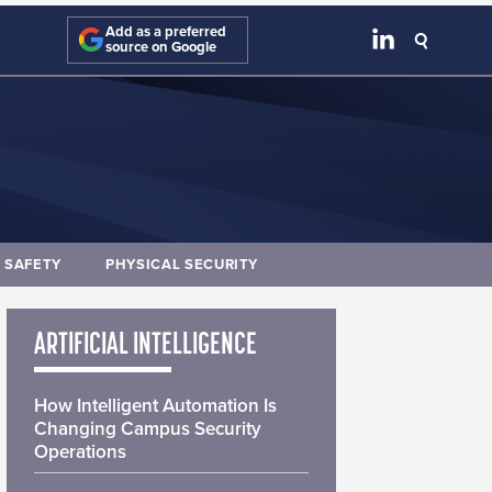
Add as a preferred
source on Google
E SAFETY
PHYSICAL SECURITY
ARTIFICIAL INTELLIGENCE
How Intelligent Automation Is
Changing Campus Security
Operations