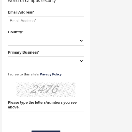
world of campus security.
Email Address*
Country*
Primary Business*
I agree to this site's
Privacy Policy
Please type the letters/numbers you see
above.