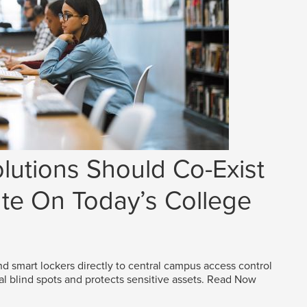
lutions Should Co-Exist
e On Today’s College
d smart lockers directly to central campus access control
al blind spots and protects sensitive assets.
Read Now