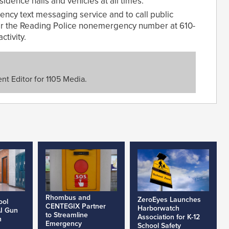
dence halls and vehicles at all times.
cy text messaging service and to call public
 or the Reading Police nonemergency number at 610-
ctivity.
nt Editor for 1105 Media.
Rhombus and
ZeroEyes Launches
ool
CENTEGIX Partner
Harborwatch
AI Gun
to Streamline
Association for K-12
h
Emergency
School Safety