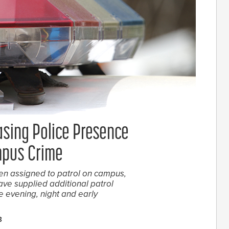
asing Police Presence
mpus Crime
een assigned to patrol on campus,
ve supplied additional patrol
he evening, night and early
8