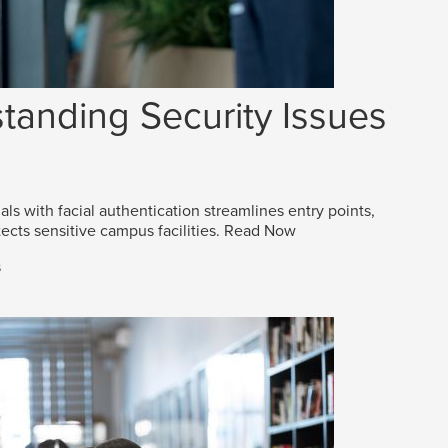
tanding Security Issues
als with facial authentication streamlines entry points,
ects sensitive campus facilities.
Read Now
s