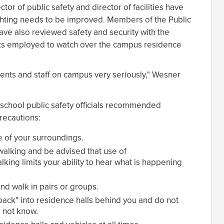
tor of public safety and director of facilities have
ghting needs to be improved. Members of the Public
ave also reviewed safety and security with the
ents employed to watch over the campus residence
dents and staff on campus very seriously," Wesner
, school public safety officials recommended
precautions:
of your surroundings.
walking and be advised that use of
ing limits your ability to hear what is happening
and walk in pairs or groups.
back" into residence halls behind you and do not
 not know.