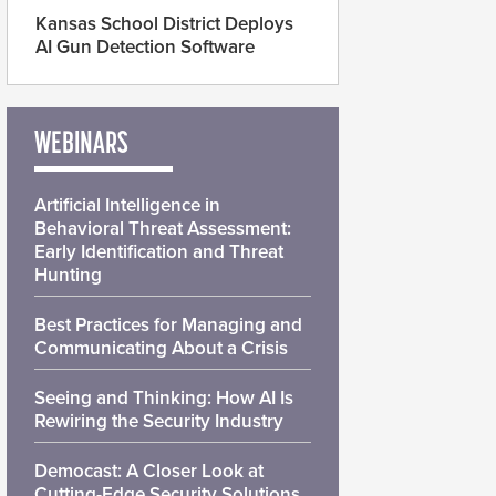
Kansas School District Deploys
AI Gun Detection Software
WEBINARS
Artificial Intelligence in
Behavioral Threat Assessment:
Early Identification and Threat
Hunting
Best Practices for Managing and
Communicating About a Crisis
Seeing and Thinking: How AI Is
Rewiring the Security Industry
Democast: A Closer Look at
Cutting-Edge Security Solutions