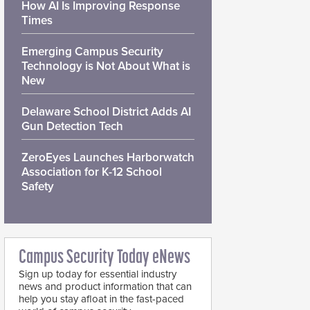
How AI Is Improving Response
Times
Emerging Campus Security
Technology is Not About What is
New
Delaware School District Adds AI
Gun Detection Tech
ZeroEyes Launches Harborwatch
Association for K-12 School
Safety
Campus Security Today eNews
Sign up today for essential industry
news and product information that can
help you stay afloat in the fast-paced