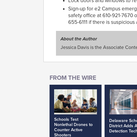
Lock doors and windows to resi
Sign-up for e2 Campus emergen
safety office at 610-921-7670
655-6111 if there is suspicious a
About the Author
Jessica Davis is the Associate Conte
Schools Test
Delaware Sch
Nonlethal Drones to
District Adds 
Counter Active
Detection Tec
Shooters