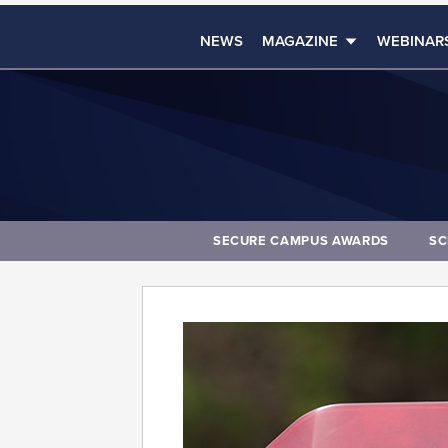
NEWS
MAGAZINE
WEBINAR
SECURE CAMPUS AWARDS
SC