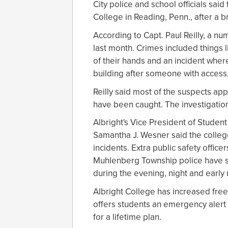
City police and school officials sai
College in Reading, Penn., after a 
According to Capt. Paul Reilly, a n
last month. Crimes included things 
of their hands and an incident whe
building after someone with access,
Reilly said most of the suspects ap
have been caught. The investigation
Albright's Vice President of Studen
Samantha J. Wesner said the colleg
incidents. Extra public safety offi
Muhlenberg Township police have sup
during the evening, night and early
Albright College has increased free
offers students an emergency alert 
for a lifetime plan.