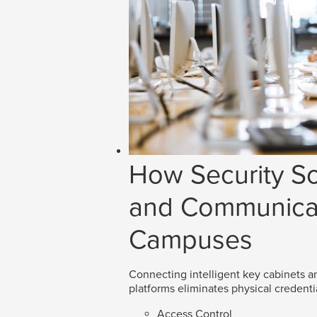
How Security So
and Communicat
Campuses
Connecting intelligent key cabinets an
platforms eliminates physical credenti
Access Control