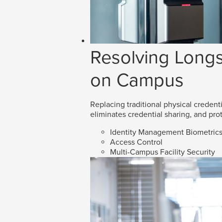
Resolving Longs
on Campus
Replacing traditional physical credenti
eliminates credential sharing, and prot
Identity Management Biometric
Access Control
Multi-Campus Facility Security