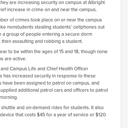
d they are increasing security on campus at Albright
brief increase in crime on and near the campus.
umber of crimes took place on or near the campus
like nonstudents stealing students’ cellphones out
re a group of people entering a secure dorm
 then assaulting and robbing a student.
pear to be within the ages of 15 and 18, though none
s are active.
t and Campus Life and Chief Health Officer
e has increased security in response to these
cers have been assigned to patrol on campus, and
plied additional patrol cars and officers to patrol
 morning.
 shuttle and on-demand rides for students. It also
device that costs $45 for a year of service or $120