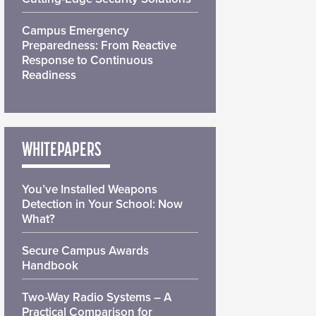
Campus Emergency
Preparedness: From Reactive
Response to Continuous
Readiness
WHITEPAPERS
You’ve Installed Weapons
Detection in Your School: Now
What?
Secure Campus Awards
Handbook
Two-Way Radio Systems – A
Practical Comparison for