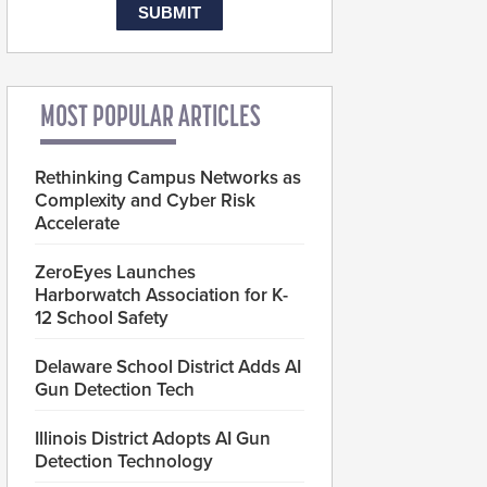
MOST POPULAR ARTICLES
Rethinking Campus Networks as
Complexity and Cyber Risk
Accelerate
ZeroEyes Launches
Harborwatch Association for K-
12 School Safety
Delaware School District Adds AI
Gun Detection Tech
Illinois District Adopts AI Gun
Detection Technology