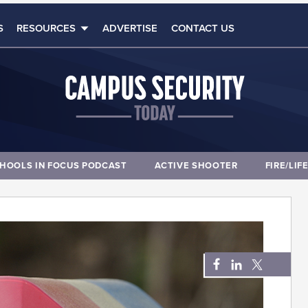
S
RESOURCES
ADVERTISE
CONTACT US
HOOLS IN FOCUS PODCAST
ACTIVE SHOOTER
FIRE/LIF