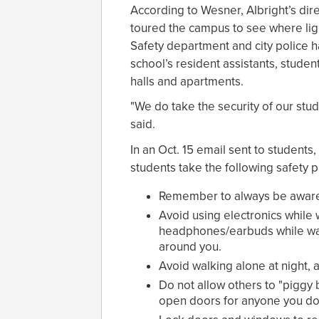
According to Wesner, Albright’s direc
toured the campus to see where li
Safety department and city police h
school’s resident assistants, stud
halls and apartments.
"We do take the security of our stu
said.
In an Oct. 15 email sent to students
students take the following safety 
Remember to always be aware 
Avoid using electronics while 
headphones/earbuds while walk
around you.
Avoid walking alone at night, 
Do not allow others to "piggy 
open doors for anyone you do