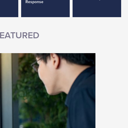
Response
EATURED