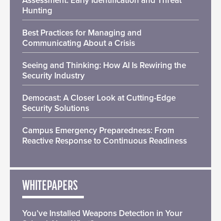
Assessment: Early Identification and Threat
Hunting
Best Practices for Managing and
Communicating About a Crisis
Seeing and Thinking: How AI Is Rewiring the
Security Industry
Democast: A Closer Look at Cutting-Edge
Security Solutions
Campus Emergency Preparedness: From
Reactive Response to Continuous Readiness
WHITEPAPERS
You’ve Installed Weapons Detection in Your