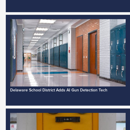
Delaware School District Adds AI Gun Detection Tech