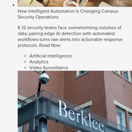
How Intelligent Automation Is Changing Campus
Security Operations
K-12 security teams face overwhelming volumes of
data; pairing edge AI detection with automated
workflows turns raw alerts into actionable response
protocols.
Read Now
Artificial Intelligence
Analytics
Video Surveillance