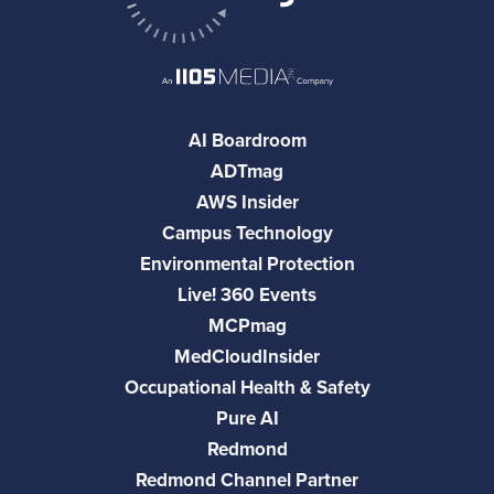
AI Boardroom
ADTmag
AWS Insider
Campus Technology
Environmental Protection
Live! 360 Events
MCPmag
MedCloudInsider
Occupational Health & Safety
Pure AI
Redmond
Redmond Channel Partner