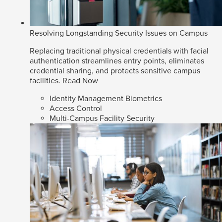
Resolving Longstanding Security Issues on Campus
Replacing traditional physical credentials with facial
authentication streamlines entry points, eliminates
credential sharing, and protects sensitive campus
facilities.
Read Now
Identity Management Biometrics
Access Control
Multi-Campus Facility Security