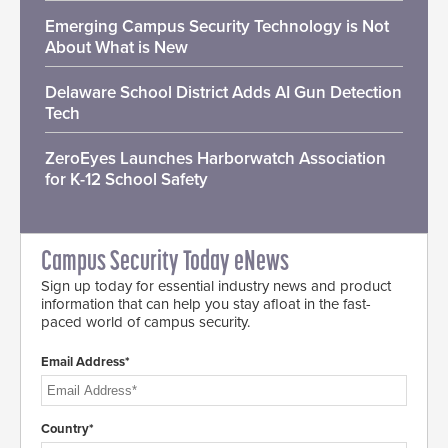
Emerging Campus Security Technology is Not
About What is New
Delaware School District Adds AI Gun Detection
Tech
ZeroEyes Launches Harborwatch Association
for K-12 School Safety
Campus Security Today eNews
Sign up today for essential industry news and product
information that can help you stay afloat in the fast-
paced world of campus security.
Email Address*
Country*