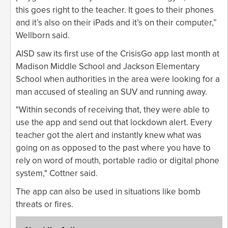
this goes right to the teacher. It goes to their phones
and it’s also on their iPads and it’s on their computer,”
Wellborn said.
AISD saw its first use of the CrisisGo app last month at
Madison Middle School and Jackson Elementary
School when authorities in the area were looking for a
man accused of stealing an SUV and running away.
"Within seconds of receiving that, they were able to
use the app and send out that lockdown alert. Every
teacher got the alert and instantly knew what was
going on as opposed to the past where you have to
rely on word of mouth, portable radio or digital phone
system," Cottner said.
The app can also be used in situations like bomb
threats or fires.