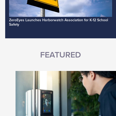
ZeroEyes Launches Harborwatch Association for K-12 School
Safety
FEATURED