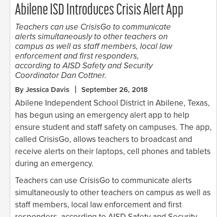
Abilene ISD Introduces Crisis Alert App
Teachers can use CrisisGo to communicate
alerts simultaneously to other teachers on
campus as well as staff members, local law
enforcement and first responders,
according to AISD Safety and Security
Coordinator Dan Cottner.
By Jessica Davis
September 26, 2018
Abilene Independent School District in Abilene, Texas,
has begun using an emergency alert app to help
ensure student and staff safety on campuses. The app,
called CrisisGo, allows teachers to broadcast and
receive alerts on their laptops, cell phones and tablets
during an emergency.
Teachers can use CrisisGo to communicate alerts
simultaneously to other teachers on campus as well as
staff members, local law enforcement and first
responders, according to AISD Safety and Security