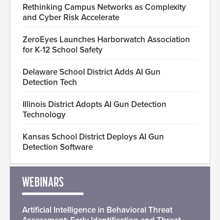
Rethinking Campus Networks as Complexity
and Cyber Risk Accelerate
ZeroEyes Launches Harborwatch Association
for K-12 School Safety
Delaware School District Adds AI Gun
Detection Tech
Illinois District Adopts AI Gun Detection
Technology
Kansas School District Deploys AI Gun
Detection Software
WEBINARS
Artificial Intelligence in Behavioral Threat