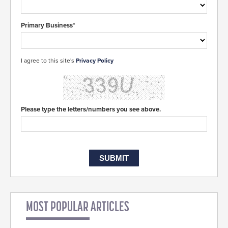
Primary Business*
I agree to this site's
Privacy Policy
Please type the letters/numbers you see above.
MOST POPULAR ARTICLES