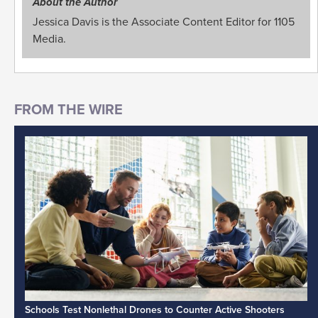
About the Author
Jessica Davis is the Associate Content Editor for 1105
Media.
Schools Test Nonlethal Drones to Counter Active Shooters