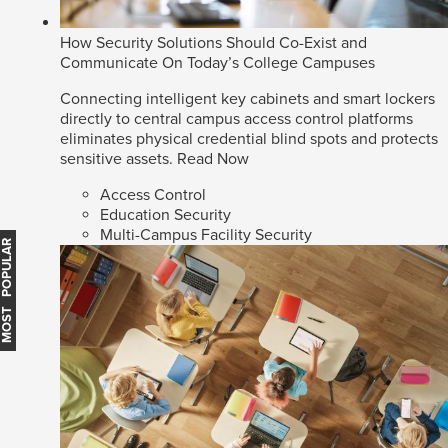
How Security Solutions Should Co-Exist and
Communicate On Today’s College Campuses
Connecting intelligent key cabinets and smart lockers
directly to central campus access control platforms
eliminates physical credential blind spots and protects
sensitive assets.
Read Now
Access Control
Education Security
Multi-Campus Facility Security
MOST POPULAR