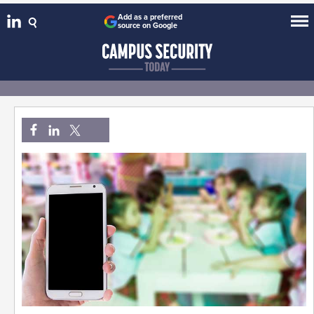
Add as a preferred
source on Google