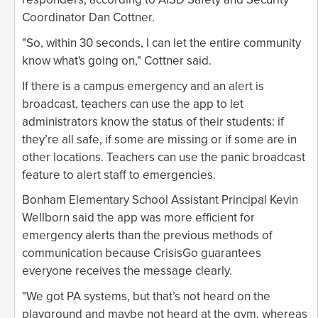
Coordinator Dan Cottner.
"So, within 30 seconds, I can let the entire community
know what's going on," Cottner said.
If there is a campus emergency and an alert is
broadcast, teachers can use the app to let
administrators know the status of their students: if
they’re all safe, if some are missing or if some are in
other locations. Teachers can use the panic broadcast
feature to alert staff to emergencies.
Bonham Elementary School Assistant Principal Kevin
Wellborn said the app was more efficient for
emergency alerts than the previous methods of
communication because CrisisGo guarantees
everyone receives the message clearly.
"We got PA systems, but that’s not heard on the
playground and maybe not heard at the gym, whereas