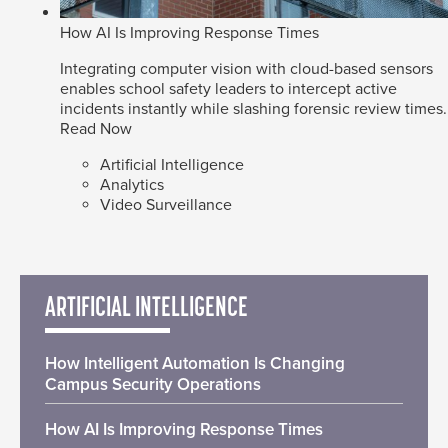
How AI Is Improving Response Times
Integrating computer vision with cloud-based sensors
enables school safety leaders to intercept active
incidents instantly while slashing forensic review times.
Read Now
Artificial Intelligence
Analytics
Video Surveillance
ARTIFICIAL INTELLIGENCE
How Intelligent Automation Is Changing
Campus Security Operations
How AI Is Improving Response Times