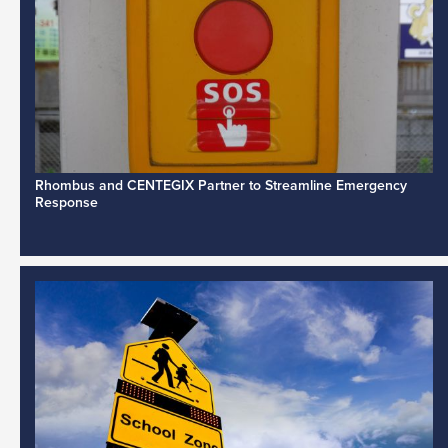
Rhombus and CENTEGIX Partner to Streamline Emergency
Response