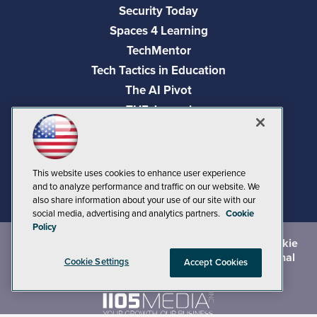
Security Today
Spaces 4 Learning
TechMentor
Tech Tactics in Education
The AI Pivot
THE Journal
Virtualization & Cloud Review
Visual Studio Magazine
Visual Studio Live!
This website uses cookies to enhance user experience
and to analyze performance and traffic on our website. We
also share information about your use of our site with our
social media, advertising and analytics partners.
Cookie
Policy
©
2026
1105 Media Inc.
, See our
Privacy Policy
,
Cookie
Policy
and
Terms of Use
.
CA: Do Not Sell My Personal
Cookie Settings
Accept Cookies
Info