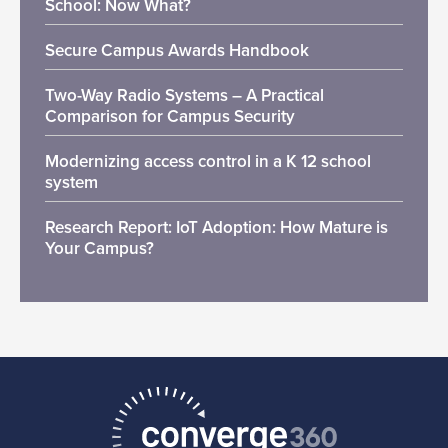
School: Now What?
Secure Campus Awards Handbook
Two-Way Radio Systems – A Practical
Comparison for Campus Security
Modernizing access control in a K 12 school
system
Research Report: IoT Adoption: How Mature is
Your Campus?