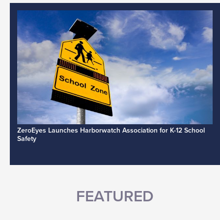
ZeroEyes Launches Harborwatch Association for K-12 School
Safety
FEATURED