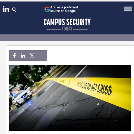
Add as a preferred
source on Google