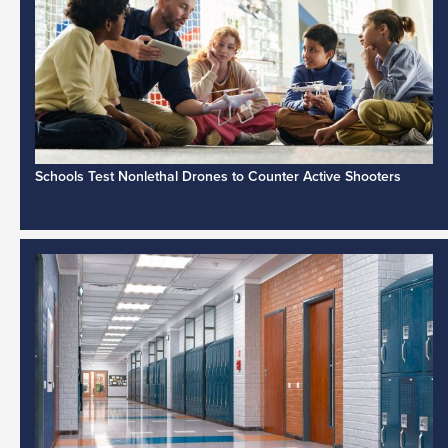
Schools Test Nonlethal Drones to Counter Active Shooters