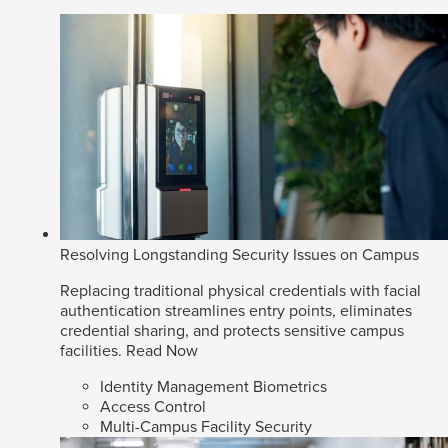
Resolving Longstanding Security Issues on Campus
Replacing traditional physical credentials with facial
authentication streamlines entry points, eliminates
credential sharing, and protects sensitive campus
facilities.
Read Now
Identity Management Biometrics
Access Control
Multi-Campus Facility Security