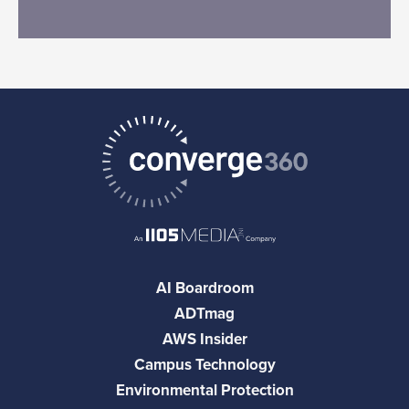
AI Boardroom
ADTmag
AWS Insider
Campus Technology
Environmental Protection