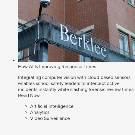
How AI Is Improving Response Times
Integrating computer vision with cloud-based sensors
enables school safety leaders to intercept active
incidents instantly while slashing forensic review times.
Read Now
Artificial Intelligence
Analytics
Video Surveillance