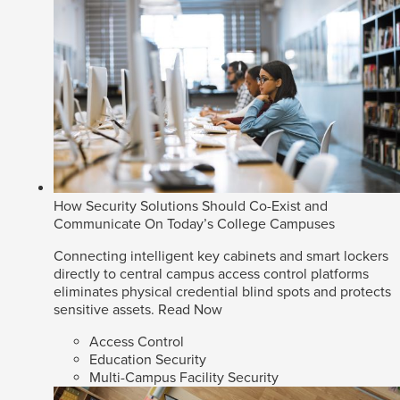
How Security Solutions Should Co-Exist and
Communicate On Today’s College Campuses
Connecting intelligent key cabinets and smart lockers
directly to central campus access control platforms
eliminates physical credential blind spots and protects
sensitive assets.
Read Now
Access Control
Education Security
Multi-Campus Facility Security