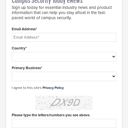
Campus Security Today eNews
Sign up today for essential industry news and product
information that can help you stay afloat in the fast-
paced world of campus security.
Email Address*
Country*
Primary Business*
I agree to this site's
Privacy Policy
Please type the letters/numbers you see above.