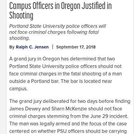
Campus Officers in Oregon Justified in
Shooting
Portland State University police officers will
not face criminal charges following fatal
shooting.
By
Ralph C. Jensen
September 17, 2018
A grand jury in Oregon has determined that two
Portland State University police officers should not
face criminal charges in the fatal shooting of a man
outside a Portland bar. The bar is located near
campus.
The grand jury deliberated for two days before finding
James Dewey and Sharn McKenzie should not face
criminal charges stemming from the June 29 incident.
The man was legally armed and the focus of the case
centered on whether PSU officers should be carrying