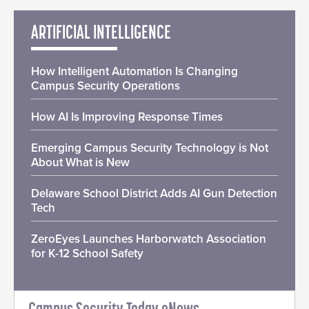
ARTIFICIAL INTELLIGENCE
How Intelligent Automation Is Changing
Campus Security Operations
How AI Is Improving Response Times
Emerging Campus Security Technology is Not
About What is New
Delaware School District Adds AI Gun Detection
Tech
ZeroEyes Launches Harborwatch Association
for K-12 School Safety