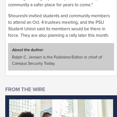
community a safer place for years to come."
Shoureshi invited students and community members
to attend an Oct. 4 trustees meeting, and the PSU
Student Union said its members would be there in
force. They are also planning a rally later this month.
About the Author
Ralph C. Jensen is the Publisher/Editor in chief of
Campus Security Today.