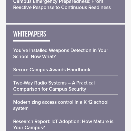
Campus Emergency Preparedness: From
Reactive Response to Continuous Readiness
WHITEPAPERS
You’ve Installed Weapons Detection in Your
School: Now What?
Secure Campus Awards Handbook
Two-Way Radio Systems – A Practical
Comparison for Campus Security
Modernizing access control in a K 12 school
system
Research Report: IoT Adoption: How Mature is
Your Campus?