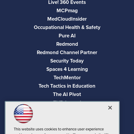
Live! 360 Events
MCPmag
MedCloudInsider
Occupational Health & Safety
Pure AI
Redmond
Redmond Channel Partner
Security Today
Spaces 4 Learning
TechMentor
Tech Tactics in Education
The AI Pivot
THE Journal
Virtualization & Cloud Review
Visual Studio Magazine
Visual Studio Live!
This website uses cookies to enhance user experience