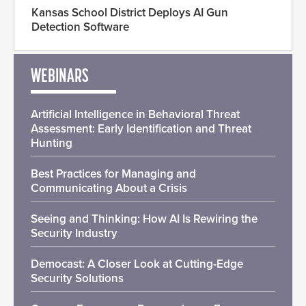
Kansas School District Deploys AI Gun
Detection Software
WEBINARS
Artificial Intelligence in Behavioral Threat
Assessment: Early Identification and Threat
Hunting
Best Practices for Managing and
Communicating About a Crisis
Seeing and Thinking: How AI Is Rewiring the
Security Industry
Democast: A Closer Look at Cutting-Edge
Security Solutions