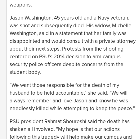
weapons.
Jason Washington, 45 years old and a Navy veteran,
was shot and subsequently died. His widow, Michelle
Washington, said in a statement that her family was
disappointed and would consult with a private attorney
about their next steps. Protests from the shooting
centered on PSU’s 2014 decision to arm campus
security police officers despite concerns from the
student body.
"We want those responsible for the death of my
husband to be held accountable," she said. "We will
always remember and love Jason and know he was
needlessly killed while attempting to keep the peace."
PSU president Rahmat Shoureshi said the death has
shaken all involved. "My hope is that our actions
following this tragedy will help make our campus and