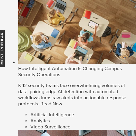
MOST POPULAR
How Intelligent Automation Is Changing Campus
Security Operations
K-12 security teams face overwhelming volumes of
data; pairing edge AI detection with automated
workflows turns raw alerts into actionable response
protocols.
Read Now
Artificial Intelligence
Analytics
Video Surveillance