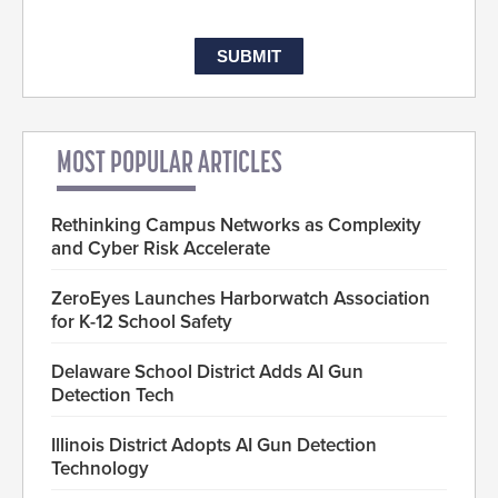
MOST POPULAR ARTICLES
Rethinking Campus Networks as Complexity
and Cyber Risk Accelerate
ZeroEyes Launches Harborwatch Association
for K-12 School Safety
Delaware School District Adds AI Gun
Detection Tech
Illinois District Adopts AI Gun Detection
Technology