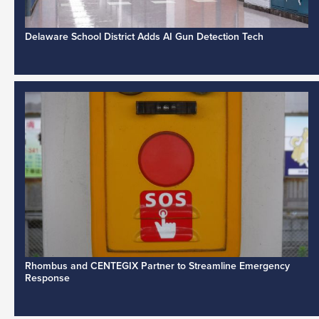
Delaware School District Adds AI Gun Detection Tech
Rhombus and CENTEGIX Partner to Streamline Emergency
Response